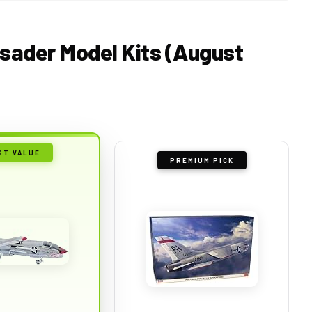
usader Model Kits (August
ST VALUE
PREMIUM PICK