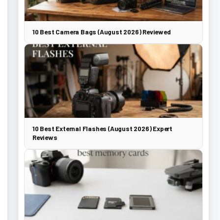
10 Best Camera Bags (August 2026) Reviewed
10 Best External Flashes (August 2026) Expert
Reviews