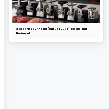
8 Best Meat Grinders (August 2026) Tested and
Reviewed