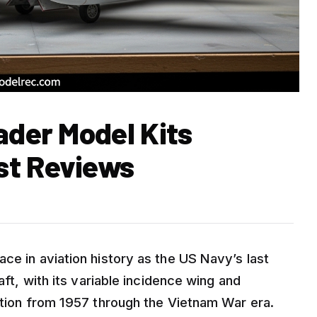
ader Model Kits
st Reviews
ce in aviation history as the US Navy’s last
aft, with its variable incidence wing and
nction from 1957 through the Vietnam War era.