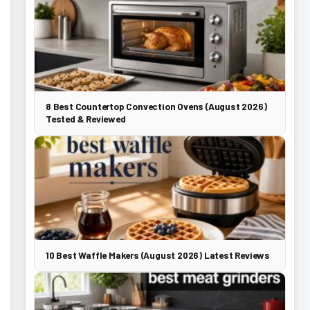
8 Best Countertop Convection Ovens (August 2026)
Tested & Reviewed
10 Best Waffle Makers (August 2026) Latest Reviews