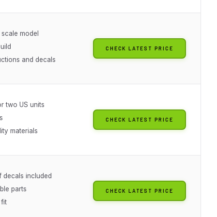
 scale model
uild
CHECK LATEST PRICE
ructions and decals
or two US units
s
CHECK LATEST PRICE
ity materials
f decals included
ble parts
CHECK LATEST PRICE
fit