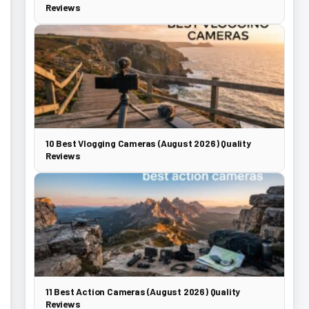
Reviews
10 Best Vlogging Cameras (August 2026) Quality
Reviews
11 Best Action Cameras (August 2026) Quality
Reviews