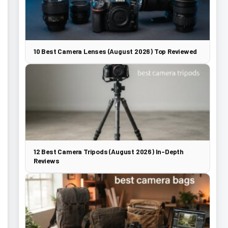
10 Best Camera Lenses (August 2026) Top Reviewed
12 Best Camera Tripods (August 2026) In-Depth
Reviews