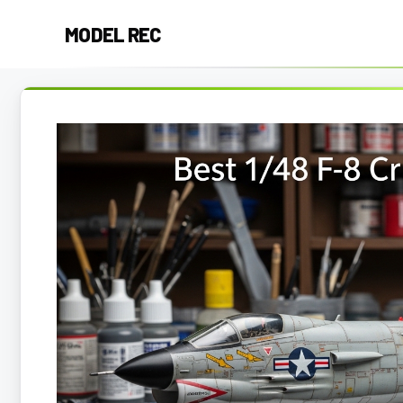
Skip
MODEL REC
to
content