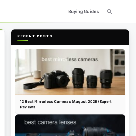
Buying Guides
RECENT POSTS
12 Best Mirrorless Cameras (August 2026) Expert
Reviews