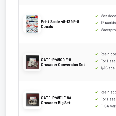
Wet decal
Print Scale 48-139 F-8
12 marki
Decals
Waterpro
Resin co
CAT4-R48100 F-8
For Hase
Crusader Conversion Set
1/48 scal
Resin acc
CAT4-R48111 F-8A
For Hase
Crusader Big Set
F-8A var