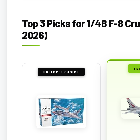
Top 3 Picks for 1/48 F-8 Cr
2026)
BE
EDITOR'S CHOICE