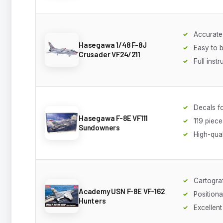
Accurate
Hasegawa 1/48 F-8J
Easy to b
Crusader VF24/211
Full inst
Decals f
Hasegawa F-8E VF111
119 piece
Sundowners
High-qual
Cartogra
Academy USN F-8E VF-162
Positiona
Hunters
Excellent 