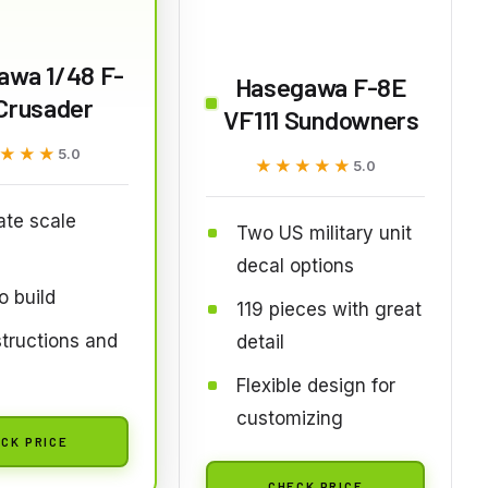
awa 1/48 F-
Hasegawa F-8E
Crusader
VF111 Sundowners
★★★
★★★
5.0
★★★★★
★★★★★
5.0
te scale
Two US military unit
decal options
o build
119 pieces with great
nstructions and
detail
s
Flexible design for
customizing
CK PRICE
CHECK PRICE