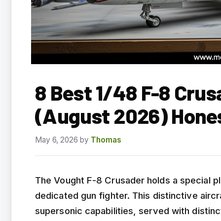
8 Best 1/48 F-8 Crus
(August 2026) Hone
May 6, 2026
by
Thomas
The Vought F-8 Crusader holds a special pla
dedicated gun fighter. This distinctive aircr
supersonic capabilities, served with disti