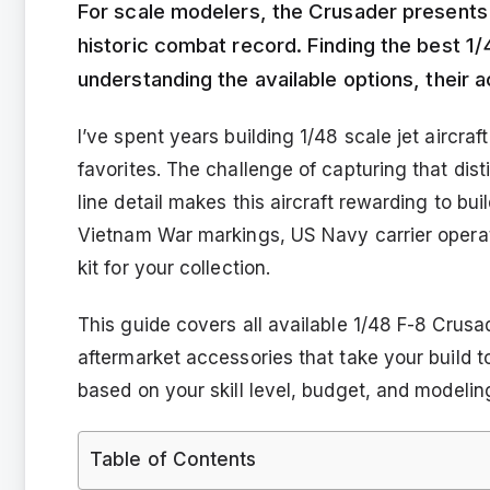
For scale modelers, the Crusader presents a
historic combat record. Finding the best 
understanding the available options, their 
I’ve spent years building 1/48 scale jet aircr
favorites. The challenge of capturing that dis
line detail makes this aircraft rewarding to bu
Vietnam War markings, US Navy carrier operati
kit for your collection.
This guide covers all available 1/48 F-8 Crusa
aftermarket accessories that take your build to 
based on your skill level, budget, and modelin
Table of Contents