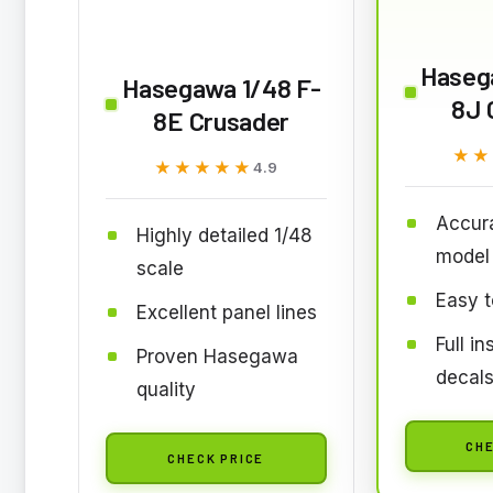
Haseg
Hasegawa 1/48 F-
8J 
8E Crusader
★★
★★
★★★★★
★★★★★
4.9
Accura
Highly detailed 1/48
model
scale
Easy t
Excellent panel lines
Full i
Proven Hasegawa
decal
quality
CHE
CHECK PRICE