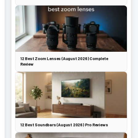
12 Best Zoom Lenses (August 2026) Complete
Review
12 Best Soundbars (August 2026) Pro Reviews