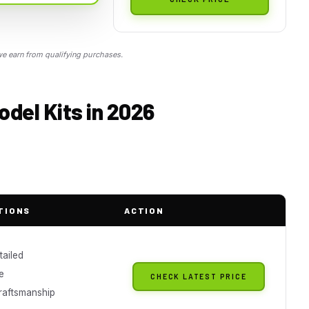
 earn from qualifying purchases.
odel Kits in 2026
TIONS
ACTION
tailed
e
CHECK LATEST PRICE
craftsmanship