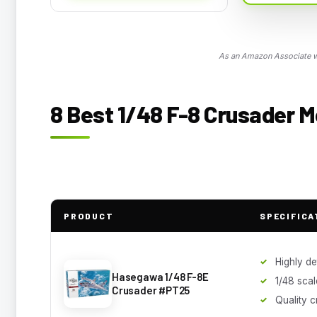
As an Amazon Associate we
8 Best 1/48 F-8 Crusader M
PRODUCT
SPECIFICA
Highly de
Hasegawa 1/48 F-8E
1/48 scal
Crusader #PT25
Quality 