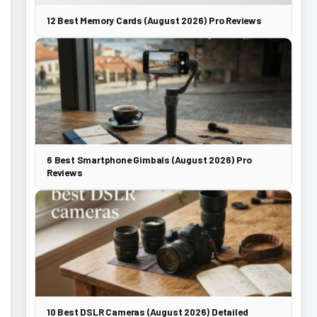
12 Best Memory Cards (August 2026) Pro Reviews
6 Best Smartphone Gimbals (August 2026) Pro
Reviews
10 Best DSLR Cameras (August 2026) Detailed