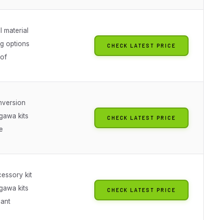
 material
ng options
CHECK LATEST PRICE
of
nversion
gawa kits
CHECK LATEST PRICE
e
essory kit
gawa kits
CHECK LATEST PRICE
iant