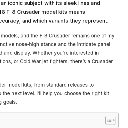
n iconic subject with its sleek lines and
1/48 F-8 Crusader model kits means
accuracy, and which variants they represent.
aft models, and the F-8 Crusader remains one of my
tinctive nose-high stance and the intricate panel
ild and display. Whether you’re interested in
ons, or Cold War jet fighters, there’s a Crusader
der model kits, from standard releases to
the next level. I’ll help you choose the right kit
g goals.