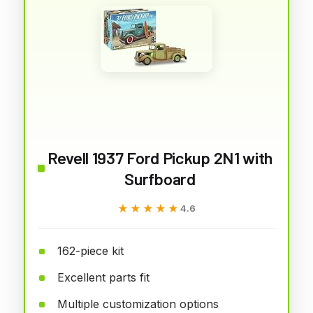
Revell 1937 Ford Pickup 2N1 with
Surfboard
★★★★★
★★★★★
4.6
162-piece kit
Excellent parts fit
Multiple customization options