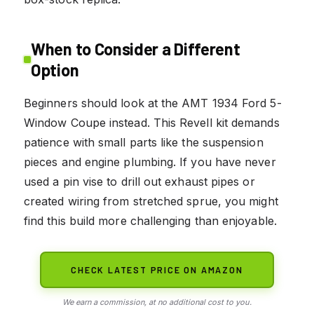
When to Consider a Different
Option
Beginners should look at the AMT 1934 Ford 5-
Window Coupe instead. This Revell kit demands
patience with small parts like the suspension
pieces and engine plumbing. If you have never
used a pin vise to drill out exhaust pipes or
created wiring from stretched sprue, you might
find this build more challenging than enjoyable.
CHECK LATEST PRICE ON AMAZON
We earn a commission, at no additional cost to you.