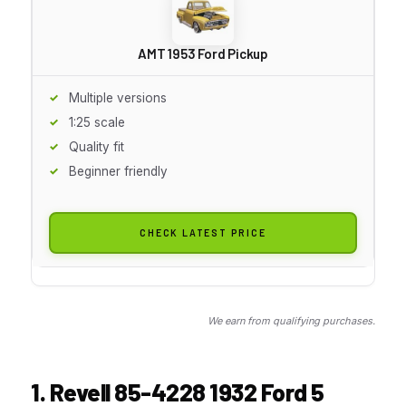
AMT 1953 Ford Pickup
Multiple versions
1:25 scale
Quality fit
Beginner friendly
CHECK LATEST PRICE
We earn from qualifying purchases.
1. Revell 85-4228 1932 Ford 5