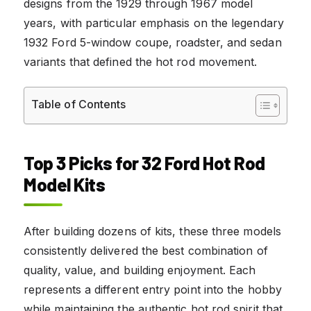
designs from the 1929 through 1967 model
years, with particular emphasis on the legendary
1932 Ford 5-window coupe, roadster, and sedan
variants that defined the hot rod movement.
Table of Contents
Top 3 Picks for 32 Ford Hot Rod
Model Kits
After building dozens of kits, these three models
consistently delivered the best combination of
quality, value, and building enjoyment. Each
represents a different entry point into the hobby
while maintaining the authentic hot rod spirit that