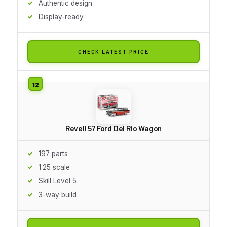
Authentic design
Display-ready
CHECK LATEST PRICE
Revell 57 Ford Del Rio Wagon
197 parts
1:25 scale
Skill Level 5
3-way build