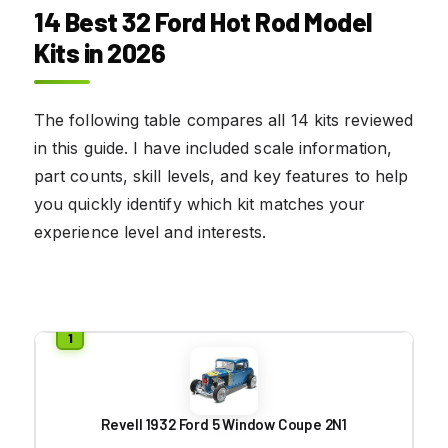
14 Best 32 Ford Hot Rod Model
Kits in 2026
The following table compares all 14 kits reviewed
in this guide. I have included scale information,
part counts, skill levels, and key features to help
you quickly identify which kit matches your
experience level and interests.
Revell 1932 Ford 5 Window Coupe 2N1