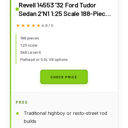
Revell 14553 '32 Ford Tudor
Sedan 2'N1 1:25 Scale 188-Piece
Skill Level 4 Model Building Kit
★★★★★
★★★★★
4.8 / 5
188 pieces
1:25 scale
Skill Level 4
Flathead or 5.0L V8 options
CHECK PRICE
PROS
Traditional highboy or resto-street rod
builds