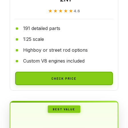
★★★★★
★★★★★
4.6
191 detailed parts
1:25 scale
Highboy or street rod options
Custom V8 engines included
CHECK PRICE
BEST VALUE