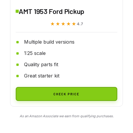
AMT 1953 Ford Pickup
★★★★★
★★★★★
4.7
Multiple build versions
1:25 scale
Quality parts fit
Great starter kit
CHECK PRICE
As an Amazon Associate we earn from qualifying purchases.