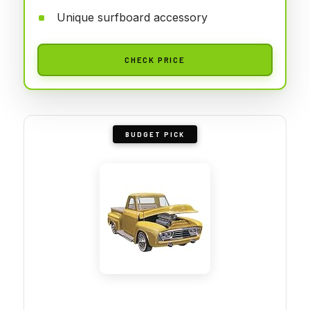
Unique surfboard accessory
CHECK PRICE
BUDGET PICK