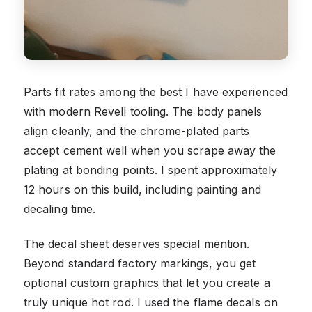
Parts fit rates among the best I have experienced
with modern Revell tooling. The body panels
align cleanly, and the chrome-plated parts
accept cement well when you scrape away the
plating at bonding points. I spent approximately
12 hours on this build, including painting and
decaling time.
The decal sheet deserves special mention.
Beyond standard factory markings, you get
optional custom graphics that let you create a
truly unique hot rod. I used the flame decals on