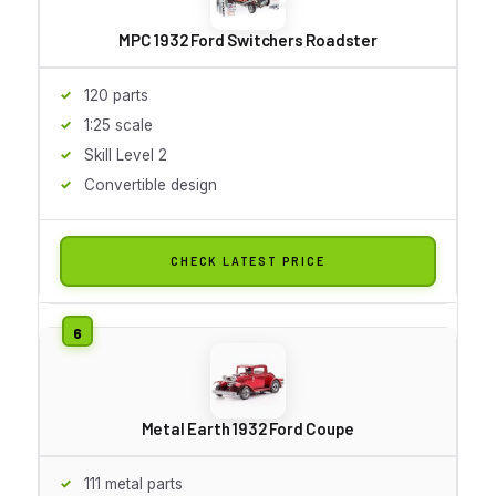
MPC 1932 Ford Switchers Roadster
120 parts
1:25 scale
Skill Level 2
Convertible design
CHECK LATEST PRICE
Metal Earth 1932 Ford Coupe
111 metal parts