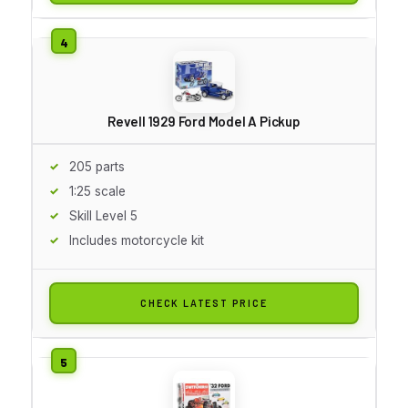
Revell 1929 Ford Model A Pickup
205 parts
1:25 scale
Skill Level 5
Includes motorcycle kit
CHECK LATEST PRICE