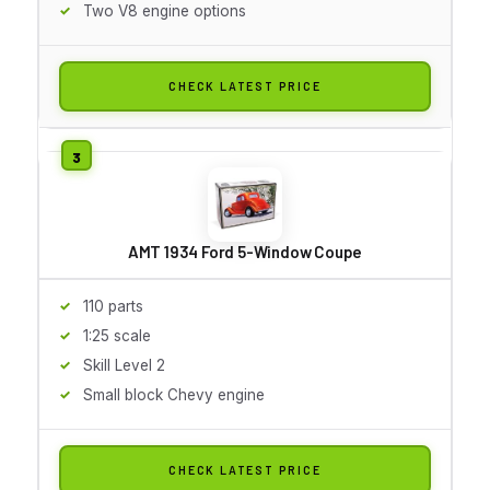
Two V8 engine options
CHECK LATEST PRICE
AMT 1934 Ford 5-Window Coupe
110 parts
1:25 scale
Skill Level 2
Small block Chevy engine
CHECK LATEST PRICE