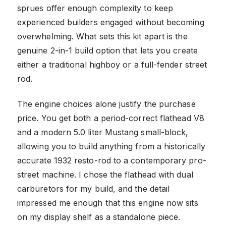
sprues offer enough complexity to keep
experienced builders engaged without becoming
overwhelming. What sets this kit apart is the
genuine 2-in-1 build option that lets you create
either a traditional highboy or a full-fender street
rod.
The engine choices alone justify the purchase
price. You get both a period-correct flathead V8
and a modern 5.0 liter Mustang small-block,
allowing you to build anything from a historically
accurate 1932 resto-rod to a contemporary pro-
street machine. I chose the flathead with dual
carburetors for my build, and the detail
impressed me enough that this engine now sits
on my display shelf as a standalone piece.