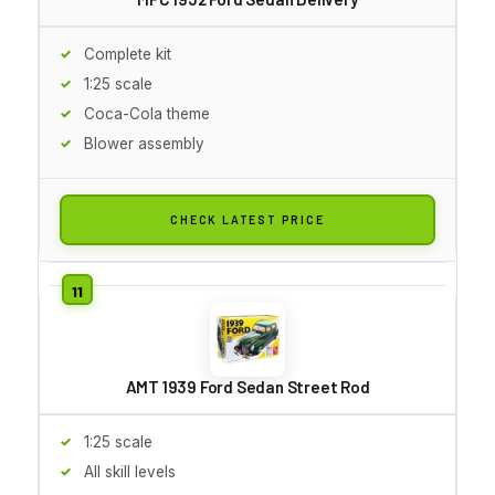
Complete kit
1:25 scale
Coca-Cola theme
Blower assembly
CHECK LATEST PRICE
AMT 1939 Ford Sedan Street Rod
1:25 scale
All skill levels