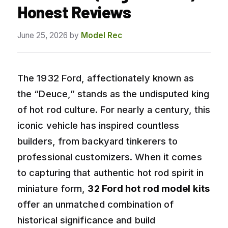
Honest Reviews
June 25, 2026
by
Model Rec
The 1932 Ford, affectionately known as
the “Deuce,” stands as the undisputed king
of hot rod culture. For nearly a century, this
iconic vehicle has inspired countless
builders, from backyard tinkerers to
professional customizers. When it comes
to capturing that authentic hot rod spirit in
miniature form,
32 Ford hot rod model kits
offer an unmatched combination of
historical significance and build