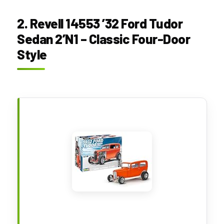
2. Revell 14553 ’32 Ford Tudor
Sedan 2’N1 – Classic Four-Door
Style