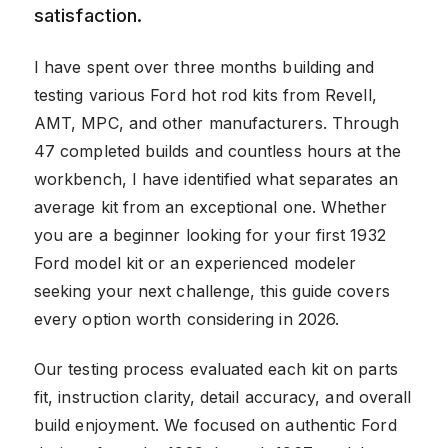
satisfaction.
I have spent over three months building and
testing various Ford hot rod kits from Revell,
AMT, MPC, and other manufacturers. Through
47 completed builds and countless hours at the
workbench, I have identified what separates an
average kit from an exceptional one. Whether
you are a beginner looking for your first 1932
Ford model kit or an experienced modeler
seeking your next challenge, this guide covers
every option worth considering in 2026.
Our testing process evaluated each kit on parts
fit, instruction clarity, detail accuracy, and overall
build enjoyment. We focused on authentic Ford