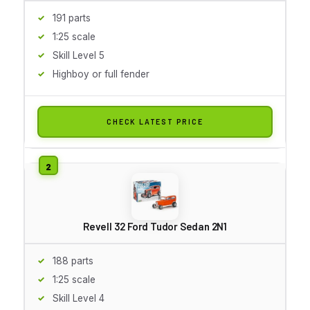
191 parts
1:25 scale
Skill Level 5
Highboy or full fender
CHECK LATEST PRICE
Revell 32 Ford Tudor Sedan 2N1
188 parts
1:25 scale
Skill Level 4