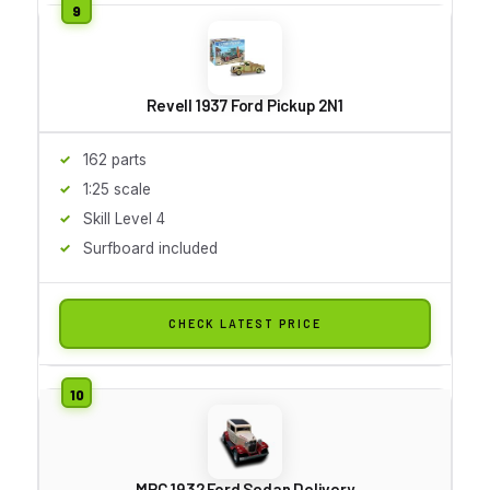
Revell 1937 Ford Pickup 2N1
162 parts
1:25 scale
Skill Level 4
Surfboard included
CHECK LATEST PRICE
MPC 1932 Ford Sedan Delivery