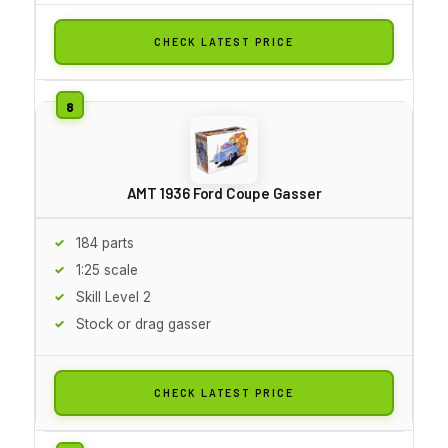
CHECK LATEST PRICE
AMT 1936 Ford Coupe Gasser
184 parts
1:25 scale
Skill Level 2
Stock or drag gasser
CHECK LATEST PRICE