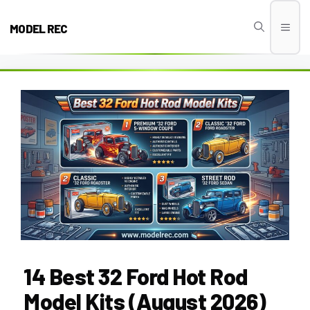
Skip
to
MODEL REC
Men
content
14 Best 32 Ford Hot Rod
Model Kits (August 2026)