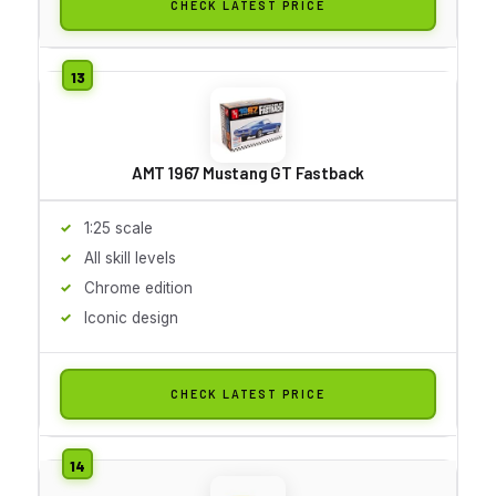
CHECK LATEST PRICE
AMT 1967 Mustang GT Fastback
1:25 scale
All skill levels
Chrome edition
Iconic design
CHECK LATEST PRICE