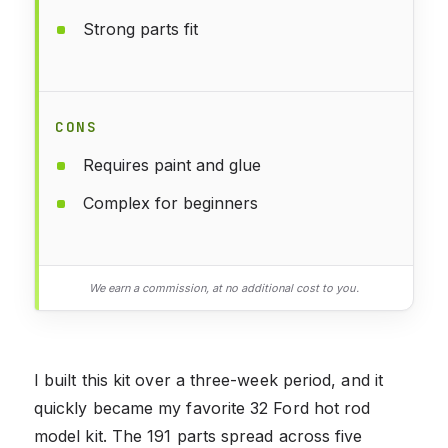
Strong parts fit
CONS
Requires paint and glue
Complex for beginners
We earn a commission, at no additional cost to you.
I built this kit over a three-week period, and it
quickly became my favorite 32 Ford hot rod
model kit. The 191 parts spread across five