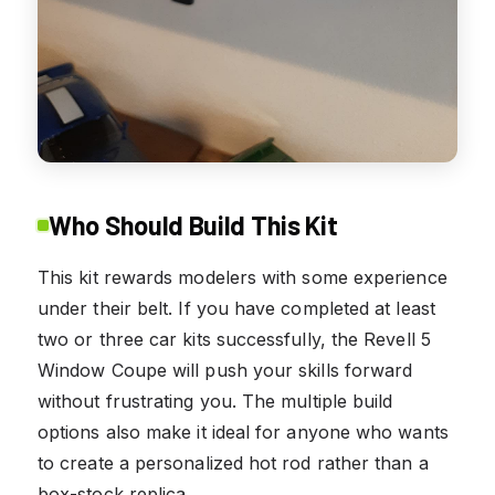
Who Should Build This Kit
This kit rewards modelers with some experience
under their belt. If you have completed at least
two or three car kits successfully, the Revell 5
Window Coupe will push your skills forward
without frustrating you. The multiple build
options also make it ideal for anyone who wants
to create a personalized hot rod rather than a
box-stock replica.