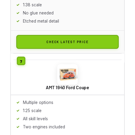
1:38 scale
No glue needed
Etched metal detail
CHECK LATEST PRICE
AMT 1940 Ford Coupe
Multiple options
1:25 scale
All skill levels
Two engines included