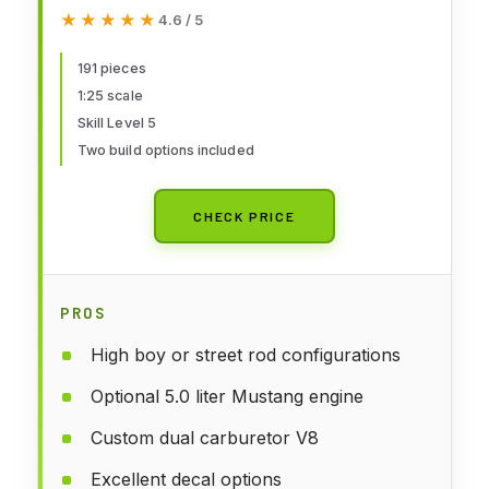
191-Piece Skill Level 5 Model Car
★★★★★
★★★★★
4.6 / 5
Building Kit
191 pieces
1:25 scale
Skill Level 5
Two build options included
CHECK PRICE
PROS
High boy or street rod configurations
Optional 5.0 liter Mustang engine
Custom dual carburetor V8
Excellent decal options