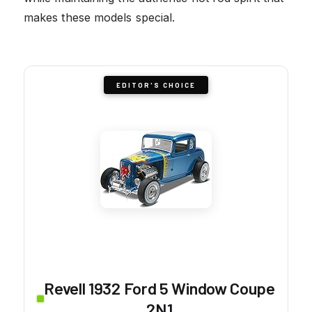
makes these models special.
EDITOR'S CHOICE
Revell 1932 Ford 5 Window Coupe
2N1