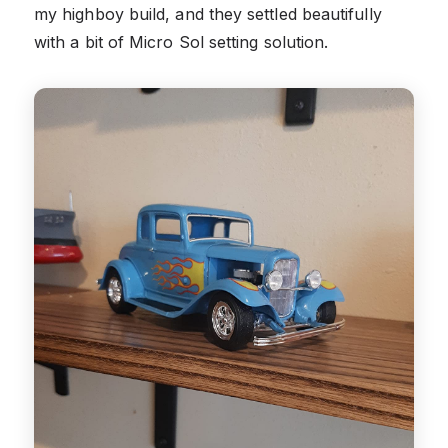
my highboy build, and they settled beautifully
with a bit of Micro Sol setting solution.