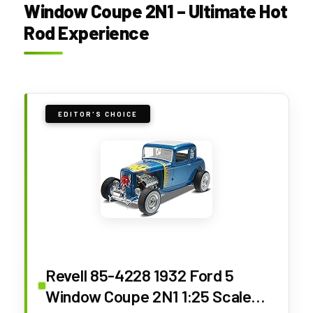
Window Coupe 2N1 – Ultimate Hot
Rod Experience
EDITOR'S CHOICE
Revell 85-4228 1932 Ford 5
Window Coupe 2N1 1:25 Scale