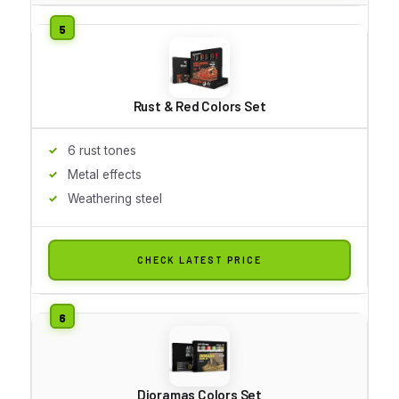
Rust & Red Colors Set
6 rust tones
Metal effects
Weathering steel
CHECK LATEST PRICE
Dioramas Colors Set