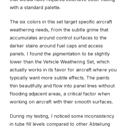
with a standard palette.
The six colors in this set target specific aircraft
weathering needs, from the subtle grime that
accumulates around control surfaces to the
darker stains around fuel caps and access
panels. I found the pigmentation to be slightly
lower than the Vehicle Weathering Set, which
actually works in its favor for aircraft where you
typically want more subtle effects. The paints
thin beautifully and flow into panel lines without
flooding adjacent areas, a critical factor when
working on aircraft with their smooth surfaces.
During my testing, I noticed some inconsistency
in tube fill levels compared to other Abteilung