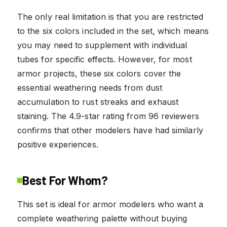
The only real limitation is that you are restricted
to the six colors included in the set, which means
you may need to supplement with individual
tubes for specific effects. However, for most
armor projects, these six colors cover the
essential weathering needs from dust
accumulation to rust streaks and exhaust
staining. The 4.9-star rating from 96 reviewers
confirms that other modelers have had similarly
positive experiences.
Best For Whom?
This set is ideal for armor modelers who want a
complete weathering palette without buying