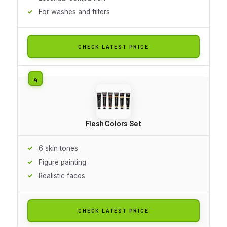
For washes and filters
CHECK LATEST PRICE
Flesh Colors Set
6 skin tones
Figure painting
Realistic faces
CHECK LATEST PRICE