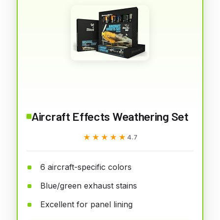
Aircraft Effects Weathering Set
★★★★★
★★★★★
4.7
6 aircraft-specific colors
Blue/green exhaust stains
Excellent for panel lining