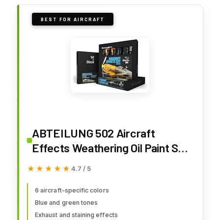
BEST FOR AIRCRAFT
ABTEILUNG 502 Aircraft
Effects Weathering Oil Paint Set
(6 Colors) 20ml Tubes
★★★★★
★★★★★
4.7 / 5
6 aircraft-specific colors
Blue and green tones
Exhaust and staining effects