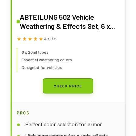
ABTEILUNG 502 Vehicle
Weathering & Effects Set, 6 x
20ml
★★★★★
★★★★★
4.9 / 5
6 x 20ml tubes
Essential weathering colors
Designed for vehicles
CHECK PRICE
PROS
Perfect color selection for armor
High pigmentation for subtle effects