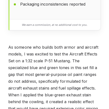
Packaging inconsistencies reported
We earn a commission, at no additional cost to you.
As someone who builds both armor and aircraft
models, I was excited to test the Aircraft Effects
Set on a 1:32 scale P-51 Mustang. The
specialized blue and green tones in this set fill a
gap that most general-purpose oil paint ranges
do not address, specifically formulated for
aircraft exhaust stains and fuel spillage effects.
When I applied the blue-green exhaust stain
behind the cowling, it created a realistic effect
that would have required extensive color mixing