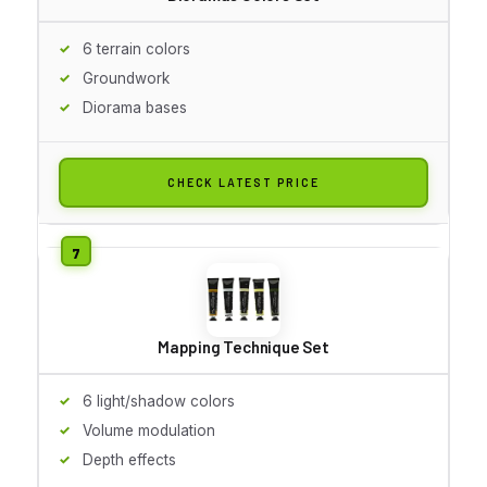
6 terrain colors
Groundwork
Diorama bases
CHECK LATEST PRICE
Mapping Technique Set
6 light/shadow colors
Volume modulation
Depth effects