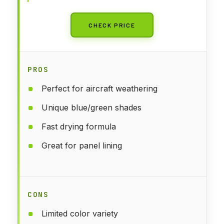
CHECK PRICE
PROS
Perfect for aircraft weathering
Unique blue/green shades
Fast drying formula
Great for panel lining
CONS
Limited color variety