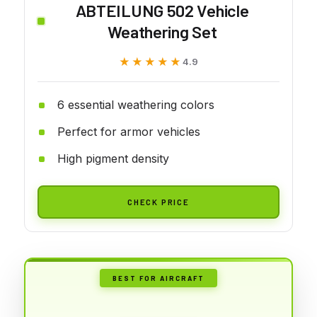
ABTEILUNG 502 Vehicle
Weathering Set
★★★★★
★★★★★
4.9
6 essential weathering colors
Perfect for armor vehicles
High pigment density
CHECK PRICE
BEST FOR AIRCRAFT