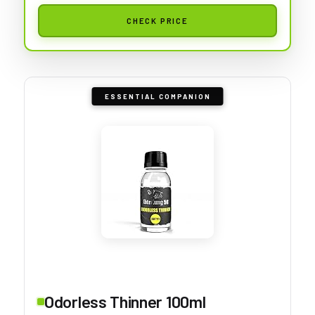
CHECK PRICE
ESSENTIAL COMPANION
Odorless Thinner 100ml