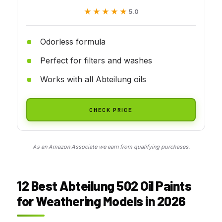
★★★★★
★★★★★
5.0
Odorless formula
Perfect for filters and washes
Works with all Abteilung oils
CHECK PRICE
As an Amazon Associate we earn from qualifying purchases.
12 Best Abteilung 502 Oil Paints
for Weathering Models in 2026