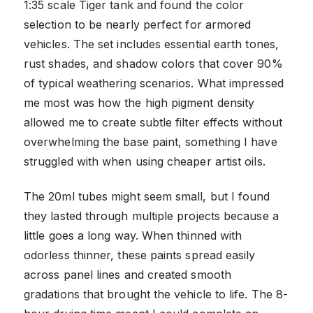
1:35 scale Tiger tank and found the color
selection to be nearly perfect for armored
vehicles. The set includes essential earth tones,
rust shades, and shadow colors that cover 90%
of typical weathering scenarios. What impressed
me most was how the high pigment density
allowed me to create subtle filter effects without
overwhelming the base paint, something I have
struggled with when using cheaper artist oils.
The 20ml tubes might seem small, but I found
they lasted through multiple projects because a
little goes a long way. When thinned with
odorless thinner, these paints spread easily
across panel lines and created smooth
gradations that brought the vehicle to life. The 8-