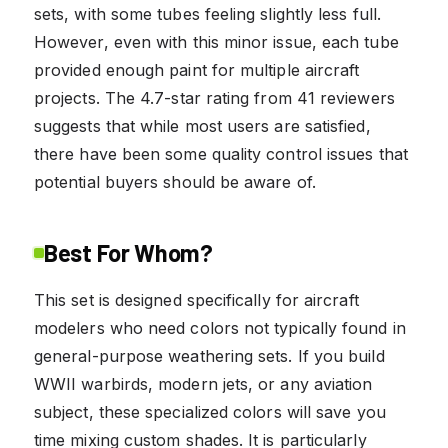
sets, with some tubes feeling slightly less full.
However, even with this minor issue, each tube
provided enough paint for multiple aircraft
projects. The 4.7-star rating from 41 reviewers
suggests that while most users are satisfied,
there have been some quality control issues that
potential buyers should be aware of.
Best For Whom?
This set is designed specifically for aircraft
modelers who need colors not typically found in
general-purpose weathering sets. If you build
WWII warbirds, modern jets, or any aviation
subject, these specialized colors will save you
time mixing custom shades. It is particularly