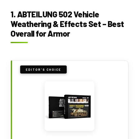
1. ABTEILUNG 502 Vehicle
Weathering & Effects Set – Best
Overall for Armor
EDITOR'S CHOICE