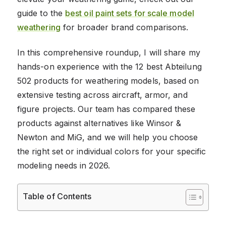
guide to the
best oil paint sets for scale model
weathering
for broader brand comparisons.
In this comprehensive roundup, I will share my
hands-on experience with the 12 best Abteilung
502 products for weathering models, based on
extensive testing across aircraft, armor, and
figure projects. Our team has compared these
products against alternatives like Winsor &
Newton and MiG, and we will help you choose
the right set or individual colors for your specific
modeling needs in 2026.
Table of Contents