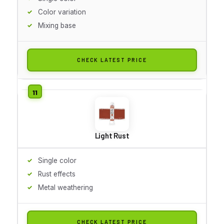
Color variation
Mixing base
CHECK LATEST PRICE
Light Rust
Single color
Rust effects
Metal weathering
CHECK LATEST PRICE