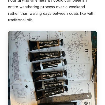
hour drying time meant I could complete an
entire weathering process over a weekend
rather than waiting days between coats like with
traditional oils.