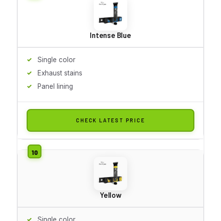
Intense Blue
Single color
Exhaust stains
Panel lining
CHECK LATEST PRICE
Yellow
Single color