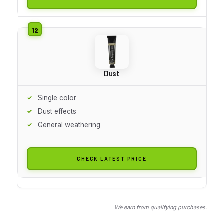
Dust
Single color
Dust effects
General weathering
CHECK LATEST PRICE
We earn from qualifying purchases.