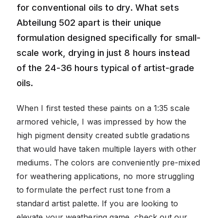
for conventional oils to dry. What sets
Abteilung 502 apart is their unique
formulation designed specifically for small-
scale work, drying in just 8 hours instead
of the 24-36 hours typical of artist-grade
oils.
When I first tested these paints on a 1:35 scale
armored vehicle, I was impressed by how the
high pigment density created subtle gradations
that would have taken multiple layers with other
mediums. The colors are conveniently pre-mixed
for weathering applications, no more struggling
to formulate the perfect rust tone from a
standard artist palette. If you are looking to
elevate your weathering game, check out our