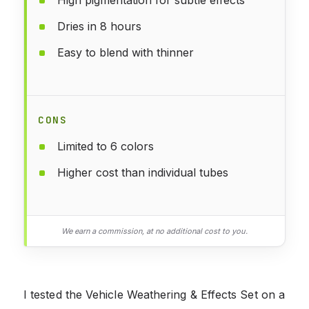
Dries in 8 hours
Easy to blend with thinner
CONS
Limited to 6 colors
Higher cost than individual tubes
We earn a commission, at no additional cost to you.
I tested the Vehicle Weathering & Effects Set on a