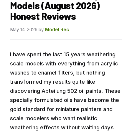
Models (August 2026)
Honest Reviews
May 14, 2026
by
Model Rec
I have spent the last 15 years weathering
scale models with everything from acrylic
washes to enamel filters, but nothing
transformed my results quite like
discovering Abteilung 502 oil paints. These
specially formulated oils have become the
gold standard for miniature painters and
scale modelers who want realistic
weathering effects without waiting days