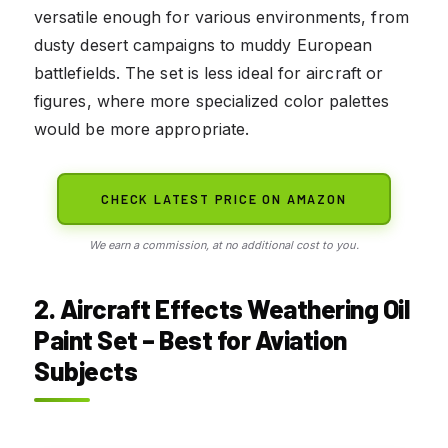
versatile enough for various environments, from
dusty desert campaigns to muddy European
battlefields. The set is less ideal for aircraft or
figures, where more specialized color palettes
would be more appropriate.
CHECK LATEST PRICE ON AMAZON
We earn a commission, at no additional cost to you.
2. Aircraft Effects Weathering Oil
Paint Set – Best for Aviation
Subjects