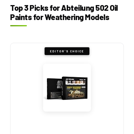
Top 3 Picks for Abteilung 502 Oil
Paints for Weathering Models
EDITOR'S CHOICE