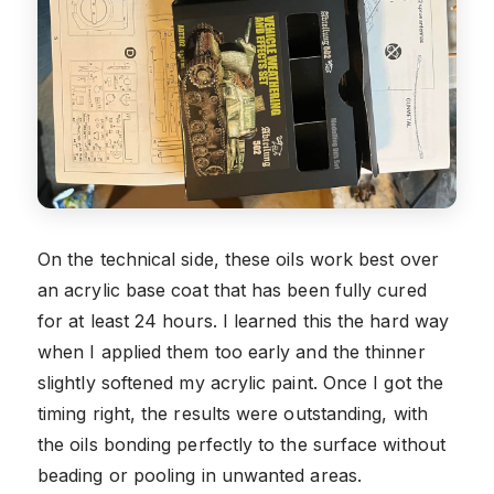
On the technical side, these oils work best over
an acrylic base coat that has been fully cured
for at least 24 hours. I learned this the hard way
when I applied them too early and the thinner
slightly softened my acrylic paint. Once I got the
timing right, the results were outstanding, with
the oils bonding perfectly to the surface without
beading or pooling in unwanted areas.