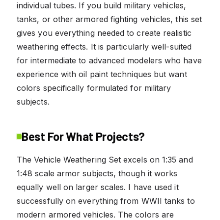
individual tubes. If you build military vehicles,
tanks, or other armored fighting vehicles, this set
gives you everything needed to create realistic
weathering effects. It is particularly well-suited
for intermediate to advanced modelers who have
experience with oil paint techniques but want
colors specifically formulated for military
subjects.
Best For What Projects?
The Vehicle Weathering Set excels on 1:35 and
1:48 scale armor subjects, though it works
equally well on larger scales. I have used it
successfully on everything from WWII tanks to
modern armored vehicles. The colors are