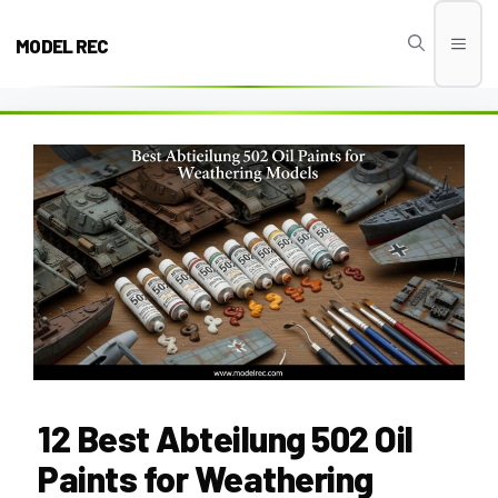
Skip
to
MODEL REC
Men
content
12 Best Abteilung 502 Oil
Paints for Weathering