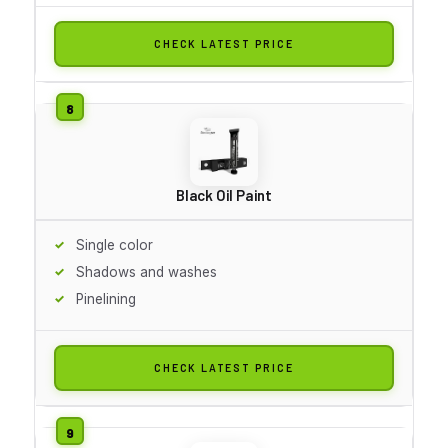
CHECK LATEST PRICE
Black Oil Paint
Single color
Shadows and washes
Pinelining
CHECK LATEST PRICE