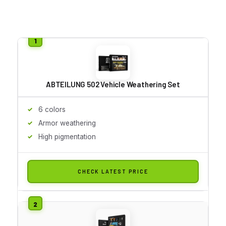
ABTEILUNG 502 Vehicle Weathering Set
6 colors
Armor weathering
High pigmentation
CHECK LATEST PRICE