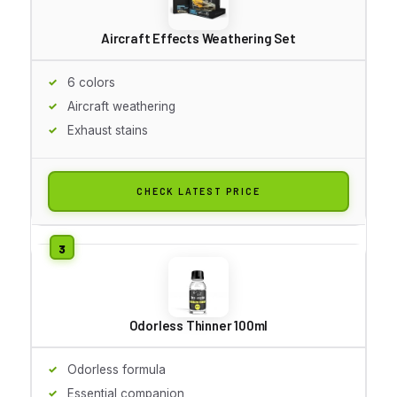
Aircraft Effects Weathering Set
6 colors
Aircraft weathering
Exhaust stains
CHECK LATEST PRICE
Odorless Thinner 100ml
Odorless formula
Essential companion