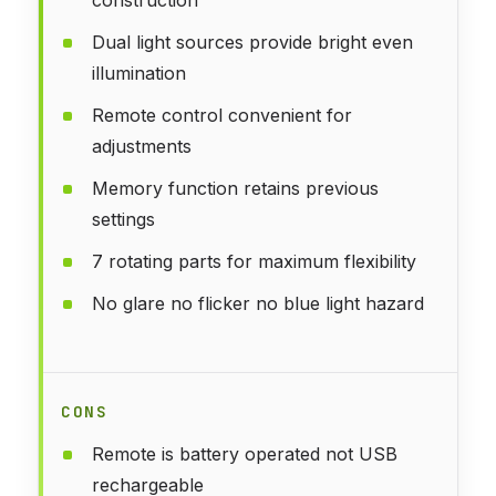
Dual light sources provide bright even
illumination
Remote control convenient for
adjustments
Memory function retains previous
settings
7 rotating parts for maximum flexibility
No glare no flicker no blue light hazard
CONS
Remote is battery operated not USB
rechargeable