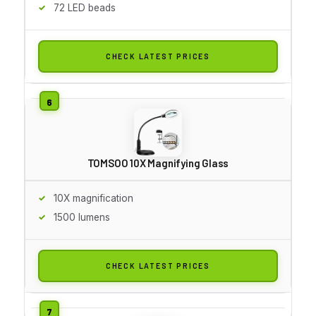
72 LED beads
CHECK LATEST PRICES
TOMSOO 10X Magnifying Glass
10X magnification
1500 lumens
CHECK LATEST PRICES