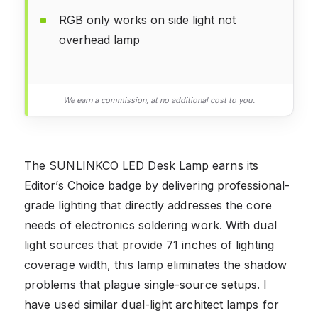
RGB only works on side light not
overhead lamp
We earn a commission, at no additional cost to you.
The SUNLINKCO LED Desk Lamp earns its
Editor’s Choice badge by delivering professional-
grade lighting that directly addresses the core
needs of electronics soldering work. With dual
light sources that provide 71 inches of lighting
coverage width, this lamp eliminates the shadow
problems that plague single-source setups. I
have used similar dual-light architect lamps for