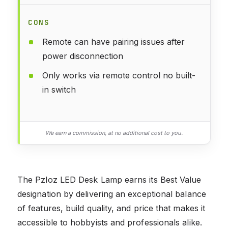
CONS
Remote can have pairing issues after
power disconnection
Only works via remote control no built-
in switch
We earn a commission, at no additional cost to you.
The Pzloz LED Desk Lamp earns its Best Value
designation by delivering an exceptional balance
of features, build quality, and price that makes it
accessible to hobbyists and professionals alike.