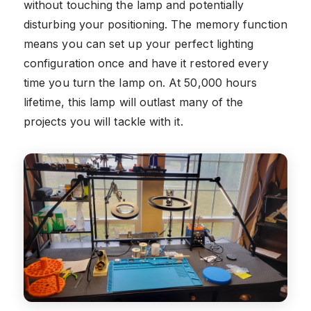
without touching the lamp and potentially
disturbing your positioning. The memory function
means you can set up your perfect lighting
configuration once and have it restored every
time you turn the lamp on. At 50,000 hours
lifetime, this lamp will outlast many of the
projects you will tackle with it.