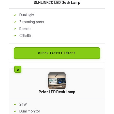
SUNLINKCO LED Desk Lamp
Dual light
7 rotating parts
Remote
CRI≥95
CHECK LATEST PRICES
Pzloz LED Desk Lamp
24W
Dual monitor