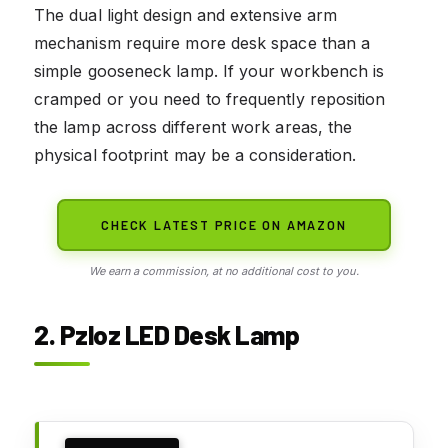
The dual light design and extensive arm
mechanism require more desk space than a
simple gooseneck lamp. If your workbench is
cramped or you need to frequently reposition
the lamp across different work areas, the
physical footprint may be a consideration.
CHECK LATEST PRICE ON AMAZON
We earn a commission, at no additional cost to you.
2. Pzloz LED Desk Lamp