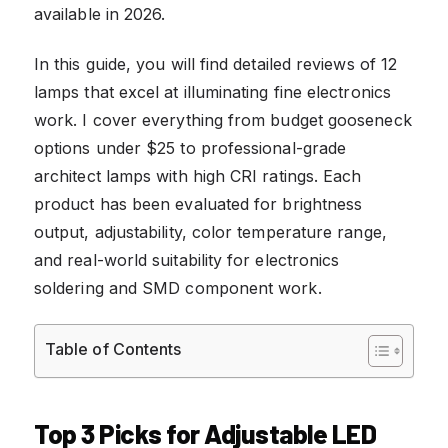
available in 2026.
In this guide, you will find detailed reviews of 12
lamps that excel at illuminating fine electronics
work. I cover everything from budget gooseneck
options under $25 to professional-grade
architect lamps with high CRI ratings. Each
product has been evaluated for brightness
output, adjustability, color temperature range,
and real-world suitability for electronics
soldering and SMD component work.
Table of Contents
Top 3 Picks for Adjustable LED