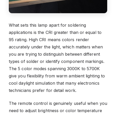
What sets this lamp apart for soldering
applications is the CRI greater than or equal to
95 rating. High CRI means colors render
accurately under the light, which matters when
you are trying to distinguish between different
types of solder or identify component markings.
The 5 color modes spanning 3000K to 5700K
give you flexibility from warm ambient lighting to
cool daylight simulation that many electronics
technicians prefer for detail work.
The remote control is genuinely useful when you
need to adjust brightness or color temperature