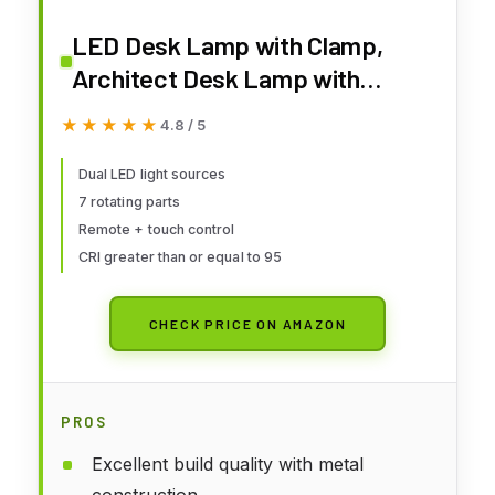
LED Desk Lamp with Clamp,
Architect Desk Lamp with
Remote, Flexible Swing Arm
★★★★★
★★★★★
4.8 / 5
Desk Light with Dual LED Light,
Stepless Dimming, 5 Color Mode
Dual LED light sources
7 rotating parts
& 4 Brightness for Sewing
Remote + touch control
Painting Drafting Crafting
CRI greater than or equal to 95
CHECK PRICE ON AMAZON
PROS
Excellent build quality with metal
construction