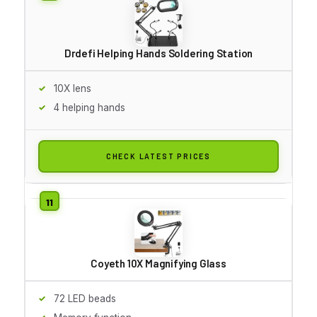
Drdefi Helping Hands Soldering Station
10X lens
4 helping hands
CHECK LATEST PRICES
Coyeth 10X Magnifying Glass
72 LED beads