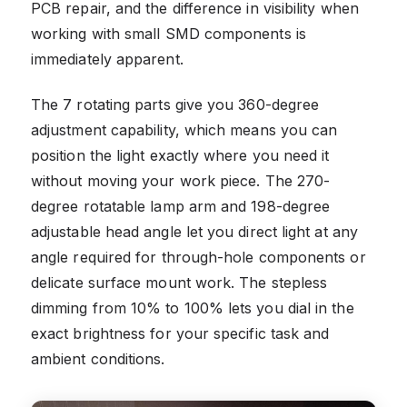
PCB repair, and the difference in visibility when
working with small SMD components is
immediately apparent.
The 7 rotating parts give you 360-degree
adjustment capability, which means you can
position the light exactly where you need it
without moving your work piece. The 270-
degree rotatable lamp arm and 198-degree
adjustable head angle let you direct light at any
angle required for through-hole components or
delicate surface mount work. The stepless
dimming from 10% to 100% lets you dial in the
exact brightness for your specific task and
ambient conditions.