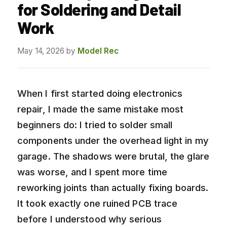
for Soldering and Detail
Work
May 14, 2026
by
Model Rec
When I first started doing electronics
repair, I made the same mistake most
beginners do: I tried to solder small
components under the overhead light in my
garage. The shadows were brutal, the glare
was worse, and I spent more time
reworking joints than actually fixing boards.
It took exactly one ruined PCB trace
before I understood why serious