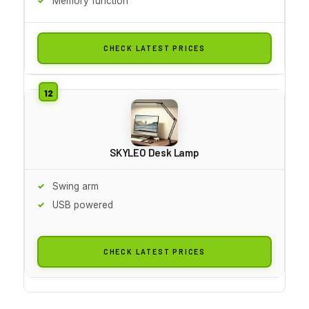
Memory function
CHECK LATEST PRICES
SKYLEO Desk Lamp
Swing arm
USB powered
CHECK LATEST PRICES