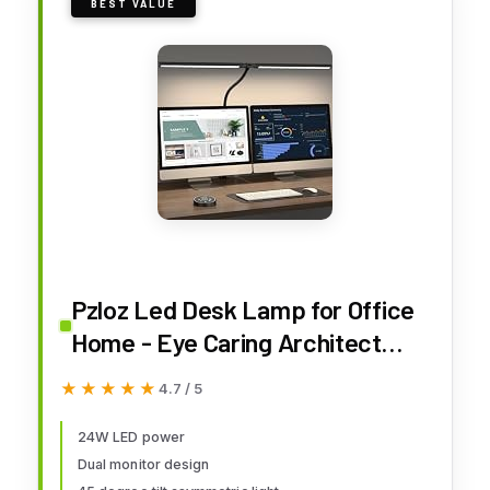
BEST VALUE
Pzloz Led Desk Lamp for Office
Home - Eye Caring Architect
lamp with Clamp,Dual Screen
★★★★★
★★★★★
4.7 / 5
Computer Monitor Work Smart
Light: 24W 5 Color Flexible
24W LED power
Dual monitor design
Adjustable Lighting Table Lamp