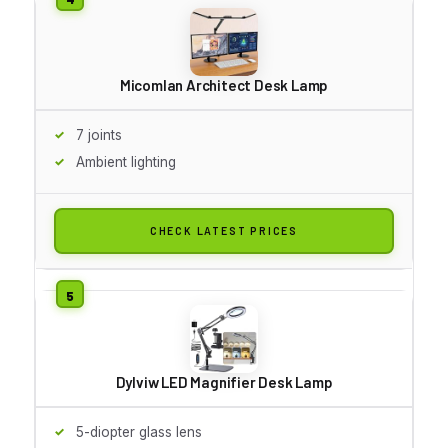
Micomlan Architect Desk Lamp
7 joints
Ambient lighting
CHECK LATEST PRICES
Dylviw LED Magnifier Desk Lamp
5-diopter glass lens