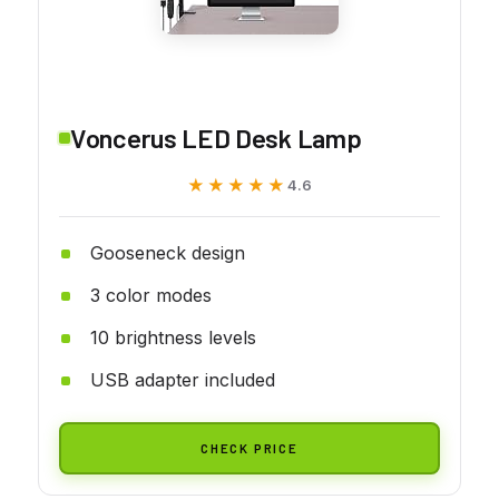
Voncerus LED Desk Lamp
★★★★★
★★★★★
4.6
Gooseneck design
3 color modes
10 brightness levels
USB adapter included
CHECK PRICE