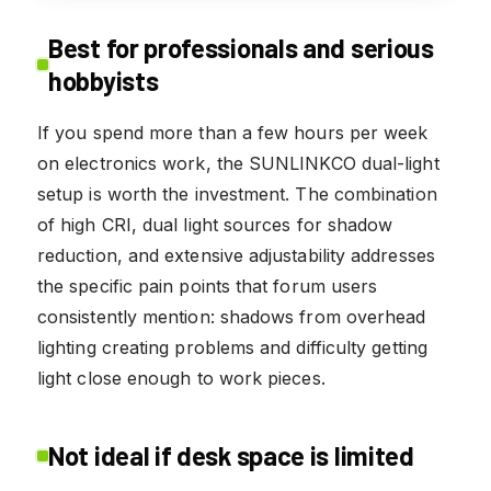
Best for professionals and serious
hobbyists
If you spend more than a few hours per week
on electronics work, the SUNLINKCO dual-light
setup is worth the investment. The combination
of high CRI, dual light sources for shadow
reduction, and extensive adjustability addresses
the specific pain points that forum users
consistently mention: shadows from overhead
lighting creating problems and difficulty getting
light close enough to work pieces.
Not ideal if desk space is limited