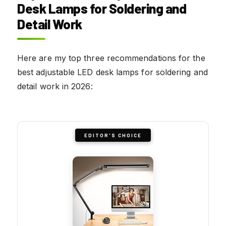
Desk Lamps for Soldering and
Detail Work
Here are my top three recommendations for the
best adjustable LED desk lamps for soldering and
detail work in 2026:
EDITOR'S CHOICE