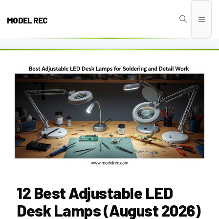
Skip
to
MODEL REC
Men
content
12 Best Adjustable LED
Desk Lamps (August 2026)