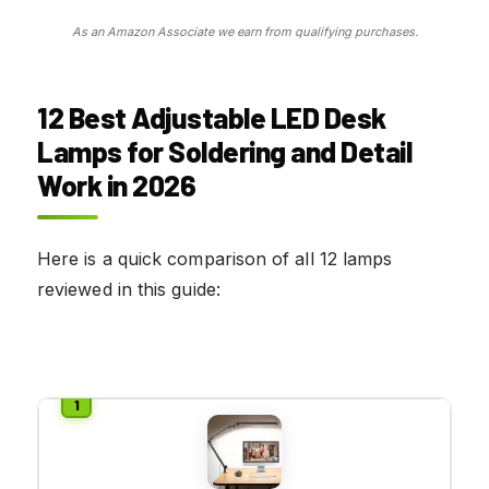
As an Amazon Associate we earn from qualifying purchases.
12 Best Adjustable LED Desk
Lamps for Soldering and Detail
Work in 2026
Here is a quick comparison of all 12 lamps
reviewed in this guide: