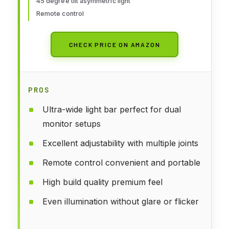
45 degree tilt asymmetric light
for Study Drafting
Remote control
CHECK PRICE ON AMAZON
PROS
Ultra-wide light bar perfect for dual
monitor setups
Excellent adjustability with multiple joints
Remote control convenient and portable
High build quality premium feel
Even illumination without glare or flicker