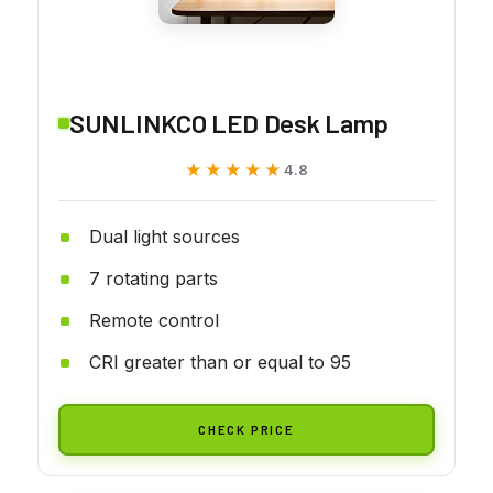
SUNLINKCO LED Desk Lamp
★★★★★
★★★★★
4.8
Dual light sources
7 rotating parts
Remote control
CRI greater than or equal to 95
CHECK PRICE