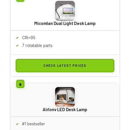
Micomlan Dual Light Desk Lamp
CRI=95
7 rotatable parts
CHECK LATEST PRICES
Airlonv LED Desk Lamp
#1 bestseller