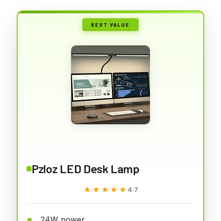
BEST VALUE
Pzloz LED Desk Lamp
★★★★★
★★★★★
4.7
24W power