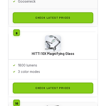
Gooseneck
CHECK LATEST PRICES
HITTI 10X Magnifying Glass
1800 lumens
3 color modes
CHECK LATEST PRICES