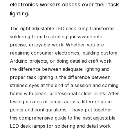
electronics workers obsess over their task
lighting.
The right adjustable LED desk lamp transforms
soldering from frustrating guesswork into
precise, enjoyable work. Whether you are
repairing consumer electronics, building custom
Arduino projects, or doing detailed craft work,
the difference between adequate lighting and
proper task lighting is the difference between
strained eyes at the end of a session and coming
home with clean, professional solder joints. After
testing dozens of lamps across different price
points and configurations, I have put together
this comprehensive guide to the best adjustable
LED desk lamps for soldering and detail work