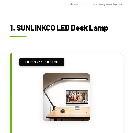
We earn from qualifying purchases.
1. SUNLINKCO LED Desk Lamp
EDITOR'S CHOICE