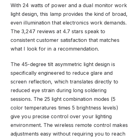
With 24 watts of power and a dual monitor work
light design, this lamp provides the kind of broad,
even illumination that electronics work demands.
The 3,247 reviews at 4.7 stars speak to
consistent customer satisfaction that matches
what I look for in a recommendation.
The 45-degree tilt asymmetric light design is
specifically engineered to reduce glare and
screen reflection, which translates directly to
reduced eye strain during long soldering
sessions. The 25 light combination modes (5
color temperatures times 5 brightness levels)
give you precise control over your lighting
environment. The wireless remote control makes
adjustments easy without requiring you to reach