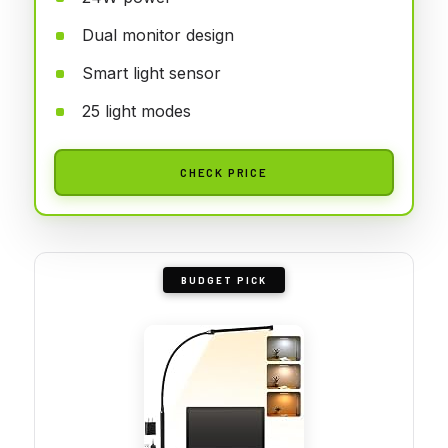
Dual monitor design
Smart light sensor
25 light modes
CHECK PRICE
BUDGET PICK