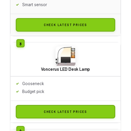
Smart sensor
CHECK LATEST PRICES
Voncerus LED Desk Lamp
Gooseneck
Budget pick
CHECK LATEST PRICES