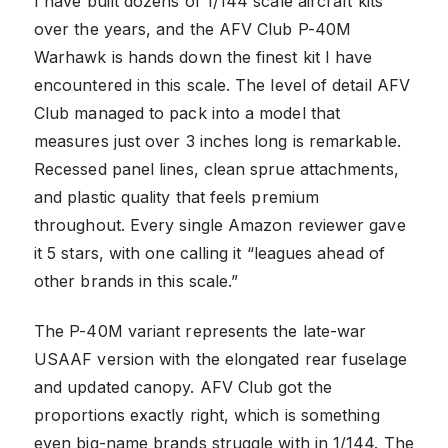
I have built dozens of 1/144 scale aircraft kits
over the years, and the AFV Club P-40M
Warhawk is hands down the finest kit I have
encountered in this scale. The level of detail AFV
Club managed to pack into a model that
measures just over 3 inches long is remarkable.
Recessed panel lines, clean sprue attachments,
and plastic quality that feels premium
throughout. Every single Amazon reviewer gave
it 5 stars, with one calling it “leagues ahead of
other brands in this scale.”
The P-40M variant represents the late-war
USAAF version with the elongated rear fuselage
and updated canopy. AFV Club got the
proportions exactly right, which is something
even big-name brands struggle with in 1/144. The