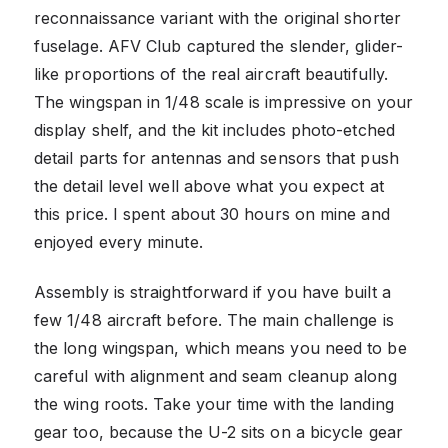
reconnaissance variant with the original shorter
fuselage. AFV Club captured the slender, glider-
like proportions of the real aircraft beautifully.
The wingspan in 1/48 scale is impressive on your
display shelf, and the kit includes photo-etched
detail parts for antennas and sensors that push
the detail level well above what you expect at
this price. I spent about 30 hours on mine and
enjoyed every minute.
Assembly is straightforward if you have built a
few 1/48 aircraft before. The main challenge is
the long wingspan, which means you need to be
careful with alignment and seam cleanup along
the wing roots. Take your time with the landing
gear too, because the U-2 sits on a bicycle gear