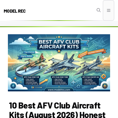
Skip
to
MODEL REC
Men
content
10 Best AFV Club Aircraft
Kits (August 2026) Honest