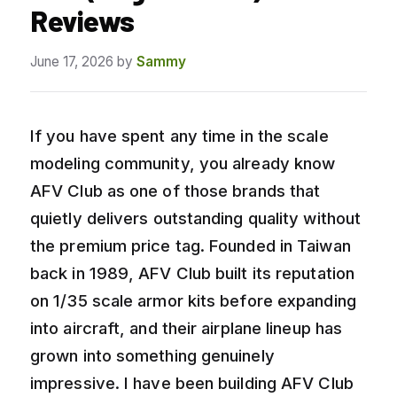
Reviews
June 17, 2026
by
Sammy
If you have spent any time in the scale
modeling community, you already know
AFV Club as one of those brands that
quietly delivers outstanding quality without
the premium price tag. Founded in Taiwan
back in 1989, AFV Club built its reputation
on 1/35 scale armor kits before expanding
into aircraft, and their airplane lineup has
grown into something genuinely
impressive. I have been building AFV Club