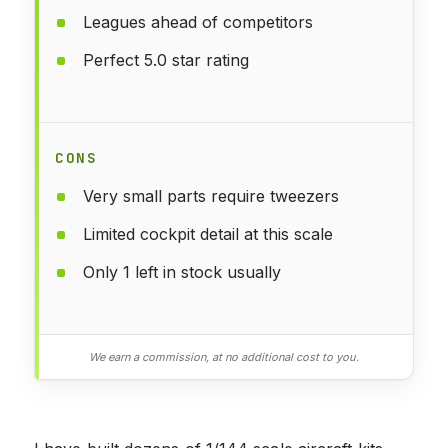
Leagues ahead of competitors
Perfect 5.0 star rating
CONS
Very small parts require tweezers
Limited cockpit detail at this scale
Only 1 left in stock usually
We earn a commission, at no additional cost to you.