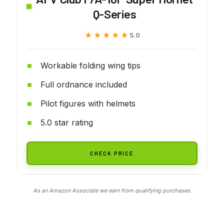
Q-Series
★★★★★
★★★★★
5.0
Workable folding wing tips
Full ordnance included
Pilot figures with helmets
5.0 star rating
CHECK PRICE
As an Amazon Associate we earn from qualifying purchases.