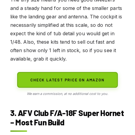
and a steady hand for some of the smaller parts
like the landing gear and antenna. The cockpit is
necessarily simplified at this scale, so do not
expect the kind of tub detail you would get in
1/48. Also, these kits tend to sell out fast and
often show only 1 left in stock, so if you see it
available, grab it quickly.
CHECK LATEST PRICE ON AMAZON
We earn a commission, at no additional cost to you.
3. AFV Club F/A-18F Super Hornet
– Most Fun Build