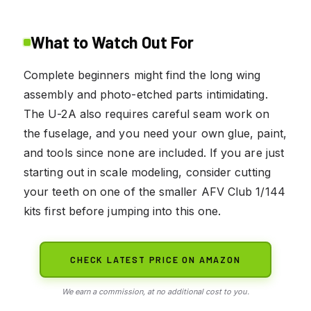
What to Watch Out For
Complete beginners might find the long wing
assembly and photo-etched parts intimidating.
The U-2A also requires careful seam work on
the fuselage, and you need your own glue, paint,
and tools since none are included. If you are just
starting out in scale modeling, consider cutting
your teeth on one of the smaller AFV Club 1/144
kits first before jumping into this one.
CHECK LATEST PRICE ON AMAZON
We earn a commission, at no additional cost to you.