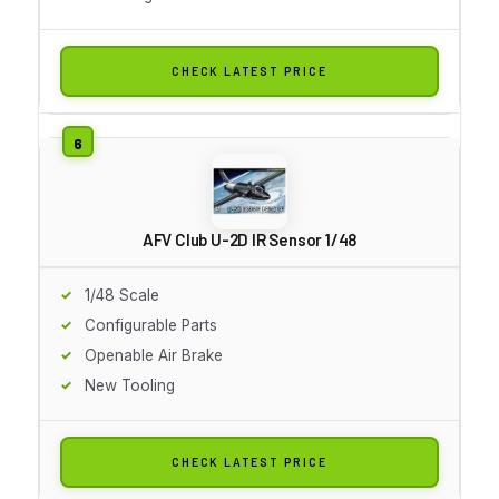
CHECK LATEST PRICE
AFV Club U-2D IR Sensor 1/48
1/48 Scale
Configurable Parts
Openable Air Brake
New Tooling
CHECK LATEST PRICE