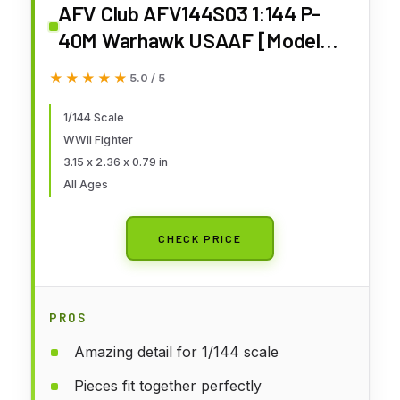
AFV Club AFV144S03 1:144 P-
40M Warhawk USAAF [Model
Building KIT]
★★★★★
★★★★★
5.0 / 5
1/144 Scale
WWII Fighter
3.15 x 2.36 x 0.79 in
All Ages
CHECK PRICE
PROS
Amazing detail for 1/144 scale
Pieces fit together perfectly