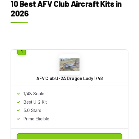
10 Best AFV Club Aircraft Kits in
2026
AFV Club U-2A Dragon Lady 1/48
1/48 Scale
Best U-2 Kit
5.0 Stars
Prime Eligible