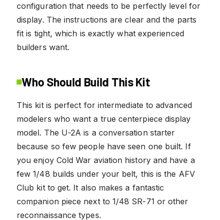
configuration that needs to be perfectly level for
display. The instructions are clear and the parts
fit is tight, which is exactly what experienced
builders want.
Who Should Build This Kit
This kit is perfect for intermediate to advanced
modelers who want a true centerpiece display
model. The U-2A is a conversation starter
because so few people have seen one built. If
you enjoy Cold War aviation history and have a
few 1/48 builds under your belt, this is the AFV
Club kit to get. It also makes a fantastic
companion piece next to 1/48 SR-71 or other
reconnaissance types.