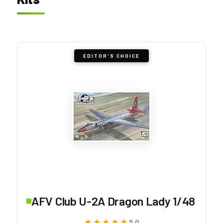
EDITOR'S CHOICE
AFV Club U-2A Dragon Lady 1/48
★★★★★
★★★★★
5.0