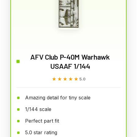
AFV Club P-40M Warhawk
USAAF 1/144
★★★★★
★★★★★
5.0
Amazing detail for tiny scale
1/144 scale
Perfect part fit
5.0 star rating