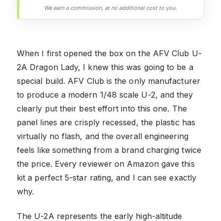
We earn a commission, at no additional cost to you.
When I first opened the box on the AFV Club U-
2A Dragon Lady, I knew this was going to be a
special build. AFV Club is the only manufacturer
to produce a modern 1/48 scale U-2, and they
clearly put their best effort into this one. The
panel lines are crisply recessed, the plastic has
virtually no flash, and the overall engineering
feels like something from a brand charging twice
the price. Every reviewer on Amazon gave this
kit a perfect 5-star rating, and I can see exactly
why.
The U-2A represents the early high-altitude