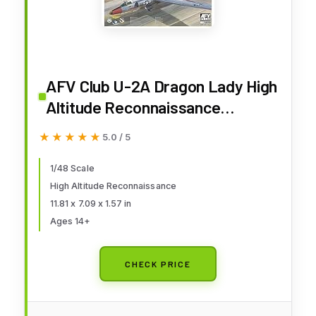
AFV Club U-2A Dragon Lady High
Altitude Reconnaissance
Aircraft Plastic Model Kit, 1/48
★★★★★
★★★★★
5.0 / 5
Scale
1/48 Scale
High Altitude Reconnaissance
11.81 x 7.09 x 1.57 in
Ages 14+
CHECK PRICE