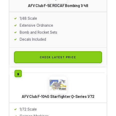
AFV Club F-5E ROCAF Bombing 1/48
1/48 Scale
Extensive Ordnance
Bomb and Rocket Sets
Decals Included
CHECK LATEST PRICE
AFV Club F-104G Starfighter Q-Series 1/72
1/72 Scale