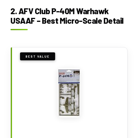
2. AFV Club P-40M Warhawk
USAAF – Best Micro-Scale Detail
BEST VALUE