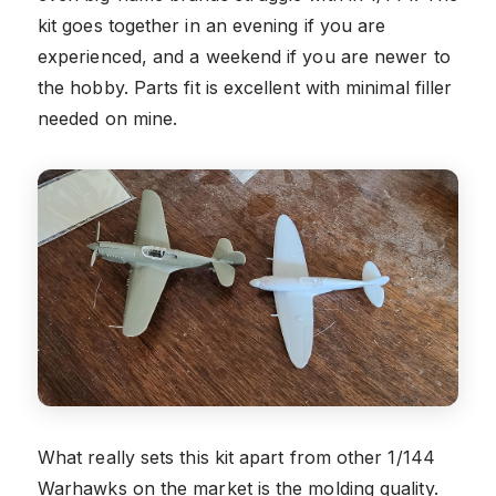
kit goes together in an evening if you are
experienced, and a weekend if you are newer to
the hobby. Parts fit is excellent with minimal filler
needed on mine.
What really sets this kit apart from other 1/144
Warhawks on the market is the molding quality.