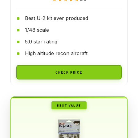
Best U-2 kit ever produced
1/48 scale
5.0 star rating
High altitude recon aircraft
CHECK PRICE
BEST VALUE