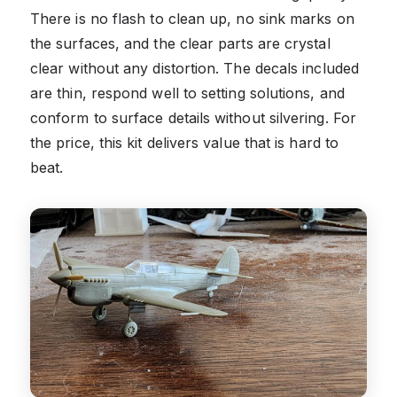
There is no flash to clean up, no sink marks on
the surfaces, and the clear parts are crystal
clear without any distortion. The decals included
are thin, respond well to setting solutions, and
conform to surface details without silvering. For
the price, this kit delivers value that is hard to
beat.