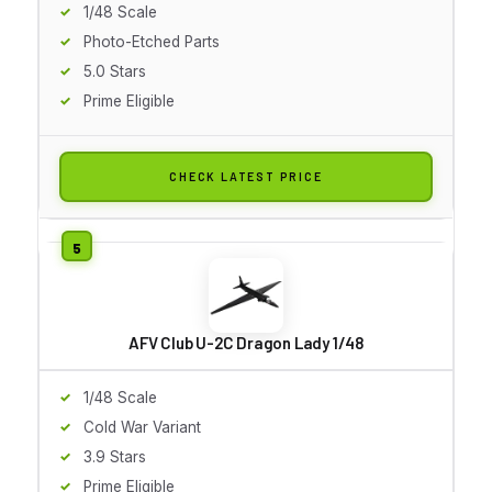
1/48 Scale
Photo-Etched Parts
5.0 Stars
Prime Eligible
CHECK LATEST PRICE
AFV Club U-2C Dragon Lady 1/48
1/48 Scale
Cold War Variant
3.9 Stars
Prime Eligible