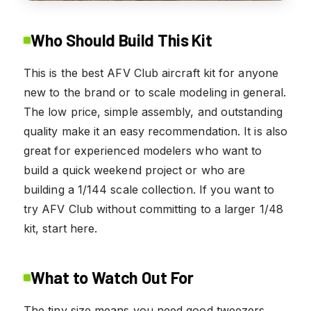
Who Should Build This Kit
This is the best AFV Club aircraft kit for anyone
new to the brand or to scale modeling in general.
The low price, simple assembly, and outstanding
quality make it an easy recommendation. It is also
great for experienced modelers who want to
build a quick weekend project or who are
building a 1/144 scale collection. If you want to
try AFV Club without committing to a larger 1/48
kit, start here.
What to Watch Out For
The tiny size means you need good tweezers