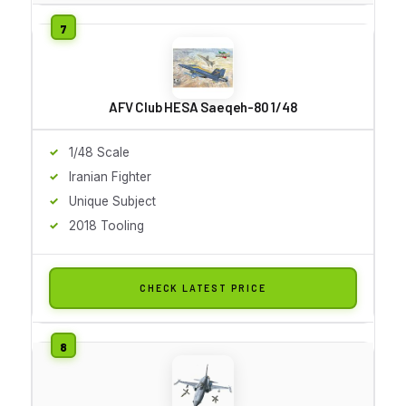
AFV Club HESA Saeqeh-80 1/48
1/48 Scale
Iranian Fighter
Unique Subject
2018 Tooling
CHECK LATEST PRICE