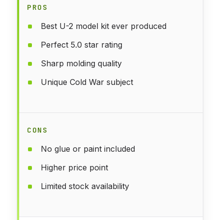
PROS
Best U-2 model kit ever produced
Perfect 5.0 star rating
Sharp molding quality
Unique Cold War subject
CONS
No glue or paint included
Higher price point
Limited stock availability