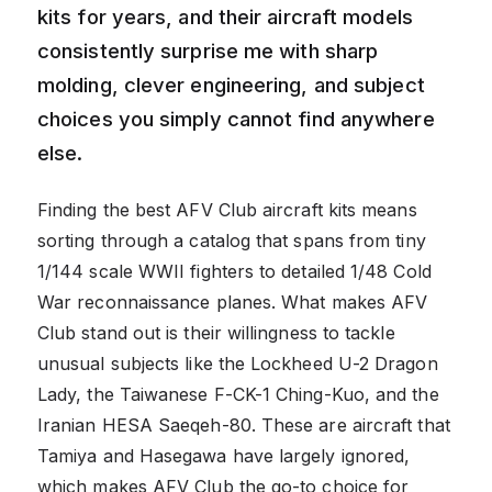
kits for years, and their aircraft models
consistently surprise me with sharp
molding, clever engineering, and subject
choices you simply cannot find anywhere
else.
Finding the best AFV Club aircraft kits means
sorting through a catalog that spans from tiny
1/144 scale WWII fighters to detailed 1/48 Cold
War reconnaissance planes. What makes AFV
Club stand out is their willingness to tackle
unusual subjects like the Lockheed U-2 Dragon
Lady, the Taiwanese F-CK-1 Ching-Kuo, and the
Iranian HESA Saeqeh-80. These are aircraft that
Tamiya and Hasegawa have largely ignored,
which makes AFV Club the go-to choice for