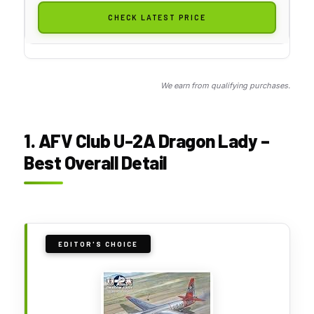
CHECK LATEST PRICE
We earn from qualifying purchases.
1. AFV Club U-2A Dragon Lady –
Best Overall Detail
EDITOR'S CHOICE