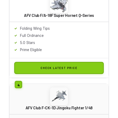
AFV Club F/A-18F Super Hornet Q-Series
Folding Wing Tips
Full Ordnance
5.0 Stars
Prime Eligible
CHECK LATEST PRICE
AFV Club F-CK-1D Jingoku Fighter 1/48