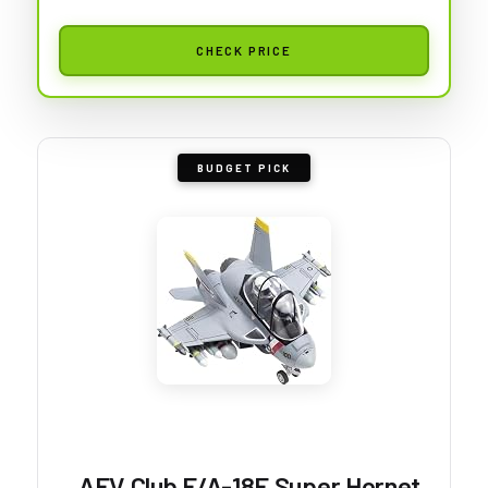
CHECK PRICE
BUDGET PICK
AFV Club F/A-18F Super Hornet