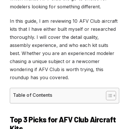
modelers looking for something different.
In this guide, I am reviewing 10 AFV Club aircraft
kits that I have either built myself or researched
thoroughly. I will cover the detail quality,
assembly experience, and who each kit suits
best. Whether you are an experienced modeler
chasing a unique subject or a newcomer
wondering if AFV Club is worth trying, this
roundup has you covered.
Table of Contents
Top 3 Picks for AFV Club Aircraft
Kits