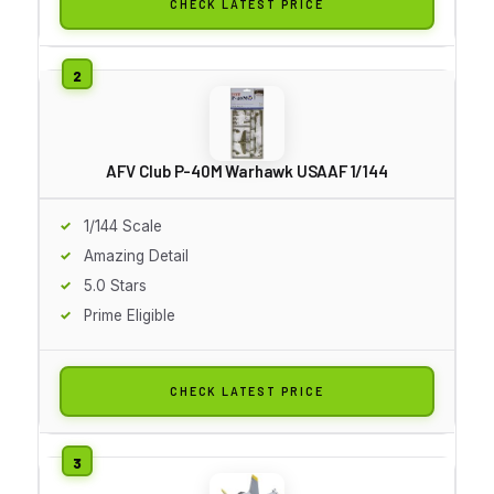
CHECK LATEST PRICE
AFV Club P-40M Warhawk USAAF 1/144
1/144 Scale
Amazing Detail
5.0 Stars
Prime Eligible
CHECK LATEST PRICE