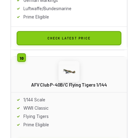
German Markings
Luftwaffe/Bundesmarine
Prime Eligible
CHECK LATEST PRICE
AFV Club P-40B/C Flying Tigers 1/144
1/144 Scale
WWII Classic
Flying Tigers
Prime Eligible