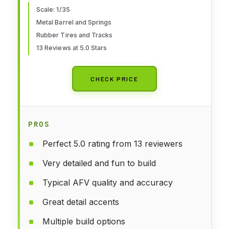
Scale: 1/35
Metal Barrel and Springs
Rubber Tires and Tracks
13 Reviews at 5.0 Stars
CHECK PRICE
PROS
Perfect 5.0 rating from 13 reviewers
Very detailed and fun to build
Typical AFV quality and accuracy
Great detail accents
Multiple build options