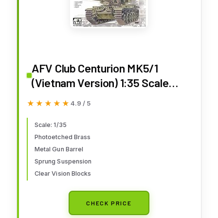
AFV Club Centurion MK5/1
(Vietnam Version) 1:35 Scale
Military Model Kit
★★★★★
★★★★★
4.9 / 5
Scale: 1/35
Photoetched Brass
Metal Gun Barrel
Sprung Suspension
Clear Vision Blocks
CHECK PRICE