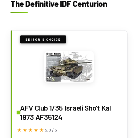
The Definitive IDF Centurion
EDITOR'S CHOICE
AFV Club 1/35 Israeli Sho't Kal
1973 AF35124
★★★★★
★★★★★
5.0 / 5