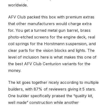
worldwide.
AFV Club packed this box with premium extras
that other manufacturers would charge extra
for. You get a turned metal gun barrel, brass
photo-etched screens for the engine deck, real
coil springs for the Horstmann suspension, and
clear parts for the vision blocks and lights. The
level of inclusion here is what makes this one of
the best AFV Club Centurion variants for the
money.
The kit goes together nicely according to multiple
builders, with 87% of reviewers giving it 5 stars.
One builder specifically praised the “quality kit,
well made” construction while another