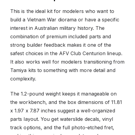
This is the ideal kit for modelers who want to
build a Vietnam War diorama or have a specific
interest in Australian military history. The
combination of premium included parts and
strong builder feedback makes it one of the
safest choices in the AFV Club Centurion lineup.
It also works well for modelers transitioning from
Tamiya kits to something with more detail and
complexity.
The 1.2-pound weight keeps it manageable on
the workbench, and the box dimensions of 11.81
x 1.97 x 7.87 inches suggest a well-organized
parts layout. You get waterslide decals, vinyl
track options, and the full photo-etched fret,