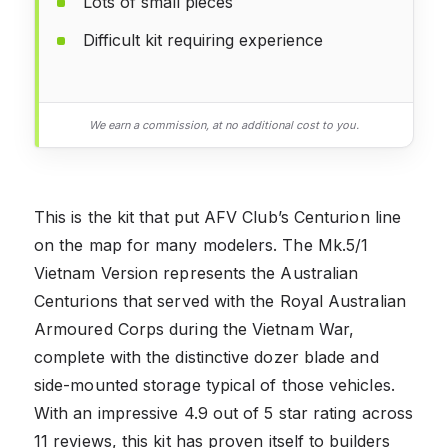
Lots of small pieces
Difficult kit requiring experience
We earn a commission, at no additional cost to you.
This is the kit that put AFV Club’s Centurion line
on the map for many modelers. The Mk.5/1
Vietnam Version represents the Australian
Centurions that served with the Royal Australian
Armoured Corps during the Vietnam War,
complete with the distinctive dozer blade and
side-mounted storage typical of those vehicles.
With an impressive 4.9 out of 5 star rating across
11 reviews, this kit has proven itself to builders