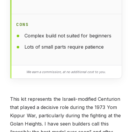
CONS
Complex build not suited for beginners
Lots of small parts require patience
We earn a commission, at no additional cost to you.
This kit represents the Israeli-modified Centurion
that played a decisive role during the 1973 Yom
Kippur War, particularly during the fighting at the
Golan Heights. I have seen builders call this
“possibly the best model ever seen” and after