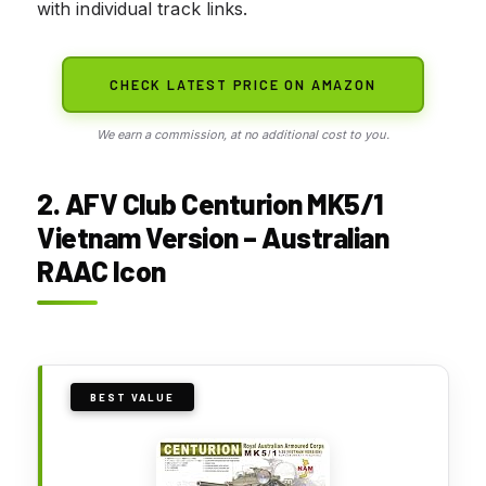
with individual track links.
CHECK LATEST PRICE ON AMAZON
We earn a commission, at no additional cost to you.
2. AFV Club Centurion MK5/1
Vietnam Version – Australian
RAAC Icon
BEST VALUE