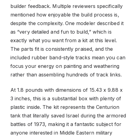
builder feedback. Multiple reviewers specifically
mentioned how enjoyable the build process is,
despite the complexity. One modeler described it
as “very detailed and fun to build,” which is
exactly what you want from a kit at this level.
The parts fit is consistently praised, and the
included rubber band-style tracks mean you can
focus your energy on painting and weathering
rather than assembling hundreds of track links.
At 1.8 pounds with dimensions of 15.43 x 9.88 x
3 inches, this is a substantial box with plenty of
plastic inside. The kit represents the Centurion
tank that literally saved Israel during the armored
battles of 1973, making it a fantastic subject for
anyone interested in Middle Eastern military