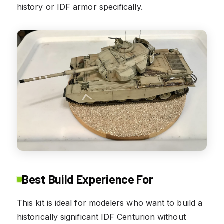
history or IDF armor specifically.
Best Build Experience For
This kit is ideal for modelers who want to build a
historically significant IDF Centurion without