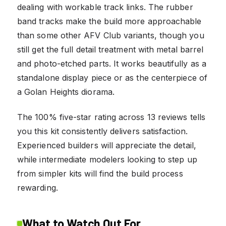
dealing with workable track links. The rubber
band tracks make the build more approachable
than some other AFV Club variants, though you
still get the full detail treatment with metal barrel
and photo-etched parts. It works beautifully as a
standalone display piece or as the centerpiece of
a Golan Heights diorama.
The 100% five-star rating across 13 reviews tells
you this kit consistently delivers satisfaction.
Experienced builders will appreciate the detail,
while intermediate modelers looking to step up
from simpler kits will find the build process
rewarding.
What to Watch Out For