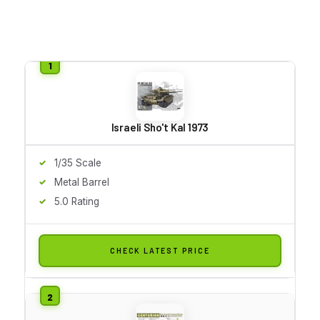
Israeli Sho't Kal 1973
1/35 Scale
Metal Barrel
5.0 Rating
CHECK LATEST PRICE