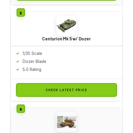
Centurion Mk 5 w/ Dozer
1/35 Scale
Dozer Blade
5.0 Rating
CHECK LATEST PRICE