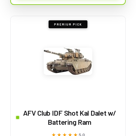
PREMIUM PICK
AFV Club IDF Shot Kal Dalet w/
Battering Ram
★★★★★
★★★★★
5.0