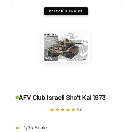
EDITOR'S CHOICE
AFV Club Israeli Sho't Kal 1973
★★★★★
★★★★★
5.0
1/35 Scale