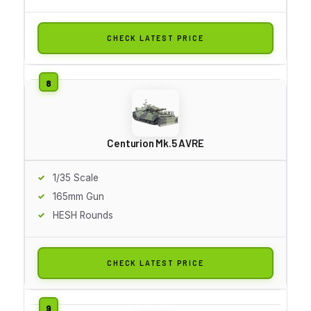
CHECK LATEST PRICE
Centurion Mk.5 AVRE
1/35 Scale
165mm Gun
HESH Rounds
CHECK LATEST PRICE