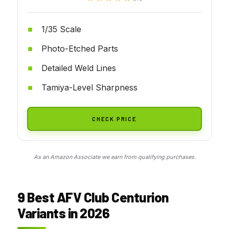
1/35 Scale
Photo-Etched Parts
Detailed Weld Lines
Tamiya-Level Sharpness
CHECK PRICE
As an Amazon Associate we earn from qualifying purchases.
9 Best AFV Club Centurion
Variants in 2026