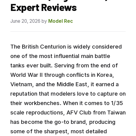
Expert Reviews
June 20, 2026
by
Model Rec
The British Centurion is widely considered
one of the most influential main battle
tanks ever built. Serving from the end of
World War II through conflicts in Korea,
Vietnam, and the Middle East, it earned a
reputation that modelers love to capture on
their workbenches. When it comes to 1/35
scale reproductions, AFV Club from Taiwan
has become the go-to brand, producing
some of the sharpest, most detailed