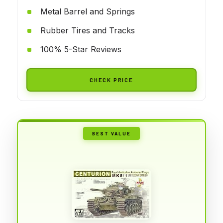
Metal Barrel and Springs
Rubber Tires and Tracks
100% 5-Star Reviews
CHECK PRICE
BEST VALUE