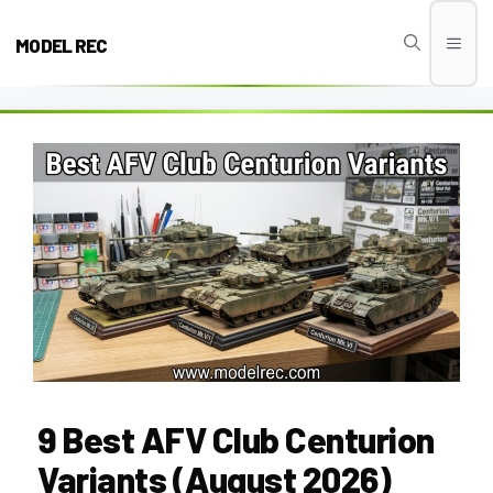
Skip
to
MODEL REC
Men
content
9 Best AFV Club Centurion
Variants (August 2026)