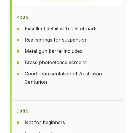
PROS
Excellent detail with lots of parts
Real springs for suspension
Metal gun barrel included
Brass photoetched screens
Good representation of Australian
Centurion
CONS
Not for beginners