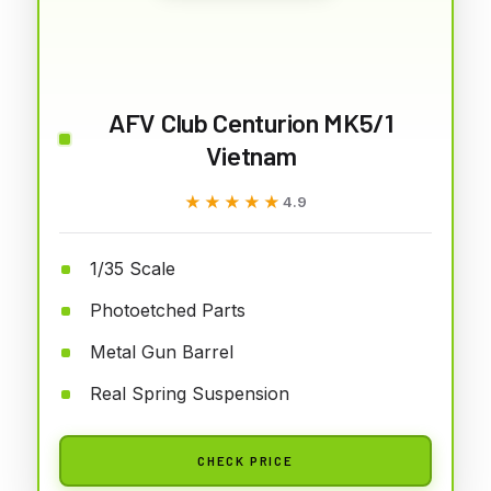
AFV Club Centurion MK5/1
Vietnam
★★★★★
★★★★★
4.9
1/35 Scale
Photoetched Parts
Metal Gun Barrel
Real Spring Suspension
CHECK PRICE