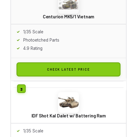
Centurion MK5/1 Vietnam
1/35 Scale
Photoetched Parts
4.9 Rating
CHECK LATEST PRICE
IDF Shot Kal Dalet w/ Battering Ram
1/35 Scale