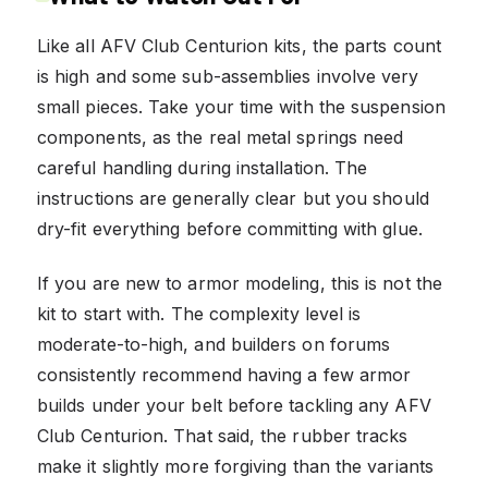
Like all AFV Club Centurion kits, the parts count
is high and some sub-assemblies involve very
small pieces. Take your time with the suspension
components, as the real metal springs need
careful handling during installation. The
instructions are generally clear but you should
dry-fit everything before committing with glue.
If you are new to armor modeling, this is not the
kit to start with. The complexity level is
moderate-to-high, and builders on forums
consistently recommend having a few armor
builds under your belt before tackling any AFV
Club Centurion. That said, the rubber tracks
make it slightly more forgiving than the variants