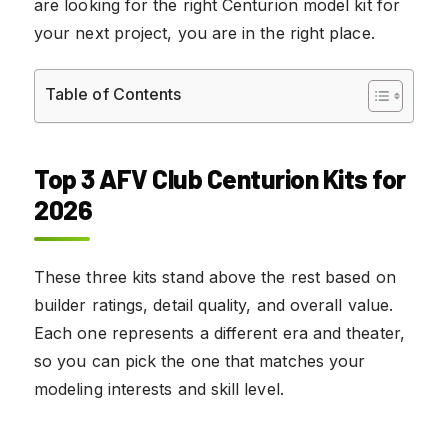
are looking for the right Centurion model kit for
your next project, you are in the right place.
Table of Contents
Top 3 AFV Club Centurion Kits for
2026
These three kits stand above the rest based on
builder ratings, detail quality, and overall value.
Each one represents a different era and theater,
so you can pick the one that matches your
modeling interests and skill level.