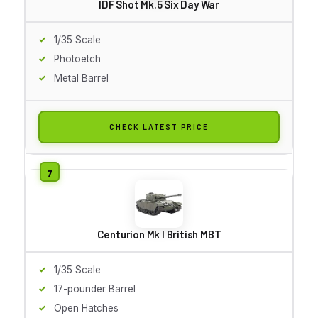
IDF Shot Mk.5 Six Day War
1/35 Scale
Photoetch
Metal Barrel
CHECK LATEST PRICE
Centurion Mk I British MBT
1/35 Scale
17-pounder Barrel
Open Hatches