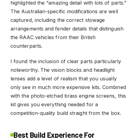
highlighted the “amazing detail with lots of parts.”
The Australian-specific modifications are well
captured, including the correct stowage
arrangements and fender details that distinguish
the RAAC vehicles from their British
counterparts.
I found the inclusion of clear parts particularly
noteworthy. The vision blocks and headlight
lenses add a level of realism that you usually
only see in much more expensive kits. Combined
with the photo-etched brass engine screens, this
kit gives you everything needed for a
competition-quality build straight from the box.
Best Build Experience For