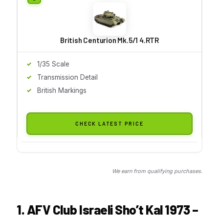
British Centurion Mk.5/1 4.RTR
1/35 Scale
Transmission Detail
British Markings
CHECK LATEST PRICE
We earn from qualifying purchases.
1. AFV Club Israeli Sho’t Kal 1973 –