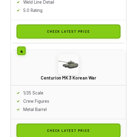
Weld Line Detail
5.0 Rating
CHECK LATEST PRICE
Centurion MK 3 Korean War
1/35 Scale
Crew Figures
Metal Barrel
CHECK LATEST PRICE