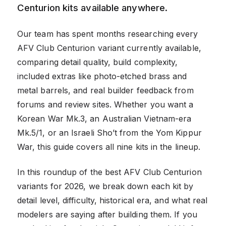
Centurion kits available anywhere.
Our team has spent months researching every
AFV Club Centurion variant currently available,
comparing detail quality, build complexity,
included extras like photo-etched brass and
metal barrels, and real builder feedback from
forums and review sites. Whether you want a
Korean War Mk.3, an Australian Vietnam-era
Mk.5/1, or an Israeli Sho’t from the Yom Kippur
War, this guide covers all nine kits in the lineup.
In this roundup of the best AFV Club Centurion
variants for 2026, we break down each kit by
detail level, difficulty, historical era, and what real
modelers are saying after building them. If you