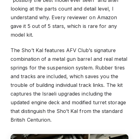
looking at the parts count and detail level, I
understand why. Every reviewer on Amazon
gave it 5 out of 5 stars, which is rare for any
model kit.
The Sho’t Kal features AFV Club’s signature
combination of a metal gun barrel and real metal
springs for the suspension system. Rubber tires
and tracks are included, which saves you the
trouble of building individual track links. The kit
captures the Israeli upgrades including the
updated engine deck and modified turret storage
that distinguish the Sho’t Kal from the standard
British Centurion.