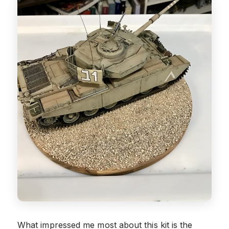
What impressed me most about this kit is the