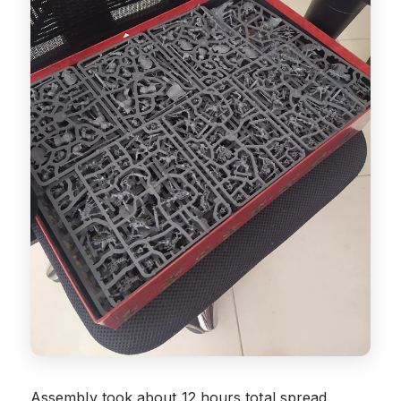
Assembly took about 12 hours total spread