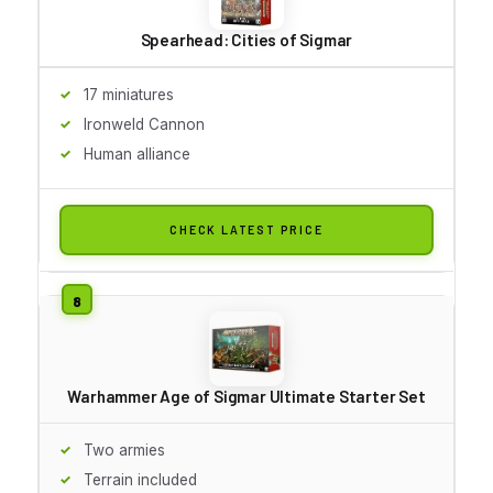
Spearhead: Cities of Sigmar
17 miniatures
Ironweld Cannon
Human alliance
CHECK LATEST PRICE
Warhammer Age of Sigmar Ultimate Starter Set
Two armies
Terrain included