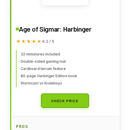
Age of Sigmar: Harbinger
★★★★★
★★★★★
4.2 / 5
32 miniatures included
Double-sided gaming mat
Cardboard terrain feature
80-page Harbinger Edition book
Stormcast vs Kruleboyz
CHECK PRICE
PROS