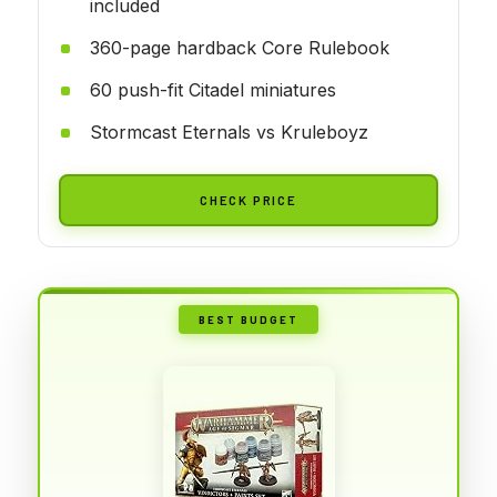
included
360-page hardback Core Rulebook
60 push-fit Citadel miniatures
Stormcast Eternals vs Kruleboyz
CHECK PRICE
BEST BUDGET