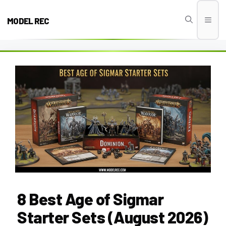
Skip
to
MODEL REC
Men
content
8 Best Age of Sigmar
Starter Sets (August 2026)