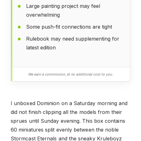
Large painting project may feel
overwhelming
Some push-fit connections are tight
Rulebook may need supplementing for
latest edition
We earn a commission, at no additional cost to you.
I unboxed Dominion on a Saturday morning and
did not finish clipping all the models from their
sprues until Sunday evening. This box contains
60 miniatures split evenly between the noble
Stormcast Eternals and the sneaky Kruleboyz