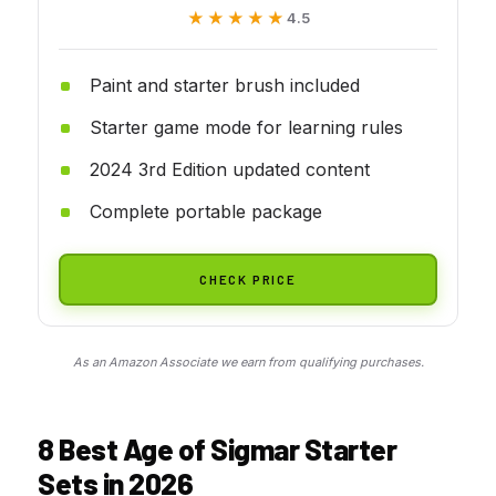
★★★★★
★★★★★
4.5
Paint and starter brush included
Starter game mode for learning rules
2024 3rd Edition updated content
Complete portable package
CHECK PRICE
As an Amazon Associate we earn from qualifying purchases.
8 Best Age of Sigmar Starter
Sets in 2026