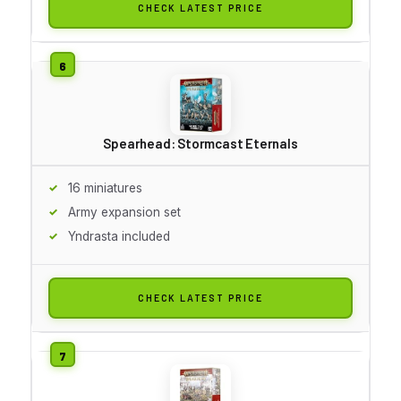
CHECK LATEST PRICE
Spearhead: Stormcast Eternals
16 miniatures
Army expansion set
Yndrasta included
CHECK LATEST PRICE