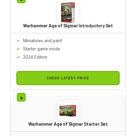
Warhammer Age of Sigmar Introductory Set
Miniatures and paint
Starter game mode
2024 Edition
CHECK LATEST PRICE
Warhammer Age of Sigmar Starter Set