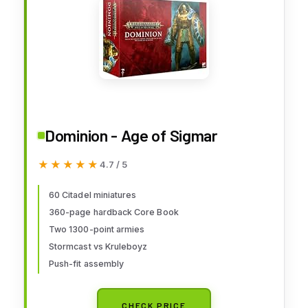
Dominion - Age of Sigmar
★★★★★
★★★★★
4.7 / 5
60 Citadel miniatures
360-page hardback Core Book
Two 1300-point armies
Stormcast vs Kruleboyz
Push-fit assembly
CHECK PRICE