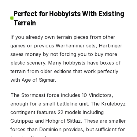
Perfect for Hobbyists With Existing
Terrain
If you already own terrain pieces from other
games or previous Warhammer sets, Harbinger
saves money by not forcing you to buy more
plastic scenery. Many hobbyists have boxes of
terrain from older editions that work perfectly
with Age of Sigmar.
The Stormcast force includes 10 Vindictors,
enough for a small battleline unit. The Kruleboyz
contingent features 22 models including
Gutrippaz and Hobgrot Slittaz. These are smaller
forces than Dominion provides, but sufficient for