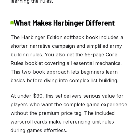
learning the rules.
What Makes Harbinger Different
The Harbinger Edition softback book includes a
shorter narrative campaign and simplified army
building rules. You also get the 56-page Core
Rules booklet covering all essential mechanics.
This two-book approach lets beginners learn
basics before diving into complex list building.
At under $90, this set delivers serious value for
players who want the complete game experience
without the premium price tag. The included
warscroll cards make referencing unit rules
during games effortless.