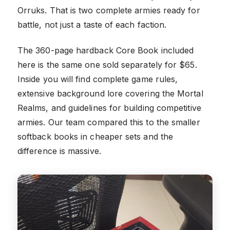
Orruks. That is two complete armies ready for
battle, not just a taste of each faction.
The 360-page hardback Core Book included
here is the same one sold separately for $65.
Inside you will find complete game rules,
extensive background lore covering the Mortal
Realms, and guidelines for building competitive
armies. Our team compared this to the smaller
softback books in cheaper sets and the
difference is massive.