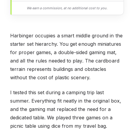
We earn a commission, at no additional cost to you.
Harbinger occupies a smart middle ground in the
starter set hierarchy. You get enough miniatures
for proper games, a double-sided gaming mat,
and all the rules needed to play. The cardboard
terrain represents buildings and obstacles
without the cost of plastic scenery.
I tested this set during a camping trip last
summer. Everything fit neatly in the original box,
and the gaming mat replaced the need for a
dedicated table. We played three games on a
picnic table using dice from my travel bag.