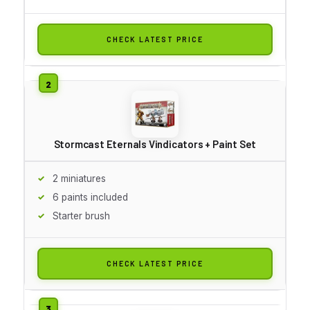
CHECK LATEST PRICE
Stormcast Eternals Vindicators + Paint Set
2 miniatures
6 paints included
Starter brush
CHECK LATEST PRICE