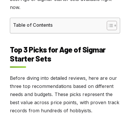
now.
Table of Contents
Top 3 Picks for Age of Sigmar
Starter Sets
Before diving into detailed reviews, here are our
three top recommendations based on different
needs and budgets. These picks represent the
best value across price points, with proven track
records from hundreds of hobbyists.