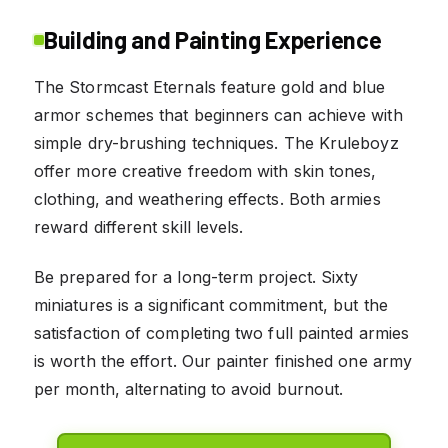
Building and Painting Experience
The Stormcast Eternals feature gold and blue
armor schemes that beginners can achieve with
simple dry-brushing techniques. The Kruleboyz
offer more creative freedom with skin tones,
clothing, and weathering effects. Both armies
reward different skill levels.
Be prepared for a long-term project. Sixty
miniatures is a significant commitment, but the
satisfaction of completing two full painted armies
is worth the effort. Our painter finished one army
per month, alternating to avoid burnout.