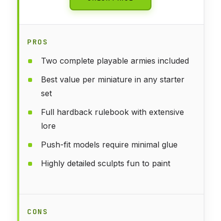
PROS
Two complete playable armies included
Best value per miniature in any starter
set
Full hardback rulebook with extensive
lore
Push-fit models require minimal glue
Highly detailed sculpts fun to paint
CONS