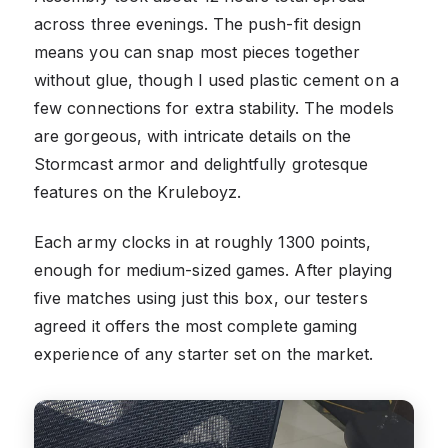
across three evenings. The push-fit design
means you can snap most pieces together
without glue, though I used plastic cement on a
few connections for extra stability. The models
are gorgeous, with intricate details on the
Stormcast armor and delightfully grotesque
features on the Kruleboyz.
Each army clocks in at roughly 1300 points,
enough for medium-sized games. After playing
five matches using just this box, our testers
agreed it offers the most complete gaming
experience of any starter set on the market.