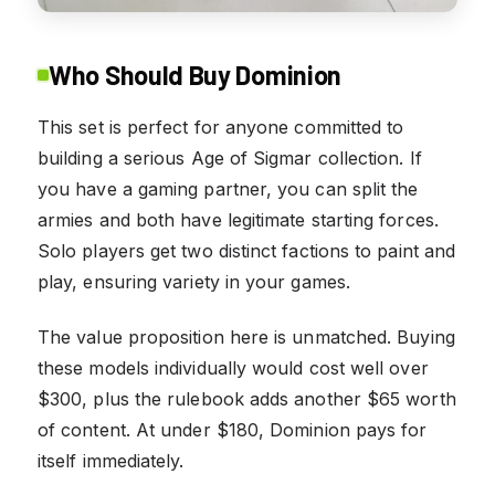
Who Should Buy Dominion
This set is perfect for anyone committed to
building a serious Age of Sigmar collection. If
you have a gaming partner, you can split the
armies and both have legitimate starting forces.
Solo players get two distinct factions to paint and
play, ensuring variety in your games.
The value proposition here is unmatched. Buying
these models individually would cost well over
$300, plus the rulebook adds another $65 worth
of content. At under $180, Dominion pays for
itself immediately.