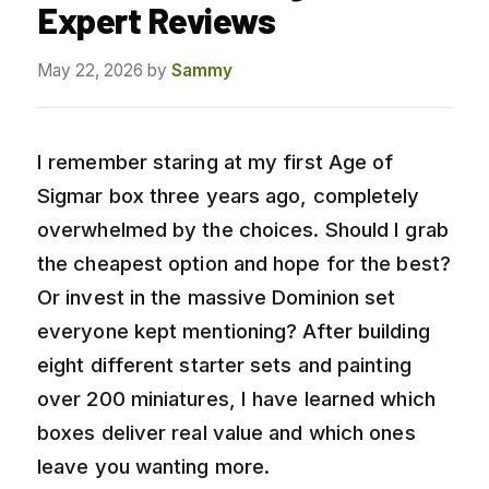
Expert Reviews
May 22, 2026
by
Sammy
I remember staring at my first Age of
Sigmar box three years ago, completely
overwhelmed by the choices. Should I grab
the cheapest option and hope for the best?
Or invest in the massive Dominion set
everyone kept mentioning? After building
eight different starter sets and painting
over 200 miniatures, I have learned which
boxes deliver real value and which ones
leave you wanting more.