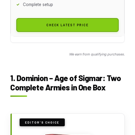
Complete setup
CHECK LATEST PRICE
We earn from qualifying purchases.
1. Dominion – Age of Sigmar: Two
Complete Armies in One Box
EDITOR'S CHOICE