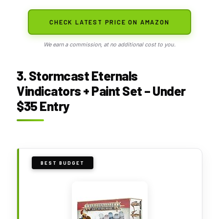
CHECK LATEST PRICE ON AMAZON
We earn a commission, at no additional cost to you.
3. Stormcast Eternals
Vindicators + Paint Set – Under
$35 Entry
BEST BUDGET