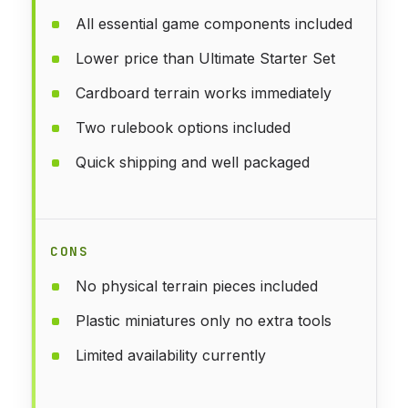
All essential game components included
Lower price than Ultimate Starter Set
Cardboard terrain works immediately
Two rulebook options included
Quick shipping and well packaged
CONS
No physical terrain pieces included
Plastic miniatures only no extra tools
Limited availability currently