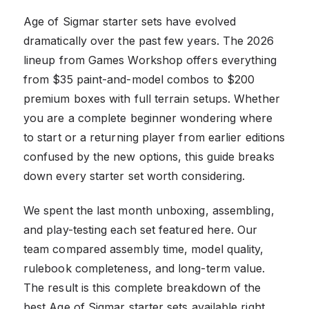
Age of Sigmar starter sets have evolved
dramatically over the past few years. The 2026
lineup from Games Workshop offers everything
from $35 paint-and-model combos to $200
premium boxes with full terrain setups. Whether
you are a complete beginner wondering where
to start or a returning player from earlier editions
confused by the new options, this guide breaks
down every starter set worth considering.
We spent the last month unboxing, assembling,
and play-testing each set featured here. Our
team compared assembly time, model quality,
rulebook completeness, and long-term value.
The result is this complete breakdown of the
best Age of Sigmar starter sets available right