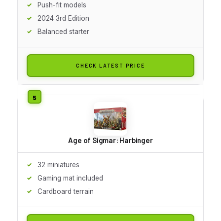
Push-fit models
2024 3rd Edition
Balanced starter
CHECK LATEST PRICE
Age of Sigmar: Harbinger
32 miniatures
Gaming mat included
Cardboard terrain