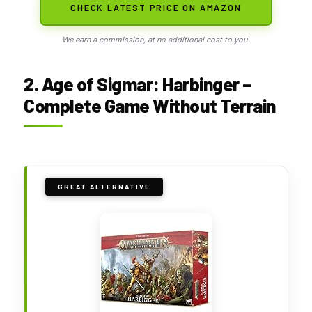
CHECK LATEST PRICE ON AMAZON
We earn a commission, at no additional cost to you.
2. Age of Sigmar: Harbinger –
Complete Game Without Terrain
GREAT ALTERNATIVE