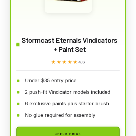
Stormcast Eternals Vindicators
+ Paint Set
★★★★★
★★★★★
4.6
Under $35 entry price
2 push-fit Vindicator models included
6 exclusive paints plus starter brush
No glue required for assembly
CHECK PRICE