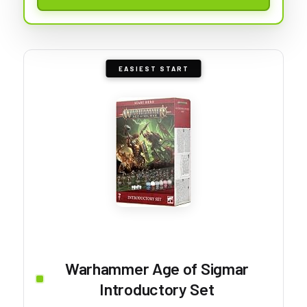
EASIEST START
Warhammer Age of Sigmar
Introductory Set