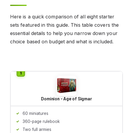
Here is a quick comparison of all eight starter
sets featured in this guide. This table covers the
essential details to help you narrow down your
choice based on budget and what is included.
Dominion - Age of Sigmar
60 miniatures
360-page rulebook
Two full armies