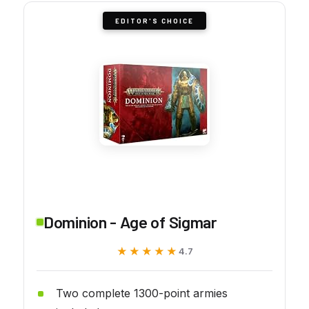
EDITOR'S CHOICE
Dominion - Age of Sigmar
★★★★★
★★★★★
4.7
Two complete 1300-point armies