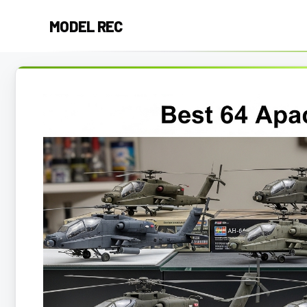
Skip
MODEL REC
to
content