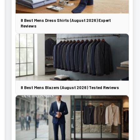
8 Best Mens Dress Shirts (August 2026) Expert
Reviews
8 Best Mens Blazers (August 2026) Tested Reviews