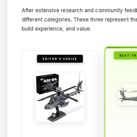
After extensive research and community feedba
different categories. These three represent the
build experience, and value.
BEST TR
EDITOR'S CHOICE