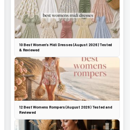
10 Best Women’s Midi Dresses (August 2026) Tested
& Reviewed
12 Best Womens Rompers (August 2026) Tested and
Reviewed