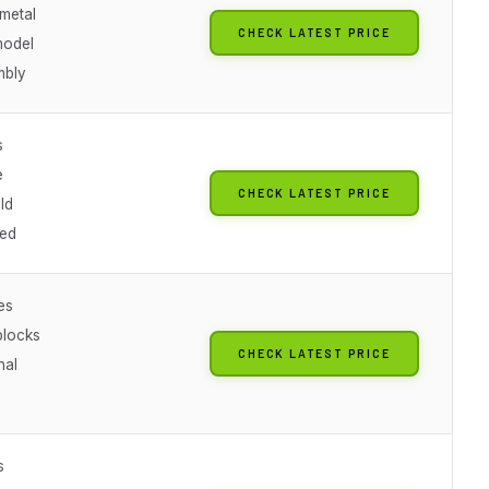
 metal
CHECK LATEST PRICE
model
mbly
s
e
CHECK LATEST PRICE
ld
ted
es
blocks
CHECK LATEST PRICE
nal
s