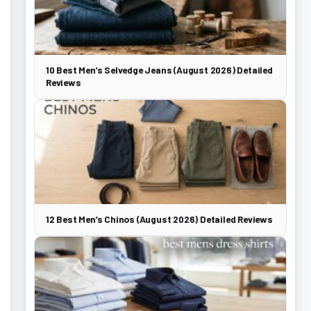
10 Best Men’s Selvedge Jeans (August 2026) Detailed
Reviews
12 Best Men’s Chinos (August 2026) Detailed Reviews