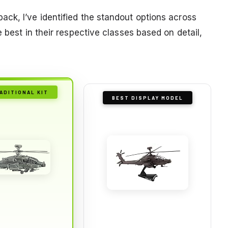
ck, I’ve identified the standout options across
 best in their respective classes based on detail,
ADITIONAL KIT
BEST DISPLAY MODEL