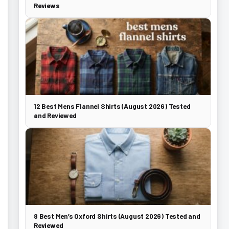
Reviews
12 Best Mens Flannel Shirts (August 2026) Tested
and Reviewed
8 Best Men’s Oxford Shirts (August 2026) Tested and
Reviewed