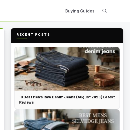
Buying Guides
RECENT POSTS
10 Best Men’s Raw Denim Jeans (August 2026) Latest
Reviews