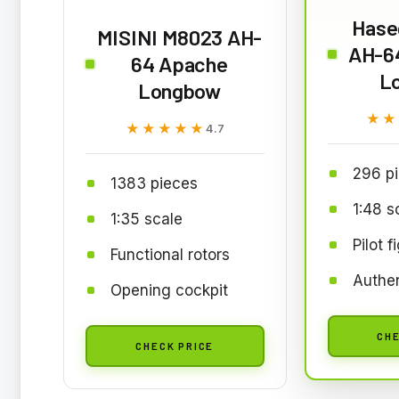
Hase
MISINI M8023 AH-
AH-6
64 Apache
L
Longbow
★★
★★
★★★★★
★★★★★
4.7
296 p
1383 pieces
1:48 s
1:35 scale
Pilot f
Functional rotors
Authen
Opening cockpit
CHE
CHECK PRICE