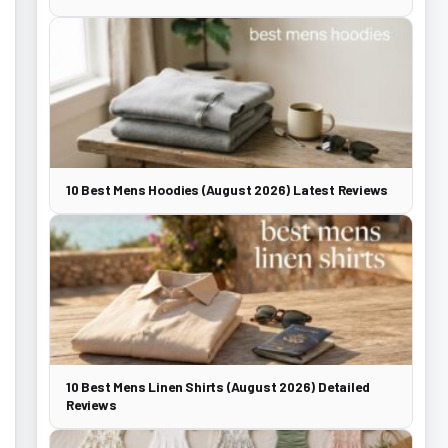
10 Best Mens Hoodies (August 2026) Latest Reviews
10 Best Mens Linen Shirts (August 2026) Detailed
Reviews