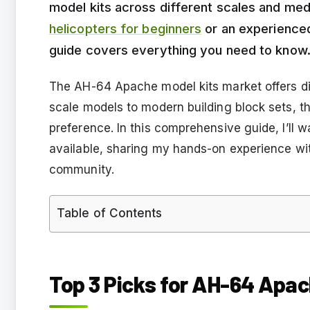
model kits across different scales and me
helicopters for beginners
or an experienced
guide covers everything you need to know
The AH-64 Apache model kits market offers div
scale models to modern building block sets, th
preference. In this comprehensive guide, I’ll 
available, sharing my hands-on experience wi
community.
Table of Contents
Top 3 Picks for AH-64 Apac