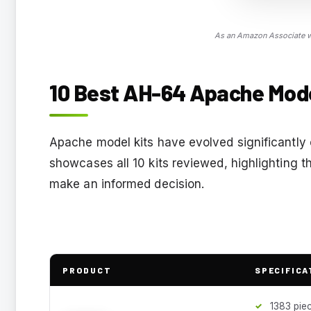
As an Amazon Associate we
10 Best AH-64 Apache Model
Apache model kits have evolved significantly 
showcases all 10 kits reviewed, highlighting t
make an informed decision.
PRODUCT
SPECIFICA
1383 pie