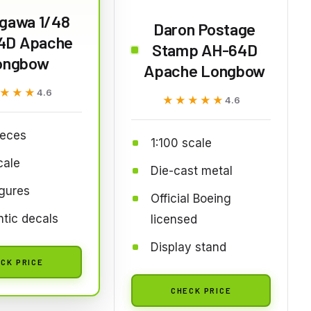
gawa 1/48
Daron Postage
4D Apache
Stamp AH-64D
ongbow
Apache Longbow
★★★
★★★
4.6
★★★★★
★★★★★
4.6
ieces
1:100 scale
cale
Die-cast metal
igures
Official Boeing
tic decals
licensed
Display stand
CK PRICE
CHECK PRICE