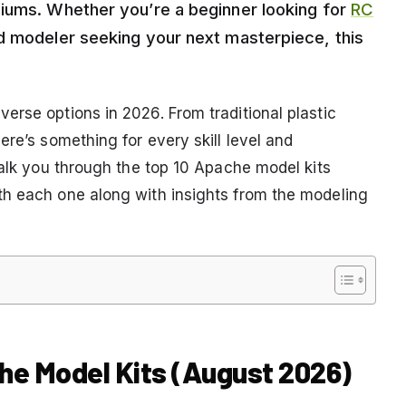
diums. Whether you’re a beginner looking for
RC
 modeler seeking your next masterpiece, this
.
erse options in 2026. From traditional plastic
ere’s something for every skill level and
walk you through the top 10 Apache model kits
th each one along with insights from the modeling
he Model Kits (August 2026)