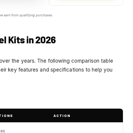
 earn from qualifying purchases.
 Kits in 2026
over the years. The following comparison table
heir key features and specifications to help you
TIONS
ACTION
ces