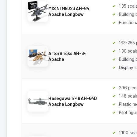
1:35 scal
MISINI M8023 AH-64
Apache Longbow
Building 
Functiona
183-255 
1:30 scal
ArtorBricks AH-64
Apache
Building 
Display 
296 piec
1:48 scal
Hasegawa 1/48 AH-64D
Apache Longbow
Plastic m
Pilot figu
1:100 sca