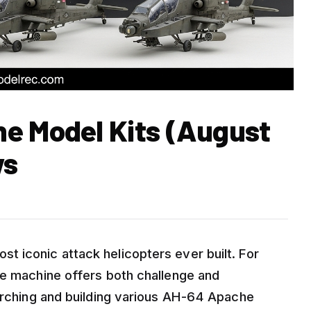
e Model Kits (August
ws
 iconic attack helicopters ever built. For
me machine offers both challenge and
earching and building various AH-64 Apache