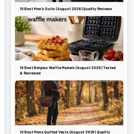
10 Best Men’s Suits (August 2026) Quality Reviews
10 Best Belgian Waffle Makers (August 2026) Tested
& Reviewed
10 Best Mens Quilted Vests (August 2026) Quality