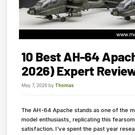
10 Best AH-64 Apach
2026) Expert Revie
May 7, 2026
by
Thomas
The AH-64 Apache stands as one of the most
model enthusiasts, replicating this fearso
satisfaction. I’ve spent the past year res