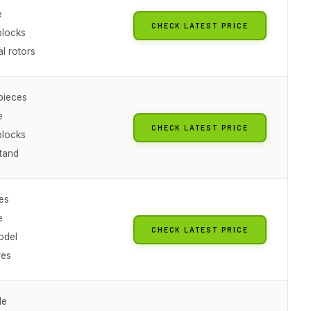
e
CHECK LATEST PRICE
blocks
l rotors
pieces
e
CHECK LATEST PRICE
blocks
stand
es
e
CHECK LATEST PRICE
odel
res
le