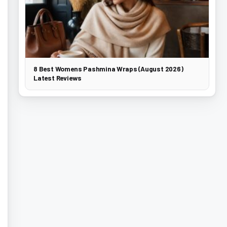
8 Best Womens Pashmina Wraps (August 2026)
Latest Reviews