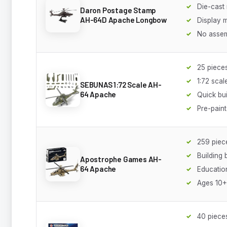
Die-cast
Daron Postage Stamp
AH-64D Apache Longbow
Display 
No asse
25 piece
1:72 scal
SEBUNAS 1:72 Scale AH-
64 Apache
Quick bui
Pre-pain
259 piec
Building 
Apostrophe Games AH-
64 Apache
Educatio
Ages 10+
40 piece