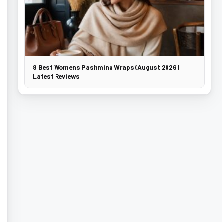
8 Best Womens Pashmina Wraps (August 2026)
Latest Reviews