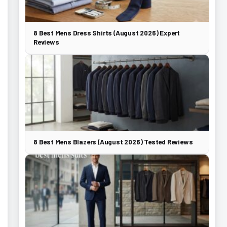
8 Best Mens Dress Shirts (August 2026) Expert
Reviews
8 Best Mens Blazers (August 2026) Tested Reviews