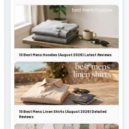
10 Best Mens Hoodies (August 2026) Latest Reviews
10 Best Mens Linen Shirts (August 2026) Detailed
Reviews