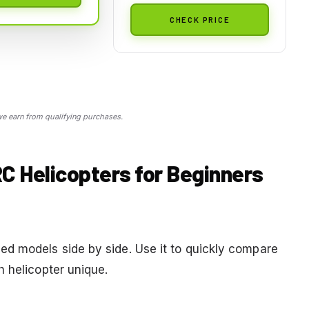
CHECK PRICE
 earn from qualifying purchases.
C Helicopters for Beginners
d models side by side. Use it to quickly compare
h helicopter unique.