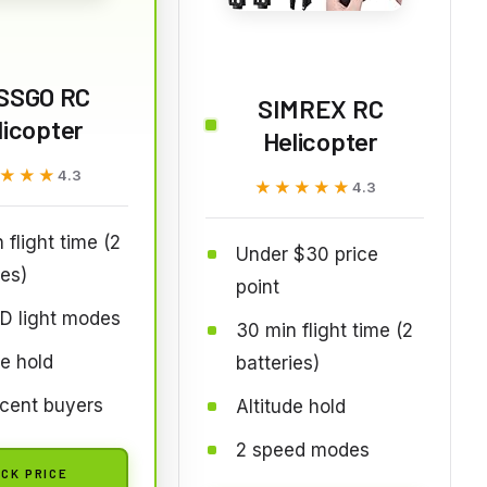
SSGO RC
SIMREX RC
licopter
Helicopter
★★★
★★★
4.3
★★★★★
★★★★★
4.3
 flight time (2
Under $30 price
ies)
point
D light modes
30 min flight time (2
de hold
batteries)
cent buyers
Altitude hold
2 speed modes
CK PRICE