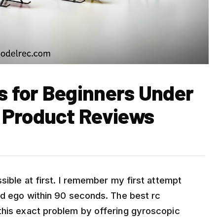
s for Beginners Under
 Product Reviews
sible at first. I remember my first attempt
sed ego within 90 seconds. The best rc
this exact problem by offering gyroscopic