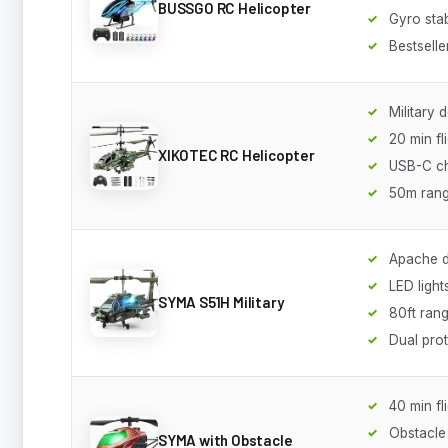
BUSSGO RC Helicopter
Gyro stab
Bestselle
Military 
20 min fl
XIKOTEC RC Helicopter
USB-C ch
50m ran
Apache d
LED light
SYMA S51H Military
80ft ran
Dual pro
40 min fl
Obstacle
SYMA with Obstacle