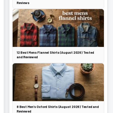
Reviews
12 Best Mens Flannel Shirts (August 2026) Tested
and Reviewed
8 Best Men’s Oxford Shirts (August 2026) Tested and
Reviewed