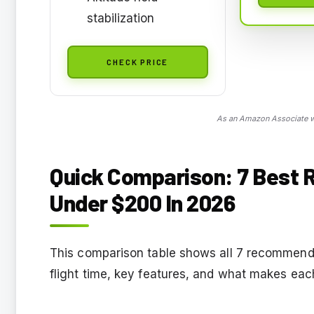
stabilization
CHECK PRICE
As an Amazon Associate we
Quick Comparison: 7 Best R
Under $200 In 2026
This comparison table shows all 7 recommende
flight time, key features, and what makes eac