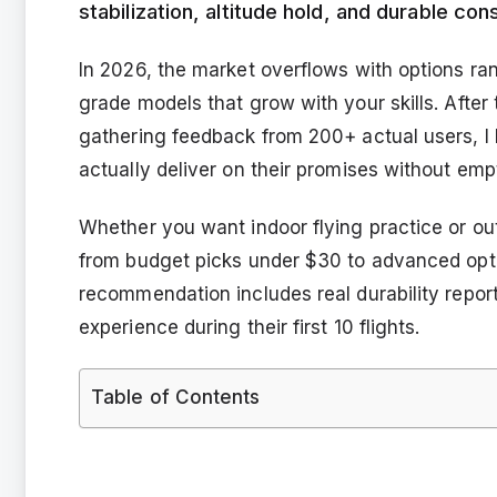
stabilization, altitude hold, and durable co
In 2026, the market overflows with options ra
grade models that grow with your skills. After
gathering feedback from 200+ actual users, I
actually deliver on their promises without emp
Whether you want indoor flying practice or ou
from budget picks under $30 to advanced opti
recommendation includes real durability report
experience during their first 10 flights.
Table of Contents