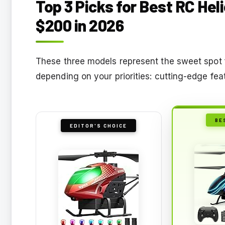
Top 3 Picks for Best RC Hel
$200 in 2026
These three models represent the sweet spot f
depending on your priorities: cutting-edge fe
BE
EDITOR'S CHOICE