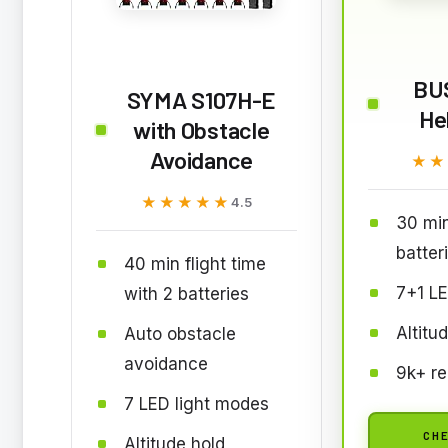
BU
SYMA S107H-E
He
with Obstacle
Avoidance
★★
★★
★★★★★
★★★★★
4.5
30 min
batter
40 min flight time
7+1 LE
with 2 batteries
Altitu
Auto obstacle
avoidance
9k+ re
7 LED light modes
CHE
Altitude hold