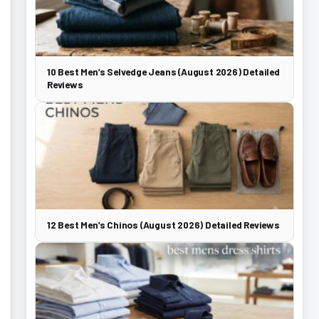
10 Best Men’s Selvedge Jeans (August 2026) Detailed
Reviews
12 Best Men’s Chinos (August 2026) Detailed Reviews