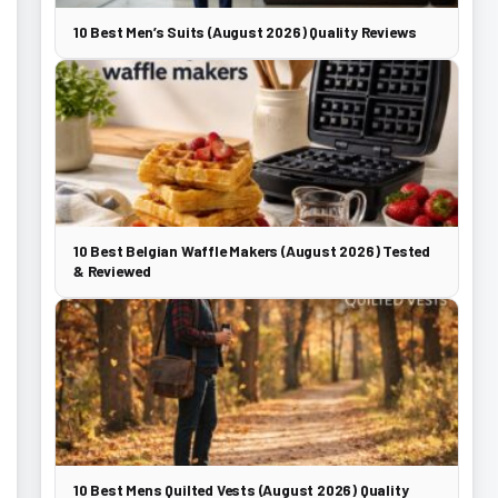
10 Best Men’s Suits (August 2026) Quality Reviews
10 Best Belgian Waffle Makers (August 2026) Tested
& Reviewed
10 Best Mens Quilted Vests (August 2026) Quality