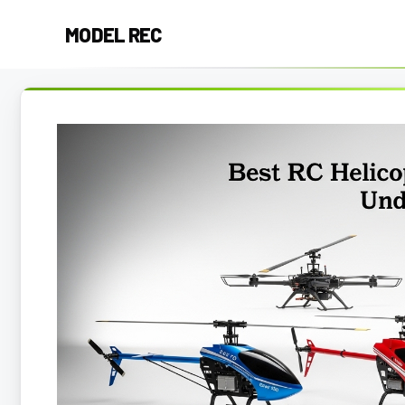
Skip
MODEL REC
to
content