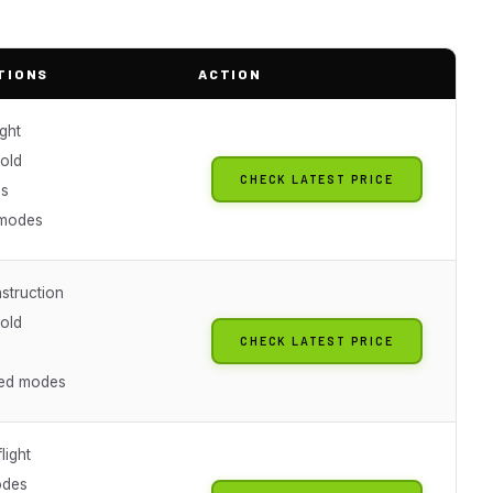
TIONS
ACTION
ight
hold
CHECK LATEST PRICE
es
 modes
struction
hold
CHECK LATEST PRICE
eed modes
light
odes