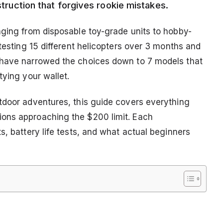
nstruction that forgives rookie mistakes.
nging from disposable toy-grade units to hobby-
 testing 15 different helicopters over 3 months and
 have narrowed the choices down to 7 models that
tying your wallet.
tdoor adventures, this guide covers everything
ons approaching the $200 limit. Each
s, battery life tests, and what actual beginners