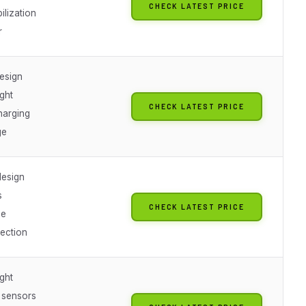
CHECK LATEST PRICE
ilization
r
design
ight
CHECK LATEST PRICE
arging
ge
esign
s
CHECK LATEST PRICE
ge
tection
ight
 sensors