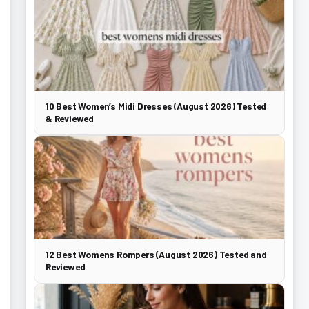
10 Best Women’s Midi Dresses (August 2026) Tested
& Reviewed
12 Best Womens Rompers (August 2026) Tested and
Reviewed