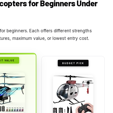
icopters for Beginners Under
or beginners. Each offers different strengths
atures, maximum value, or lowest entry cost.
ST VALUE
BUDGET PICK