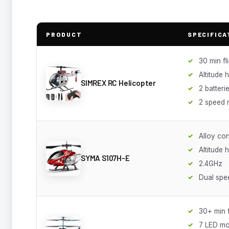
PRODUCT
SPECIFICA
30 min fl
Altitude 
SIMREX RC Helicopter
2 batteri
2 speed
Alloy con
Altitude 
SYMA S107H-E
2.4GHz
Dual sp
30+ min f
7 LED m