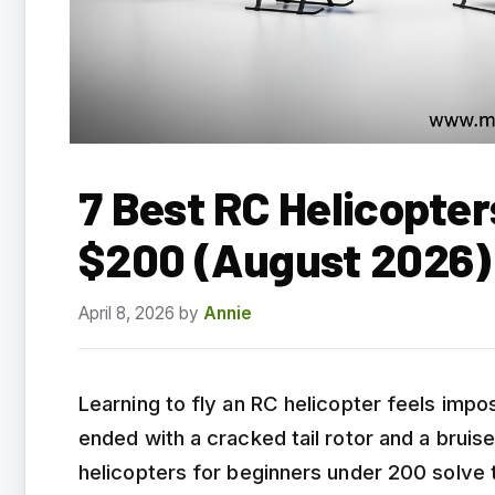
7 Best RC Helicopter
$200 (August 2026)
April 8, 2026
by
Annie
Learning to fly an RC helicopter feels impos
ended with a cracked tail rotor and a brui
helicopters for beginners under 200 solve 