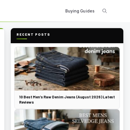
Buying Guides
RECENT POSTS
10 Best Men’s Raw Denim Jeans (August 2026) Latest
Reviews