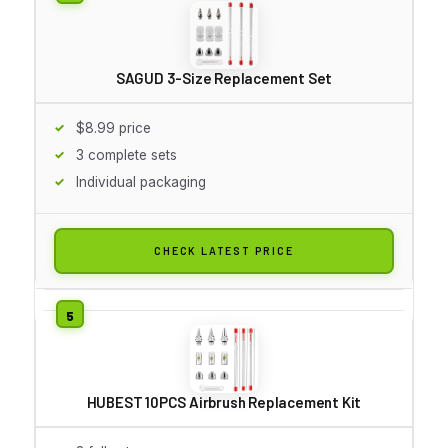
SAGUD 3-Size Replacement Set
$8.99 price
3 complete sets
Individual packaging
CHECK LATEST PRICE
HUBEST 10PCS Airbrush Replacement Kit