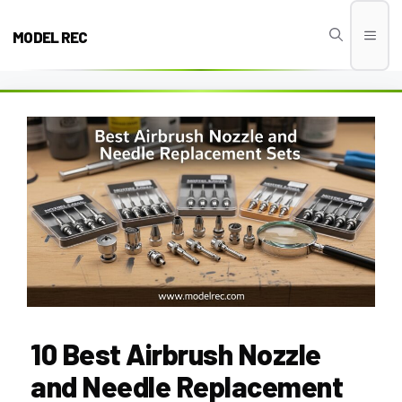
Skip
to
MODEL REC
Men
content
10 Best Airbrush Nozzle
and Needle Replacement