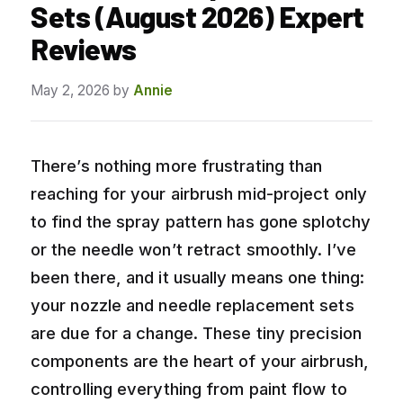
Sets (August 2026) Expert
Reviews
May 2, 2026
by
Annie
There’s nothing more frustrating than
reaching for your airbrush mid-project only
to find the spray pattern has gone splotchy
or the needle won’t retract smoothly. I’ve
been there, and it usually means one thing:
your nozzle and needle replacement sets
are due for a change. These tiny precision
components are the heart of your airbrush,
controlling everything from paint flow to