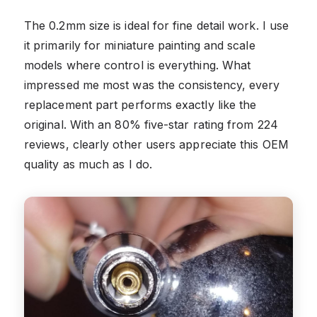
The 0.2mm size is ideal for fine detail work. I use
it primarily for miniature painting and scale
models where control is everything. What
impressed me most was the consistency, every
replacement part performs exactly like the
original. With an 80% five-star rating from 224
reviews, clearly other users appreciate this OEM
quality as much as I do.