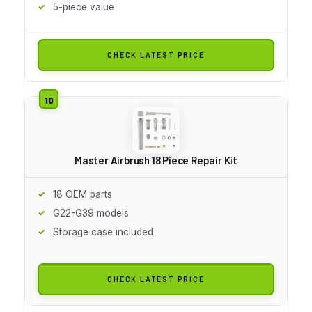
5-piece value
CHECK LATEST PRICE
Master Airbrush 18 Piece Repair Kit
18 OEM parts
G22-G39 models
Storage case included
CHECK LATEST PRICE