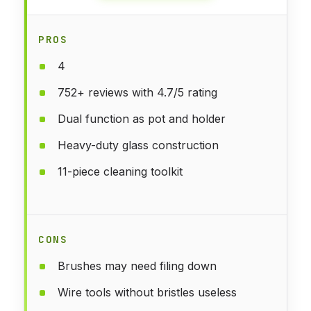
PROS
4
752+ reviews with 4.7/5 rating
Dual function as pot and holder
Heavy-duty glass construction
11-piece cleaning toolkit
CONS
Brushes may need filing down
Wire tools without bristles useless