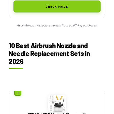
CHECK PRICE
As an Amazon Associate we earn from qualifying purchases.
10 Best Airbrush Nozzle and
Needle Replacement Sets in
2026