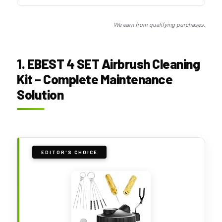
We earn from qualifying purchases.
1. EBEST 4 SET Airbrush Cleaning
Kit – Complete Maintenance
Solution
EDITOR'S CHOICE