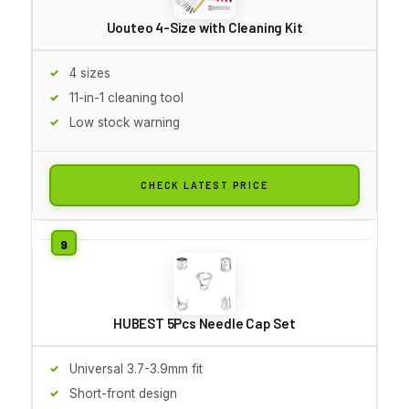
Uouteo 4-Size with Cleaning Kit
4 sizes
11-in-1 cleaning tool
Low stock warning
CHECK LATEST PRICE
HUBEST 5Pcs Needle Cap Set
Universal 3.7-3.9mm fit
Short-front design