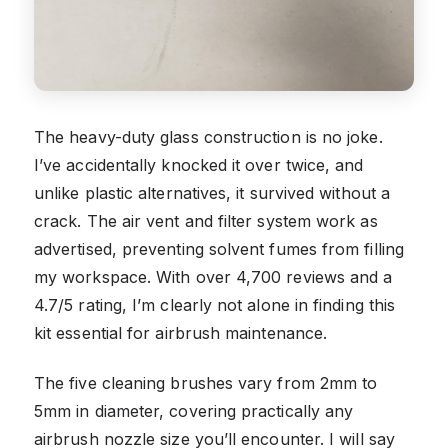
The heavy-duty glass construction is no joke.
I’ve accidentally knocked it over twice, and
unlike plastic alternatives, it survived without a
crack. The air vent and filter system work as
advertised, preventing solvent fumes from filling
my workspace. With over 4,700 reviews and a
4.7/5 rating, I’m clearly not alone in finding this
kit essential for airbrush maintenance.
The five cleaning brushes vary from 2mm to
5mm in diameter, covering practically any
airbrush nozzle size you’ll encounter. I will say