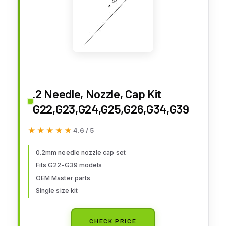
.2 Needle, Nozzle, Cap Kit
G22,G23,G24,G25,G26,G34,G39
★★★★★
★★★★★
4.6 / 5
0.2mm needle nozzle cap set
Fits G22-G39 models
OEM Master parts
Single size kit
CHECK PRICE