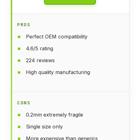
PROS
Perfect OEM compatibility
4.6/5 rating
224 reviews
High quality manufacturing
CONS
0.2mm extremely fragile
Single size only
More expensive than generics