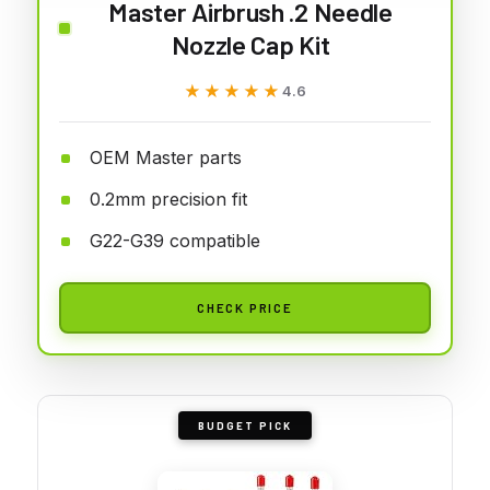
Master Airbrush .2 Needle
Nozzle Cap Kit
★★★★★
★★★★★
4.6
OEM Master parts
0.2mm precision fit
G22-G39 compatible
CHECK PRICE
BUDGET PICK