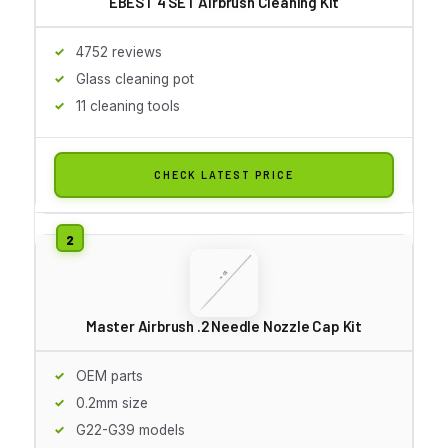
EBEST 4 SET Airbrush Cleaning Kit
4752 reviews
Glass cleaning pot
11 cleaning tools
CHECK LATEST PRICE
Master Airbrush .2 Needle Nozzle Cap Kit
OEM parts
0.2mm size
G22-G39 models