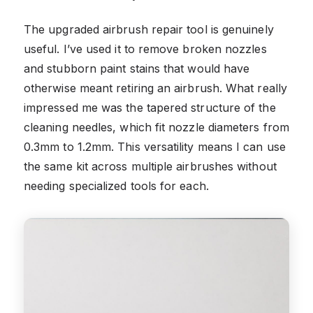
The upgraded airbrush repair tool is genuinely
useful. I’ve used it to remove broken nozzles
and stubborn paint stains that would have
otherwise meant retiring an airbrush. What really
impressed me was the tapered structure of the
cleaning needles, which fit nozzle diameters from
0.3mm to 1.2mm. This versatility means I can use
the same kit across multiple airbrushes without
needing specialized tools for each.