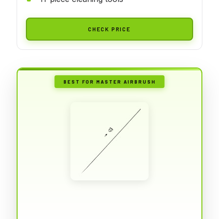
CHECK PRICE
BEST FOR MASTER AIRBRUSH