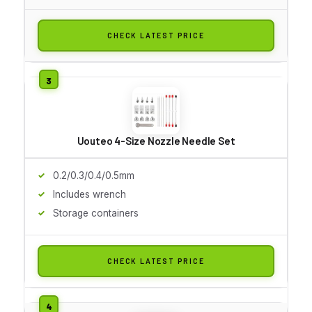
CHECK LATEST PRICE
Uouteo 4-Size Nozzle Needle Set
0.2/0.3/0.4/0.5mm
Includes wrench
Storage containers
CHECK LATEST PRICE