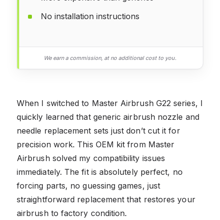
No installation instructions
We earn a commission, at no additional cost to you.
When I switched to Master Airbrush G22 series, I
quickly learned that generic airbrush nozzle and
needle replacement sets just don’t cut it for
precision work. This OEM kit from Master
Airbrush solved my compatibility issues
immediately. The fit is absolutely perfect, no
forcing parts, no guessing games, just
straightforward replacement that restores your
airbrush to factory condition.