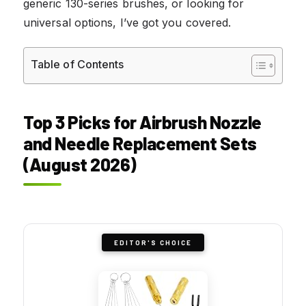
generic 130-series brushes, or looking for
universal options, I’ve got you covered.
Table of Contents
Top 3 Picks for Airbrush Nozzle
and Needle Replacement Sets
(August 2026)
EDITOR'S CHOICE