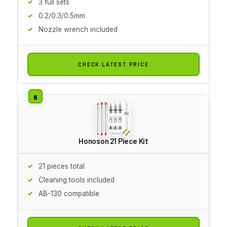
3 full sets
0.2/0.3/0.5mm
Nozzle wrench included
CHECK LATEST PRICE
Honoson 21 Piece Kit
21 pieces total
Cleaning tools included
AB-130 compatible