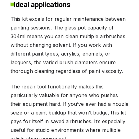
Ideal applications
This kit excels for regular maintenance between
painting sessions. The glass pot capacity of
304ml means you can clean multiple airbrushes
without changing solvent. If you work with
different paint types, acrylics, enamels, or
lacquers, the varied brush diameters ensure
thorough cleaning regardless of paint viscosity.
The repair tool functionality makes this
particularly valuable for anyone who pushes
their equipment hard. If you’ve ever had a nozzle
seize or a paint buildup that won’t budge, this kit
pays for itself in saved airbrushes. It’s especially
useful for studio environments where multiple
artists share equipment.