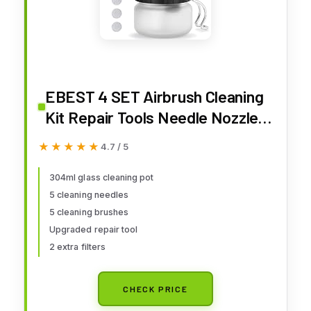
EBEST 4 SET Airbrush Cleaning
Kit Repair Tools Needle Nozzle
Brush Glass Cleaning Pot Holder
★★★★★
★★★★★
4.7 / 5
304ml glass cleaning pot
5 cleaning needles
5 cleaning brushes
Upgraded repair tool
2 extra filters
CHECK PRICE