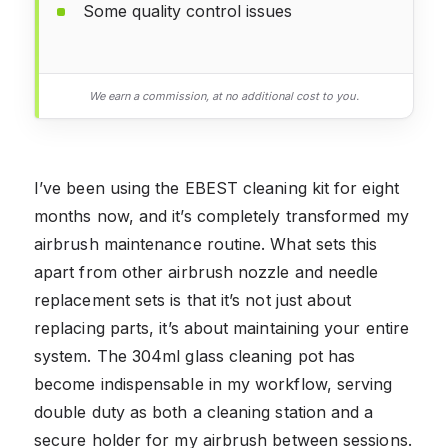
Some quality control issues
We earn a commission, at no additional cost to you.
I’ve been using the EBEST cleaning kit for eight
months now, and it’s completely transformed my
airbrush maintenance routine. What sets this
apart from other airbrush nozzle and needle
replacement sets is that it’s not just about
replacing parts, it’s about maintaining your entire
system. The 304ml glass cleaning pot has
become indispensable in my workflow, serving
double duty as both a cleaning station and a
secure holder for my airbrush between sessions.