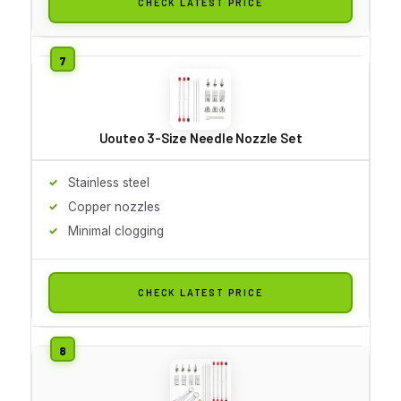
CHECK LATEST PRICE
Uouteo 3-Size Needle Nozzle Set
Stainless steel
Copper nozzles
Minimal clogging
CHECK LATEST PRICE