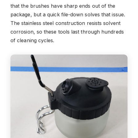
that the brushes have sharp ends out of the
package, but a quick file-down solves that issue.
The stainless steel construction resists solvent
corrosion, so these tools last through hundreds
of cleaning cycles.