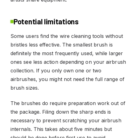
Potential limitations
Some users find the wire cleaning tools without
bristles less effective. The smallest brush is
definitely the most frequently used, while larger
ones see less action depending on your airbrush
collection. If you only own one or two
airbrushes, you might not need the full range of
brush sizes.
The brushes do require preparation work out of
the package. Filing down the sharp ends is
necessary to prevent scratching your airbrush
internals. This takes about five minutes but
should be done before first use to avoid