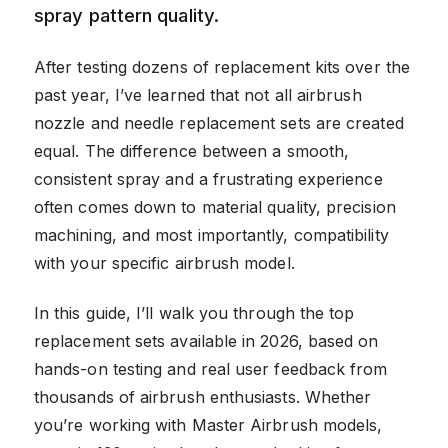
spray pattern quality.
After testing dozens of replacement kits over the
past year, I’ve learned that not all airbrush
nozzle and needle replacement sets are created
equal. The difference between a smooth,
consistent spray and a frustrating experience
often comes down to material quality, precision
machining, and most importantly, compatibility
with your specific airbrush model.
In this guide, I’ll walk you through the top
replacement sets available in 2026, based on
hands-on testing and real user feedback from
thousands of airbrush enthusiasts. Whether
you’re working with Master Airbrush models,