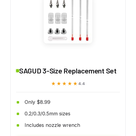
SAGUD 3-Size Replacement Set
★★★★★
★★★★★
4.4
Only $8.99
0.2/0.3/0.5mm sizes
Includes nozzle wrench