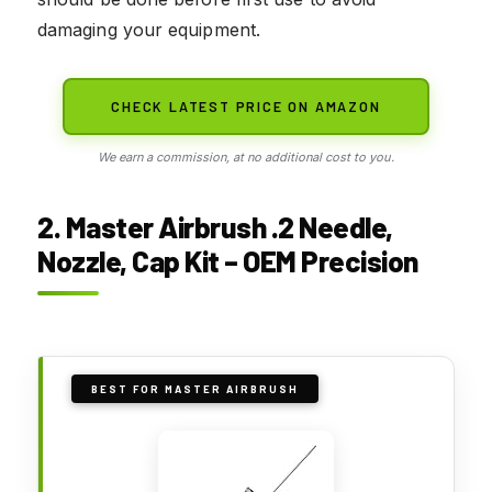
damaging your equipment.
CHECK LATEST PRICE ON AMAZON
We earn a commission, at no additional cost to you.
2. Master Airbrush .2 Needle,
Nozzle, Cap Kit – OEM Precision
BEST FOR MASTER AIRBRUSH