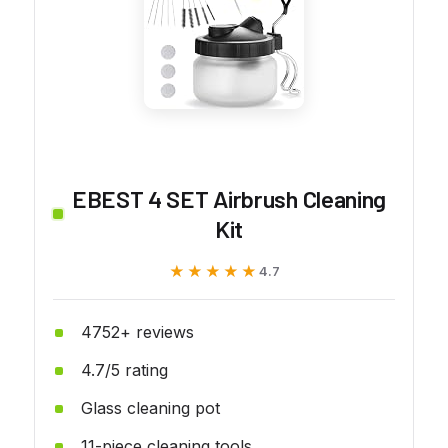
EBEST 4 SET Airbrush Cleaning
Kit
★★★★★
★★★★★
4.7
4752+ reviews
4.7/5 rating
Glass cleaning pot
11-piece cleaning tools