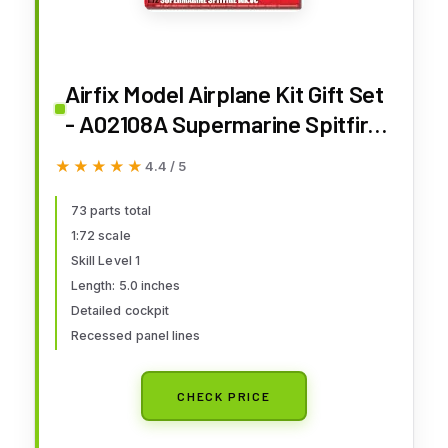
Airfix Model Airplane Kit Gift Set
- A02108A Supermarine Spitfire
Mk.Vc, Plastic Plane Model Kits
★★★★★
★★★★★
4.4 / 5
for Adults & Kids 14+, Skill Level
1, 1:72 Scale WW2 Military
73 parts total
1:72 scale
Aircraft Models for Beginners
Skill Level 1
Length: 5.0 inches
Detailed cockpit
Recessed panel lines
CHECK PRICE