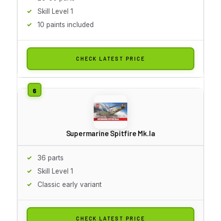
Skill Level 1
10 paints included
CHECK LATEST PRICE
Supermarine Spitfire Mk.Ia
36 parts
Skill Level 1
Classic early variant
CHECK LATEST PRICE