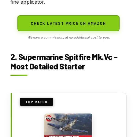
fine applicator.
CHECK LATEST PRICE ON AMAZON
We earn a commission, at no additional cost to you.
2. Supermarine Spitfire Mk.Vc –
Most Detailed Starter
TOP RATED