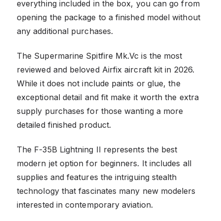
everything included in the box, you can go from
opening the package to a finished model without
any additional purchases.
The Supermarine Spitfire Mk.Vc is the most
reviewed and beloved Airfix aircraft kit in 2026.
While it does not include paints or glue, the
exceptional detail and fit make it worth the extra
supply purchases for those wanting a more
detailed finished product.
The F-35B Lightning II represents the best
modern jet option for beginners. It includes all
supplies and features the intriguing stealth
technology that fascinates many new modelers
interested in contemporary aviation.