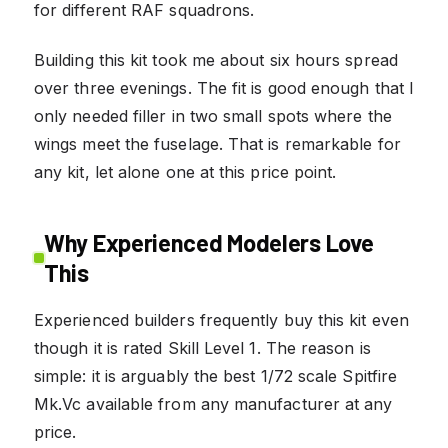
for different RAF squadrons.
Building this kit took me about six hours spread
over three evenings. The fit is good enough that I
only needed filler in two small spots where the
wings meet the fuselage. That is remarkable for
any kit, let alone one at this price point.
Why Experienced Modelers Love
This
Experienced builders frequently buy this kit even
though it is rated Skill Level 1. The reason is
simple: it is arguably the best 1/72 scale Spitfire
Mk.Vc available from any manufacturer at any
price.