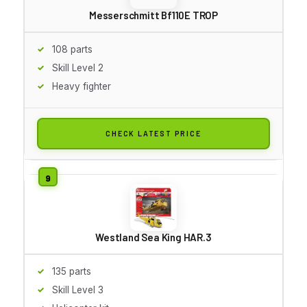
Messerschmitt Bf110E TROP
108 parts
Skill Level 2
Heavy fighter
CHECK LATEST PRICE
Westland Sea King HAR.3
135 parts
Skill Level 3