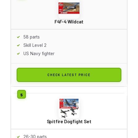
F4F-4 Wildcat
58 parts
Skill Level 2
US Navy fighter
CHECK LATEST PRICE
Spitfire Dogfight Set
26-30 parts