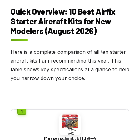
Quick Overview: 10 Best Airfix
Starter Aircraft Kits for New
Modelers (August 2026)
Here is a complete comparison of all ten starter
aircraft kits I am recommending this year. This
table shows key specifications at a glance to help
you narrow down your choice.
Messerschmitt Bf109F-4