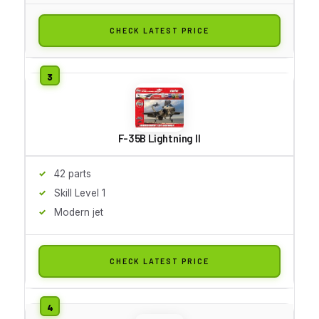
CHECK LATEST PRICE
F-35B Lightning II
42 parts
Skill Level 1
Modern jet
CHECK LATEST PRICE