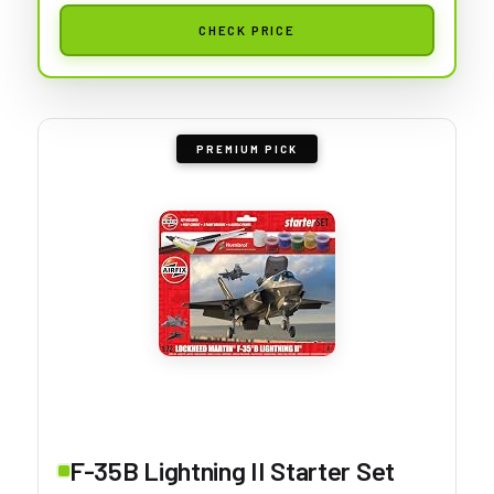
CHECK PRICE
PREMIUM PICK
F-35B Lightning II Starter Set