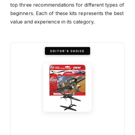
top three recommendations for different types of
beginners. Each of these kits represents the best
value and experience in its category.
EDITOR'S CHOICE