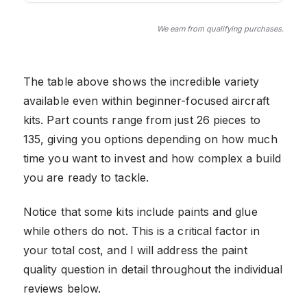
We earn from qualifying purchases.
The table above shows the incredible variety
available even within beginner-focused aircraft
kits. Part counts range from just 26 pieces to
135, giving you options depending on how much
time you want to invest and how complex a build
you are ready to tackle.
Notice that some kits include paints and glue
while others do not. This is a critical factor in
your total cost, and I will address the paint
quality question in detail throughout the individual
reviews below.