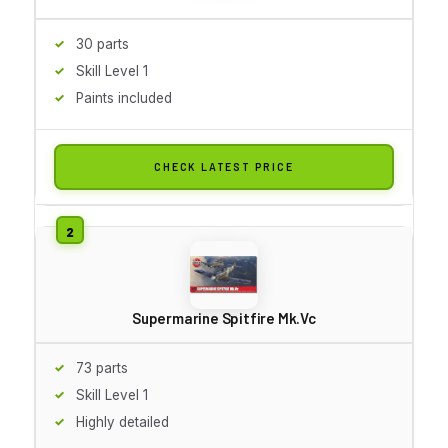
30 parts
Skill Level 1
Paints included
CHECK LATEST PRICE
Supermarine Spitfire Mk.Vc
73 parts
Skill Level 1
Highly detailed