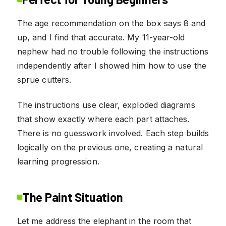
The age recommendation on the box says 8 and
up, and I find that accurate. My 11-year-old
nephew had no trouble following the instructions
independently after I showed him how to use the
sprue cutters.
The instructions use clear, exploded diagrams
that show exactly where each part attaches.
There is no guesswork involved. Each step builds
logically on the previous one, creating a natural
learning progression.
The Paint Situation
Let me address the elephant in the room that