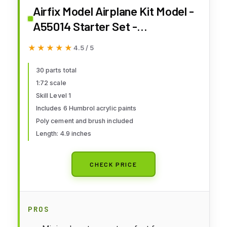
Airfix Model Airplane Kit Model -
A55014 Starter Set -
Messerschmitt Bf109F-4, Plastic
★★★★★
★★★★★
4.5 / 5
Plane Model Kits for Adults &
Kids, Skill Level 1, 1:72 Scale
30 parts total
1:72 scale
WW2 Military Aircraft Models -
Skill Level 1
Aeroplane Models
Includes 6 Humbrol acrylic paints
Poly cement and brush included
Length: 4.9 inches
CHECK PRICE
PROS