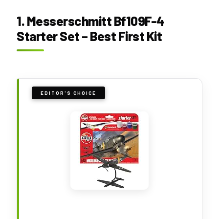
1. Messerschmitt Bf109F-4
Starter Set – Best First Kit
EDITOR'S CHOICE