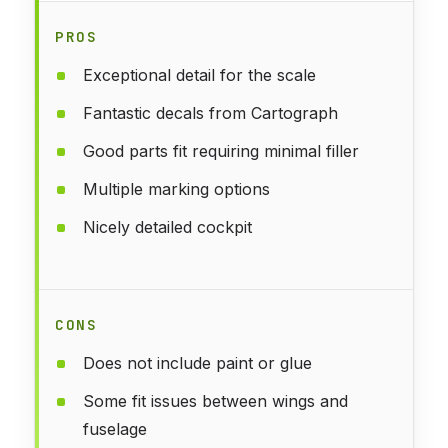
PROS
Exceptional detail for the scale
Fantastic decals from Cartograph
Good parts fit requiring minimal filler
Multiple marking options
Nicely detailed cockpit
CONS
Does not include paint or glue
Some fit issues between wings and
fuselage