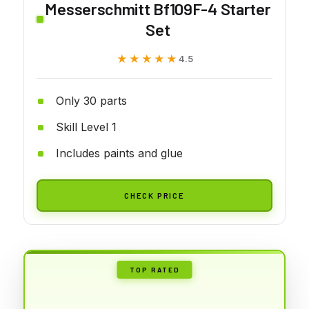
Messerschmitt Bf109F-4 Starter
Set
★★★★★
★★★★★
4.5
Only 30 parts
Skill Level 1
Includes paints and glue
CHECK PRICE
TOP RATED