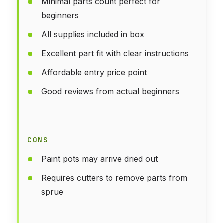
Minimal parts count perfect for
beginners
All supplies included in box
Excellent part fit with clear instructions
Affordable entry price point
Good reviews from actual beginners
CONS
Paint pots may arrive dried out
Requires cutters to remove parts from
sprue