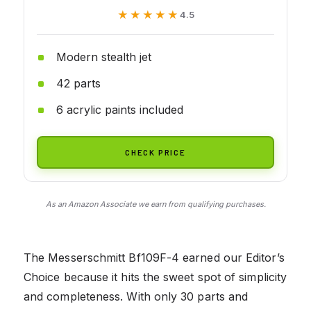
★★★★★
★★★★★
4.5
Modern stealth jet
42 parts
6 acrylic paints included
CHECK PRICE
As an Amazon Associate we earn from qualifying purchases.
The Messerschmitt Bf109F-4 earned our Editor’s
Choice because it hits the sweet spot of simplicity
and completeness. With only 30 parts and