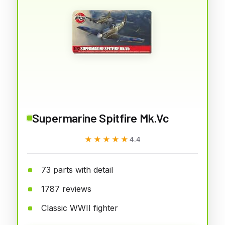
Supermarine Spitfire Mk.Vc
★★★★★
★★★★★
4.4
73 parts with detail
1787 reviews
Classic WWII fighter