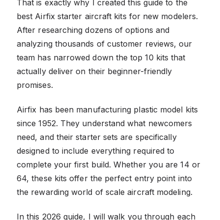
That is exactly why I created this guide to the
best Airfix starter aircraft kits for new modelers.
After researching dozens of options and
analyzing thousands of customer reviews, our
team has narrowed down the top 10 kits that
actually deliver on their beginner-friendly
promises.
Airfix has been manufacturing plastic model kits
since 1952. They understand what newcomers
need, and their starter sets are specifically
designed to include everything required to
complete your first build. Whether you are 14 or
64, these kits offer the perfect entry point into
the rewarding world of scale aircraft modeling.
In this 2026 guide, I will walk you through each