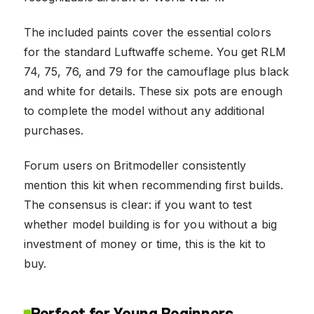
The included paints cover the essential colors
for the standard Luftwaffe scheme. You get RLM
74, 75, 76, and 79 for the camouflage plus black
and white for details. These six pots are enough
to complete the model without any additional
purchases.
Forum users on Britmodeller consistently
mention this kit when recommending first builds.
The consensus is clear: if you want to test
whether model building is for you without a big
investment of money or time, this is the kit to
buy.
Perfect for Young Beginners