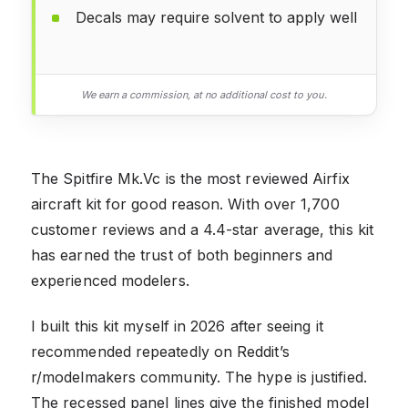
Decals may require solvent to apply well
We earn a commission, at no additional cost to you.
The Spitfire Mk.Vc is the most reviewed Airfix
aircraft kit for good reason. With over 1,700
customer reviews and a 4.4-star average, this kit
has earned the trust of both beginners and
experienced modelers.
I built this kit myself in 2026 after seeing it
recommended repeatedly on Reddit’s
r/modelmakers community. The hype is justified.
The recessed panel lines give the finished model