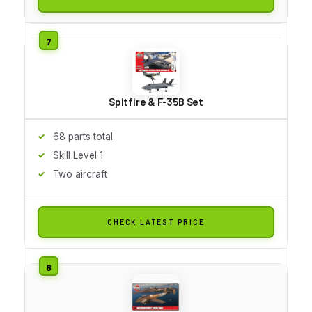
Spitfire & F-35B Set
68 parts total
Skill Level 1
Two aircraft
CHECK LATEST PRICE