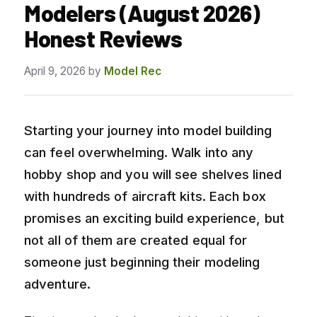
Modelers (August 2026)
Honest Reviews
April 9, 2026
by
Model Rec
Starting your journey into model building
can feel overwhelming. Walk into any
hobby shop and you will see shelves lined
with hundreds of aircraft kits. Each box
promises an exciting build experience, but
not all of them are created equal for
someone just beginning their modeling
adventure.