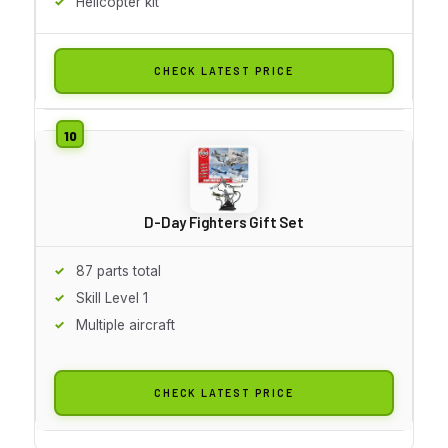
Helicopter kit
CHECK LATEST PRICE
D-Day Fighters Gift Set
87 parts total
Skill Level 1
Multiple aircraft
CHECK LATEST PRICE