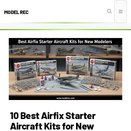
Skip
to
MODEL REC
Men
content
10 Best Airfix Starter
Aircraft Kits for New