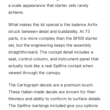
a scale appearance that starter sets rarely
achieve.
What makes this kit special is the balance Airfix
struck between detail and buildability. At 73
parts, it is more complex than the Bf109 starter
set, but the engineering keeps the assembly
straightforward. The cockpit detail includes a
seat, control column, and instrument panel that
actually look like a real Spitfire cockpit when
viewed through the canopy.
The Cartograph decals are a premium touch.
These Italian-made decals are known for their
thinness and ability to conform to surface details.
The Spitfire markings included give you options