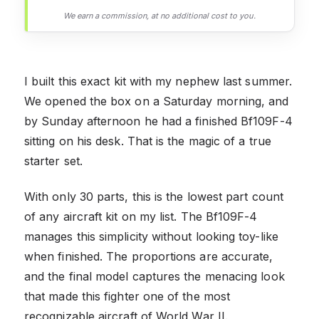
We earn a commission, at no additional cost to you.
I built this exact kit with my nephew last summer.
We opened the box on a Saturday morning, and
by Sunday afternoon he had a finished Bf109F-4
sitting on his desk. That is the magic of a true
starter set.
With only 30 parts, this is the lowest part count
of any aircraft kit on my list. The Bf109F-4
manages this simplicity without looking toy-like
when finished. The proportions are accurate,
and the final model captures the menacing look
that made this fighter one of the most
recognizable aircraft of World War II.