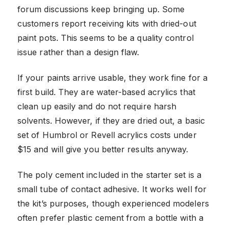
forum discussions keep bringing up. Some
customers report receiving kits with dried-out
paint pots. This seems to be a quality control
issue rather than a design flaw.
If your paints arrive usable, they work fine for a
first build. They are water-based acrylics that
clean up easily and do not require harsh
solvents. However, if they are dried out, a basic
set of Humbrol or Revell acrylics costs under
$15 and will give you better results anyway.
The poly cement included in the starter set is a
small tube of contact adhesive. It works well for
the kit’s purposes, though experienced modelers
often prefer plastic cement from a bottle with a