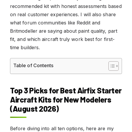
recommended kit with honest assessments based
on real customer experiences. I will also share
what forum communities like Reddit and
Britmodeller are saying about paint quality, part
fit, and which aircraft truly work best for first-
time builders.
Table of Contents
Top 3 Picks for Best Airfix Starter
Aircraft Kits for New Modelers
(August 2026)
Before diving into all ten options, here are my