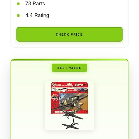
73 Parts
4.4 Rating
CHECK PRICE
BEST VALUE