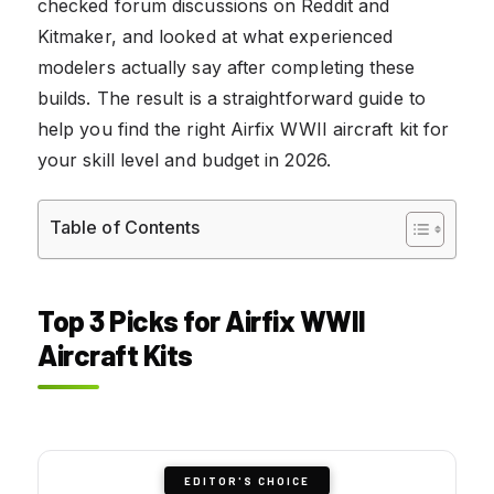
checked forum discussions on Reddit and
Kitmaker, and looked at what experienced
modelers actually say after completing these
builds. The result is a straightforward guide to
help you find the right Airfix WWII aircraft kit for
your skill level and budget in 2026.
Table of Contents
Top 3 Picks for Airfix WWII
Aircraft Kits
EDITOR'S CHOICE