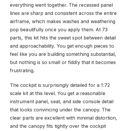
everything went together. The recessed panel
lines are sharp and consistent across the entire
airframe, which makes washes and weathering
pop beautifully once you apply them. At 73
parts, this kit hits the sweet spot between detail
and approachability. You get enough pieces to
feel like you are building something substantial,
but nothing is so small or fiddly that it becomes
frustrating.
The cockpit is surprisingly detailed for a 1:72
scale kit at this level. You get a reasonable
instrument panel, seat, and side console detail
that looks convincing under the canopy. The
clear parts are excellent with minimal distortion,
and the canopy fits tightly over the cockpit