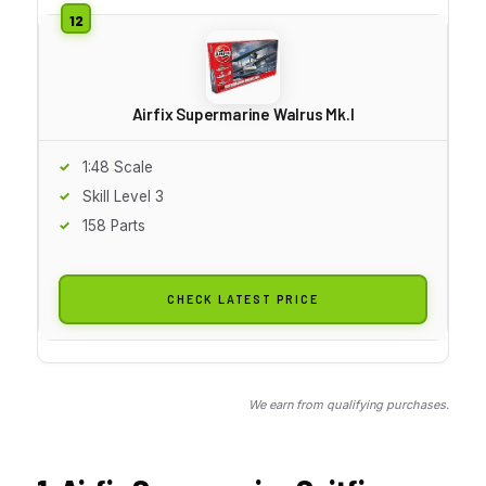
Airfix Supermarine Walrus Mk.I
1:48 Scale
Skill Level 3
158 Parts
CHECK LATEST PRICE
We earn from qualifying purchases.