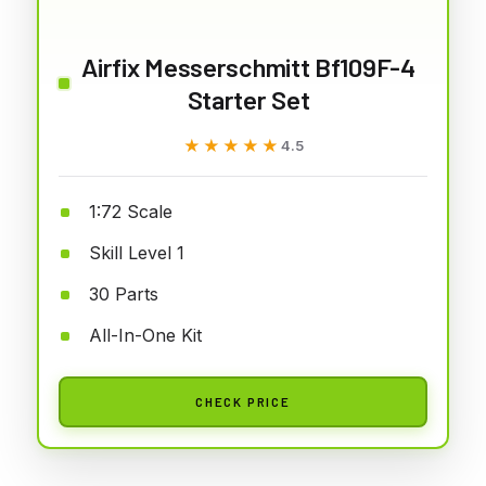
Airfix Messerschmitt Bf109F-4
Starter Set
★★★★★
★★★★★
4.5
1:72 Scale
Skill Level 1
30 Parts
All-In-One Kit
CHECK PRICE