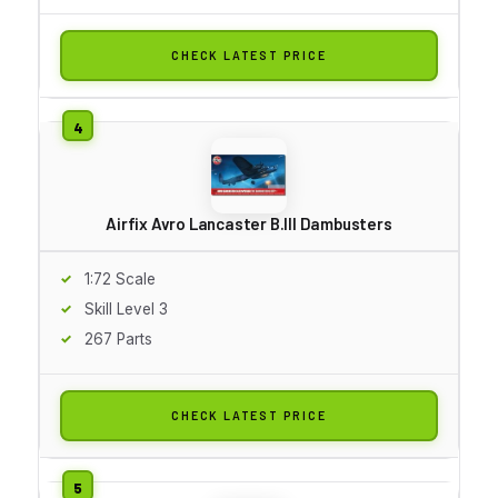
CHECK LATEST PRICE
Airfix Avro Lancaster B.III Dambusters
1:72 Scale
Skill Level 3
267 Parts
CHECK LATEST PRICE