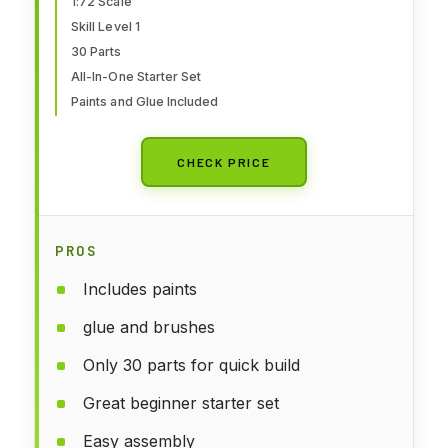
Kids, Skill Level 1, 1:72 Scale
1:72 Scale
Skill Level 1
WW2 Military Aircraft Models -
30 Parts
Aeroplane Models
All-In-One Starter Set
Paints and Glue Included
CHECK PRICE
PROS
Includes paints
glue and brushes
Only 30 parts for quick build
Great beginner starter set
Easy assembly