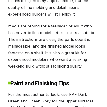
means it is genuinely approachable, but the
quality of the molding and detail means
experienced builders will still enjoy it.
If you are buying for a teenager or adult who
has never built a model before, this is a safe bet.
The instructions are clear, the parts count is
manageable, and the finished model looks
fantastic on a shelf. It is also a great kit for
experienced modelers who want a relaxing
weekend build without sacrificing quality.
Paint and Finishing Tips
For the most authentic look, use RAF Dark
Green and Ocean Grey for the upper surfaces