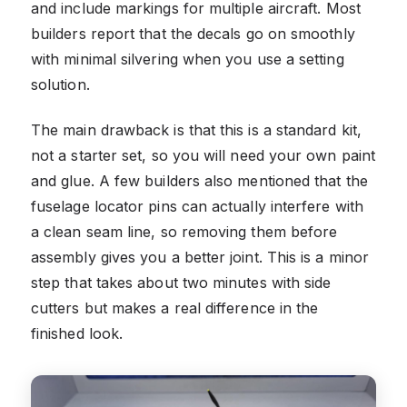
and include markings for multiple aircraft. Most
builders report that the decals go on smoothly
with minimal silvering when you use a setting
solution.
The main drawback is that this is a standard kit,
not a starter set, so you will need your own paint
and glue. A few builders also mentioned that the
fuselage locator pins can actually interfere with
a clean seam line, so removing them before
assembly gives you a better joint. This is a minor
step that takes about two minutes with side
cutters but makes a real difference in the
finished look.