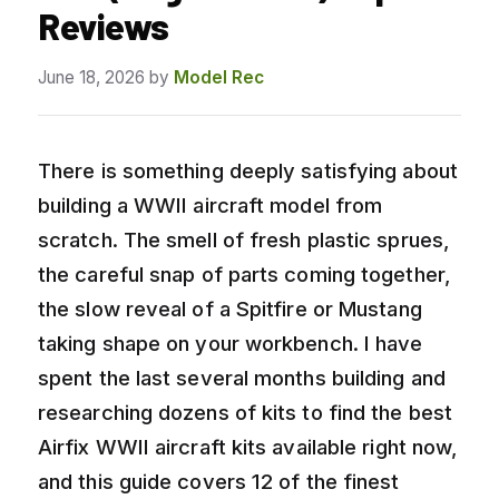
Reviews
June 18, 2026
by
Model Rec
There is something deeply satisfying about
building a WWII aircraft model from
scratch. The smell of fresh plastic sprues,
the careful snap of parts coming together,
the slow reveal of a Spitfire or Mustang
taking shape on your workbench. I have
spent the last several months building and
researching dozens of kits to find the best
Airfix WWII aircraft kits available right now,
and this guide covers 12 of the finest