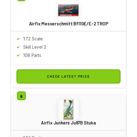
Airfix Messerschmitt Bf110E/E-2 TROP
1:72 Scale
Skill Level 2
108 Parts
CHECK LATEST PRICE
Airfix Junkers Ju87B Stuka