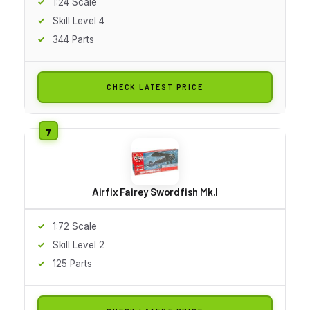
1:24 Scale
Skill Level 4
344 Parts
CHECK LATEST PRICE
Airfix Fairey Swordfish Mk.I
1:72 Scale
Skill Level 2
125 Parts