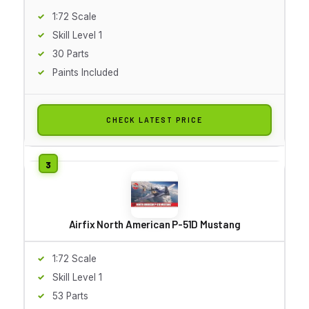
1:72 Scale
Skill Level 1
30 Parts
Paints Included
CHECK LATEST PRICE
Airfix North American P-51D Mustang
1:72 Scale
Skill Level 1
53 Parts