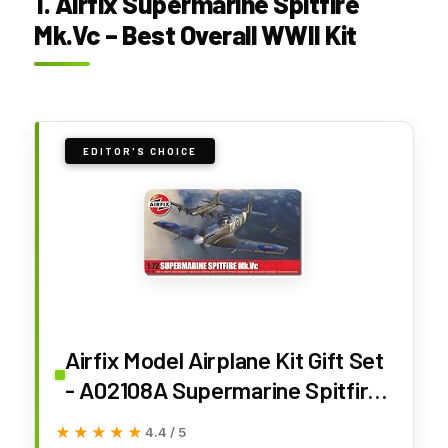
1. Airfix Supermarine Spitfire
Mk.Vc – Best Overall WWII Kit
EDITOR'S CHOICE
Airfix Model Airplane Kit Gift Set
- A02108A Supermarine Spitfire
Mk.Vc, Plastic Plane Model Kits
★★★★★
★★★★★
4.4 / 5