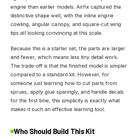
engine than earlier models. Airfix captured the
distinctive shape well, with the inline engine
cowling, angular canopy, and square-cut wing
tips all looking convincing at this scale.
Because this is a starter set, the parts are larger
and fewer, which means less tiny detail work.
The trade-off is that the finished model is simpler
compared to a standard kit. However, for
someone just learning how to cut parts from
sprues, apply glue sparingly, and handle decals
for the first time, this simplicity is exactly what
makes it such an effective learning tool.
Who Should Build This Kit