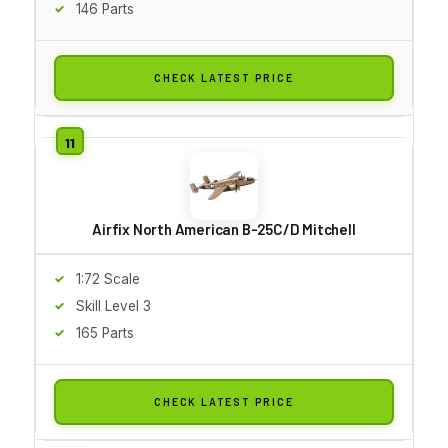
146 Parts
CHECK LATEST PRICE
Airfix North American B-25C/D Mitchell
1:72 Scale
Skill Level 3
165 Parts
CHECK LATEST PRICE