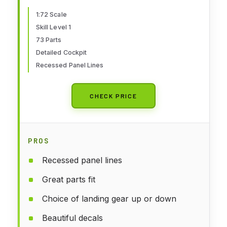
for Adults & Kids 14+, Skill Level
1, 1:72 Scale WW2 Military
1:72 Scale
Skill Level 1
Aircraft Models for Beginners
73 Parts
Detailed Cockpit
Recessed Panel Lines
CHECK PRICE
PROS
Recessed panel lines
Great parts fit
Choice of landing gear up or down
Beautiful decals