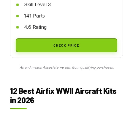
Skill Level 3
141 Parts
4.6 Rating
CHECK PRICE
As an Amazon Associate we earn from qualifying purchases.
12 Best Airfix WWII Aircraft Kits
in 2026