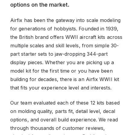
options on the market.
Airfix has been the gateway into scale modeling
for generations of hobbyists. Founded in 1939,
the British brand offers WWII aircraft kits across
multiple scales and skill levels, from simple 30-
part starter sets to jaw-dropping 344-part
display pieces. Whether you are picking up a
model kit for the first time or you have been
building for decades, there is an Airfix WWII kit
that fits your experience level and interests.
Our team evaluated each of these 12 kits based
on molding quality, parts fit, detail level, decal
options, and overall build experience. We read
through thousands of customer reviews,