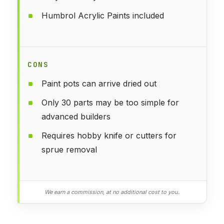
Humbrol Acrylic Paints included
CONS
Paint pots can arrive dried out
Only 30 parts may be too simple for
advanced builders
Requires hobby knife or cutters for
sprue removal
We earn a commission, at no additional cost to you.