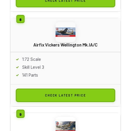
CHECK LATEST PRICE
Airfix Vickers Wellington Mk.IA/C
1:72 Scale
Skill Level 3
141 Parts
CHECK LATEST PRICE