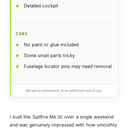
Detailed cockpit
CONS
No paint or glue included
Some small parts tricky
Fuselage locator pins may need removal
We earn a commission, at no additional cost to you.
I built this Spitfire Mk.Vc over a single weekend
and was genuinely impressed with how smoothly