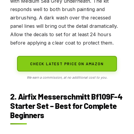
with Medium Sea Grey underneath. The kit
responds well to both brush painting and
airbrushing. A dark wash over the recessed
panel lines will bring out the detail dramatically.
Allow the decals to set for at least 24 hours
before applying a clear coat to protect them.
CHECK LATEST PRICE ON AMAZON
We earn a commission, at no additional cost to you.
2. Airfix Messerschmitt Bf109F-4
Starter Set – Best for Complete
Beginners