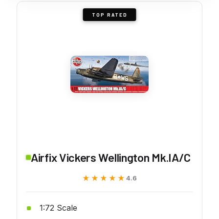
TOP RATED
Airfix Vickers Wellington Mk.IA/C
★★★★★
★★★★★
4.6
1:72 Scale