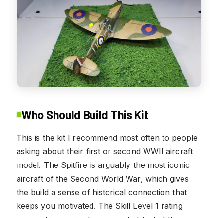
Who Should Build This Kit
This is the kit I recommend most often to people
asking about their first or second WWII aircraft
model. The Spitfire is arguably the most iconic
aircraft of the Second World War, which gives
the build a sense of historical connection that
keeps you motivated. The Skill Level 1 rating