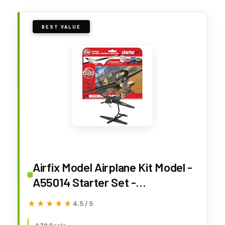
BEST VALUE
Airfix Model Airplane Kit Model -
A55014 Starter Set -
Messerschmitt Bf109F-4, Plastic
★★★★★
★★★★★
4.5 / 5
Plane Model Kits for Adults &