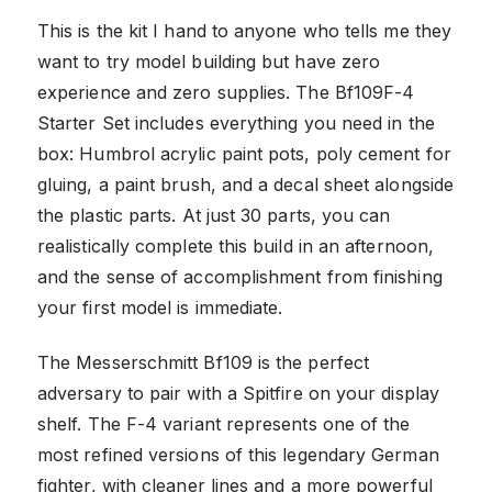
This is the kit I hand to anyone who tells me they
want to try model building but have zero
experience and zero supplies. The Bf109F-4
Starter Set includes everything you need in the
box: Humbrol acrylic paint pots, poly cement for
gluing, a paint brush, and a decal sheet alongside
the plastic parts. At just 30 parts, you can
realistically complete this build in an afternoon,
and the sense of accomplishment from finishing
your first model is immediate.
The Messerschmitt Bf109 is the perfect
adversary to pair with a Spitfire on your display
shelf. The F-4 variant represents one of the
most refined versions of this legendary German
fighter, with cleaner lines and a more powerful