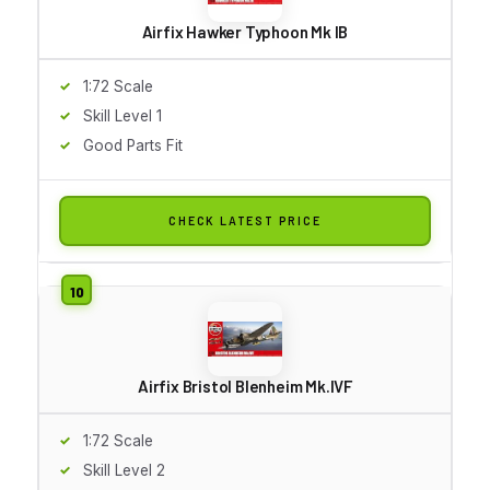
Airfix Hawker Typhoon Mk IB
1:72 Scale
Skill Level 1
Good Parts Fit
CHECK LATEST PRICE
Airfix Bristol Blenheim Mk.IVF
1:72 Scale
Skill Level 2