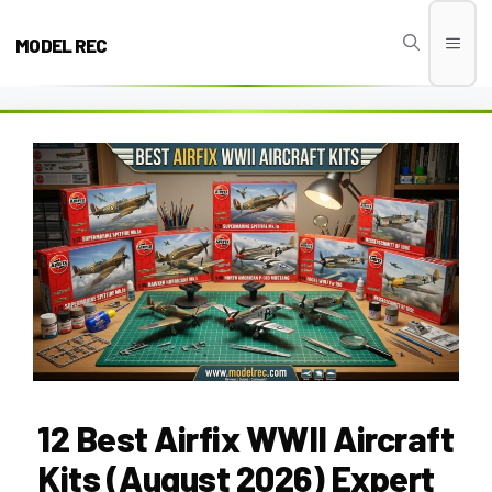
Skip
to
MODEL REC
Men
content
12 Best Airfix WWII Aircraft
Kits (August 2026) Expert