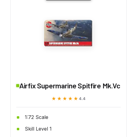
Airfix Supermarine Spitfire Mk.Vc
★★★★★
★★★★★
4.4
1:72 Scale
Skill Level 1