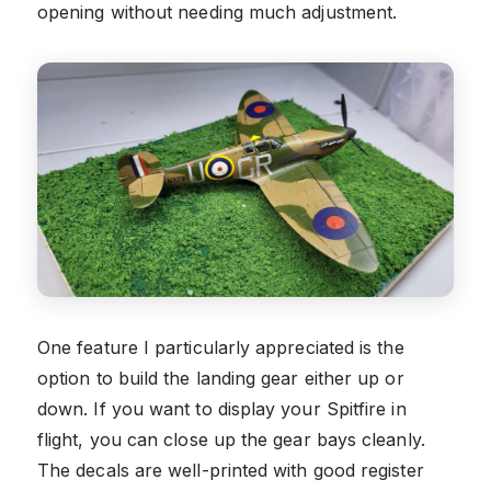
opening without needing much adjustment.
One feature I particularly appreciated is the
option to build the landing gear either up or
down. If you want to display your Spitfire in
flight, you can close up the gear bays cleanly.
The decals are well-printed with good register