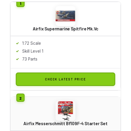
Airfix Supermarine Spitfire Mk.Vc
1:72 Scale
Skill Level 1
73 Parts
CHECK LATEST PRICE
Airfix Messerschmitt Bf109F-4 Starter Set