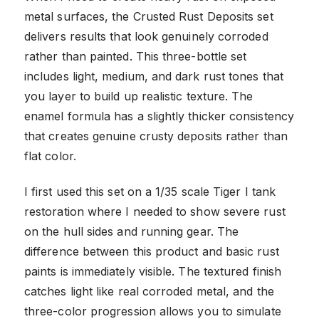
metal surfaces, the Crusted Rust Deposits set
delivers results that look genuinely corroded
rather than painted. This three-bottle set
includes light, medium, and dark rust tones that
you layer to build up realistic texture. The
enamel formula has a slightly thicker consistency
that creates genuine crusty deposits rather than
flat color.
I first used this set on a 1/35 scale Tiger I tank
restoration where I needed to show severe rust
on the hull sides and running gear. The
difference between this product and basic rust
paints is immediately visible. The textured finish
catches light like real corroded metal, and the
three-color progression allows you to simulate