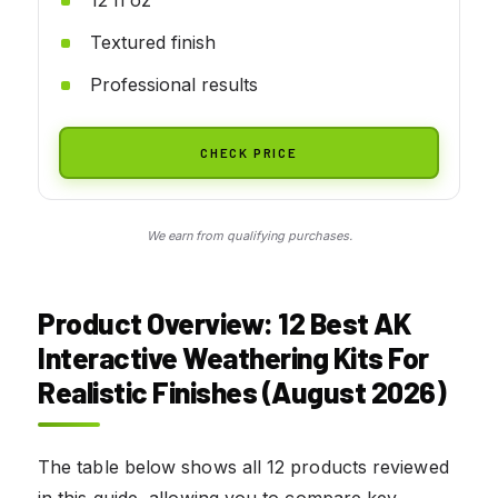
Textured finish
Professional results
CHECK PRICE
We earn from qualifying purchases.
Product Overview: 12 Best AK
Interactive Weathering Kits For
Realistic Finishes (August 2026)
The table below shows all 12 products reviewed
in this guide, allowing you to compare key