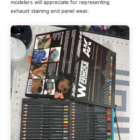
modelers will appreciate for representing
exhaust staining and panel wear.