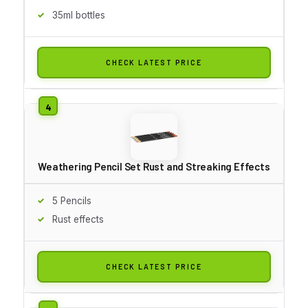
35ml bottles
CHECK LATEST PRICE
Weathering Pencil Set Rust and Streaking Effects
5 Pencils
Rust effects
CHECK LATEST PRICE