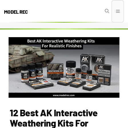
Skip
to
MODEL REC
Men
content
12 Best AK Interactive
Weathering Kits For