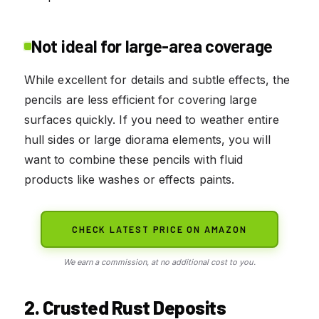
Not ideal for large-area coverage
While excellent for details and subtle effects, the
pencils are less efficient for covering large
surfaces quickly. If you need to weather entire
hull sides or large diorama elements, you will
want to combine these pencils with fluid
products like washes or effects paints.
CHECK LATEST PRICE ON AMAZON
We earn a commission, at no additional cost to you.
2. Crusted Rust Deposits