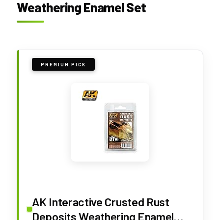
Weathering Enamel Set
PREMIUM PICK
AK Interactive Crusted Rust
Deposits Weathering Enamel