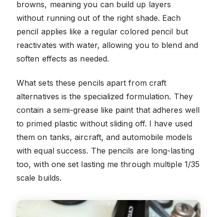
browns, meaning you can build up layers
without running out of the right shade. Each
pencil applies like a regular colored pencil but
reactivates with water, allowing you to blend and
soften effects as needed.
What sets these pencils apart from craft
alternatives is the specialized formulation. They
contain a semi-grease like paint that adheres well
to primed plastic without sliding off. I have used
them on tanks, aircraft, and automobile models
with equal success. The pencils are long-lasting
too, with one set lasting me through multiple 1/35
scale builds.