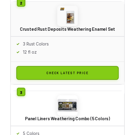
Crusted Rust Deposits Weathering Enamel Set
3 Rust Colors
12 fl oz
CHECK LATEST PRICE
Panel Liners Weathering Combo (5 Colors)
5 Colors