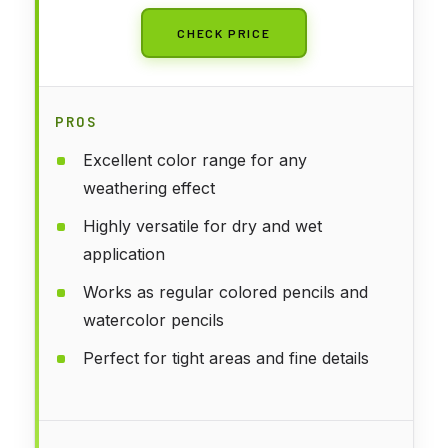
CHECK PRICE
PROS
Excellent color range for any
weathering effect
Highly versatile for dry and wet
application
Works as regular colored pencils and
watercolor pencils
Perfect for tight areas and fine details