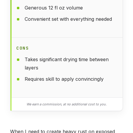
Generous 12 fl oz volume
Convenient set with everything needed
CONS
Takes significant drying time between
layers
Requires skill to apply convincingly
We earn a commission, at no additional cost to you.
When I need to create heavy rust on exposed