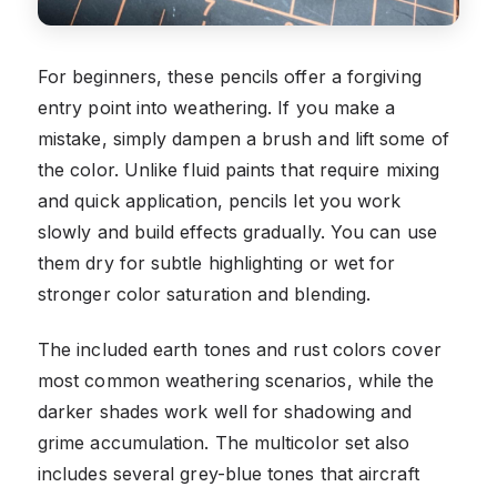
For beginners, these pencils offer a forgiving
entry point into weathering. If you make a
mistake, simply dampen a brush and lift some of
the color. Unlike fluid paints that require mixing
and quick application, pencils let you work
slowly and build effects gradually. You can use
them dry for subtle highlighting or wet for
stronger color saturation and blending.
The included earth tones and rust colors cover
most common weathering scenarios, while the
darker shades work well for shadowing and
grime accumulation. The multicolor set also
includes several grey-blue tones that aircraft