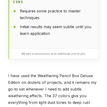
CONS
Requires some practice to master
techniques
Initial results may seem subtle until you
learn application
We earn a commission, at no additional cost to you.
I have used the Weathering Pencil Box Deluxe
Edition on dozens of projects, and it remains my
go-to set whenever I need to add subtle
weathering effects. The 37 colors give you
everything from light dust tones to deep rust