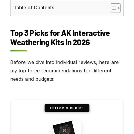
Table of Contents
Top 3 Picks for AK Interactive
Weathering Kits in 2026
Before we dive into individual reviews, here are
my top three recommendations for different
needs and budgets:
EDITOR'S CHOICE