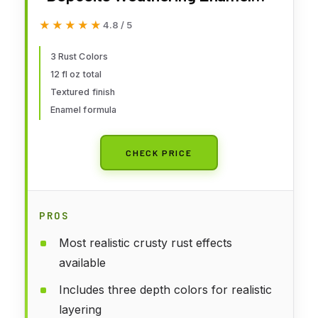
Set
★★★★★
★★★★★
4.8 / 5
3 Rust Colors
12 fl oz total
Textured finish
Enamel formula
CHECK PRICE
PROS
Most realistic crusty rust effects
available
Includes three depth colors for realistic
layering