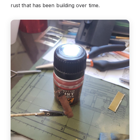
rust that has been building over time.