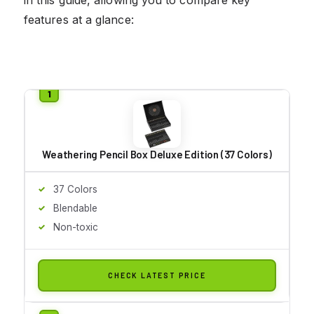
features at a glance:
Weathering Pencil Box Deluxe Edition (37 Colors)
37 Colors
Blendable
Non-toxic
CHECK LATEST PRICE