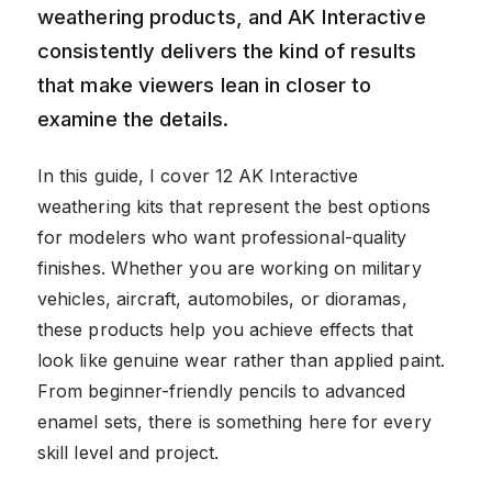
weathering products, and AK Interactive
consistently delivers the kind of results
that make viewers lean in closer to
examine the details.
In this guide, I cover 12 AK Interactive
weathering kits that represent the best options
for modelers who want professional-quality
finishes. Whether you are working on military
vehicles, aircraft, automobiles, or dioramas,
these products help you achieve effects that
look like genuine wear rather than applied paint.
From beginner-friendly pencils to advanced
enamel sets, there is something here for every
skill level and project.