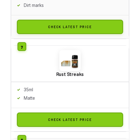
Dirt marks
CHECK LATEST PRICE
Rust Streaks
35ml
Matte
CHECK LATEST PRICE