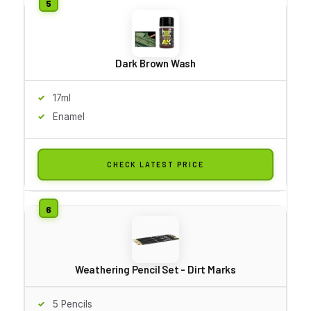
Dark Brown Wash
17ml
Enamel
CHECK LATEST PRICE
Weathering Pencil Set - Dirt Marks
5 Pencils