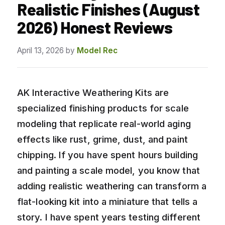
Realistic Finishes (August
2026) Honest Reviews
April 13, 2026
by
Model Rec
AK Interactive Weathering Kits are
specialized finishing products for scale
modeling that replicate real-world aging
effects like rust, grime, dust, and paint
chipping. If you have spent hours building
and painting a scale model, you know that
adding realistic weathering can transform a
flat-looking kit into a miniature that tells a
story. I have spent years testing different