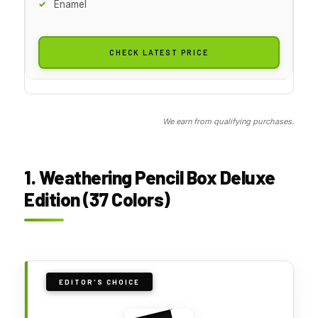
Enamel
CHECK LATEST PRICE
We earn from qualifying purchases.
1. Weathering Pencil Box Deluxe
Edition (37 Colors)
EDITOR'S CHOICE