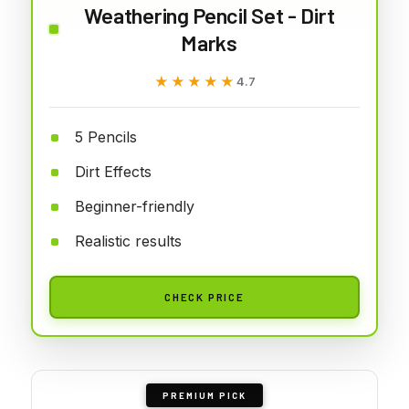
Weathering Pencil Set - Dirt
Marks
★★★★★
★★★★★
4.7
5 Pencils
Dirt Effects
Beginner-friendly
Realistic results
CHECK PRICE
PREMIUM PICK