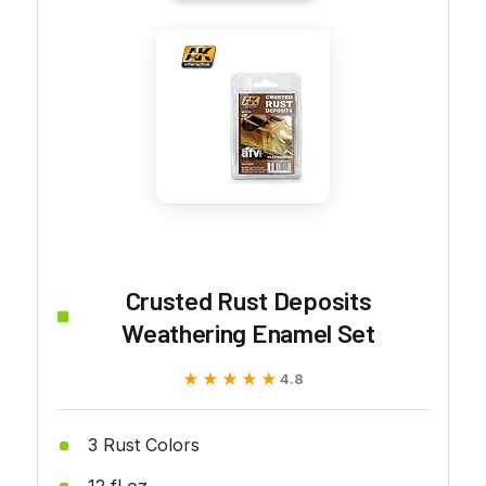
Crusted Rust Deposits
Weathering Enamel Set
★★★★★
★★★★★
4.8
3 Rust Colors
12 fl oz