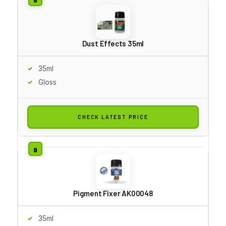
Dust Effects 35ml
35ml
Gloss
CHECK LATEST PRICE
Pigment Fixer AK00048
35ml