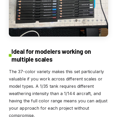
Ideal for modelers working on
multiple scales
The 37-color variety makes this set particularly
valuable if you work across different scales or
model types. A 1/35 tank requires different
weathering intensity than a 1/144 aircraft, and
having the full color range means you can adjust
your approach for each project without
compromise.