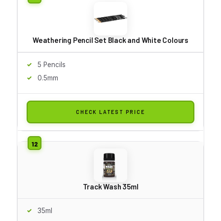
Weathering Pencil Set Black and White Colours
5 Pencils
0.5mm
CHECK LATEST PRICE
Track Wash 35ml
35ml