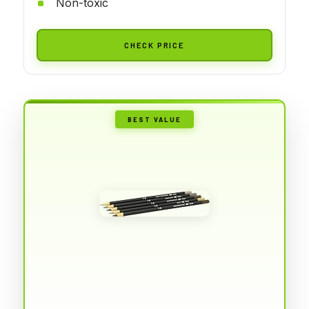
Non-toxic
CHECK PRICE
BEST VALUE