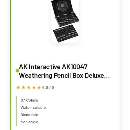
AK Interactive AK10047
Weathering Pencil Box Deluxe
Edition (37 Colors)
★★★★★
★★★★★
4.8 / 5
37 Colors
Water-soluble
Blendable
Non-toxic