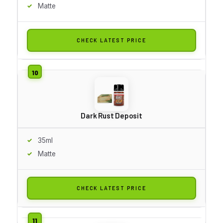
Matte
CHECK LATEST PRICE
Dark Rust Deposit
35ml
Matte
CHECK LATEST PRICE