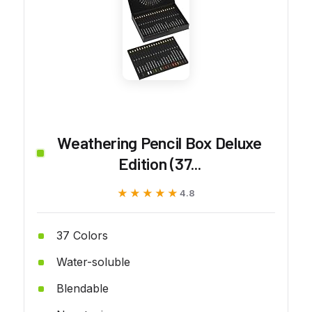
Weathering Pencil Box Deluxe
Edition (37...
★★★★★
★★★★★
4.8
37 Colors
Water-soluble
Blendable