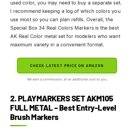
used color, you may need to buy a separate set.
I recommend keeping a log of which colors you
use most so you can plan refills. Overall, the
Special Box 34 Real Colors Markers is the best
AK Real Color metal set for modelers who want
maximum variety in a convenient format.
CHECK LATEST PRICE ON AMAZON
We earn a commission, at no additional cost to you.
2. PLAYMARKERS SET AKM105
FULL METAL – Best Entry-Level
Brush Markers