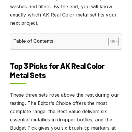
washes and filters. By the end, you will know
exactly which AK Real Color metal set fits your
next project.
Table of Contents
Top 3 Picks for AK Real Color
Metal Sets
These three sets rose above the rest during our
testing. The Editor’s Choice offers the most
complete range, the Best Value delivers six
essential metallics in dropper bottles, and the
Budget Pick gives you six brush-tip markers at