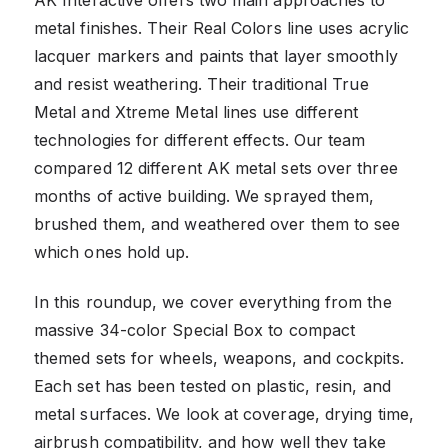
metal finishes. Their Real Colors line uses acrylic
lacquer markers and paints that layer smoothly
and resist weathering. Their traditional True
Metal and Xtreme Metal lines use different
technologies for different effects. Our team
compared 12 different AK metal sets over three
months of active building. We sprayed them,
brushed them, and weathered over them to see
which ones hold up.
In this roundup, we cover everything from the
massive 34-color Special Box to compact
themed sets for wheels, weapons, and cockpits.
Each set has been tested on plastic, resin, and
metal surfaces. We look at coverage, drying time,
airbrush compatibility, and how well they take