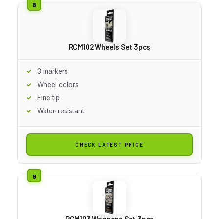
RCM102 Wheels Set 3pcs
3 markers
Wheel colors
Fine tip
Water-resistant
CHECK LATEST PRICE
RCM103 Weapons Set 3pcs