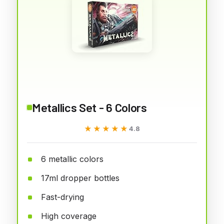
Metallics Set - 6 Colors
★★★★★
★★★★★
4.8
6 metallic colors
17ml dropper bottles
Fast-drying
High coverage