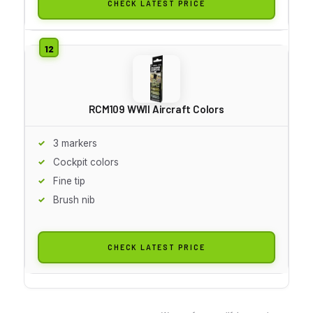
CHECK LATEST PRICE
RCM109 WWII Aircraft Colors
3 markers
Cockpit colors
Fine tip
Brush nib
CHECK LATEST PRICE