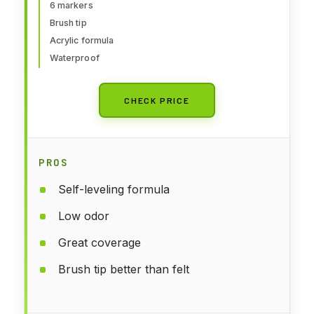
6 markers
Brush tip
Acrylic formula
Waterproof
CHECK PRICE
PROS
Self-leveling formula
Low odor
Great coverage
Brush tip better than felt