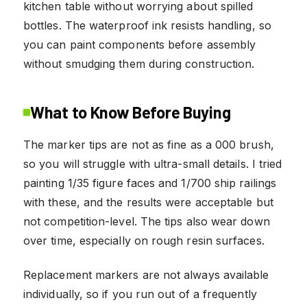
kitchen table without worrying about spilled
bottles. The waterproof ink resists handling, so
you can paint components before assembly
without smudging them during construction.
What to Know Before Buying
The marker tips are not as fine as a 000 brush,
so you will struggle with ultra-small details. I tried
painting 1/35 figure faces and 1/700 ship railings
with these, and the results were acceptable but
not competition-level. The tips also wear down
over time, especially on rough resin surfaces.
Replacement markers are not always available
individually, so if you run out of a frequently