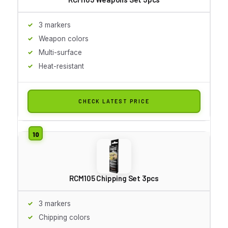
3 markers
Weapon colors
Multi-surface
Heat-resistant
CHECK LATEST PRICE
RCM105 Chipping Set 3pcs
3 markers
Chipping colors