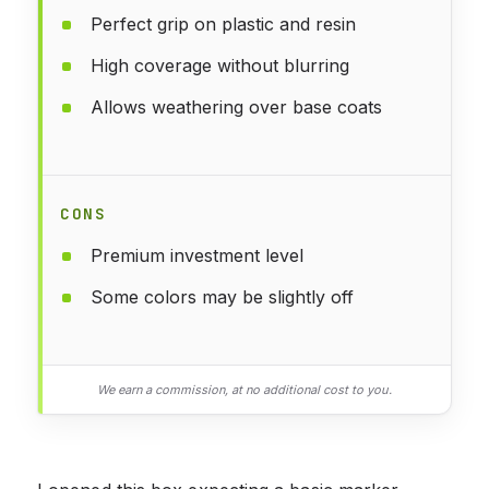
Perfect grip on plastic and resin
High coverage without blurring
Allows weathering over base coats
CONS
Premium investment level
Some colors may be slightly off
We earn a commission, at no additional cost to you.