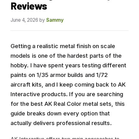
Reviews
June 4, 2026
by
Sammy
Getting a realistic metal finish on scale
models is one of the hardest parts of the
hobby. I have spent years testing different
paints on 1/35 armor builds and 1/72
aircraft kits, and I keep coming back to AK
Interactive products. If you are searching
for the best AK Real Color metal sets, this
guide breaks down every option that
actually delivers professional results.
AK Interactive offers two main approaches to