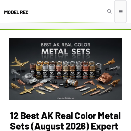
Skip
to
MODEL REC
Men
content
12 Best AK Real Color Metal
Sets (August 2026) Expert