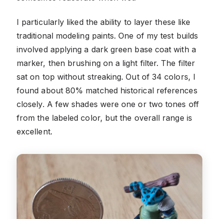
I particularly liked the ability to layer these like
traditional modeling paints. One of my test builds
involved applying a dark green base coat with a
marker, then brushing on a light filter. The filter
sat on top without streaking. Out of 34 colors, I
found about 80% matched historical references
closely. A few shades were one or two tones off
from the labeled color, but the overall range is
excellent.