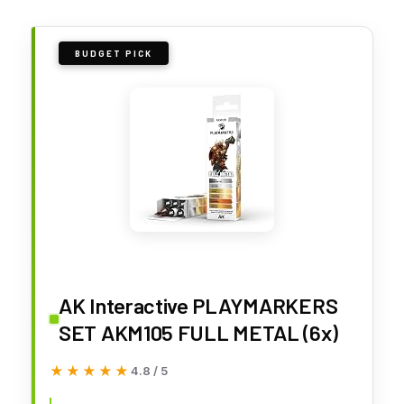
BUDGET PICK
AK Interactive PLAYMARKERS
SET AKM105 FULL METAL (6x)
★★★★★
★★★★★
4.8 / 5