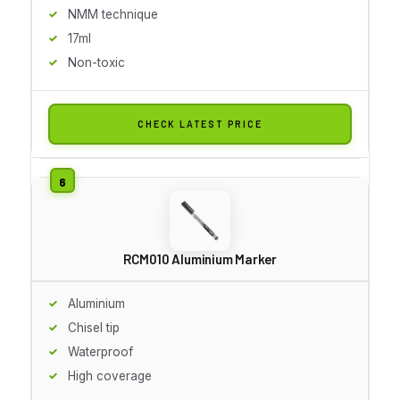
NMM technique
17ml
Non-toxic
CHECK LATEST PRICE
RCM010 Aluminium Marker
Aluminium
Chisel tip
Waterproof
High coverage