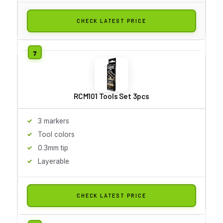
CHECK LATEST PRICE
RCM101 Tools Set 3pcs
3 markers
Tool colors
0.3mm tip
Layerable
CHECK LATEST PRICE