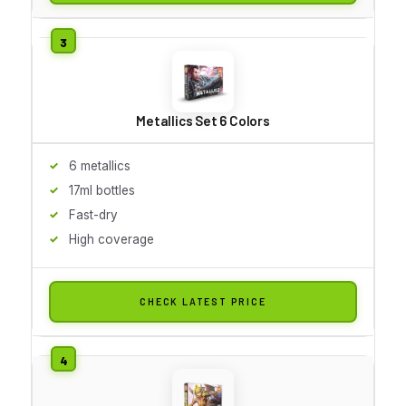
Metallics Set 6 Colors
6 metallics
17ml bottles
Fast-dry
High coverage
CHECK LATEST PRICE