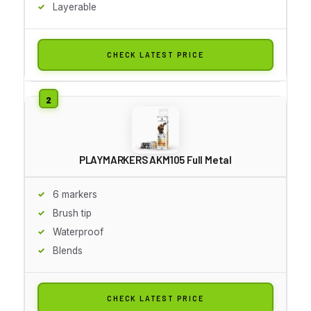
Layerable
CHECK LATEST PRICE
PLAYMARKERS AKM105 Full Metal
6 markers
Brush tip
Waterproof
Blends
CHECK LATEST PRICE