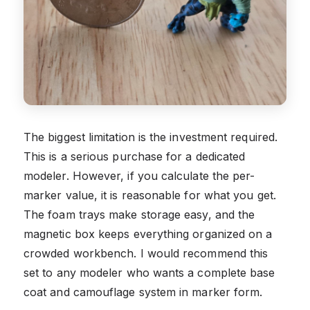
The biggest limitation is the investment required.
This is a serious purchase for a dedicated
modeler. However, if you calculate the per-
marker value, it is reasonable for what you get.
The foam trays make storage easy, and the
magnetic box keeps everything organized on a
crowded workbench. I would recommend this
set to any modeler who wants a complete base
coat and camouflage system in marker form.