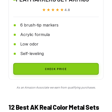
★★★★★
★★★★★
4.8
6 brush-tip markers
Acrylic formula
Low odor
Self-leveling
CHECK PRICE
As an Amazon Associate we earn from qualifying purchases.
12 Best AK Real Color Metal Sets