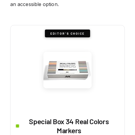
an accessible option.
EDITOR'S CHOICE
Special Box 34 Real Colors
Markers