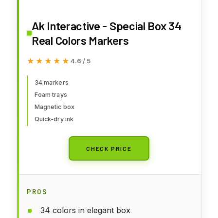
Ak Interactive - Special Box 34
Real Colors Markers
★★★★★
★★★★★
4.6 / 5
34 markers
Foam trays
Magnetic box
Quick-dry ink
CHECK PRICE
PROS
34 colors in elegant box