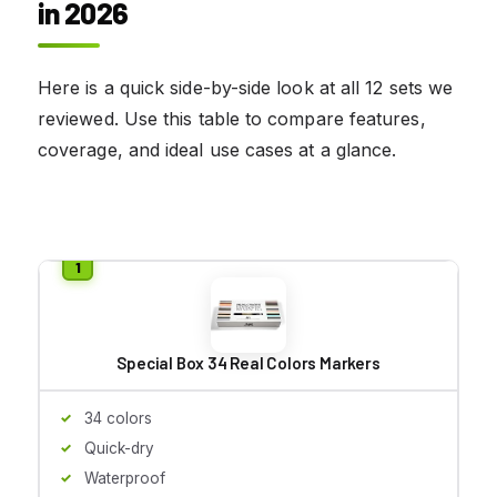
in 2026
Here is a quick side-by-side look at all 12 sets we
reviewed. Use this table to compare features,
coverage, and ideal use cases at a glance.
Special Box 34 Real Colors Markers
34 colors
Quick-dry
Waterproof