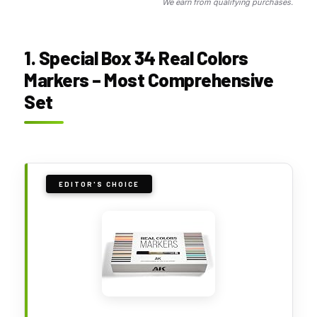
We earn from qualifying purchases.
1. Special Box 34 Real Colors
Markers – Most Comprehensive
Set
EDITOR'S CHOICE