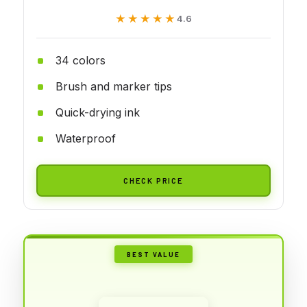
★★★★★
★★★★★
4.6
34 colors
Brush and marker tips
Quick-drying ink
Waterproof
CHECK PRICE
BEST VALUE