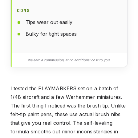
CONS
Tips wear out easily
Bulky for tight spaces
We earn a commission, at no additional cost to you.
I tested the PLAYMARKERS set on a batch of
1/48 aircraft and a few Warhammer miniatures.
The first thing I noticed was the brush tip. Unlike
felt-tip paint pens, these use actual brush nibs
that give you real control. The self-leveling
formula smooths out minor inconsistencies in