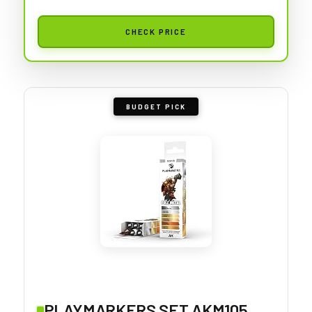
CHECK PRICE
BUDGET PICK
PLAYMARKERS SET AKM105