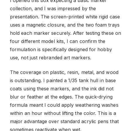
I opened this box expecting a basic marker
collection, and I was impressed by the
presentation. The screen-printed white rigid case
uses a magnetic closure, and the two foam trays
hold each marker securely. After testing these on
four different model kits, I can confirm the
formulation is specifically designed for hobby
use, not just rebranded art markers.
The coverage on plastic, resin, metal, and wood
is outstanding. I painted a 1/35 tank hull in base
coats using these markers, and the ink did not
blur or feather at the edges. The quick-drying
formula meant I could apply weathering washes
within an hour without lifting the color. This is a
major advantage over standard acrylic pens that
sometimes reactivate when wet.