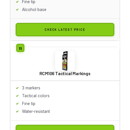
Fine tip
Alcohol base
CHECK LATEST PRICE
RCM106 Tactical Markings
3 markers
Tactical colors
Fine tip
Water-resistant