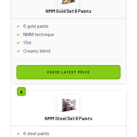
NMM Gold Set 6 Paints
6 gold paints
NMM technique
17ml
Creamy blend
CHECK LATEST PRICE
NMM Steel Set 6 Paints
6 steel paints