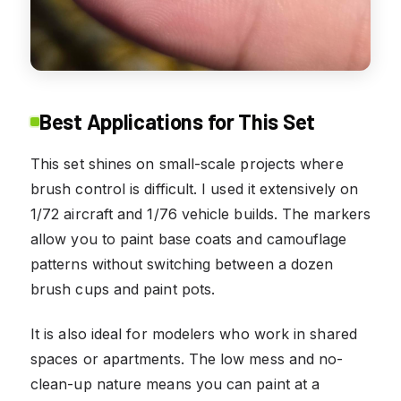
Best Applications for This Set
This set shines on small-scale projects where
brush control is difficult. I used it extensively on
1/72 aircraft and 1/76 vehicle builds. The markers
allow you to paint base coats and camouflage
patterns without switching between a dozen
brush cups and paint pots.
It is also ideal for modelers who work in shared
spaces or apartments. The low mess and no-
clean-up nature means you can paint at a