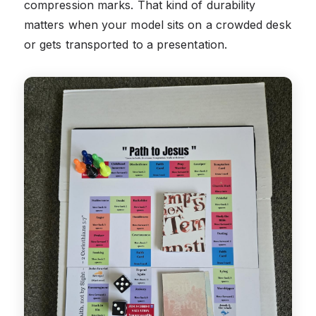
compression marks. That kind of durability
matters when your model sits on a crowded desk
or gets transported to a presentation.