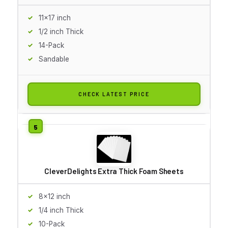
11x17 inch
1/2 inch Thick
14-Pack
Sandable
CHECK LATEST PRICE
CleverDelights Extra Thick Foam Sheets
8x12 inch
1/4 inch Thick
10-Pack