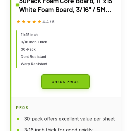
30Pack Foam Core Board, 11"x15"
White Foam Board, 3/16" / 5MM
Thick Mat Foam Board Center,
★★★★★
★★★★★
4.4 / 5
Backing Boards for Mounting
Photographs and Artwork, 3-D
11x15 inch
3/16 inch Thick
Modeling, Signage, Poster
30-Pack
Making
Dent Resistant
Warp Resistant
CHECK PRICE
PROS
30-pack offers excellent value per sheet
3/16 inch thick for good rigidity