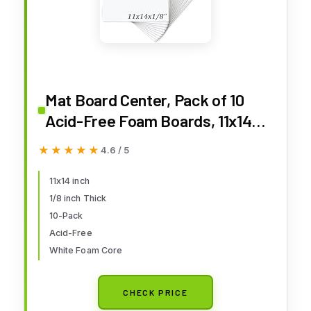
Mat Board Center, Pack of 10
Acid-Free Foam Boards, 11x14
inch White Foam Boards, 1/8"
★★★★★
★★★★★
4.6 / 5
Thick
11x14 inch
1/8 inch Thick
10-Pack
Acid-Free
White Foam Core
CHECK PRICE