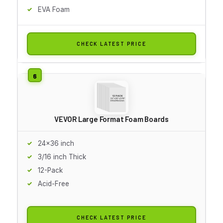
EVA Foam
CHECK LATEST PRICE
VEVOR Large Format Foam Boards
24x36 inch
3/16 inch Thick
12-Pack
Acid-Free
CHECK LATEST PRICE