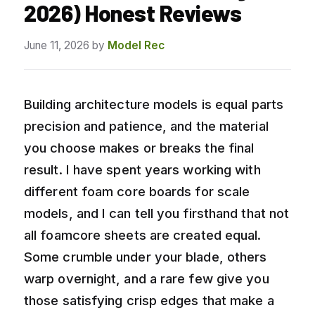
2026) Honest Reviews
June 11, 2026
by
Model Rec
Building architecture models is equal parts
precision and patience, and the material
you choose makes or breaks the final
result. I have spent years working with
different foam core boards for scale
models, and I can tell you firsthand that not
all foamcore sheets are created equal.
Some crumble under your blade, others
warp overnight, and a rare few give you
those satisfying crisp edges that make a