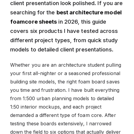
client presentation look polished. If you are
searching for the
best architecture model
foamcore sheets
in 2026, this guide
covers six products I have tested across
different project types, from quick study
models to detailed client presentations.
Whether you are an architecture student pulling
your first all-nighter or a seasoned professional
building site models, the right foam board saves
you time and frustration. I have built everything
from 1:500 urban planning models to detailed
1:50 interior mockups, and each project
demanded a different type of foam core. After
testing these boards extensively, I narrowed
down the field to six options that actually deliver