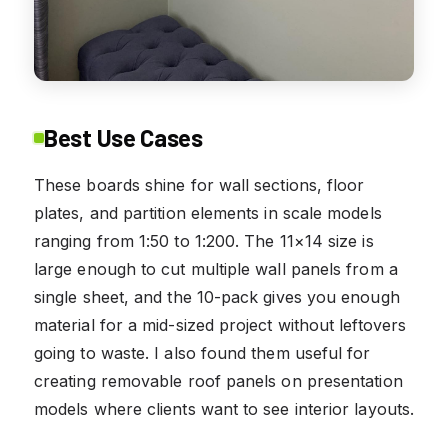
Best Use Cases
These boards shine for wall sections, floor
plates, and partition elements in scale models
ranging from 1:50 to 1:200. The 11×14 size is
large enough to cut multiple wall panels from a
single sheet, and the 10-pack gives you enough
material for a mid-sized project without leftovers
going to waste. I also found them useful for
creating removable roof panels on presentation
models where clients want to see interior layouts.