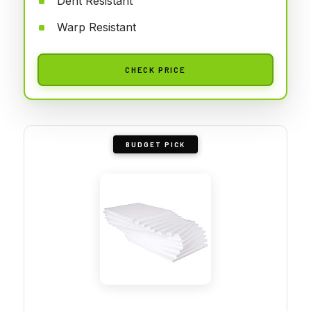
Dent Resistant
Warp Resistant
CHECK PRICE
BUDGET PICK