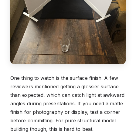
One thing to watch is the surface finish. A few
reviewers mentioned getting a glossier surface
than expected, which can catch light at awkward
angles during presentations. If you need a matte
finish for photography or display, test a corner
before committing. For pure structural model
building though, this is hard to beat.