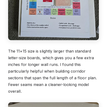
The 11×15 size is slightly larger than standard
letter-size boards, which gives you a few extra
inches for longer wall runs. I found this
particularly helpful when building corridor
sections that span the full length of a floor plan.
Fewer seams mean a cleaner-looking model
overall.