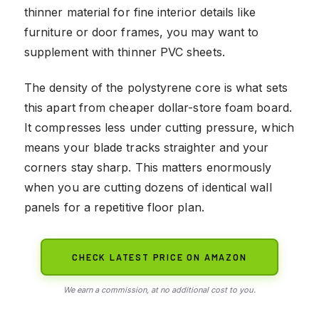
thinner material for fine interior details like
furniture or door frames, you may want to
supplement with thinner PVC sheets.
The density of the polystyrene core is what sets
this apart from cheaper dollar-store foam board.
It compresses less under cutting pressure, which
means your blade tracks straighter and your
corners stay sharp. This matters enormously
when you are cutting dozens of identical wall
panels for a repetitive floor plan.
CHECK LATEST PRICE ON AMAZON
We earn a commission, at no additional cost to you.