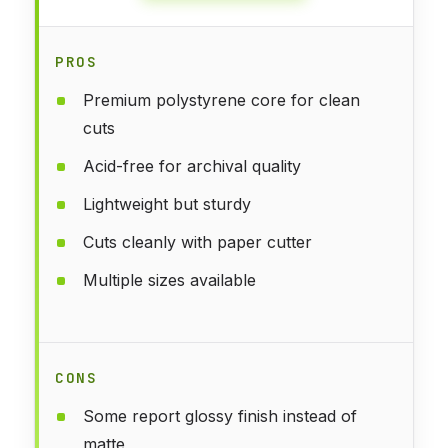
PROS
Premium polystyrene core for clean
cuts
Acid-free for archival quality
Lightweight but sturdy
Cuts cleanly with paper cutter
Multiple sizes available
CONS
Some report glossy finish instead of
matte