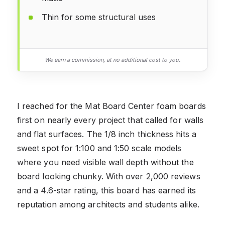
Thin for some structural uses
We earn a commission, at no additional cost to you.
I reached for the Mat Board Center foam boards
first on nearly every project that called for walls
and flat surfaces. The 1/8 inch thickness hits a
sweet spot for 1:100 and 1:50 scale models
where you need visible wall depth without the
board looking chunky. With over 2,000 reviews
and a 4.6-star rating, this board has earned its
reputation among architects and students alike.