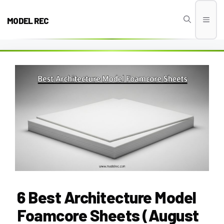
Skip
to
MODEL REC
Men
content
6 Best Architecture Model
Foamcore Sheets (August