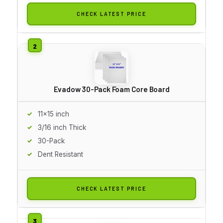
CHECK LATEST PRICE
Evadow 30-Pack Foam Core Board
11x15 inch
3/16 inch Thick
30-Pack
Dent Resistant
CHECK LATEST PRICE