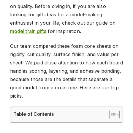
on quality. Before diving in, if you are also
looking for gift ideas for a model-making
enthusiast in your life, check out our guide on
model train gifts
for inspiration.
Our team compared these foam core sheets on
rigidity, cut quality, surface finish, and value per
sheet. We paid close attention to how each board
handles scoring, layering, and adhesive bonding,
because those are the details that separate a
good model from a great one. Here are our top
picks.
Table of Contents