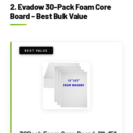
2. Evadow 30-Pack Foam Core
Board – Best Bulk Value
BEST VALUE