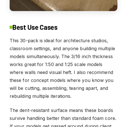
Best Use Cases
This 30-pack is ideal for architecture studios,
classroom settings, and anyone building multiple
models simultaneously. The 3/16 inch thickness
works great for 1:50 and 1:25 scale models
where walls need visual heft. I also recommend
these for concept models where you know you
will be cutting, assembling, tearing apart, and
rebuilding multiple iterations.
The dent-resistant surface means these boards
survive handling better than standard foam core.
If your models get passed around during client