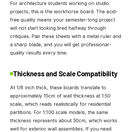
For architecture students working on studio
projects, this is the workhorse board. The acid-
free quality means your semester-long project
will not start looking tired halfway through
critiques. Pair these sheets with a metal ruler and
a sharp blade, and you will get professional-
quality results every time.
Thickness and Scale Compatibility
At 1/8 inch thick, these boards translate to
approximately 15cm of wall thickness at 1:50
scale, which reads realistically for residential
partitions. For 1:100 scale models, the same
thickness represents about 30cm, which works
well for exterior wall assemblies. If you need