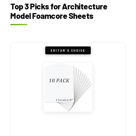
Top 3 Picks for Architecture
Model Foamcore Sheets
EDITOR'S CHOICE