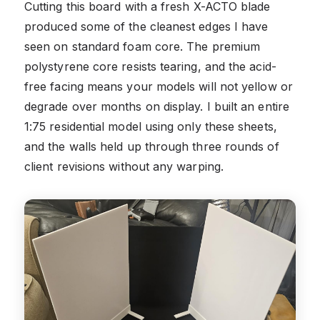
Cutting this board with a fresh X-ACTO blade
produced some of the cleanest edges I have
seen on standard foam core. The premium
polystyrene core resists tearing, and the acid-
free facing means your models will not yellow or
degrade over months on display. I built an entire
1:75 residential model using only these sheets,
and the walls held up through three rounds of
client revisions without any warping.