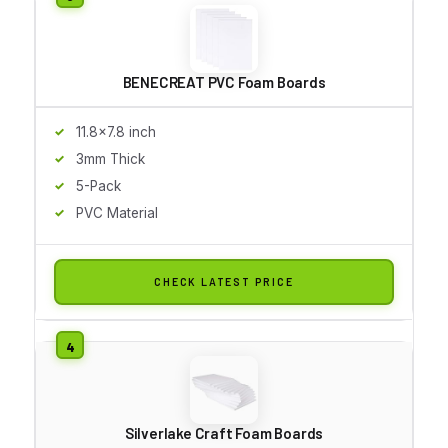
BENECREAT PVC Foam Boards
11.8x7.8 inch
3mm Thick
5-Pack
PVC Material
CHECK LATEST PRICE
Silverlake Craft Foam Boards