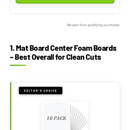
We earn from qualifying purchases.
1. Mat Board Center Foam Boards
– Best Overall for Clean Cuts
EDITOR'S CHOICE