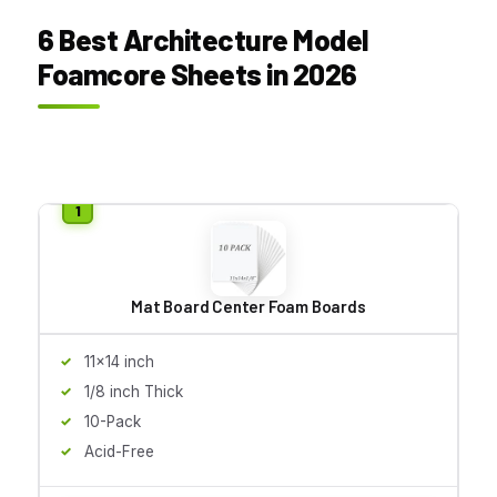
6 Best Architecture Model
Foamcore Sheets in 2026
Mat Board Center Foam Boards
11x14 inch
1/8 inch Thick
10-Pack
Acid-Free