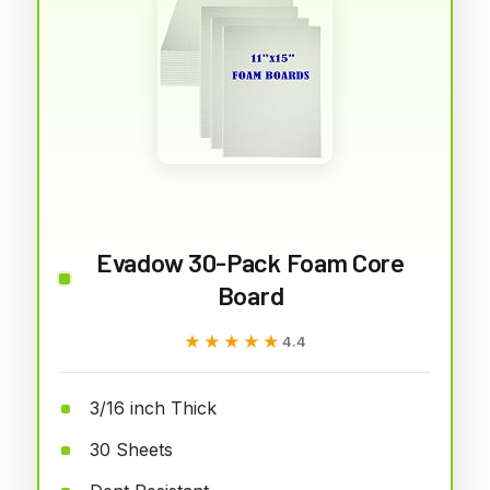
Evadow 30-Pack Foam Core
Board
★★★★★
★★★★★
4.4
3/16 inch Thick
30 Sheets