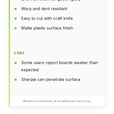
Warp and dent resistant
Easy to cut with craft knife
Matte plastic surface finish
CONS
Some users report boards weaker than
expected
Sharpie can penetrate surface
We earn a commission, at no additional cost to you.