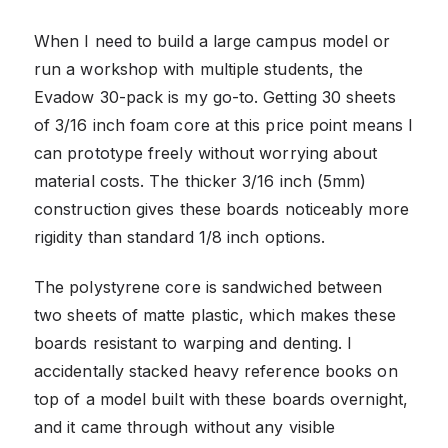
When I need to build a large campus model or
run a workshop with multiple students, the
Evadow 30-pack is my go-to. Getting 30 sheets
of 3/16 inch foam core at this price point means I
can prototype freely without worrying about
material costs. The thicker 3/16 inch (5mm)
construction gives these boards noticeably more
rigidity than standard 1/8 inch options.
The polystyrene core is sandwiched between
two sheets of matte plastic, which makes these
boards resistant to warping and denting. I
accidentally stacked heavy reference books on
top of a model built with these boards overnight,
and it came through without any visible