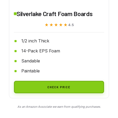
Silverlake Craft Foam Boards
★★★★★
★★★★★
4.5
1/2 inch Thick
14-Pack EPS Foam
Sandable
Paintable
CHECK PRICE
As an Amazon Associate we earn from qualifying purchases.