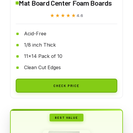
Mat Board Center Foam Boards
★★★★★
★★★★★
4.6
Acid-Free
1/8 inch Thick
11x14 Pack of 10
Clean Cut Edges
CHECK PRICE
BEST VALUE