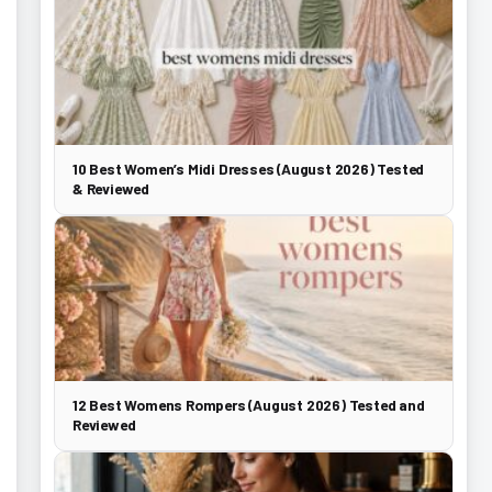
10 Best Women’s Midi Dresses (August 2026) Tested
& Reviewed
12 Best Womens Rompers (August 2026) Tested and
Reviewed