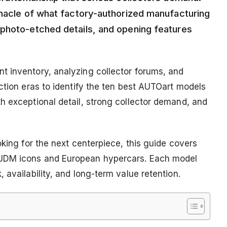
nnacle of what factory-authorized manufacturing
 photo-etched details, and opening features
t inventory, analyzing collector forums, and
ction eras to identify the ten best AUTOart models
h exceptional detail, strong collector demand, and
oking for the next centerpiece, this guide covers
 JDM icons and European hypercars. Each model
 availability, and long-term value retention.