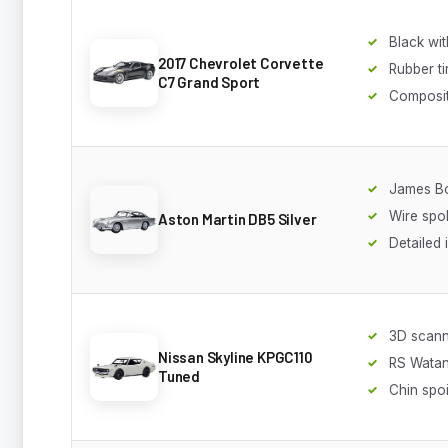
Black wit
2017 Chevrolet Corvette
Rubber ti
C7 Grand Sport
Composit
James Bo
Wire spo
Aston Martin DB5 Silver
Detailed 
3D scan
Nissan Skyline KPGC110
RS Wata
Tuned
Chin spoi