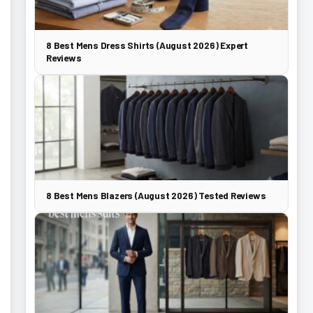
8 Best Mens Dress Shirts (August 2026) Expert
Reviews
8 Best Mens Blazers (August 2026) Tested Reviews