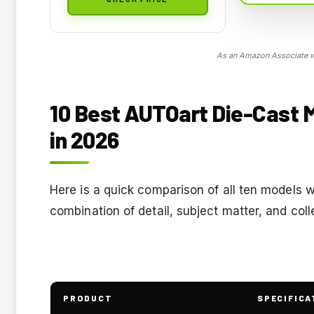
As an Amazon Associate we
10 Best AUTOart Die-Cast 
in 2026
Here is a quick comparison of all ten models 
combination of detail, subject matter, and coll
PRODUCT
SPECIFICA