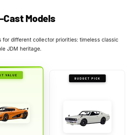
e-Cast Models
or different collector priorities: timeless classic
ble JDM heritage.
ST VALUE
BUDGET PICK