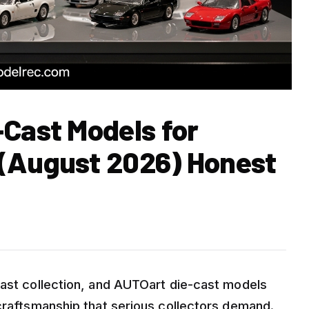
-Cast Models for
 (August 2026) Honest
cast collection, and AUTOart die-cast models
 craftsmanship that serious collectors demand.