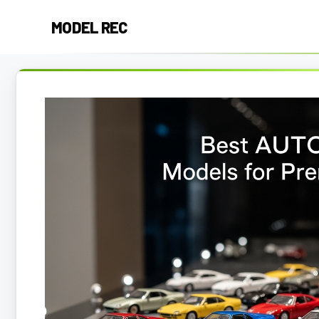
Skip
MODEL REC
to
content