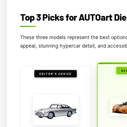
Top 3 Picks for AUTOart Di
These three models represent the best options f
appeal, stunning hypercar detail, and accessi
BE
EDITOR'S CHOICE