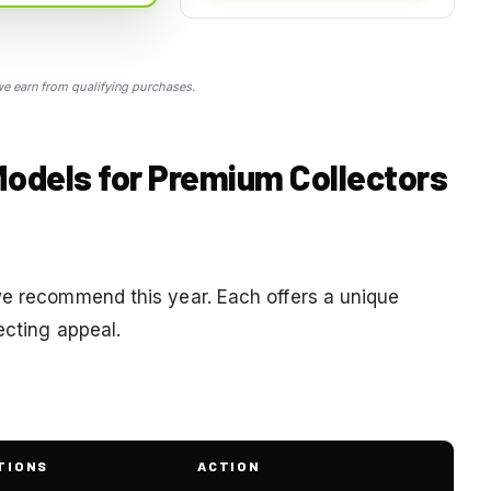
 earn from qualifying purchases.
Models for Premium Collectors
we recommend this year. Each offers a unique
ecting appeal.
TIONS
ACTION