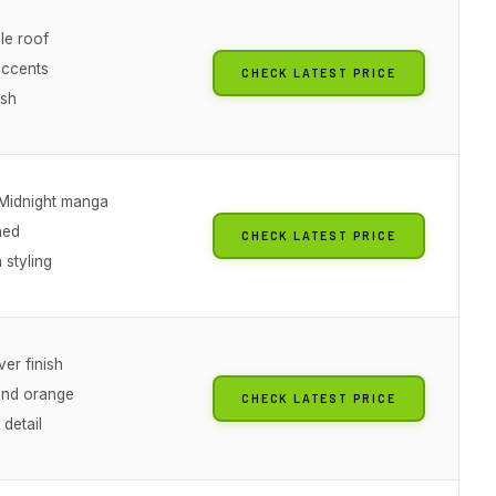
e roof
ccents
CHECK LATEST PRICE
ish
Midnight manga
ned
CHECK LATEST PRICE
 styling
er finish
and orange
CHECK LATEST PRICE
detail