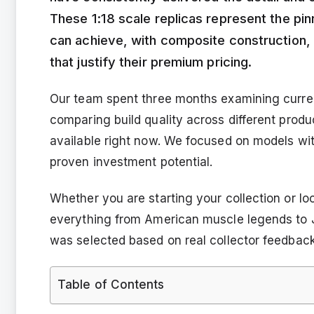
These 1:18 scale replicas represent the pi
can achieve, with composite construction,
that justify their premium pricing.
Our team spent three months examining curren
comparing build quality across different produ
available right now. We focused on models wit
proven investment potential.
Whether you are starting your collection or lo
everything from American muscle legends to
was selected based on real collector feedback,
Table of Contents