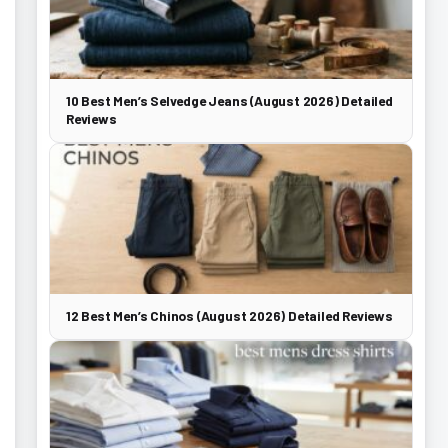
10 Best Men’s Selvedge Jeans (August 2026) Detailed
Reviews
12 Best Men’s Chinos (August 2026) Detailed Reviews