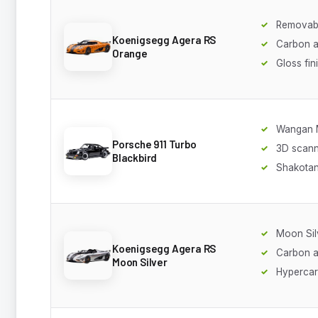
Removabl
Koenigsegg Agera RS
Carbon a
Orange
Gloss fin
Wangan 
Porsche 911 Turbo
3D scan
Blackbird
Shakotan
Moon Silv
Koenigsegg Agera RS
Carbon 
Moon Silver
Hypercar 