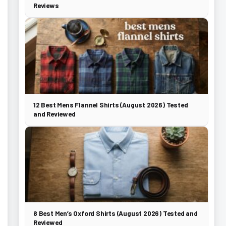
Reviews
12 Best Mens Flannel Shirts (August 2026) Tested
and Reviewed
8 Best Men’s Oxford Shirts (August 2026) Tested and
Reviewed