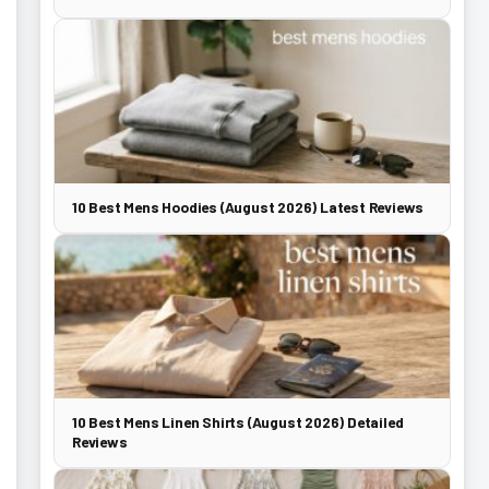
10 Best Mens Hoodies (August 2026) Latest Reviews
10 Best Mens Linen Shirts (August 2026) Detailed
Reviews