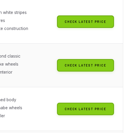
h white stripes
res
CHECK LATEST PRICE
e construction
nd classic
ke wheels
CHECK LATEST PRICE
interior
ned body
nabe wheels
CHECK LATEST PRICE
ler