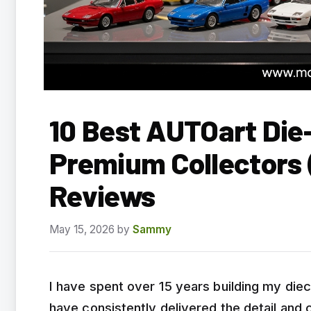
10 Best AUTOart Die
Premium Collectors
Reviews
May 15, 2026
by
Sammy
I have spent over 15 years building my die
have consistently delivered the detail and