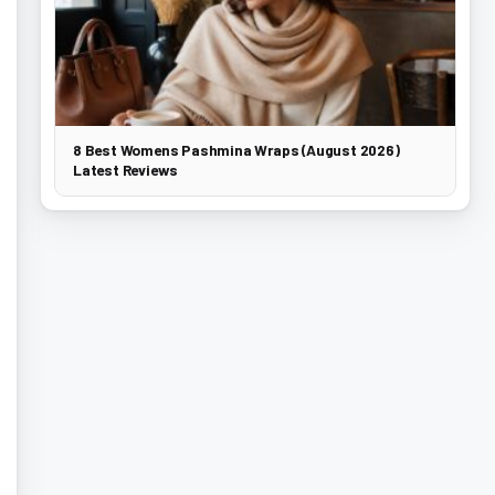
8 Best Womens Pashmina Wraps (August 2026)
Latest Reviews