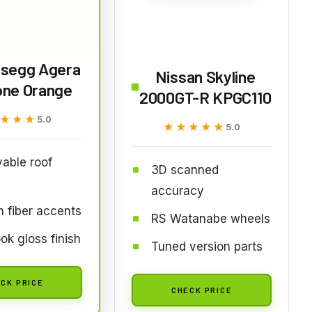
gsegg Agera
Nissan Skyline
one Orange
2000GT-R KPGC110
★★★
★★★
5.0
★★★★★
★★★★★
5.0
able roof
3D scanned
accuracy
 fiber accents
RS Watanabe wheels
ok gloss finish
Tuned version parts
CK PRICE
CHECK PRICE