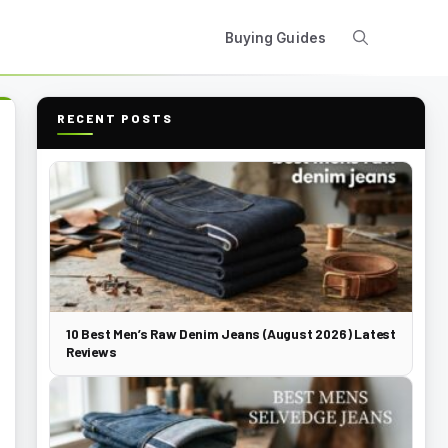
Buying Guides
RECENT POSTS
10 Best Men’s Raw Denim Jeans (August 2026) Latest
Reviews