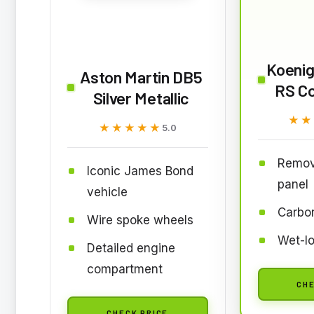
Koeni
Aston Martin DB5
RS C
Silver Metallic
★★
★★
★★★★★
★★★★★
5.0
Remov
Iconic James Bond
panel
vehicle
Carbon
Wire spoke wheels
Wet-lo
Detailed engine
compartment
CHE
CHECK PRICE