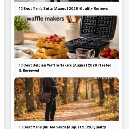
10 Best Men’s Suits (August 2026) Quality Reviews
10 Best Belgian Waffle Makers (August 2026) Tested
& Reviewed
10 Best Mens Quilted Vests (August 2026) Quality