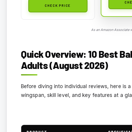
CHE
CHECK PRICE
As an Amazon Associate we
Quick Overview: 10 Best Ba
Adults (August 2026)
Before diving into individual reviews, here is a
wingspan, skill level, and key features at a g
PRODUCT
SPECIFICA