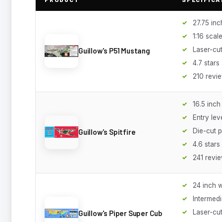
27.75 in
1:16 scal
Laser-cut
Guillow's P51 Mustang
4.7 stars
210 revi
16.5 inc
Entry lev
Die-cut p
Guillow's Spitfire
4.6 stars
241 revi
24 inch 
Intermedi
Laser-cu
Guillow's Piper Super Cub