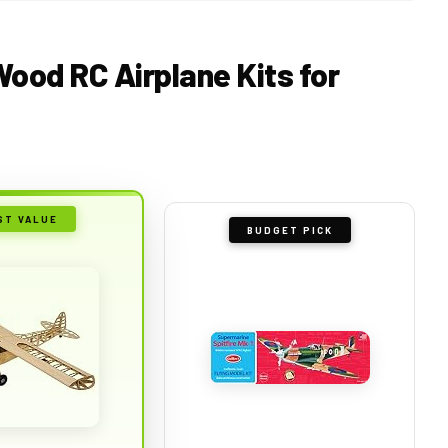
Wood RC Airplane Kits for
ST VALUE
BUDGET PICK