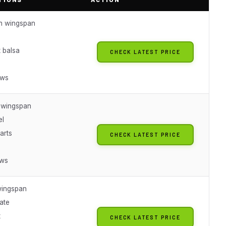
ch wingspan
e
 balsa
CHECK LATEST PRICE
ews
h wingspan
el
arts
CHECK LATEST PRICE
ews
wingspan
ate
t
CHECK LATEST PRICE