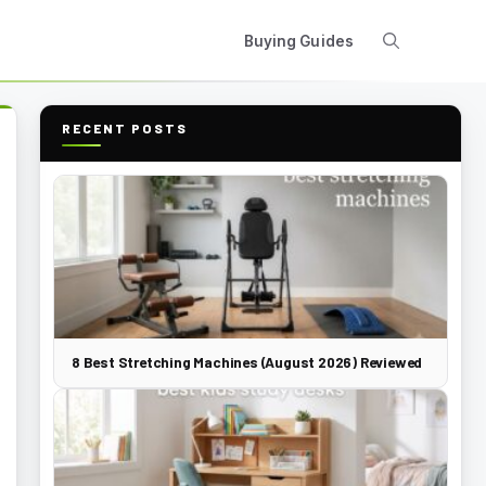
Buying Guides
RECENT POSTS
8 Best Stretching Machines (August 2026) Reviewed