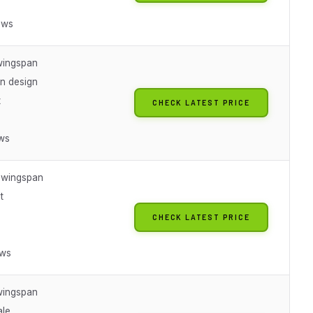
ews
wingspan
n design
t
CHECK LATEST PRICE
ews
h wingspan
t
CHECK LATEST PRICE
ews
wingspan
ale