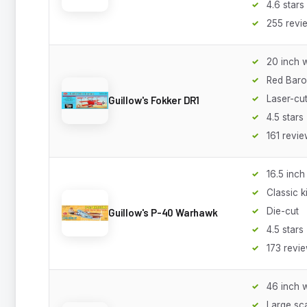
4.6 stars
255 revi
20 inch 
Red Baro
Laser-cu
Guillow's Fokker DR1
4.5 stars
161 revi
16.5 inc
Classic ki
Die-cut
Guillow's P-40 Warhawk
4.5 stars
173 revi
46 inch 
Large sc