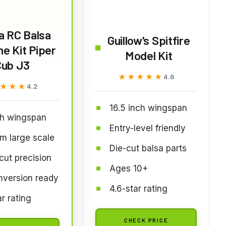
a RC Balsa
Guillow's Spitfire
ne Kit Piper
Model Kit
Cub J3
★★★★★
★★★★★
4.6
★★★
★★★
4.2
16.5 inch wingspan
ch wingspan
Entry-level friendly
m large scale
Die-cut balsa parts
cut precision
Ages 10+
nversion ready
4.6-star rating
ar rating
CHECK PRICE