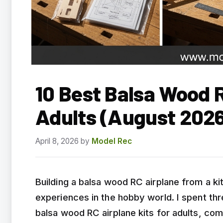
10 Best Balsa Wood R
Adults (August 2026
April 8, 2026
by
Model Rec
Building a balsa wood RC airplane from a k
experiences in the hobby world. I spent th
balsa wood RC airplane kits for adults, com