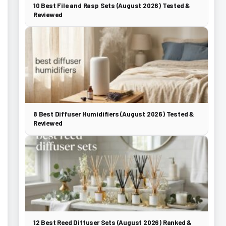
10 Best File and Rasp Sets (August 2026) Tested &
Reviewed
8 Best Diffuser Humidifiers (August 2026) Tested &
Reviewed
12 Best Reed Diffuser Sets (August 2026) Ranked &