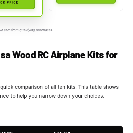
CK PRICE
 earn from qualifying purchases.
lsa Wood RC Airplane Kits for
 quick comparison of all ten kits. This table shows
lance to help you narrow down your choices.
TIONS
ACTION