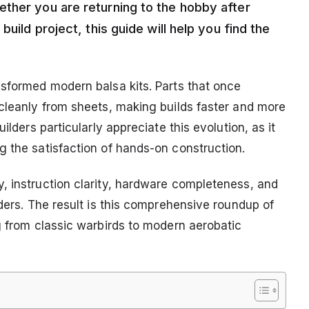
ther you are returning to the hobby after
uild project, this guide will help you find the
nsformed modern balsa kits. Parts that once
 cleanly from sheets, making builds faster and more
ilders particularly appreciate this evolution, as it
g the satisfaction of hands-on construction.
, instruction clarity, hardware completeness, and
lders. The result is this comprehensive roundup of
g from classic warbirds to modern aerobatic