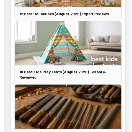
12 Best Dollhouses (August 2026) Expert Reviews
10 Best Kids Play Tents (August 2026) Tested &
Reviewed