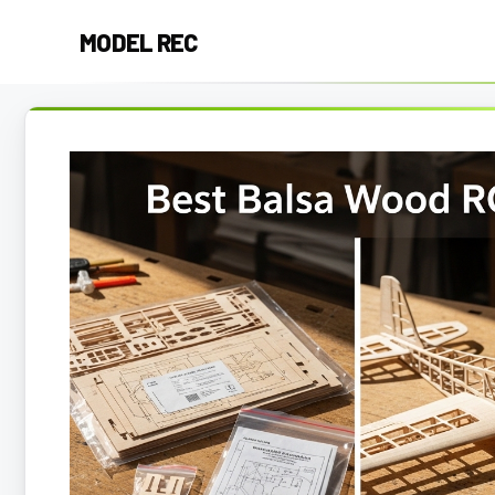
Skip
MODEL REC
to
content