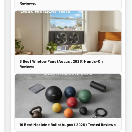
Reviewed
8 Best Window Fans (August 2026) Hands-On
Reviews
10 Best Medicine Balls (August 2026) Tested Reviews