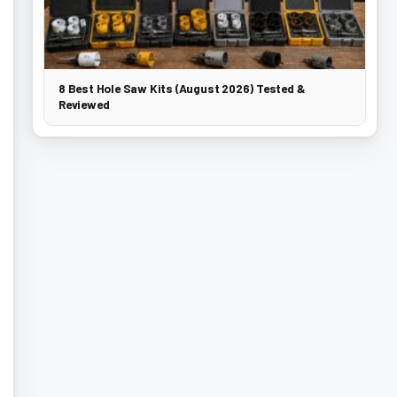
8 Best Hole Saw Kits (August 2026) Tested &
Reviewed