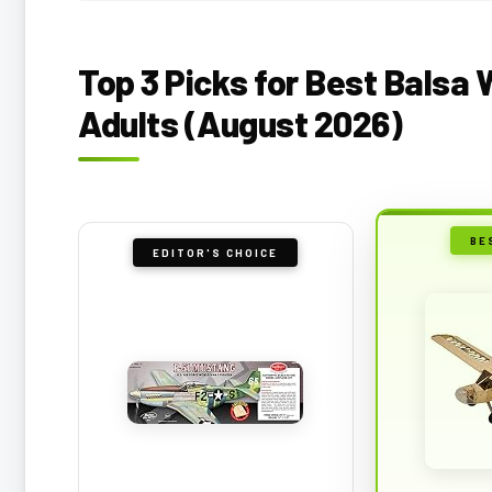
Top 3 Picks for Best Balsa 
Adults (August 2026)
BE
EDITOR'S CHOICE