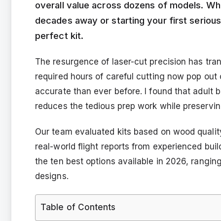
overall value across dozens of models. Whe
decades away or starting your first serious b
perfect kit.
The resurgence of laser-cut precision has tra
required hours of careful cutting now pop out
accurate than ever before. I found that adult bu
reduces the tedious prep work while preservin
Our team evaluated kits based on wood quality
real-world flight reports from experienced bui
the ten best options available in 2026, rangin
designs.
Table of Contents