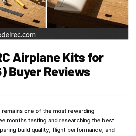
C Airplane Kits for
) Buyer Reviews
it remains one of the most rewarding
ree months testing and researching the best
paring build quality, flight performance, and