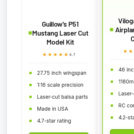
Vilog
Guillow's P51
Airpla
Mustang Laser Cut
Model Kit
★★
★★
★★★★★
★★★★★
4.7
46 in
27.75 inch wingspan
1180m
1:16 scale precision
Laser-
Laser-cut balsa parts
RC co
Made in USA
4.2-st
4.7-star rating