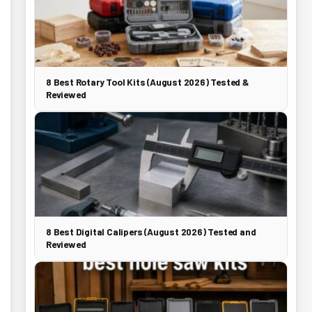
8 Best Rotary Tool Kits (August 2026) Tested &
Reviewed
8 Best Digital Calipers (August 2026) Tested and
Reviewed