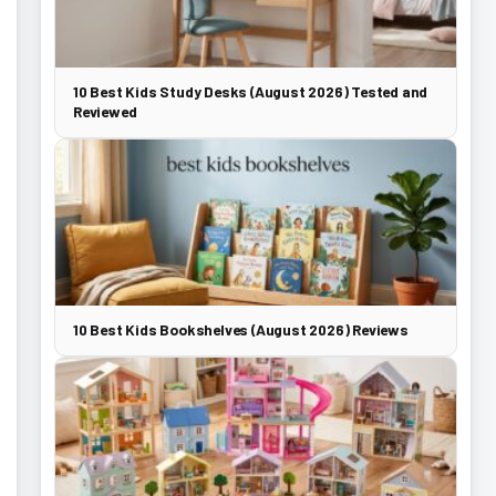
10 Best Kids Study Desks (August 2026) Tested and
Reviewed
10 Best Kids Bookshelves (August 2026) Reviews