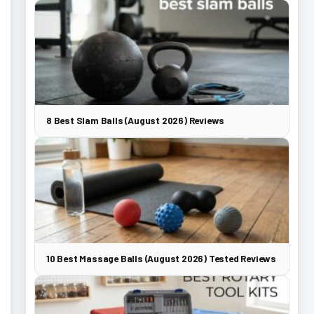
8 Best Slam Balls (August 2026) Reviews
10 Best Massage Balls (August 2026) Tested Reviews