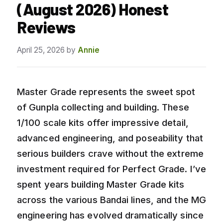
(August 2026) Honest
Reviews
April 25, 2026
by
Annie
Master Grade represents the sweet spot
of Gunpla collecting and building. These
1/100 scale kits offer impressive detail,
advanced engineering, and poseability that
serious builders crave without the extreme
investment required for Perfect Grade. I’ve
spent years building Master Grade kits
across the various Bandai lines, and the MG
engineering has evolved dramatically since