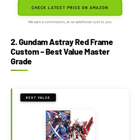
CHECK LATEST PRICE ON AMAZON
We earn a commission, at no additional cost to you.
2. Gundam Astray Red Frame
Custom – Best Value Master
Grade
BEST VALUE