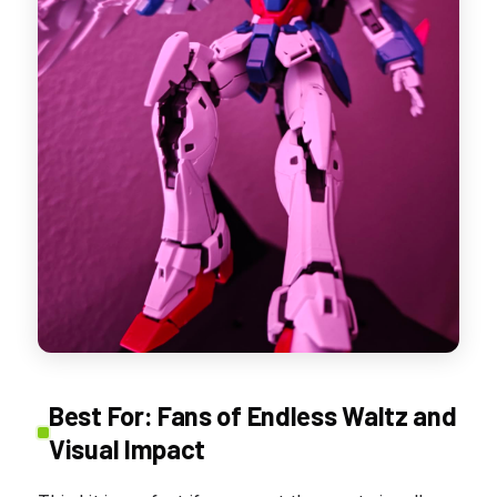
Best For: Fans of Endless Waltz and
Visual Impact