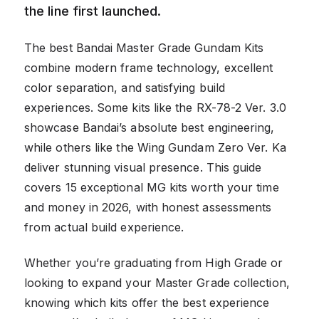
the line first launched.
The best Bandai Master Grade Gundam Kits
combine modern frame technology, excellent
color separation, and satisfying build
experiences. Some kits like the RX-78-2 Ver. 3.0
showcase Bandai’s absolute best engineering,
while others like the Wing Gundam Zero Ver. Ka
deliver stunning visual presence. This guide
covers 15 exceptional MG kits worth your time
and money in 2026, with honest assessments
from actual build experience.
Whether you’re graduating from High Grade or
looking to expand your Master Grade collection,
knowing which kits offer the best experience