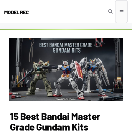
Skip
to
MODEL REC
Men
content
15 Best Bandai Master
Grade Gundam Kits