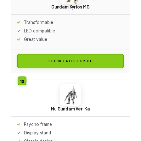
Gundam Kyrios MG
Transformable
LED compatible
Great value
CHECK LATEST PRICE
Nu Gundam Ver. Ka
Psycho frame
Display stand