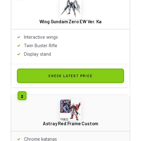
Wing Gundam Zero EW Ver. Ka
Interactive wings
Twin Buster Rifle
Display stand
CHECK LATEST PRICE
Astray Red Frame Custom
Chrome katanas