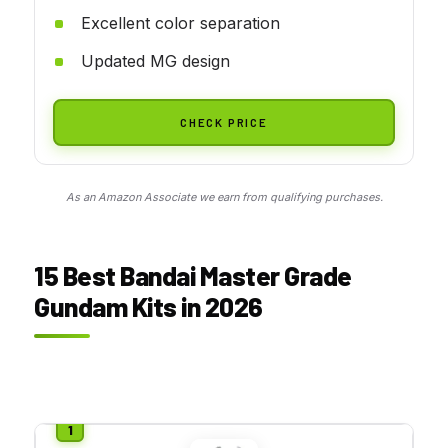
Excellent color separation
Updated MG design
CHECK PRICE
As an Amazon Associate we earn from qualifying purchases.
15 Best Bandai Master Grade
Gundam Kits in 2026