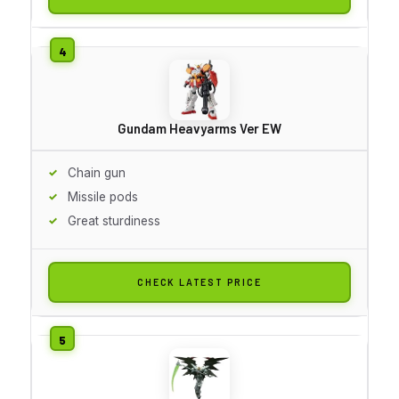
Gundam Heavyarms Ver EW
Chain gun
Missile pods
Great sturdiness
CHECK LATEST PRICE