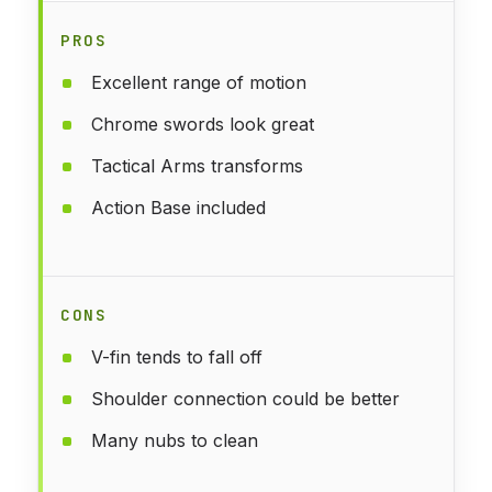
PROS
Excellent range of motion
Chrome swords look great
Tactical Arms transforms
Action Base included
CONS
V-fin tends to fall off
Shoulder connection could be better
Many nubs to clean