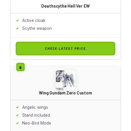
Deathscythe Hell Ver EW
Active cloak
Scythe weapon
CHECK LATEST PRICE
Wing Gundam Zero Custom
Angelic wings
Stand included
Neo-Bird Mode