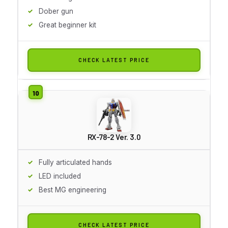
Dober gun
Great beginner kit
CHECK LATEST PRICE
RX-78-2 Ver. 3.0
Fully articulated hands
LED included
Best MG engineering
CHECK LATEST PRICE