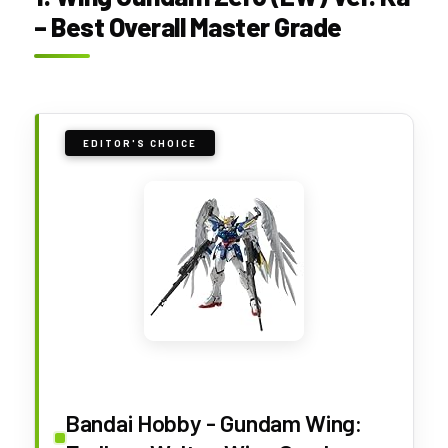
– Best Overall Master Grade
EDITOR'S CHOICE
Bandai Hobby - Gundam Wing: