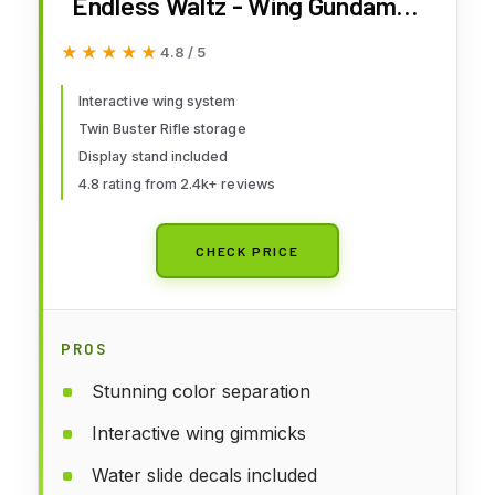
Endless Waltz - Wing Gundam
Zero (EW) Ver. Ka MG 1/100
★★★★★
★★★★★
4.8 / 5
Model Kit
Interactive wing system
Twin Buster Rifle storage
Display stand included
4.8 rating from 2.4k+ reviews
CHECK PRICE
PROS
Stunning color separation
Interactive wing gimmicks
Water slide decals included