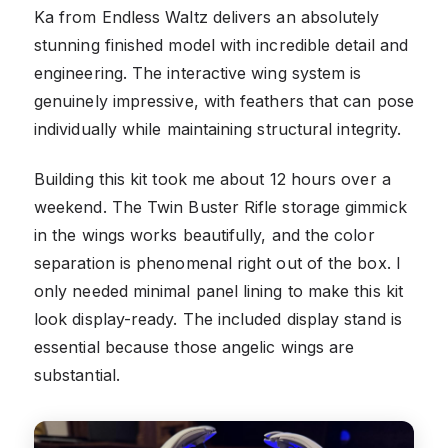
Ka from Endless Waltz delivers an absolutely
stunning finished model with incredible detail and
engineering. The interactive wing system is
genuinely impressive, with feathers that can pose
individually while maintaining structural integrity.
Building this kit took me about 12 hours over a
weekend. The Twin Buster Rifle storage gimmick
in the wings works beautifully, and the color
separation is phenomenal right out of the box. I
only needed minimal panel lining to make this kit
look display-ready. The included display stand is
essential because those angelic wings are
substantial.