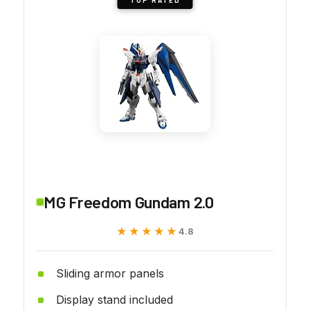
MG Freedom Gundam 2.0
★★★★★
★★★★★
4.8
Sliding armor panels
Display stand included