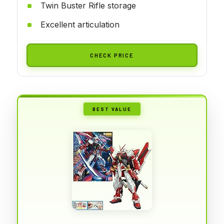
Twin Buster Rifle storage
Excellent articulation
CHECK PRICE
BEST VALUE