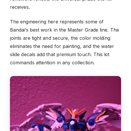
receives.
The engineering here represents some of
Bandai’s best work in the Master Grade line. The
joints are tight and secure, the color molding
eliminates the need for painting, and the water
slide decals add that premium touch. This kit
commands attention in any collection.