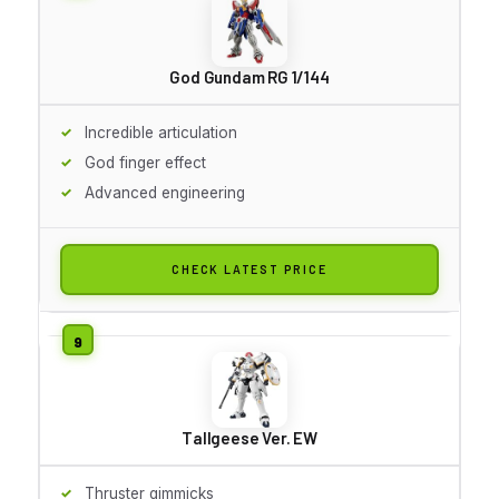
God Gundam RG 1/144
Incredible articulation
God finger effect
Advanced engineering
CHECK LATEST PRICE
Tallgeese Ver. EW
Thruster gimmicks