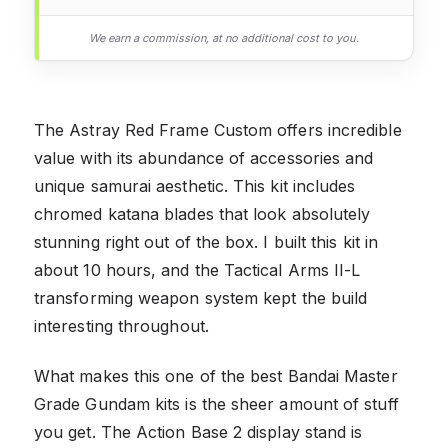
We earn a commission, at no additional cost to you.
The Astray Red Frame Custom offers incredible
value with its abundance of accessories and
unique samurai aesthetic. This kit includes
chromed katana blades that look absolutely
stunning right out of the box. I built this kit in
about 10 hours, and the Tactical Arms II-L
transforming weapon system kept the build
interesting throughout.
What makes this one of the best Bandai Master
Grade Gundam kits is the sheer amount of stuff
you get. The Action Base 2 display stand is