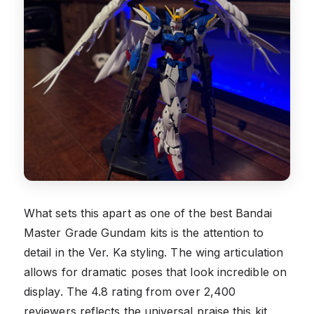
What sets this apart as one of the best Bandai
Master Grade Gundam kits is the attention to
detail in the Ver. Ka styling. The wing articulation
allows for dramatic poses that look incredible on
display. The 4.8 rating from over 2,400
reviewers reflects the universal praise this kit