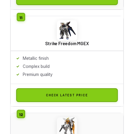
Strike Freedom MGEX
Metallic finish
Complex build
Premium quality
CHECK LATEST PRICE