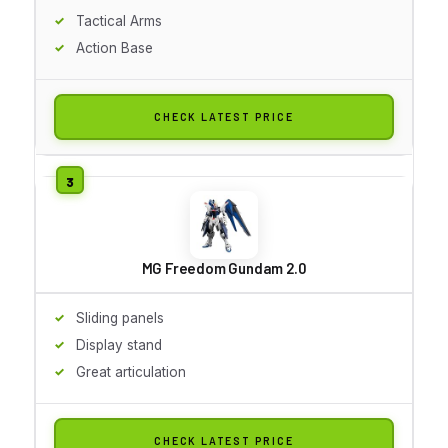
Tactical Arms
Action Base
CHECK LATEST PRICE
MG Freedom Gundam 2.0
Sliding panels
Display stand
Great articulation
CHECK LATEST PRICE