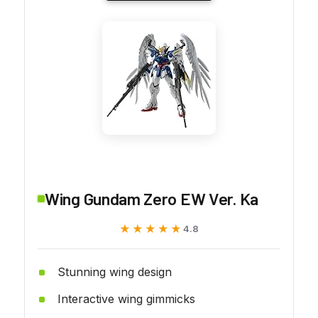
Wing Gundam Zero EW Ver. Ka
★★★★★
★★★★★
4.8
Stunning wing design
Interactive wing gimmicks