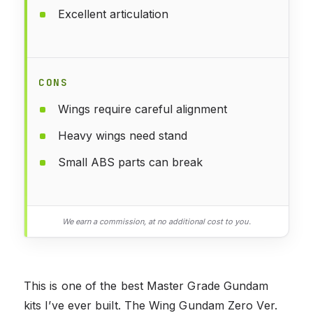
Excellent articulation
CONS
Wings require careful alignment
Heavy wings need stand
Small ABS parts can break
We earn a commission, at no additional cost to you.
This is one of the best Master Grade Gundam
kits I’ve ever built. The Wing Gundam Zero Ver.