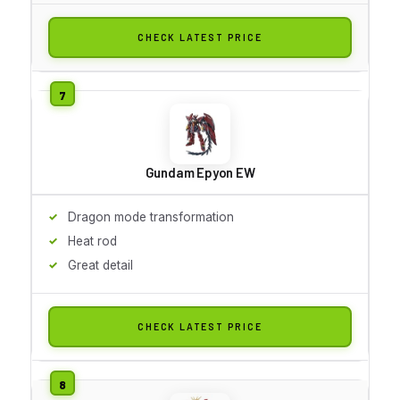
CHECK LATEST PRICE
Gundam Epyon EW
Dragon mode transformation
Heat rod
Great detail
CHECK LATEST PRICE