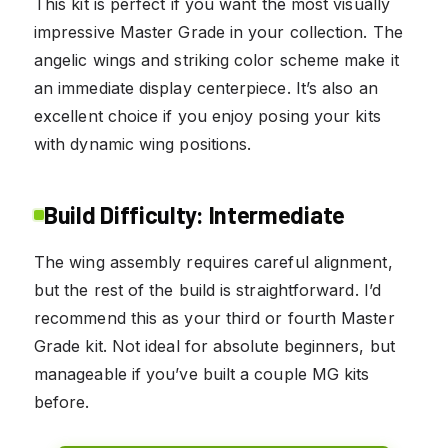
This kit is perfect if you want the most visually
impressive Master Grade in your collection. The
angelic wings and striking color scheme make it
an immediate display centerpiece. It’s also an
excellent choice if you enjoy posing your kits
with dynamic wing positions.
Build Difficulty: Intermediate
The wing assembly requires careful alignment,
but the rest of the build is straightforward. I’d
recommend this as your third or fourth Master
Grade kit. Not ideal for absolute beginners, but
manageable if you’ve built a couple MG kits
before.