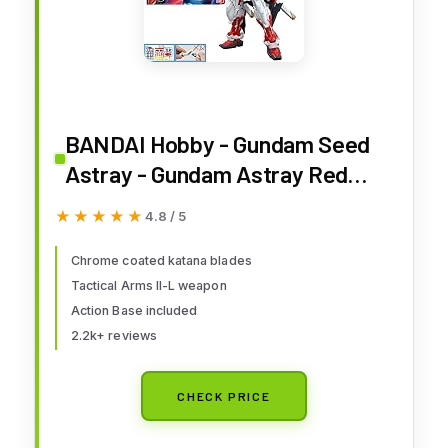
BANDAI Hobby - Gundam Seed
Astray - Gundam Astray Red
Frame Custom MG 1/100 Model
★★★★★
★★★★★
4.8 / 5
Kit
Chrome coated katana blades
Tactical Arms II-L weapon
Action Base included
2.2k+ reviews
CHECK PRICE