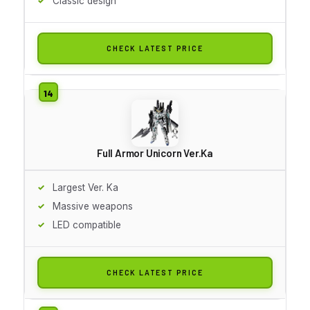
Classic design
CHECK LATEST PRICE
Full Armor Unicorn Ver.Ka
Largest Ver. Ka
Massive weapons
LED compatible
CHECK LATEST PRICE