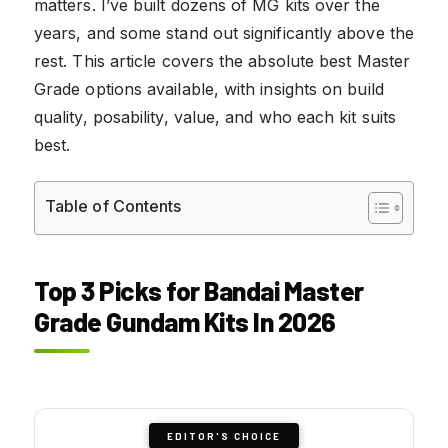
matters. I’ve built dozens of MG kits over the
years, and some stand out significantly above the
rest. This article covers the absolute best Master
Grade options available, with insights on build
quality, posability, value, and who each kit suits
best.
Table of Contents
Top 3 Picks for Bandai Master
Grade Gundam Kits In 2026
EDITOR'S CHOICE