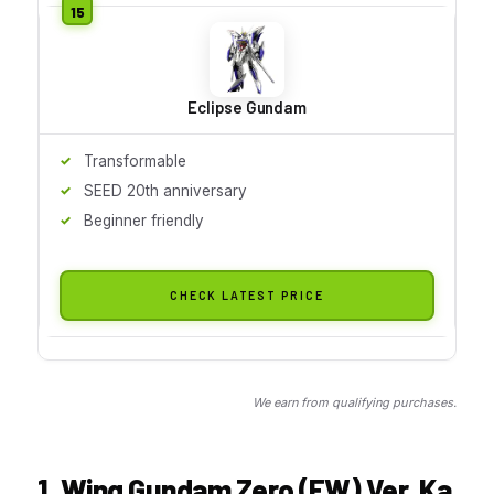
Eclipse Gundam
Transformable
SEED 20th anniversary
Beginner friendly
CHECK LATEST PRICE
We earn from qualifying purchases.
1. Wing Gundam Zero (EW) Ver. Ka