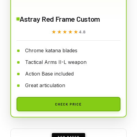
Astray Red Frame Custom
★★★★★
★★★★★
4.8
Chrome katana blades
Tactical Arms II-L weapon
Action Base included
Great articulation
CHECK PRICE
TOP RATED