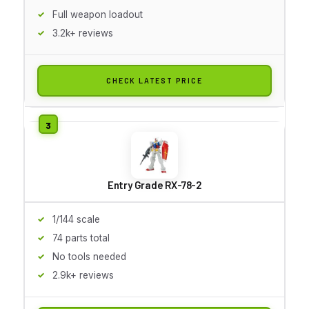
Full weapon loadout
3.2k+ reviews
CHECK LATEST PRICE
Entry Grade RX-78-2
1/144 scale
74 parts total
No tools needed
2.9k+ reviews