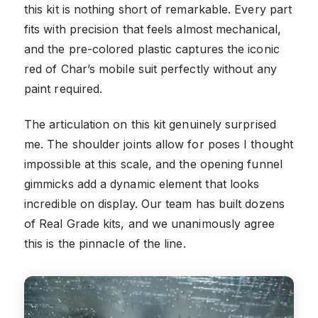
this kit is nothing short of remarkable. Every part
fits with precision that feels almost mechanical,
and the pre-colored plastic captures the iconic
red of Char’s mobile suit perfectly without any
paint required.
The articulation on this kit genuinely surprised
me. The shoulder joints allow for poses I thought
impossible at this scale, and the opening funnel
gimmicks add a dynamic element that looks
incredible on display. Our team has built dozens
of Real Grade kits, and we unanimously agree
this is the pinnacle of the line.