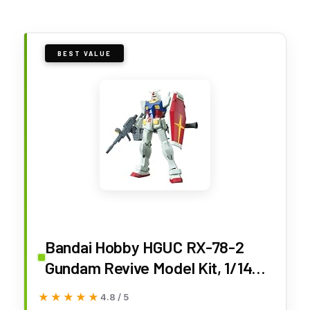
BEST VALUE
Bandai Hobby HGUC RX-78-2
Gundam Revive Model Kit, 1/144
Scale (BAN196716)
★★★★★
★★★★★
4.8 / 5