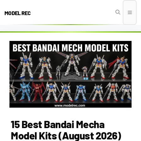
Skip
to
MODEL REC
Men
content
15 Best Bandai Mecha
Model Kits (August 2026)