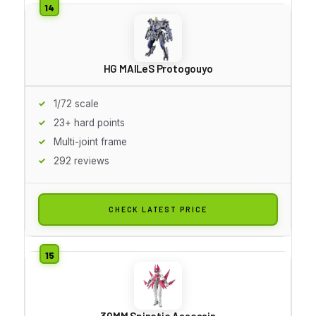
HG MAILeS Protogouyo
1/72 scale
23+ hard points
Multi-joint frame
292 reviews
CHECK LATEST PRICE
30MM Spinatia Assassin