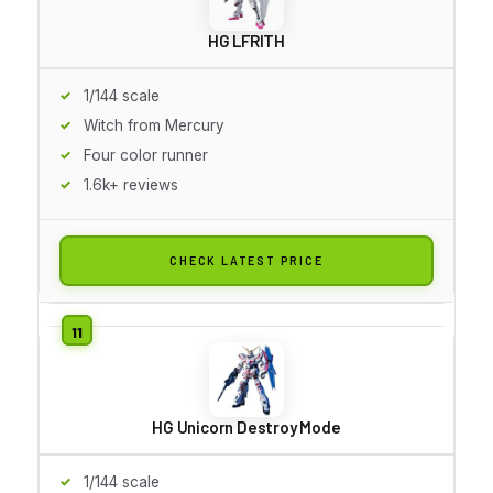
HG LFRITH
1/144 scale
Witch from Mercury
Four color runner
1.6k+ reviews
CHECK LATEST PRICE
HG Unicorn Destroy Mode
1/144 scale