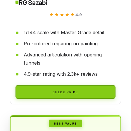
RG Sazabi
★★★★★
★★★★★
4.9
1/144 scale with Master Grade detail
Pre-colored requiring no painting
Advanced articulation with opening
funnels
4.9-star rating with 2.3k+ reviews
CHECK PRICE
BEST VALUE