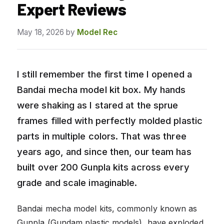
Expert Reviews
May 18, 2026
by
Model Rec
I still remember the first time I opened a
Bandai mecha model kit box. My hands
were shaking as I stared at the sprue
frames filled with perfectly molded plastic
parts in multiple colors. That was three
years ago, and since then, our team has
built over 200 Gunpla kits across every
grade and scale imaginable.
Bandai mecha model kits, commonly known as
Gunpla (Gundam plastic models), have exploded