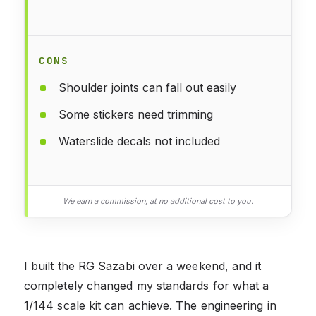
CONS
Shoulder joints can fall out easily
Some stickers need trimming
Waterslide decals not included
We earn a commission, at no additional cost to you.
I built the RG Sazabi over a weekend, and it
completely changed my standards for what a
1/144 scale kit can achieve. The engineering in