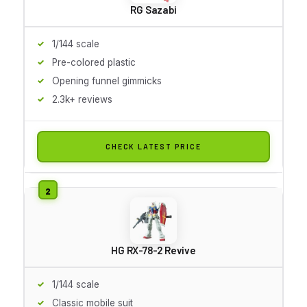
RG Sazabi
1/144 scale
Pre-colored plastic
Opening funnel gimmicks
2.3k+ reviews
CHECK LATEST PRICE
HG RX-78-2 Revive
1/144 scale
Classic mobile suit