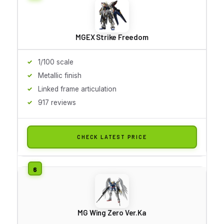
MGEX Strike Freedom
1/100 scale
Metallic finish
Linked frame articulation
917 reviews
CHECK LATEST PRICE
MG Wing Zero Ver.Ka