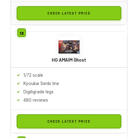
CHECK LATEST PRICE
HG AMAIM Ghost
1/72 scale
Kyoukai Senki line
Digitigrade legs
480 reviews
CHECK LATEST PRICE