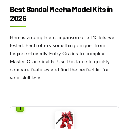
Best Bandai Mecha Model Kits in
2026
Here is a complete comparison of all 15 kits we
tested. Each offers something unique, from
beginner-friendly Entry Grades to complex
Master Grade builds. Use this table to quickly
compare features and find the perfect kit for
your skill level.