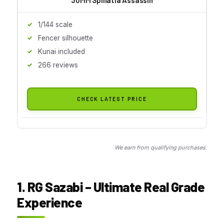
1/144 scale
Fencer silhouette
Kunai included
266 reviews
CHECK LATEST PRICE
We earn from qualifying purchases.
1. RG Sazabi – Ultimate Real Grade
Experience