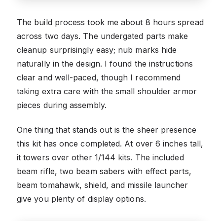
The build process took me about 8 hours spread
across two days. The undergated parts make
cleanup surprisingly easy; nub marks hide
naturally in the design. I found the instructions
clear and well-paced, though I recommend
taking extra care with the small shoulder armor
pieces during assembly.
One thing that stands out is the sheer presence
this kit has once completed. At over 6 inches tall,
it towers over other 1/144 kits. The included
beam rifle, two beam sabers with effect parts,
beam tomahawk, shield, and missile launcher
give you plenty of display options.