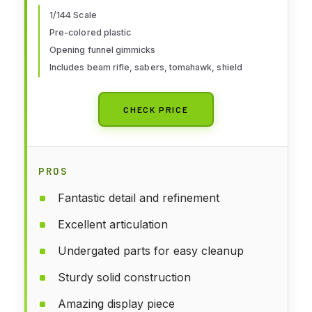
1/144 Scale
Pre-colored plastic
Opening funnel gimmicks
Includes beam rifle, sabers, tomahawk, shield
CHECK PRICE
PROS
Fantastic detail and refinement
Excellent articulation
Undergated parts for easy cleanup
Sturdy solid construction
Amazing display piece