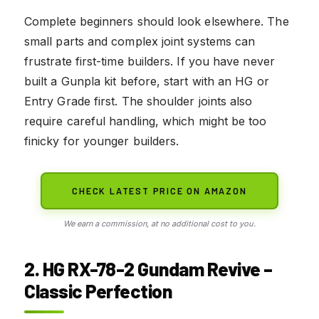
Complete beginners should look elsewhere. The
small parts and complex joint systems can
frustrate first-time builders. If you have never
built a Gunpla kit before, start with an HG or
Entry Grade first. The shoulder joints also
require careful handling, which might be too
finicky for younger builders.
CHECK LATEST PRICE ON AMAZON
We earn a commission, at no additional cost to you.
2. HG RX-78-2 Gundam Revive –
Classic Perfection