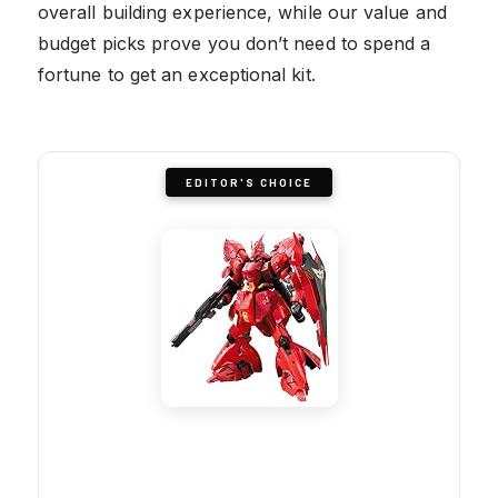
overall building experience, while our value and
budget picks prove you don’t need to spend a
fortune to get an exceptional kit.
EDITOR'S CHOICE