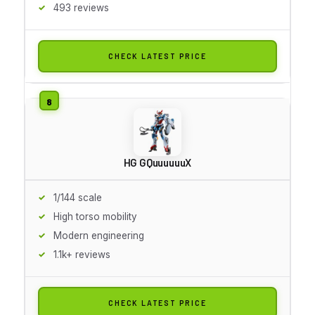
493 reviews
CHECK LATEST PRICE
HG GQuuuuuuX
1/144 scale
High torso mobility
Modern engineering
1.1k+ reviews
CHECK LATEST PRICE