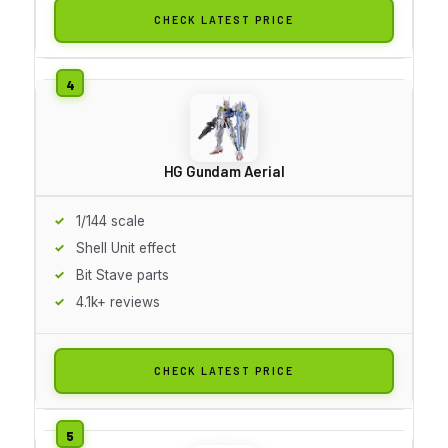
CHECK LATEST PRICE
HG Gundam Aerial
1/144 scale
Shell Unit effect
Bit Stave parts
4.1k+ reviews
CHECK LATEST PRICE