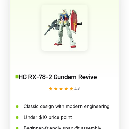
HG RX-78-2 Gundam Revive
★★★★★
★★★★★
4.8
Classic design with modern engineering
Under $10 price point
Beginner-friendly snap-fit assembly