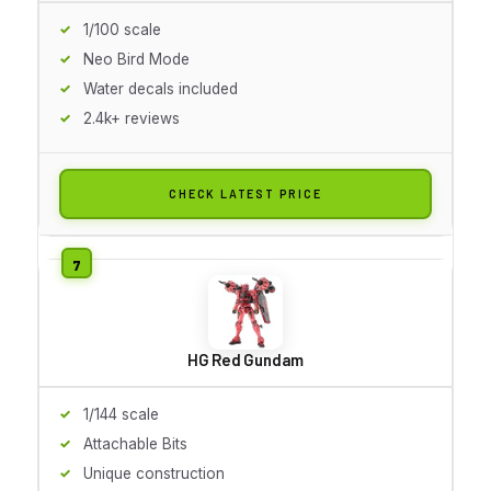
1/100 scale
Neo Bird Mode
Water decals included
2.4k+ reviews
CHECK LATEST PRICE
HG Red Gundam
1/144 scale
Attachable Bits
Unique construction