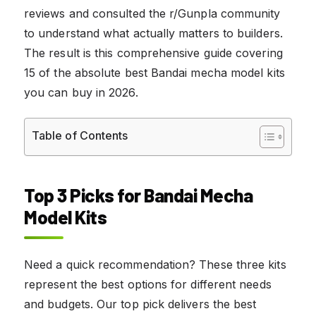
reviews and consulted the r/Gunpla community
to understand what actually matters to builders.
The result is this comprehensive guide covering
15 of the absolute best Bandai mecha model kits
you can buy in 2026.
Table of Contents
Top 3 Picks for Bandai Mecha
Model Kits
Need a quick recommendation? These three kits
represent the best options for different needs
and budgets. Our top pick delivers the best