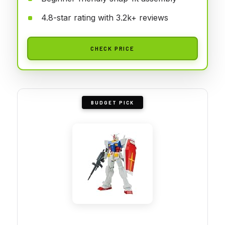
4.8-star rating with 3.2k+ reviews
CHECK PRICE
BUDGET PICK