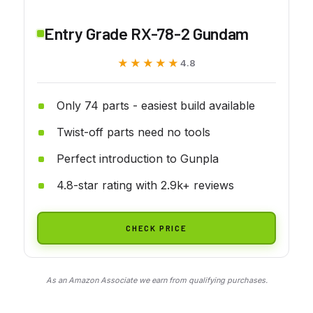
Entry Grade RX-78-2 Gundam
★★★★★
★★★★★
4.8
Only 74 parts - easiest build available
Twist-off parts need no tools
Perfect introduction to Gunpla
4.8-star rating with 2.9k+ reviews
CHECK PRICE
As an Amazon Associate we earn from qualifying purchases.