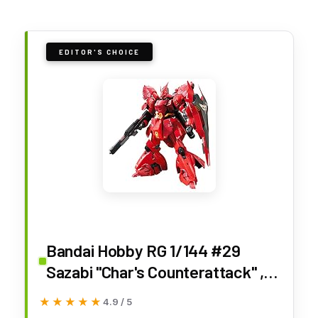
EDITOR'S CHOICE
Bandai Hobby RG 1/144 #29
Sazabi "Char's Counterattack" ,
Red, 0.5 Liters
★★★★★
★★★★★
4.9 / 5