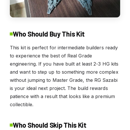
Who Should Buy This Kit
This kit is perfect for intermediate builders ready
to experience the best of Real Grade
engineering. If you have built at least 2-3 HG kits
and want to step up to something more complex
without jumping to Master Grade, the RG Sazabi
is your ideal next project. The build rewards
patience with a result that looks like a premium
collectible.
Who Should Skip This Kit