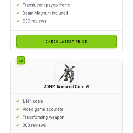
Translucent psyco frame
Beam Magnum included
636 reviews
CHECK LATEST PRICE
30MM Armored Core VI
1/144 scale
Video game accurate
Transforming weapon
303 reviews