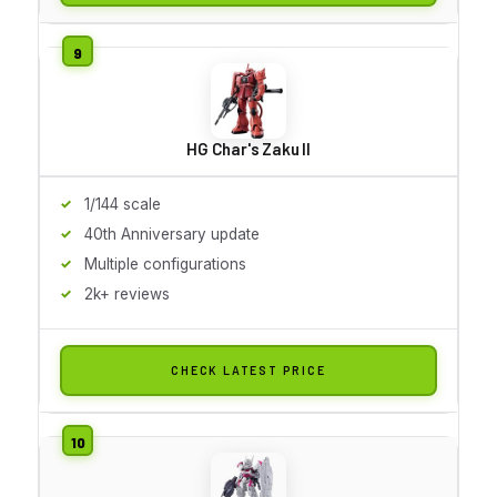
HG Char's Zaku II
1/144 scale
40th Anniversary update
Multiple configurations
2k+ reviews
CHECK LATEST PRICE