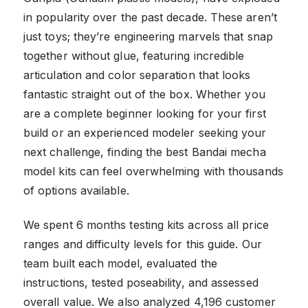
in popularity over the past decade. These aren’t
just toys; they’re engineering marvels that snap
together without glue, featuring incredible
articulation and color separation that looks
fantastic straight out of the box. Whether you
are a complete beginner looking for your first
build or an experienced modeler seeking your
next challenge, finding the best Bandai mecha
model kits can feel overwhelming with thousands
of options available.
We spent 6 months testing kits across all price
ranges and difficulty levels for this guide. Our
team built each model, evaluated the
instructions, tested poseability, and assessed
overall value. We also analyzed 4,196 customer