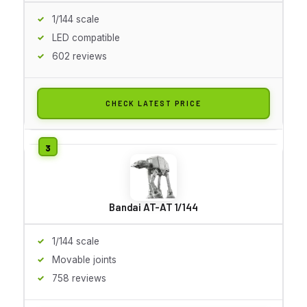
1/144 scale
LED compatible
602 reviews
CHECK LATEST PRICE
Bandai AT-AT 1/144
1/144 scale
Movable joints
758 reviews