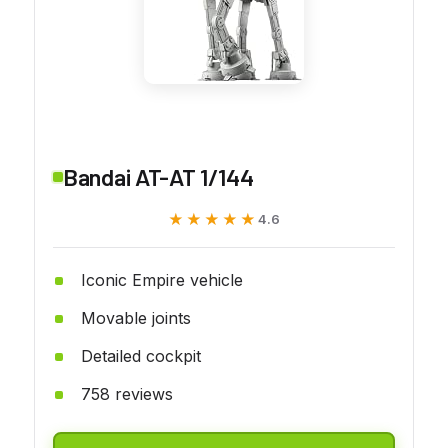
Bandai AT-AT 1/144
★★★★★
★★★★★
4.6
Iconic Empire vehicle
Movable joints
Detailed cockpit
758 reviews