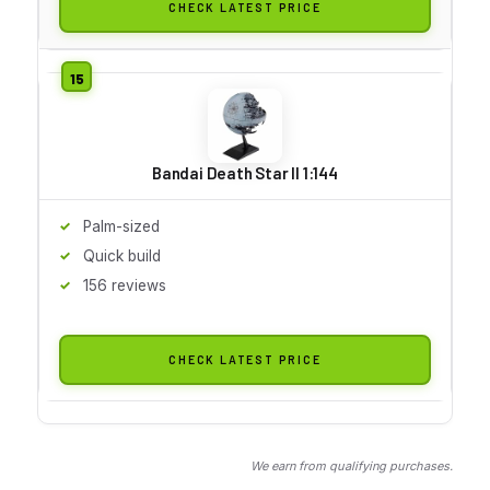
CHECK LATEST PRICE
Bandai Death Star II 1:144
Palm-sized
Quick build
156 reviews
CHECK LATEST PRICE
We earn from qualifying purchases.