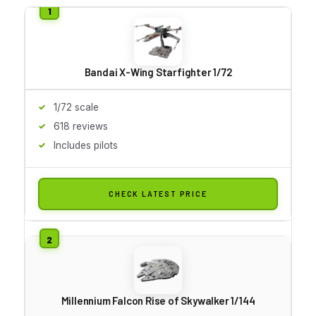
Bandai X-Wing Starfighter 1/72
1/72 scale
618 reviews
Includes pilots
CHECK LATEST PRICE
Millennium Falcon Rise of Skywalker 1/144