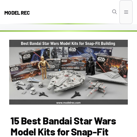
Skip
to
MODEL REC
Men
content
15 Best Bandai Star Wars
Model Kits for Snap-Fit