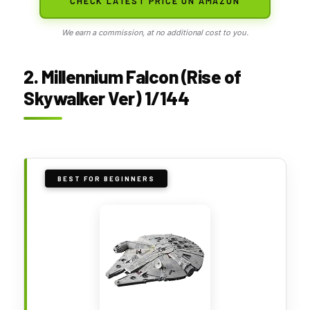
CHECK LATEST PRICE ON AMAZON
We earn a commission, at no additional cost to you.
2. Millennium Falcon (Rise of
Skywalker Ver) 1/144
BEST FOR BEGINNERS