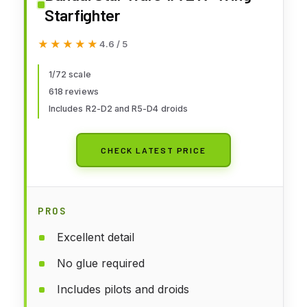
Starfighter
★★★★★
★★★★★
4.6 / 5
1/72 scale
618 reviews
Includes R2-D2 and R5-D4 droids
CHECK LATEST PRICE
PROS
Excellent detail
No glue required
Includes pilots and droids