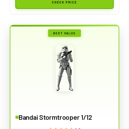
CHECK PRICE
BEST VALUE
Bandai Stormtrooper 1/12