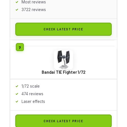
Most reviews
3722 reviews
CHECK LATEST PRICE
Bandai TIE Fighter 1/72
1/72 scale
474 reviews
Laser effects
CHECK LATEST PRICE