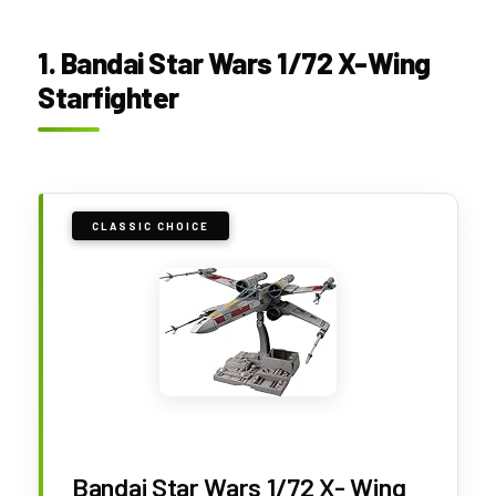
1. Bandai Star Wars 1/72 X-Wing
Starfighter
CLASSIC CHOICE
Bandai Star Wars 1/72 X- Wing