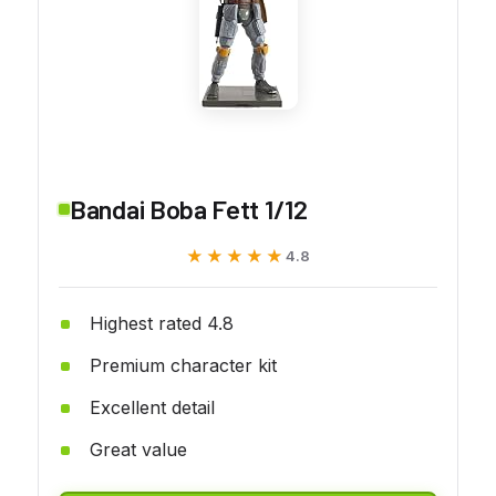
Bandai Boba Fett 1/12
★★★★★
★★★★★
4.8
Highest rated 4.8
Premium character kit
Excellent detail
Great value