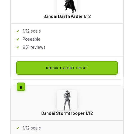
Bandai Darth Vader 1/12
1/12 scale
Poseable
951 reviews
CHECK LATEST PRICE
Bandai Stormtrooper 1/12
1/12 scale