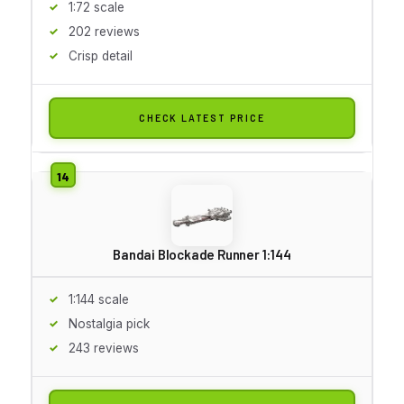
1:72 scale
202 reviews
Crisp detail
CHECK LATEST PRICE
Bandai Blockade Runner 1:144
1:144 scale
Nostalgia pick
243 reviews