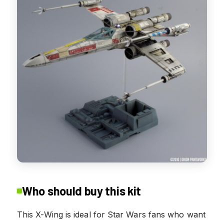
Who should buy this kit
This X-Wing is ideal for Star Wars fans who want