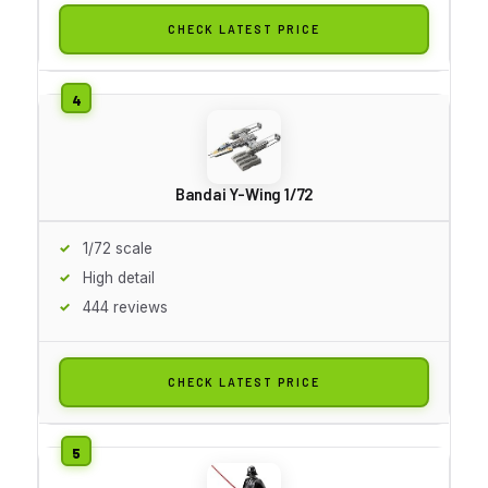
CHECK LATEST PRICE
Bandai Y-Wing 1/72
1/72 scale
High detail
444 reviews
CHECK LATEST PRICE