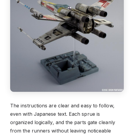
The instructions are clear and easy to follow,
even with Japanese text. Each sprue is
organized logically, and the parts gate cleanly
from the runners without leaving noticeable