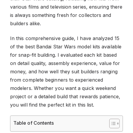
various films and television series, ensuring there
is always something fresh for collectors and
builders alike.
In this comprehensive guide, I have analyzed 15
of the best Bandai Star Wars model kits available
for snap-fit building. I evaluated each kit based
on detail quality, assembly experience, value for
money, and how well they suit builders ranging
from complete beginners to experienced
modelers. Whether you want a quick weekend
project or a detailed build that rewards patience,
you will find the perfect kit in this list.
Table of Contents