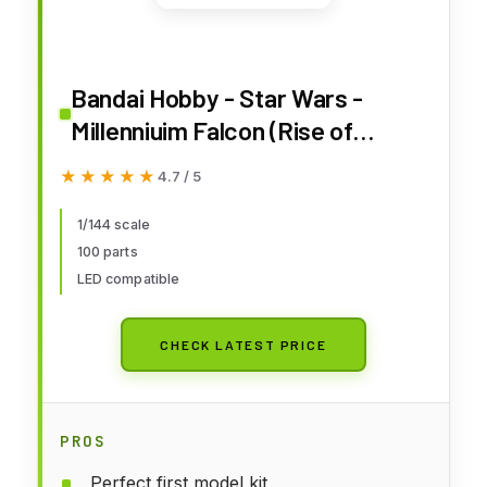
Bandai Hobby - Star Wars -
Millenniuim Falcon (Rise of
Skywalker Ver), Bandai Spirits
★★★★★
★★★★★
4.7 / 5
1/144 Model Kit
1/144 scale
100 parts
LED compatible
CHECK LATEST PRICE
PROS
Perfect first model kit