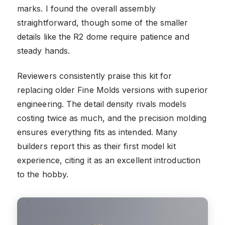
marks. I found the overall assembly
straightforward, though some of the smaller
details like the R2 dome require patience and
steady hands.
Reviewers consistently praise this kit for
replacing older Fine Molds versions with superior
engineering. The detail density rivals models
costing twice as much, and the precision molding
ensures everything fits as intended. Many
builders report this as their first model kit
experience, citing it as an excellent introduction
to the hobby.