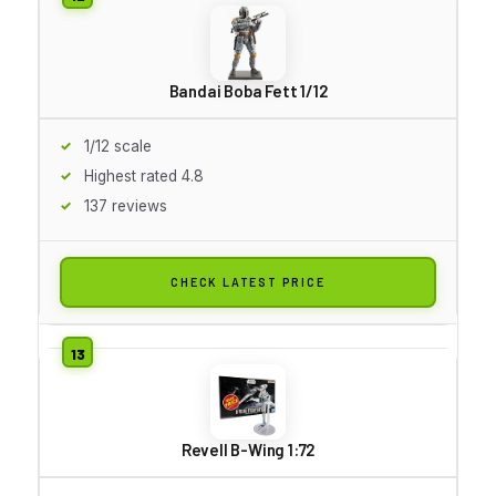
Bandai Boba Fett 1/12
1/12 scale
Highest rated 4.8
137 reviews
CHECK LATEST PRICE
Revell B-Wing 1:72