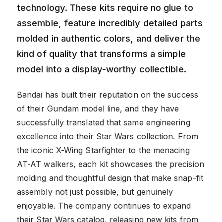
technology. These kits require no glue to
assemble, feature incredibly detailed parts
molded in authentic colors, and deliver the
kind of quality that transforms a simple
model into a display-worthy collectible.
Bandai has built their reputation on the success
of their Gundam model line, and they have
successfully translated that same engineering
excellence into their Star Wars collection. From
the iconic X-Wing Starfighter to the menacing
AT-AT walkers, each kit showcases the precision
molding and thoughtful design that make snap-fit
assembly not just possible, but genuinely
enjoyable. The company continues to expand
their Star Wars catalog, releasing new kits from