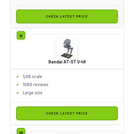
CHECK LATEST PRICE
Bandai AT-ST 1/48
1/48 scale
1089 reviews
Large size
CHECK LATEST PRICE