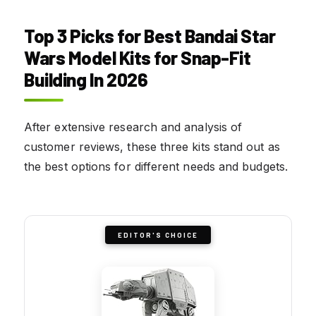
Top 3 Picks for Best Bandai Star
Wars Model Kits for Snap-Fit
Building In 2026
After extensive research and analysis of
customer reviews, these three kits stand out as
the best options for different needs and budgets.
EDITOR'S CHOICE