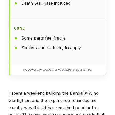
Death Star base included
CONS
Some parts feel fragile
Stickers can be tricky to apply
We earn a commission, at no additional cost to you.
I spent a weekend building the Bandai X-Wing
Starfighter, and the experience reminded me
exactly why this kit has remained popular for
years. The engineering is superb, with parts that