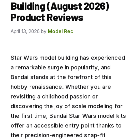
Building (August 2026)
Product Reviews
April 13, 2026
by
Model Rec
Star Wars model building has experienced
a remarkable surge in popularity, and
Bandai stands at the forefront of this
hobby renaissance. Whether you are
revisiting a childhood passion or
discovering the joy of scale modeling for
the first time, Bandai Star Wars model kits
offer an accessible entry point thanks to
their precision-engineered snap-fit