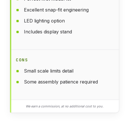
Excellent snap-fit engineering
LED lighting option
Includes display stand
CONS
Small scale limits detail
Some assembly patience required
We earn a commission, at no additional cost to you.