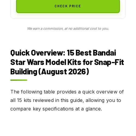
CHECK PRICE
We earn a commission, at no additional cost to you.
Quick Overview: 15 Best Bandai
Star Wars Model Kits for Snap-Fit
Building (August 2026)
The following table provides a quick overview of
all 15 kits reviewed in this guide, allowing you to
compare key specifications at a glance.