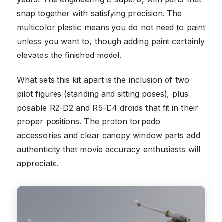
snap together with satisfying precision. The
multicolor plastic means you do not need to paint
unless you want to, though adding paint certainly
elevates the finished model.
What sets this kit apart is the inclusion of two
pilot figures (standing and sitting poses), plus
posable R2-D2 and R5-D4 droids that fit in their
proper positions. The proton torpedo
accessories and clear canopy window parts add
authenticity that movie accuracy enthusiasts will
appreciate.