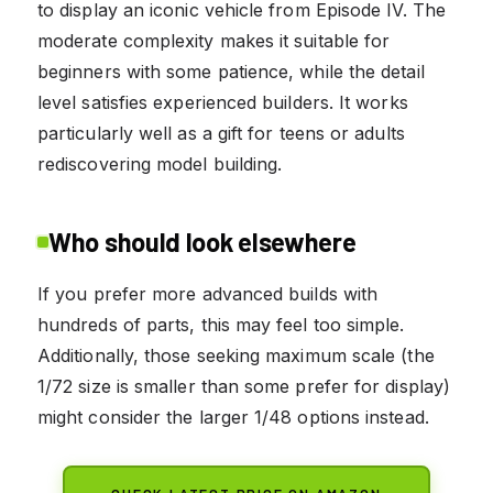
to display an iconic vehicle from Episode IV. The
moderate complexity makes it suitable for
beginners with some patience, while the detail
level satisfies experienced builders. It works
particularly well as a gift for teens or adults
rediscovering model building.
Who should look elsewhere
If you prefer more advanced builds with
hundreds of parts, this may feel too simple.
Additionally, those seeking maximum scale (the
1/72 size is smaller than some prefer for display)
might consider the larger 1/48 options instead.