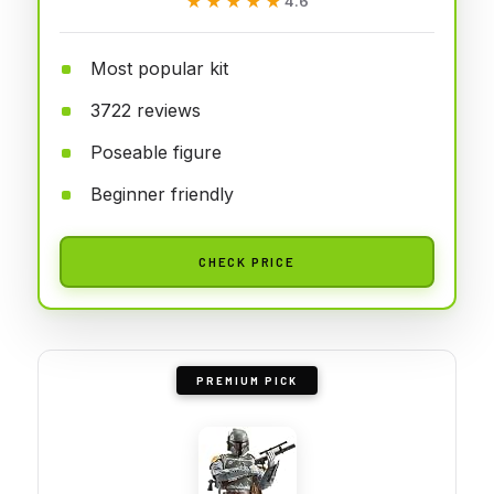
★★★★★
★★★★★
4.6
Most popular kit
3722 reviews
Poseable figure
Beginner friendly
CHECK PRICE
PREMIUM PICK