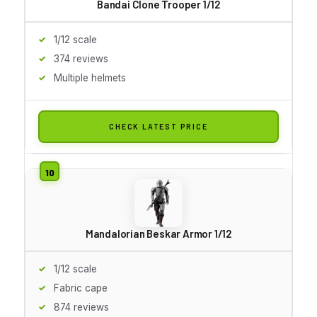
Bandai Clone Trooper 1/12
1/12 scale
374 reviews
Multiple helmets
CHECK LATEST PRICE
Mandalorian Beskar Armor 1/12
1/12 scale
Fabric cape
874 reviews