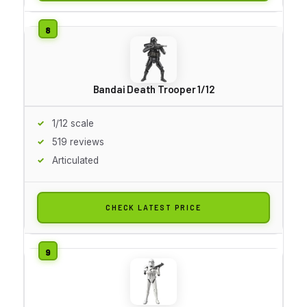
Bandai Death Trooper 1/12
1/12 scale
519 reviews
Articulated
CHECK LATEST PRICE