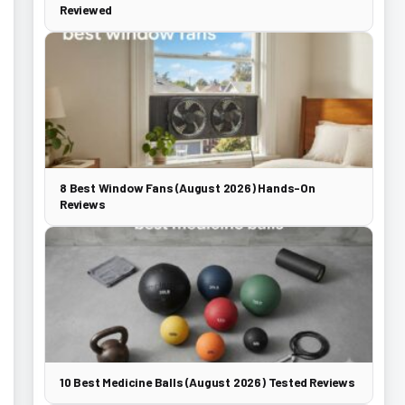
Reviewed
8 Best Window Fans (August 2026) Hands-On
Reviews
10 Best Medicine Balls (August 2026) Tested Reviews