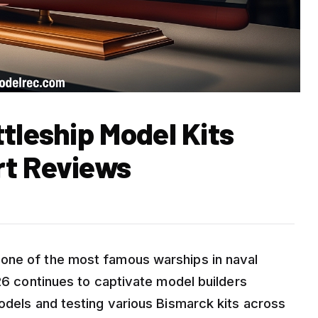
tleship Model Kits
rt Reviews
one of the most famous warships in naval
026 continues to captivate model builders
odels and testing various Bismarck kits across