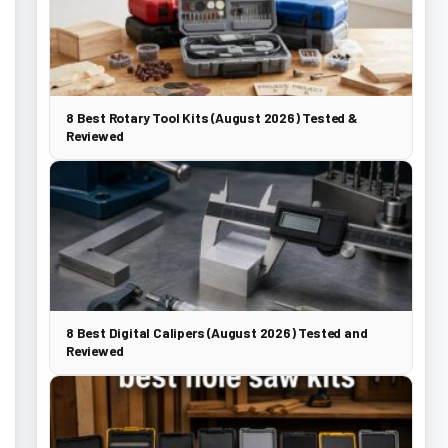
8 Best Rotary Tool Kits (August 2026) Tested &
Reviewed
8 Best Digital Calipers (August 2026) Tested and
Reviewed