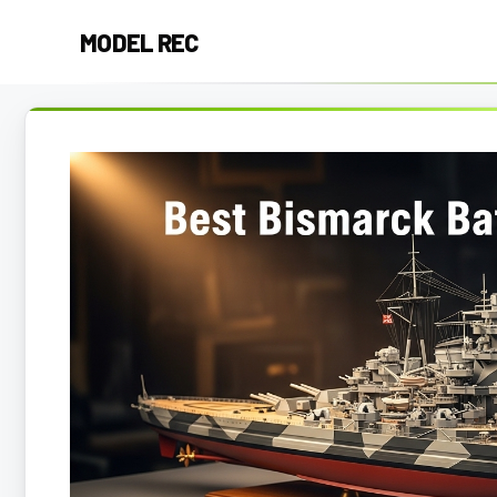
Skip
MODEL REC
to
content