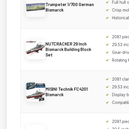
Full hull
Trumpeter 1/700 German
Bismarck
Crisp mol
Historica
2081 pie
NUTCRACKER 29 Inch
29.53 in
Bismarck Building Block
Gear-driv
Set
Rotating 
2081 cla
29.53 in
MISINI Technik FC4201
Bismarck
Display 
Compatib
2081 pie