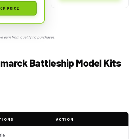
CK PRICE
 earn from qualifying purchases.
smarck Battleship Model Kits
TIONS
ACTION
ale