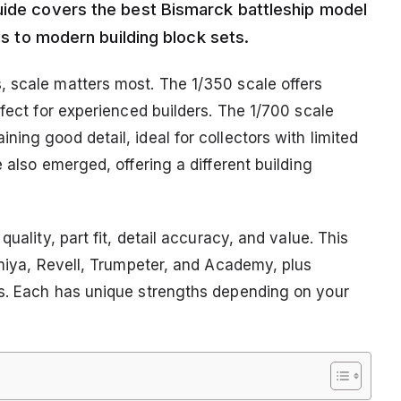
uide covers the best Bismarck battleship model
els to modern building block sets.
, scale matters most. The 1/350 scale offers
rfect for experienced builders. The 1/700 scale
ing good detail, ideal for collectors with limited
 also emerged, offering a different building
uality, part fit, detail accuracy, and value. This
amiya, Revell, Trumpeter, and Academy, plus
rs. Each has unique strengths depending on your