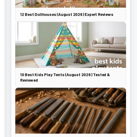
12 Best Dollhouses (August 2026) Expert Reviews
10 Best Kids Play Tents (August 2026) Tested &
Reviewed