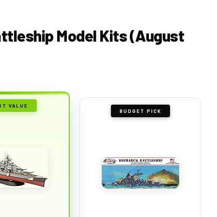
attleship Model Kits (August
ST VALUE
BUDGET PICK