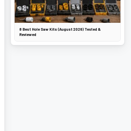
8 Best Hole Saw Kits (August 2026) Tested &
Reviewed