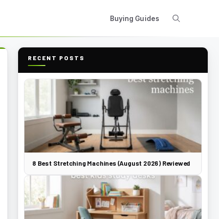
Buying Guides
RECENT POSTS
8 Best Stretching Machines (August 2026) Reviewed