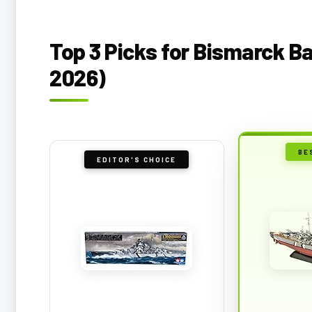
Top 3 Picks for Bismarck B
2026)
BE
EDITOR'S CHOICE