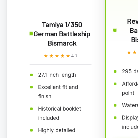
Rev
Tamiya 1/350
Ba
German Battleship
B
Bismarck
★★
★★
★★★★★
★★★★★
4.7
295 de
27.1 inch length
Afford
Excellent fit and
point
finish
Waters
Historical booklet
Displa
included
includ
Highly detailed