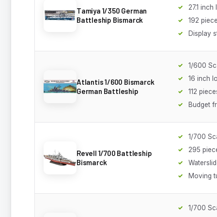
27.1 inch
Tamiya 1/350 German
Battleship Bismarck
192 piec
Display s
1/600 Sc
16 inch l
Atlantis 1/600 Bismarck
German Battleship
112 piece
Budget fr
1/700 Sc
295 piec
Revell 1/700 Battleship
Bismarck
Watersli
Moving t
1/700 Sc