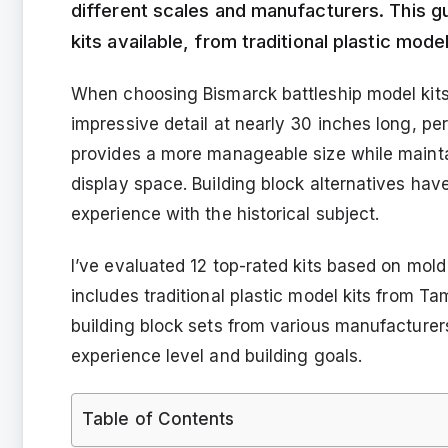
different scales and manufacturers. This g
kits available, from traditional plastic mod
When choosing Bismarck battleship model kits
impressive detail at nearly 30 inches long, pe
provides a more manageable size while maintain
display space. Building block alternatives have
experience with the historical subject.
I’ve evaluated 12 top-rated kits based on mold q
includes traditional plastic model kits from T
building block sets from various manufacture
experience level and building goals.
Table of Contents