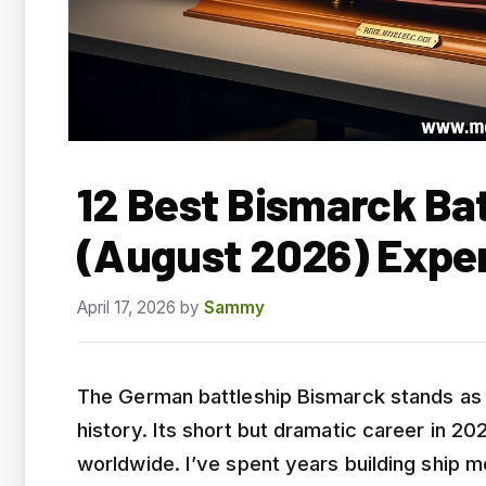
12 Best Bismarck Bat
(August 2026) Expe
April 17, 2026
by
Sammy
The German battleship Bismarck stands as 
history. Its short but dramatic career in 2
worldwide. I’ve spent years building ship m