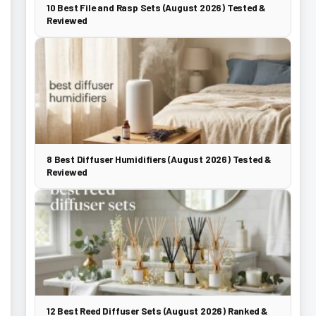
10 Best File and Rasp Sets (August 2026) Tested &
Reviewed
8 Best Diffuser Humidifiers (August 2026) Tested &
Reviewed
12 Best Reed Diffuser Sets (August 2026) Ranked &