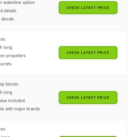
 or waterline option
CHECK LATEST PRICE
d details
l decals
ces
ch long
CHECK LATEST PRICE
en propellers
turrets
mp blocks
ch long
CHECK LATEST PRICE
base included
le with major brands
ces