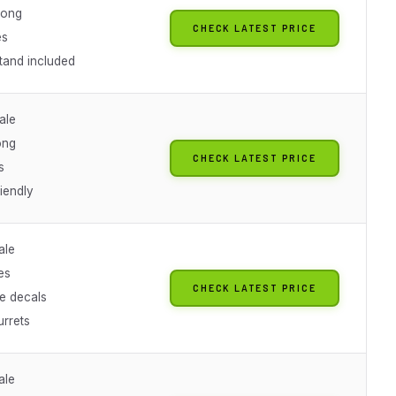
 long
CHECK LATEST PRICE
es
tand included
ale
ong
CHECK LATEST PRICE
s
iendly
ale
es
CHECK LATEST PRICE
de decals
urrets
ale