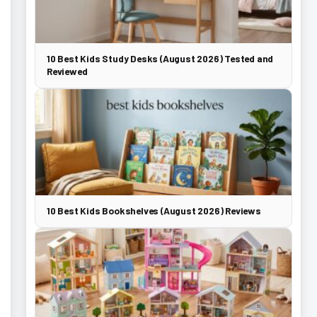
10 Best Kids Study Desks (August 2026) Tested and
Reviewed
10 Best Kids Bookshelves (August 2026) Reviews