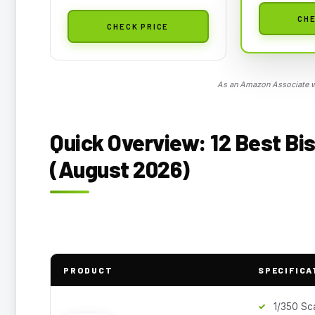
CHE
CHECK PRICE
As an Amazon Associate we
Quick Overview: 12 Best Bi
(August 2026)
PRODUCT
SPECIFICA
1/350 Sc