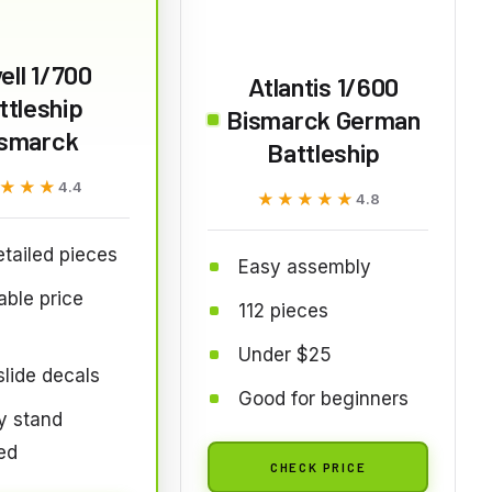
ell 1/700
Atlantis 1/600
ttleship
Bismarck German
ismarck
Battleship
★★★
★★★
4.4
★★★★★
★★★★★
4.8
tailed pieces
Easy assembly
able price
112 pieces
Under $25
lide decals
Good for beginners
y stand
ed
CHECK PRICE