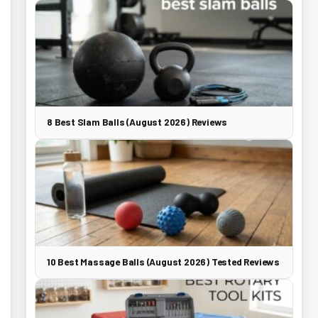
8 Best Slam Balls (August 2026) Reviews
10 Best Massage Balls (August 2026) Tested Reviews