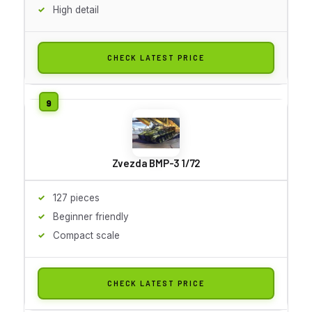
High detail
CHECK LATEST PRICE
Zvezda BMP-3 1/72
127 pieces
Beginner friendly
Compact scale
CHECK LATEST PRICE