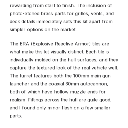
rewarding from start to finish. The inclusion of
photo-etched brass parts for grilles, vents, and
deck details immediately sets this kit apart from
simpler options on the market.
The ERA (Explosive Reactive Armor) tiles are
what make this kit visually distinct. Each tile is
individually molded on the hull surfaces, and they
capture the textured look of the real vehicle well.
The turret features both the 100mm main gun
launcher and the coaxial 30mm autocannon,
both of which have hollow muzzle ends for
realism. Fittings across the hull are quite good,
and I found only minor flash on a few smaller
parts.