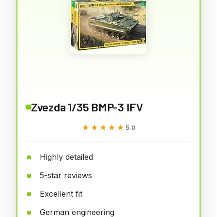
Zvezda 1/35 BMP-3 IFV
★★★★★
★★★★★
5.0
Highly detailed
5-star reviews
Excellent fit
German engineering