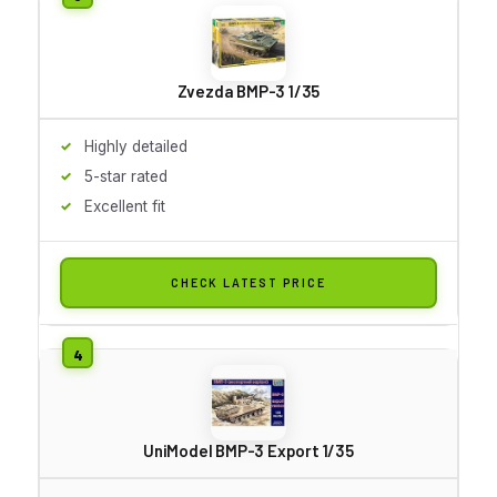
Zvezda BMP-3 1/35
Highly detailed
5-star rated
Excellent fit
CHECK LATEST PRICE
UniModel BMP-3 Export 1/35