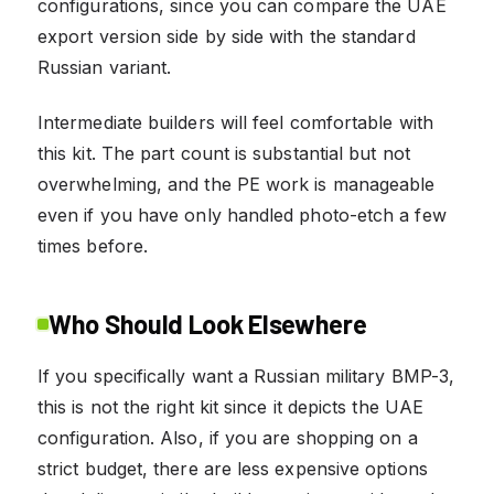
configurations, since you can compare the UAE
export version side by side with the standard
Russian variant.
Intermediate builders will feel comfortable with
this kit. The part count is substantial but not
overwhelming, and the PE work is manageable
even if you have only handled photo-etch a few
times before.
Who Should Look Elsewhere
If you specifically want a Russian military BMP-3,
this is not the right kit since it depicts the UAE
configuration. Also, if you are shopping on a
strict budget, there are less expensive options