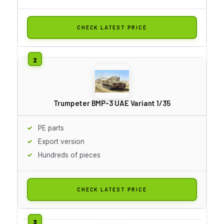
CHECK LATEST PRICE
Trumpeter BMP-3 UAE Variant 1/35
PE parts
Export version
Hundreds of pieces
CHECK LATEST PRICE