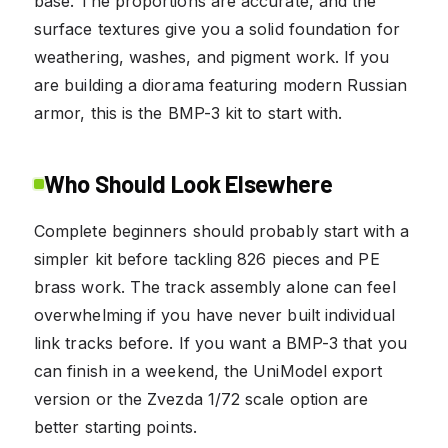
base. The proportions are accurate, and the
surface textures give you a solid foundation for
weathering, washes, and pigment work. If you
are building a diorama featuring modern Russian
armor, this is the BMP-3 kit to start with.
Who Should Look Elsewhere
Complete beginners should probably start with a
simpler kit before tackling 826 pieces and PE
brass work. The track assembly alone can feel
overwhelming if you have never built individual
link tracks before. If you want a BMP-3 that you
can finish in a weekend, the UniModel export
version or the Zvezda 1/72 scale option are
better starting points.