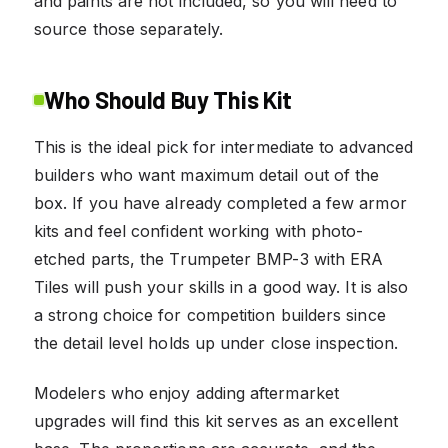
and paints are not included, so you will need to
source those separately.
Who Should Buy This Kit
This is the ideal pick for intermediate to advanced
builders who want maximum detail out of the
box. If you have already completed a few armor
kits and feel confident working with photo-
etched parts, the Trumpeter BMP-3 with ERA
Tiles will push your skills in a good way. It is also
a strong choice for competition builders since
the detail level holds up under close inspection.
Modelers who enjoy adding aftermarket
upgrades will find this kit serves as an excellent