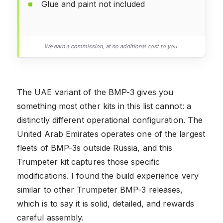
Glue and paint not included
We earn a commission, at no additional cost to you.
The UAE variant of the BMP-3 gives you
something most other kits in this list cannot: a
distinctly different operational configuration. The
United Arab Emirates operates one of the largest
fleets of BMP-3s outside Russia, and this
Trumpeter kit captures those specific
modifications. I found the build experience very
similar to other Trumpeter BMP-3 releases,
which is to say it is solid, detailed, and rewards
careful assembly.