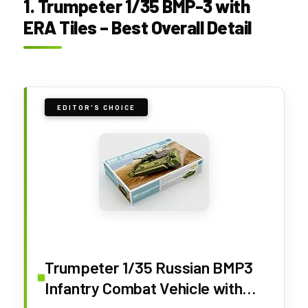
1. Trumpeter 1/35 BMP-3 with
ERA Tiles – Best Overall Detail
EDITOR'S CHOICE
Trumpeter 1/35 Russian BMP3
Infantry Combat Vehicle with