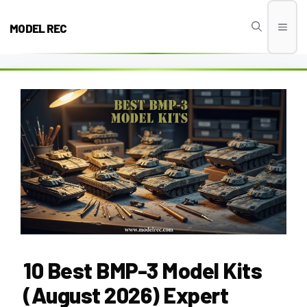
Skip
to
MODEL REC
Men
content
10 Best BMP-3 Model Kits
(August 2026) Expert