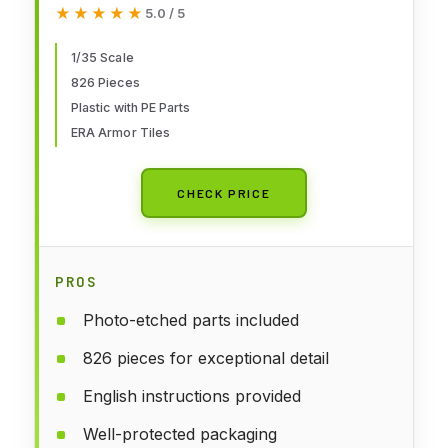
ERA Tiles
★★★★★
★★★★★
5.0 / 5
1/35 Scale
826 Pieces
Plastic with PE Parts
ERA Armor Tiles
CHECK PRICE
PROS
Photo-etched parts included
826 pieces for exceptional detail
English instructions provided
Well-protected packaging