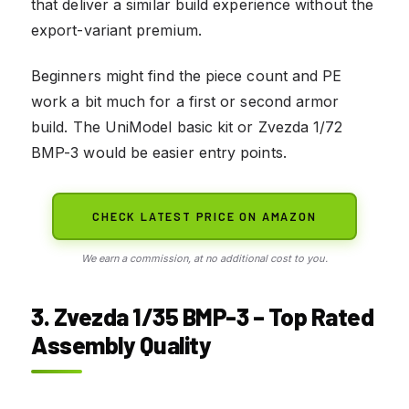
that deliver a similar build experience without the
export-variant premium.
Beginners might find the piece count and PE
work a bit much for a first or second armor
build. The UniModel basic kit or Zvezda 1/72
BMP-3 would be easier entry points.
CHECK LATEST PRICE ON AMAZON
We earn a commission, at no additional cost to you.
3. Zvezda 1/35 BMP-3 – Top Rated
Assembly Quality