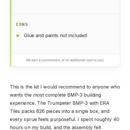
CONS
Glue and paints not included
We earn a commission, at no additional cost to you.
This is the kit I would recommend to anyone who
wants the most complete BMP-3 building
experience. The Trumpeter BMP-3 with ERA
Tiles packs 826 pieces into a single box, and
every sprue feels purposeful. I spent roughly 40
hours on my build, and the assembly felt