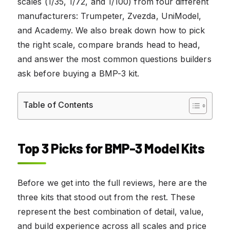
scales (1/35, 1/72, and 1/100) from four different
manufacturers: Trumpeter, Zvezda, UniModel,
and Academy. We also break down how to pick
the right scale, compare brands head to head,
and answer the most common questions builders
ask before buying a BMP-3 kit.
Table of Contents
Top 3 Picks for BMP-3 Model Kits
Before we get into the full reviews, here are the
three kits that stood out from the rest. These
represent the best combination of detail, value,
and build experience across all scales and price