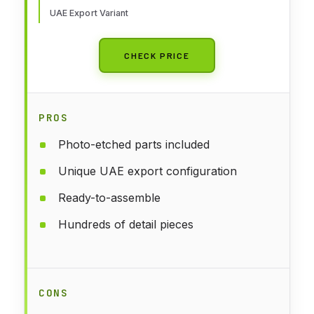
UAE Export Variant
CHECK PRICE
PROS
Photo-etched parts included
Unique UAE export configuration
Ready-to-assemble
Hundreds of detail pieces
CONS