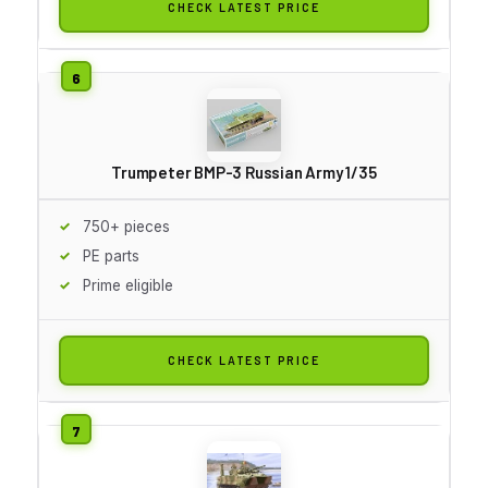
CHECK LATEST PRICE
Trumpeter BMP-3 Russian Army 1/35
750+ pieces
PE parts
Prime eligible
CHECK LATEST PRICE