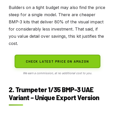
Builders on a tight budget may also find the price
steep for a single model. There are cheaper
BMP-3 kits that deliver 80% of the visual impact
for considerably less investment. That said, if
you value detail over savings, this kit justifies the
cost.
CHECK LATEST PRICE ON AMAZON
We earn a commission, at no additional cost to you.
2. Trumpeter 1/35 BMP-3 UAE
Variant – Unique Export Version