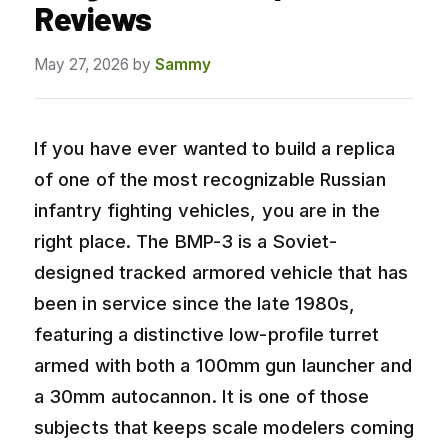
Reviews
May 27, 2026
by
Sammy
If you have ever wanted to build a replica
of one of the most recognizable Russian
infantry fighting vehicles, you are in the
right place. The BMP-3 is a Soviet-
designed tracked armored vehicle that has
been in service since the late 1980s,
featuring a distinctive low-profile turret
armed with both a 100mm gun launcher and
a 30mm autocannon. It is one of those
subjects that keeps scale modelers coming