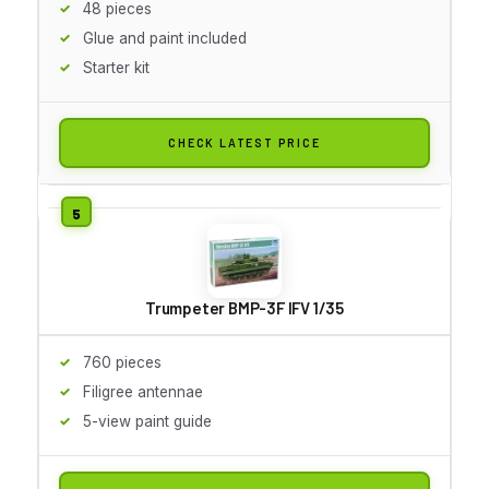
48 pieces
Glue and paint included
Starter kit
CHECK LATEST PRICE
Trumpeter BMP-3F IFV 1/35
760 pieces
Filigree antennae
5-view paint guide