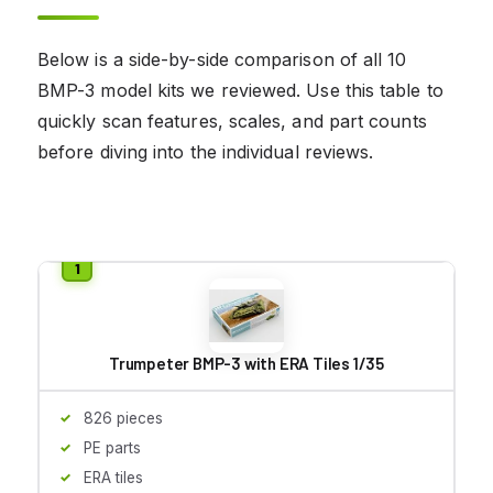
Below is a side-by-side comparison of all 10
BMP-3 model kits we reviewed. Use this table to
quickly scan features, scales, and part counts
before diving into the individual reviews.
Trumpeter BMP-3 with ERA Tiles 1/35
826 pieces
PE parts
ERA tiles