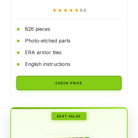
★★★★★
★★★★★
5.0
826 pieces
Photo-etched parts
ERA armor tiles
English instructions
CHECK PRICE
BEST VALUE