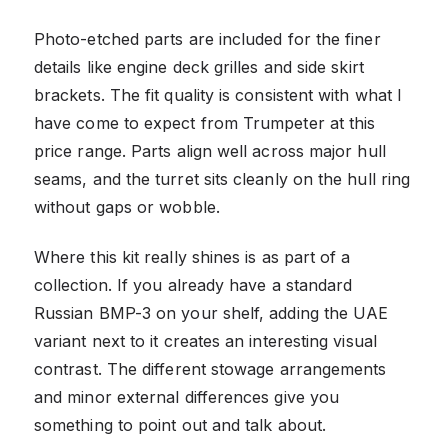
Photo-etched parts are included for the finer
details like engine deck grilles and side skirt
brackets. The fit quality is consistent with what I
have come to expect from Trumpeter at this
price range. Parts align well across major hull
seams, and the turret sits cleanly on the hull ring
without gaps or wobble.
Where this kit really shines is as part of a
collection. If you already have a standard
Russian BMP-3 on your shelf, adding the UAE
variant next to it creates an interesting visual
contrast. The different stowage arrangements
and minor external differences give you
something to point out and talk about.