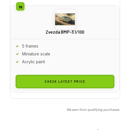
Zvezda BMP-3 1/100
5 frames
Miniature scale
Acrylic paint
CHECK LATEST PRICE
We earn from qualifying purchases.