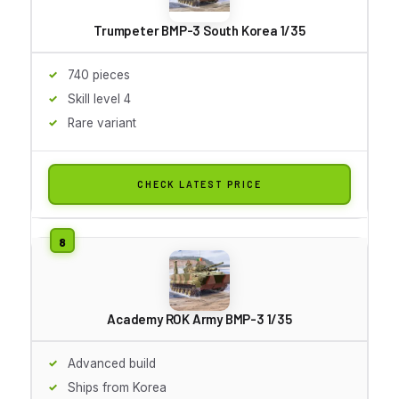
Trumpeter BMP-3 South Korea 1/35
740 pieces
Skill level 4
Rare variant
CHECK LATEST PRICE
Academy ROK Army BMP-3 1/35
Advanced build
Ships from Korea