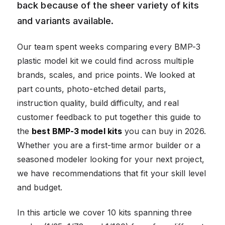
back because of the sheer variety of kits
and variants available.
Our team spent weeks comparing every BMP-3
plastic model kit we could find across multiple
brands, scales, and price points. We looked at
part counts, photo-etched detail parts,
instruction quality, build difficulty, and real
customer feedback to put together this guide to
the
best BMP-3 model kits
you can buy in 2026.
Whether you are a first-time armor builder or a
seasoned modeler looking for your next project,
we have recommendations that fit your skill level
and budget.
In this article we cover 10 kits spanning three