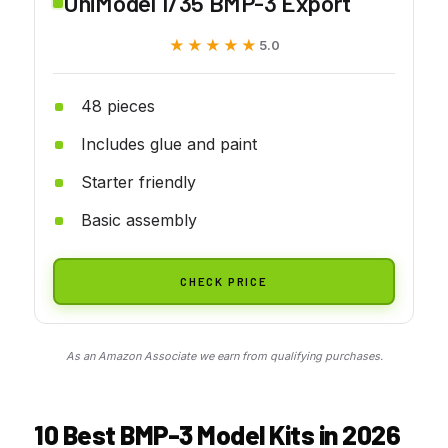
UniModel 1/35 BMP-3 Export
★★★★★
★★★★★
5.0
48 pieces
Includes glue and paint
Starter friendly
Basic assembly
CHECK PRICE
As an Amazon Associate we earn from qualifying purchases.
10 Best BMP-3 Model Kits in 2026