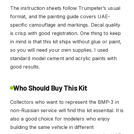
The instruction sheets follow Trumpeter’s usual
format, and the painting guide covers UAE-
specific camouflage and markings. Decal quality
is crisp with good registration. One thing to keep
in mind is that this kit ships without glue or paint,
so you will need your own supplies. I used
standard model cement and acrylic paints with
good results.
Who Should Buy This Kit
Collectors who want to represent the BMP-3 in
non-Russian service will find this kit essential. It is
also a good choice for modelers who enjoy
building the same vehicle in different