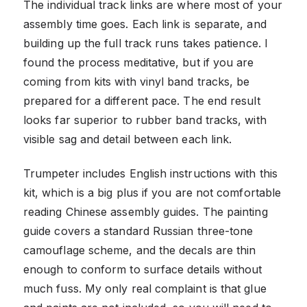
The individual track links are where most of your
assembly time goes. Each link is separate, and
building up the full track runs takes patience. I
found the process meditative, but if you are
coming from kits with vinyl band tracks, be
prepared for a different pace. The end result
looks far superior to rubber band tracks, with
visible sag and detail between each link.
Trumpeter includes English instructions with this
kit, which is a big plus if you are not comfortable
reading Chinese assembly guides. The painting
guide covers a standard Russian three-tone
camouflage scheme, and the decals are thin
enough to conform to surface details without
much fuss. My only real complaint is that glue