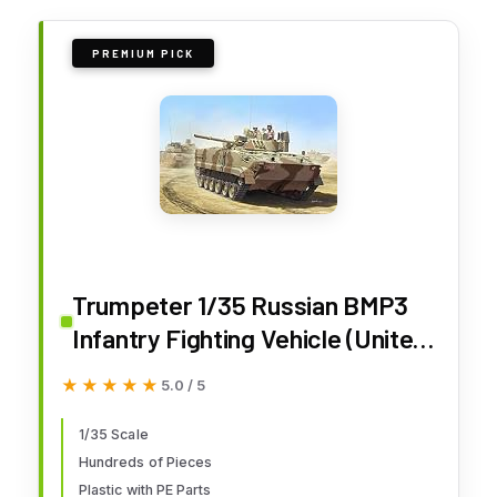
PREMIUM PICK
Trumpeter 1/35 Russian BMP3
Infantry Fighting Vehicle (United
Arab Emirates)
★★★★★
★★★★★
5.0 / 5
1/35 Scale
Hundreds of Pieces
Plastic with PE Parts