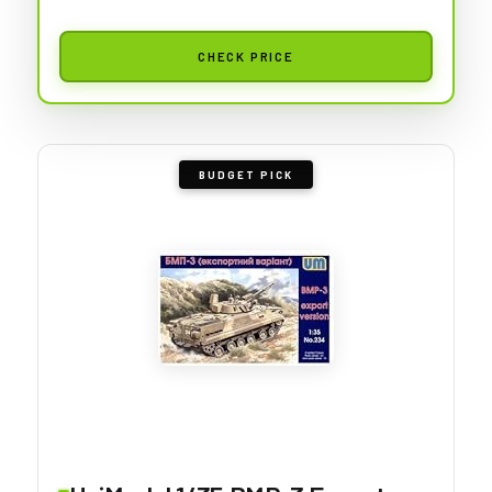
CHECK PRICE
BUDGET PICK