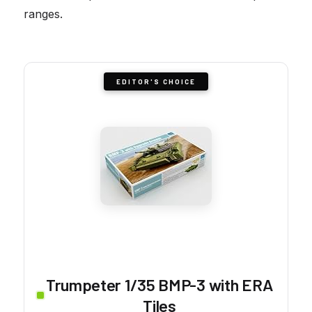
ranges.
EDITOR'S CHOICE
Trumpeter 1/35 BMP-3 with ERA
Tiles