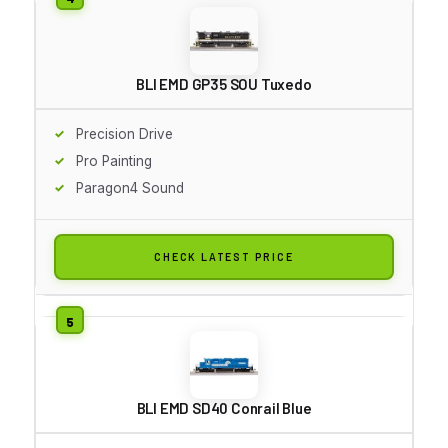
BLI EMD GP35 SOU Tuxedo
Precision Drive
Pro Painting
Paragon4 Sound
CHECK LATEST PRICE
BLI EMD SD40 Conrail Blue