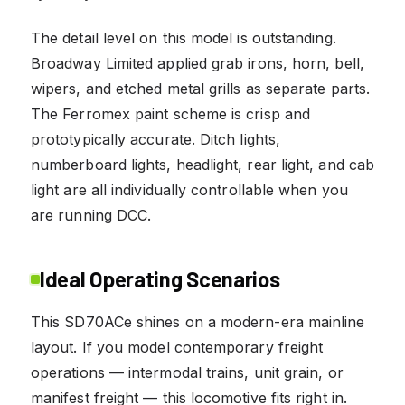
The detail level on this model is outstanding.
Broadway Limited applied grab irons, horn, bell,
wipers, and etched metal grills as separate parts.
The Ferromex paint scheme is crisp and
prototypically accurate. Ditch lights,
numberboard lights, headlight, rear light, and cab
light are all individually controllable when you
are running DCC.
Ideal Operating Scenarios
This SD70ACe shines on a modern-era mainline
layout. If you model contemporary freight
operations — intermodal trains, unit grain, or
manifest freight — this locomotive fits right in.