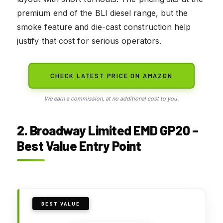
premium end of the BLI diesel range, but the
smoke feature and die-cast construction help
justify that cost for serious operators.
CHECK LATEST PRICE ON AMAZON
We earn a commission, at no additional cost to you.
2. Broadway Limited EMD GP20 –
Best Value Entry Point
BEST VALUE