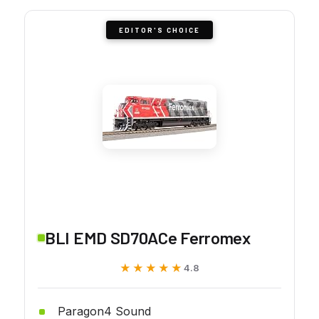
EDITOR'S CHOICE
BLI EMD SD70ACe Ferromex
★★★★★
★★★★★
4.8
Paragon4 Sound