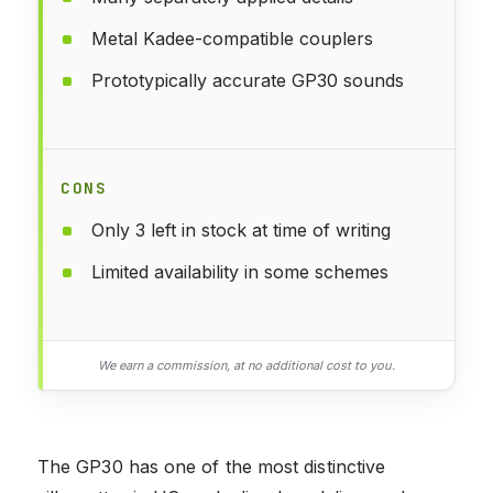
Metal Kadee-compatible couplers
Prototypically accurate GP30 sounds
CONS
Only 3 left in stock at time of writing
Limited availability in some schemes
We earn a commission, at no additional cost to you.
The GP30 has one of the most distinctive