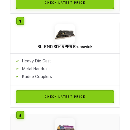
CHECK LATEST PRICE
BLI EMD SD45 PRR Brunswick
Heavy Die Cast
Metal Handrails
Kadee Couplers
CHECK LATEST PRICE