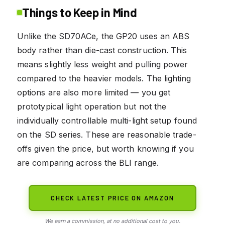
Things to Keep in Mind
Unlike the SD70ACe, the GP20 uses an ABS
body rather than die-cast construction. This
means slightly less weight and pulling power
compared to the heavier models. The lighting
options are also more limited — you get
prototypical light operation but not the
individually controllable multi-light setup found
on the SD series. These are reasonable trade-
offs given the price, but worth knowing if you
are comparing across the BLI range.
CHECK LATEST PRICE ON AMAZON
We earn a commission, at no additional cost to you.