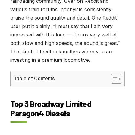
railroading community. Over on Reddit and
various train forums, hobbyists consistently
praise the sound quality and detail. One Reddit
user put it plainly: “I must say that I am very
impressed with this loco — it runs very well at
both slow and high speeds, the sound is great.”
That kind of feedback matters when you are
investing in a premium locomotive.
Table of Contents
Top 3 Broadway Limited
Paragon4 Diesels