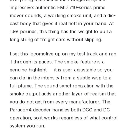
impressive: authentic EMD 710-series prime
mover sounds, a working smoke unit, and a die-
cast body that gives it real heft in your hand. At
1.98 pounds, this thing has the weight to pull a
long string of freight cars without slipping.
I set this locomotive up on my test track and ran
it through its paces. The smoke feature is a
genuine highlight — it is user-adjustable so you
can dial in the intensity from a subtle wisp to a
full plume. The sound synchronization with the
smoke output adds another layer of realism that
you do not get from every manufacturer. The
Paragon4 decoder handles both DCC and DC
operation, so it works regardless of what control
system you run.