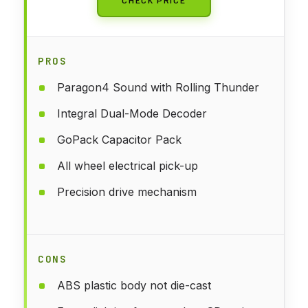
PROS
Paragon4 Sound with Rolling Thunder
Integral Dual-Mode Decoder
GoPack Capacitor Pack
All wheel electrical pick-up
Precision drive mechanism
CONS
ABS plastic body not die-cast