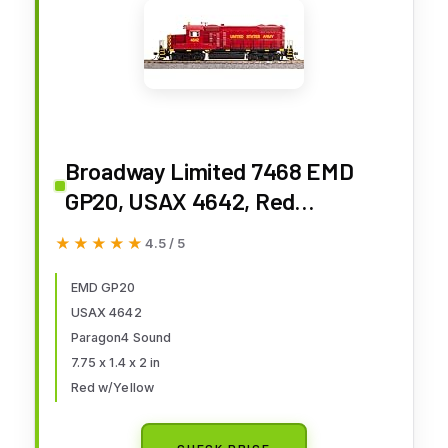
Broadway Limited 7468 EMD
GP20, USAX 4642, Red
w/Yellow, Paragon4
★★★★★
★★★★★
4.5 / 5
Sound/DC/DCC, HO Scale
EMD GP20
USAX 4642
Paragon4 Sound
7.75 x 1.4 x 2 in
Red w/Yellow
CHECK PRICE