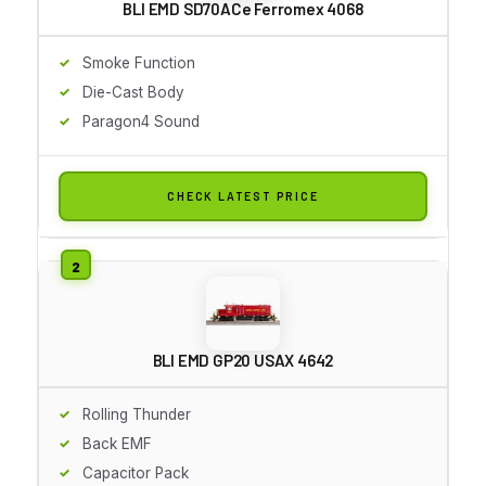
BLI EMD SD70ACe Ferromex 4068
Smoke Function
Die-Cast Body
Paragon4 Sound
CHECK LATEST PRICE
BLI EMD GP20 USAX 4642
Rolling Thunder
Back EMF
Capacitor Pack