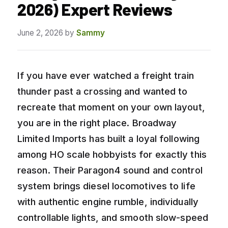
2026) Expert Reviews
June 2, 2026
by
Sammy
If you have ever watched a freight train
thunder past a crossing and wanted to
recreate that moment on your own layout,
you are in the right place. Broadway
Limited Imports has built a loyal following
among HO scale hobbyists for exactly this
reason. Their Paragon4 sound and control
system brings diesel locomotives to life
with authentic engine rumble, individually
controllable lights, and smooth slow-speed