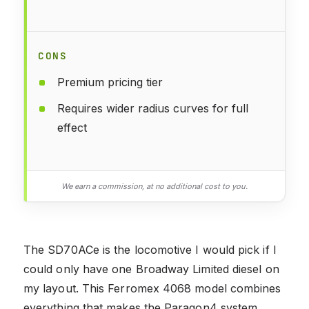
CONS
Premium pricing tier
Requires wider radius curves for full
effect
We earn a commission, at no additional cost to you.
The SD70ACe is the locomotive I would pick if I
could only have one Broadway Limited diesel on
my layout. This Ferromex 4068 model combines
everything that makes the Paragon4 system