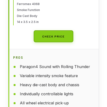
Ferromex 4068
Smoke Function
Die Cast Body
14 x 3.5 x 2.5 in
CHECK PRICE
PROS
Paragon4 Sound with Rolling Thunder
Variable intensity smoke feature
Heavy die-cast body and chassis
Individually controllable lights
All wheel electrical pick-up