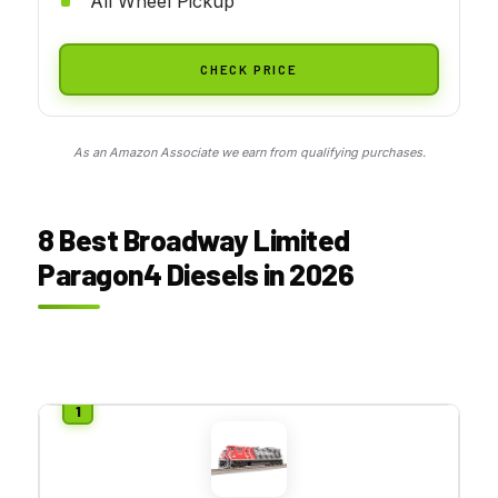
All Wheel Pickup
CHECK PRICE
As an Amazon Associate we earn from qualifying purchases.
8 Best Broadway Limited
Paragon4 Diesels in 2026