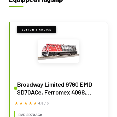
EDITOR'S CHOICE
Broadway Limited 9760 EMD
SD70ACe, Ferromex 4068,
(Modern Paint Scheme),
★★★★★
★★★★★
4.8 / 5
Paragon4 Sound/DC/DCC,
w/Smoke, HO Scale
EMD SD70ACe