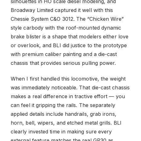
silhouettes in HO scale diesel modeling, and
Broadway Limited captured it well with this
Chessie System C&O 3012. The “Chicken Wire”
style carbody with the roof-mounted dynamic
brake blister is a shape that modelers either love
or overlook, and BLI did justice to the prototype
with premium caliber painting and a die-cast
chassis that provides serious pulling power.
When I first handled this locomotive, the weight
was immediately noticeable. That die-cast chassis
makes a real difference in tractive effort — you
can feel it gripping the rails. The separately
applied details include handrails, grab irons,
horn, bell, wipers, and etched metal grills. BLI
clearly invested time in making sure every
external feature matches the real GP30 as