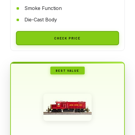
Smoke Function
Die-Cast Body
CHECK PRICE
BEST VALUE