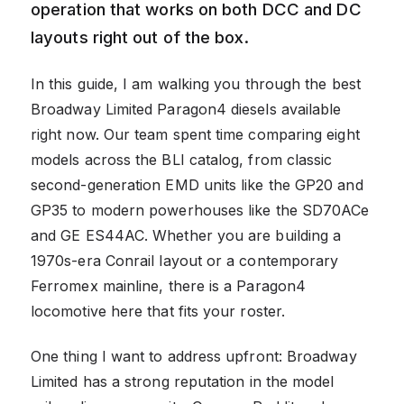
operation that works on both DCC and DC
layouts right out of the box.
In this guide, I am walking you through the best
Broadway Limited Paragon4 diesels available
right now. Our team spent time comparing eight
models across the BLI catalog, from classic
second-generation EMD units like the GP20 and
GP35 to modern powerhouses like the SD70ACe
and GE ES44AC. Whether you are building a
1970s-era Conrail layout or a contemporary
Ferromex mainline, there is a Paragon4
locomotive here that fits your roster.
One thing I want to address upfront: Broadway
Limited has a strong reputation in the model