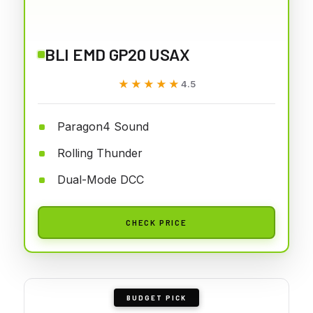
BLI EMD GP20 USAX
★★★★★
★★★★★
4.5
Paragon4 Sound
Rolling Thunder
Dual-Mode DCC
CHECK PRICE
BUDGET PICK