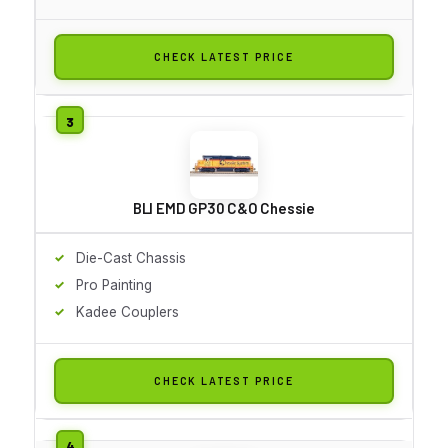
CHECK LATEST PRICE
BLI EMD GP30 C&O Chessie
Die-Cast Chassis
Pro Painting
Kadee Couplers
CHECK LATEST PRICE