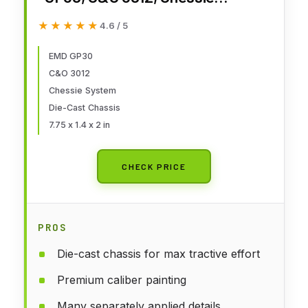
System, Paragon4
★★★★★
★★★★★
4.6 / 5
Sound/DC/DCC, HO Scale
EMD GP30
C&O 3012
Chessie System
Die-Cast Chassis
7.75 x 1.4 x 2 in
CHECK PRICE
PROS
Die-cast chassis for max tractive effort
Premium caliber painting
Many separately applied details