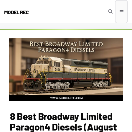
Skip
to
MODEL REC
Men
content
8 Best Broadway Limited
Paragon4 Diesels (August