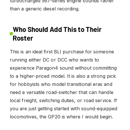
turbocharged 567-series engine sounds rather
than a generic diesel recording.
Who Should Add This to Their
Roster
This is an ideal first BLI purchase for someone
running either DC or DCC who wants to
experience Paragon4 sound without committing
to a higher-priced model. It is also a strong pick
for hobbyists who model transitional eras and
need a versatile road-switcher that can handle
local freight, switching duties, or road service. If
you are just getting started with sound-equipped
locomotives, the GP20 is where I would begin.