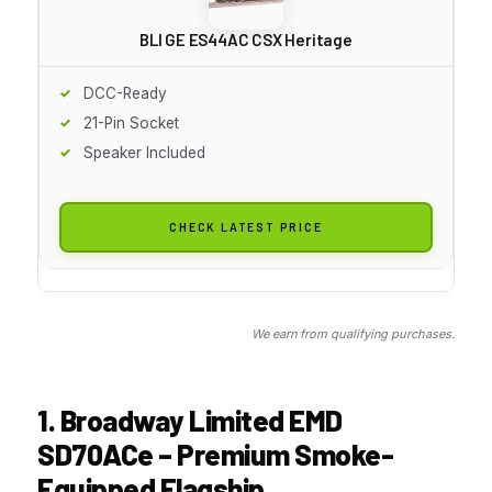
BLI GE ES44AC CSX Heritage
DCC-Ready
21-Pin Socket
Speaker Included
CHECK LATEST PRICE
We earn from qualifying purchases.
1. Broadway Limited EMD
SD70ACe – Premium Smoke-
Equipped Flagship