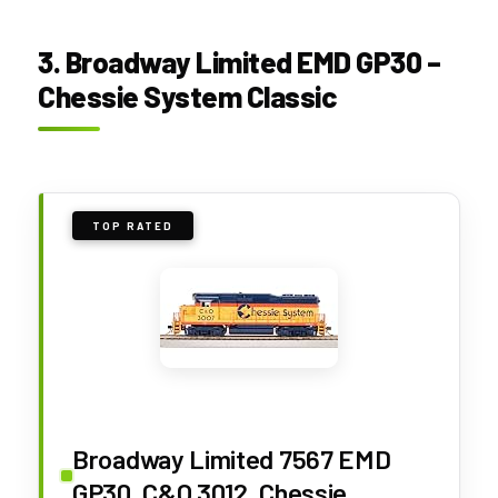
3. Broadway Limited EMD GP30 –
Chessie System Classic
TOP RATED
Broadway Limited 7567 EMD
GP30, C&O 3012, Chessie