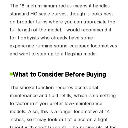
The 18-inch minimum radius means it handles
standard HO scale curves, though it looks best
on broader turns where you can appreciate the
full length of the model. I would recommend it
for hobbyists who already have some
experience running sound-equipped locomotives
and want to step up to a flagship model.
What to Consider Before Buying
The smoke function requires occasional
maintenance and fluid refills, which is something
to factor in if you prefer low-maintenance
models. Also, this is a longer locomotive at 14
inches, so it may look out of place on a tight
layout with short turnouts. The pricing sits at the