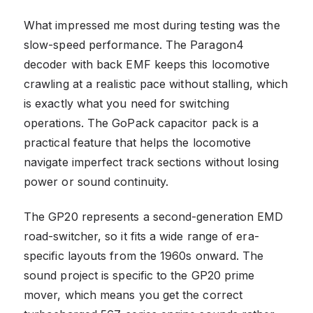
What impressed me most during testing was the
slow-speed performance. The Paragon4
decoder with back EMF keeps this locomotive
crawling at a realistic pace without stalling, which
is exactly what you need for switching
operations. The GoPack capacitor pack is a
practical feature that helps the locomotive
navigate imperfect track sections without losing
power or sound continuity.
The GP20 represents a second-generation EMD
road-switcher, so it fits a wide range of era-
specific layouts from the 1960s onward. The
sound project is specific to the GP20 prime
mover, which means you get the correct