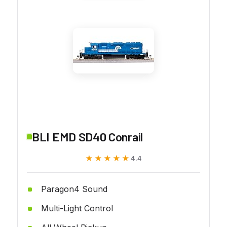
BLI EMD SD40 Conrail
★★★★★
★★★★★
4.4
Paragon4 Sound
Multi-Light Control