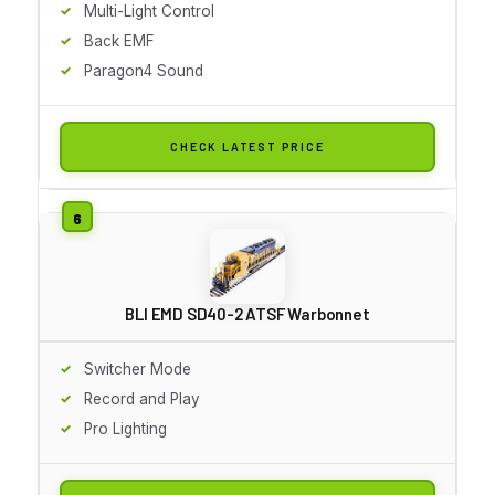
Multi-Light Control
Back EMF
Paragon4 Sound
CHECK LATEST PRICE
BLI EMD SD40-2 ATSF Warbonnet
Switcher Mode
Record and Play
Pro Lighting