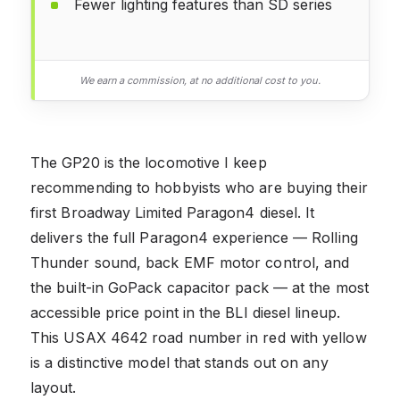
Fewer lighting features than SD series
We earn a commission, at no additional cost to you.
The GP20 is the locomotive I keep
recommending to hobbyists who are buying their
first Broadway Limited Paragon4 diesel. It
delivers the full Paragon4 experience — Rolling
Thunder sound, back EMF motor control, and
the built-in GoPack capacitor pack — at the most
accessible price point in the BLI diesel lineup.
This USAX 4642 road number in red with yellow
is a distinctive model that stands out on any
layout.