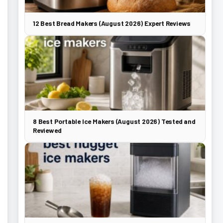
12 Best Bread Makers (August 2026) Expert Reviews
8 Best Portable Ice Makers (August 2026) Tested and
Reviewed