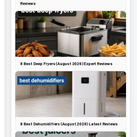
Reviews
8 Best Deep Fryers (August 2026) Expert Reviews
8 Best Dehumidifiers (August 2026) Latest Reviews