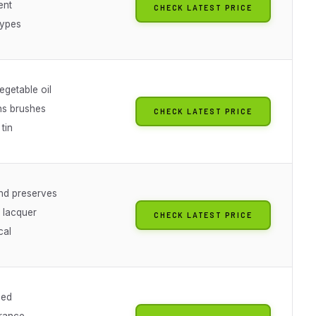
ent
CHECK LATEST PRICE
 types
egetable oil
ns brushes
CHECK LATEST PRICE
tin
nd preserves
 lacquer
CHECK LATEST PRICE
cal
sed
grance