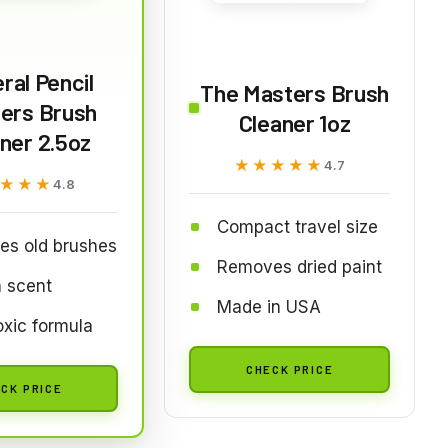
ral Pencil
The Masters Brush
ers Brush
Cleaner 1oz
ner 2.5oz
★★★★★
★★★★★
4.7
★★★
★★★
4.8
Compact travel size
es old brushes
Removes dried paint
 scent
Made in USA
xic formula
CHECK PRICE
CK PRICE