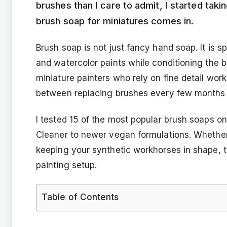
brushes than I care to admit, I started taki
brush soap for miniatures comes in.
Brush soap is not just fancy hand soap. It is sp
and watercolor paints while conditioning the br
miniature painters who rely on fine detail wor
between replacing brushes every few months a
I tested 15 of the most popular brush soaps o
Cleaner to newer vegan formulations. Whether
keeping your synthetic workhorses in shape, th
painting setup.
Table of Contents