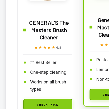
Gene
GENERAL'S The
Mast
Masters Brush
Clea
Cleaner
★★
★★
★★★★★
★★★★★
4.8
Restor
#1 Best Seller
Lemon
One-step cleaning
Non-to
Works on all brush
types
CHE
CHECK PRICE