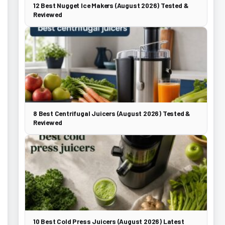
12 Best Nugget Ice Makers (August 2026) Tested &
Reviewed
8 Best Centrifugal Juicers (August 2026) Tested &
Reviewed
10 Best Cold Press Juicers (August 2026) Latest