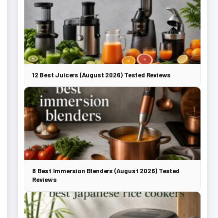
12 Best Juicers (August 2026) Tested Reviews
8 Best Immersion Blenders (August 2026) Tested
Reviews