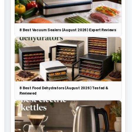
8 Best Vacuum Sealers (August 2026) Expert Reviews
8 Best Food Dehydrators (August 2026) Tested &
Reviewed