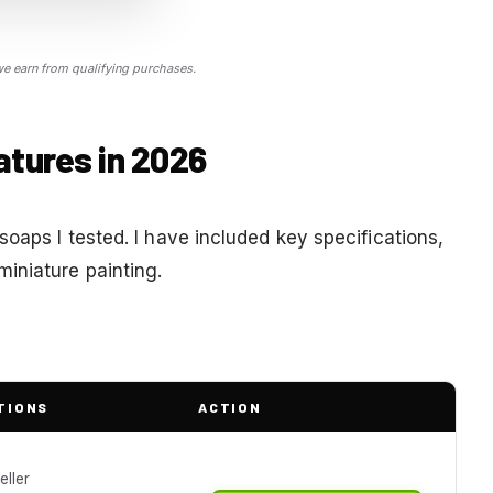
 earn from qualifying purchases.
atures in 2026
soaps I tested. I have included key specifications,
iniature painting.
TIONS
ACTION
eller