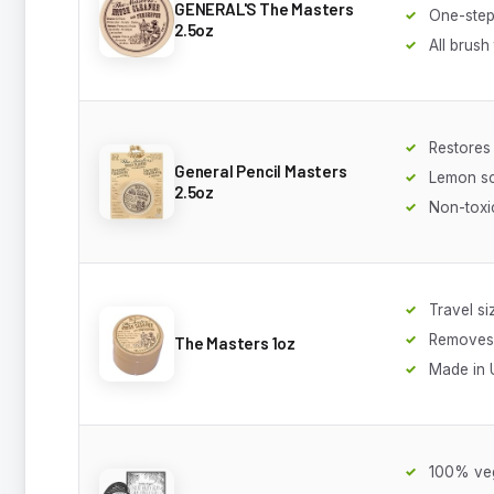
GENERAL'S The Masters
One-step
2.5oz
All brush
Restores
General Pencil Masters
Lemon s
2.5oz
Non-toxi
Travel si
Removes 
The Masters 1oz
Made in
100% ve