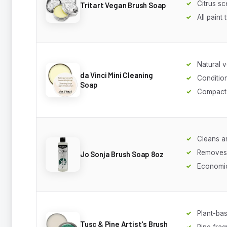
Citrus sc
Tritart Vegan Brush Soap
All paint
Natural v
da Vinci Mini Cleaning
Conditio
Soap
Compact 
Cleans a
Removes
Jo Sonja Brush Soap 8oz
Economi
Plant-ba
Tusc & Pine Artist's Brush
Pine fra