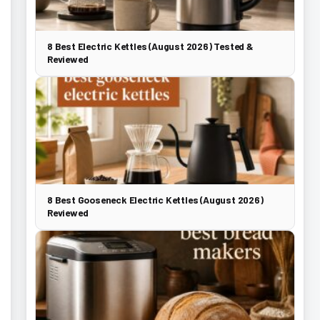
8 Best Electric Kettles (August 2026) Tested &
Reviewed
8 Best Gooseneck Electric Kettles (August 2026)
Reviewed