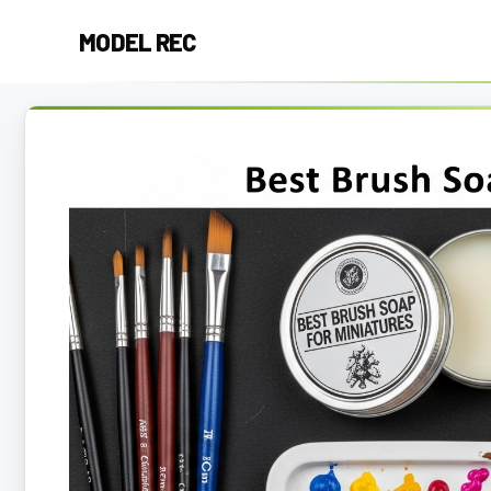
Skip
MODEL REC
to
content