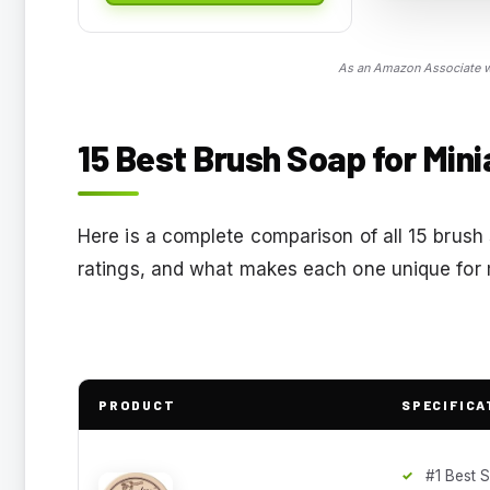
As an Amazon Associate we
15 Best Brush Soap for Mini
Here is a complete comparison of all 15 brush 
ratings, and what makes each one unique for m
PRODUCT
SPECIFICA
#1 Best S