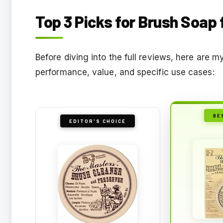
Top 3 Picks for Brush Soap 
Before diving into the full reviews, here are
performance, value, and specific use cases:
BE
EDITOR'S CHOICE