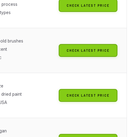
 process
CHECK LATEST PRICE
 types
 old brushes
cent
CHECK LATEST PRICE
c
ze
dried paint
CHECK LATEST PRICE
 USA
gan