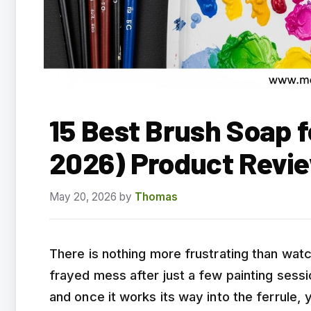
15 Best Brush Soap f
2026) Product Revi
May 20, 2026
by
Thomas
There is nothing more frustrating than watc
frayed mess after just a few painting sessio
and once it works its way into the ferrule, 