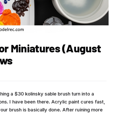
or Miniatures (August
ews
hing a $30 kolinsky sable brush turn into a
ns. I have been there. Acrylic paint cures fast,
your brush is basically done. After ruining more