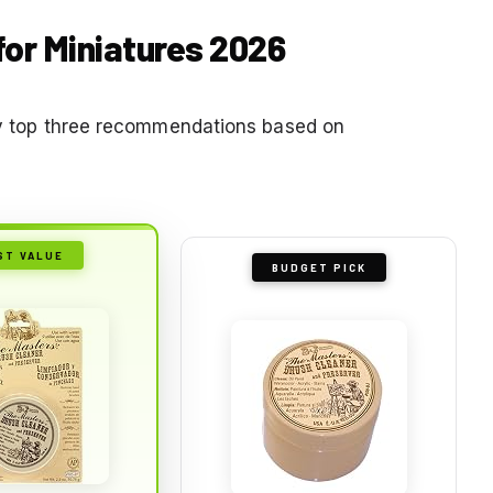
for Miniatures 2026
 my top three recommendations based on
ST VALUE
BUDGET PICK