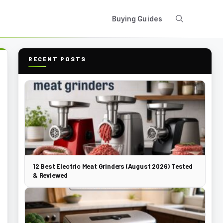
Buying Guides
RECENT POSTS
12 Best Electric Meat Grinders (August 2026) Tested
& Reviewed