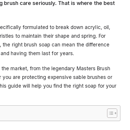
ng brush care seriously. That is where the best
ecifically formulated to break down acrylic, oil,
istles to maintain their shape and spring. For
k, the right brush soap can mean the difference
nd having them last for years.
n the market, from the legendary Masters Brush
 you are protecting expensive sable brushes or
is guide will help you find the right soap for your