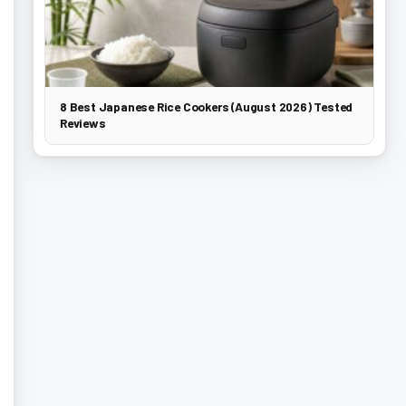
8 Best Japanese Rice Cookers (August 2026) Tested
Reviews