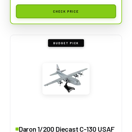
CHECK PRICE
BUDGET PICK
Daron 1/200 Diecast C-130 USAF