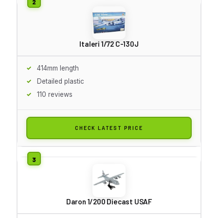
Italeri 1/72 C-130J
414mm length
Detailed plastic
110 reviews
CHECK LATEST PRICE
Daron 1/200 Diecast USAF