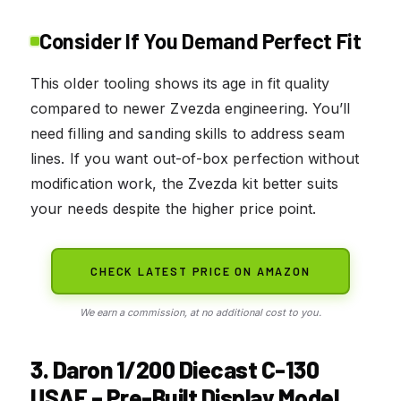
Consider If You Demand Perfect Fit
This older tooling shows its age in fit quality
compared to newer Zvezda engineering. You’ll
need filling and sanding skills to address seam
lines. If you want out-of-box perfection without
modification work, the Zvezda kit better suits
your needs despite the higher price point.
CHECK LATEST PRICE ON AMAZON
We earn a commission, at no additional cost to you.
3. Daron 1/200 Diecast C-130
USAF – Pre-Built Display Model