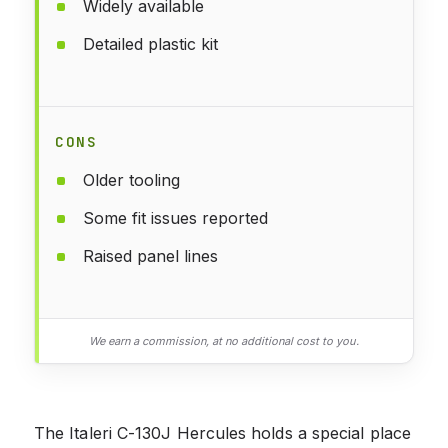
Widely available
Detailed plastic kit
CONS
Older tooling
Some fit issues reported
Raised panel lines
We earn a commission, at no additional cost to you.
The Italeri C-130J Hercules holds a special place