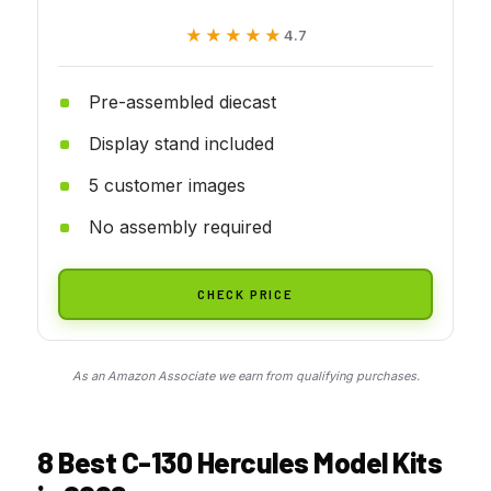
★★★★★
★★★★★
4.7
Pre-assembled diecast
Display stand included
5 customer images
No assembly required
CHECK PRICE
As an Amazon Associate we earn from qualifying purchases.
8 Best C-130 Hercules Model Kits