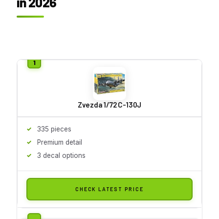
in 2026
Zvezda 1/72 C-130J
335 pieces
Premium detail
3 decal options
CHECK LATEST PRICE