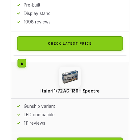
Pre-built
Display stand
1098 reviews
CHECK LATEST PRICE
Italeri 1/72 AC-130H Spectre
Gunship variant
LED compatible
111 reviews