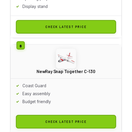
Display stand
CHECK LATEST PRICE
NewRay Snap Together C-130
Coast Guard
Easy assembly
Budget friendly
CHECK LATEST PRICE