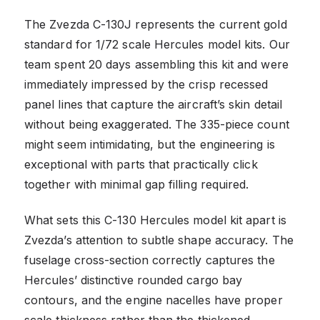
The Zvezda C-130J represents the current gold
standard for 1/72 scale Hercules model kits. Our
team spent 20 days assembling this kit and were
immediately impressed by the crisp recessed
panel lines that capture the aircraft’s skin detail
without being exaggerated. The 335-piece count
might seem intimidating, but the engineering is
exceptional with parts that practically click
together with minimal gap filling required.
What sets this C-130 Hercules model kit apart is
Zvezda’s attention to subtle shape accuracy. The
fuselage cross-section correctly captures the
Hercules’ distinctive rounded cargo bay
contours, and the engine nacelles have proper
scale thickness rather than the thickened