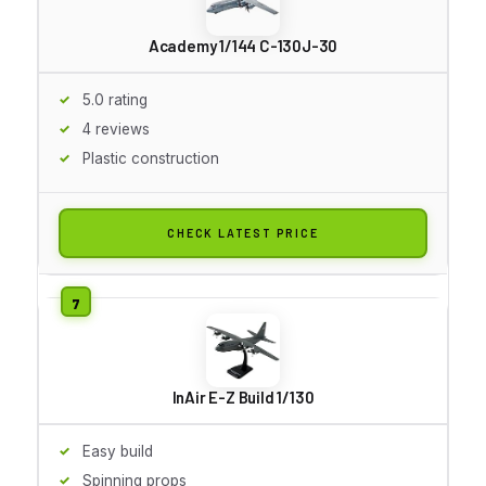
Academy 1/144 C-130J-30
5.0 rating
4 reviews
Plastic construction
CHECK LATEST PRICE
InAir E-Z Build 1/130
Easy build
Spinning props