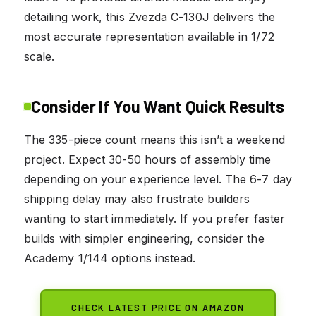
detailing work, this Zvezda C-130J delivers the
most accurate representation available in 1/72
scale.
Consider If You Want Quick Results
The 335-piece count means this isn’t a weekend
project. Expect 30-50 hours of assembly time
depending on your experience level. The 6-7 day
shipping delay may also frustrate builders
wanting to start immediately. If you prefer faster
builds with simpler engineering, consider the
Academy 1/144 options instead.
CHECK LATEST PRICE ON AMAZON