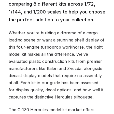
comparing 8 different kits across 1/72,
1/144, and 1/200 scales to help you choose
the perfect addition to your collection.
Whether you’re building a diorama of a cargo
loading scene or want a stunning shelf display of
this four-engine turboprop workhorse, the right
model kit makes all the difference. We’ve
evaluated plastic construction kits from premier
manufacturers like Italeri and Zvezda, alongside
diecast display models that require no assembly
at all. Each kit in our guide has been assessed
for display quality, decal options, and how well it
captures the distinctive Hercules silhouette.
The C-130 Hercules model kit market offers