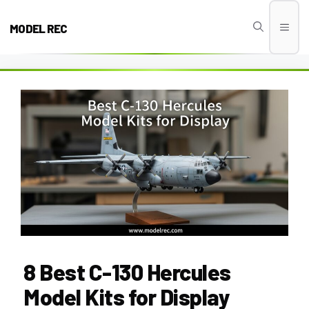
Skip
to
MODEL REC
Men
content
8 Best C-130 Hercules
Model Kits for Display