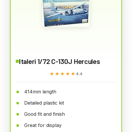
Italeri 1/72 C-130J Hercules
★★★★★
★★★★★
4.4
414mm length
Detailed plastic kit
Good fit and finish
Great for display