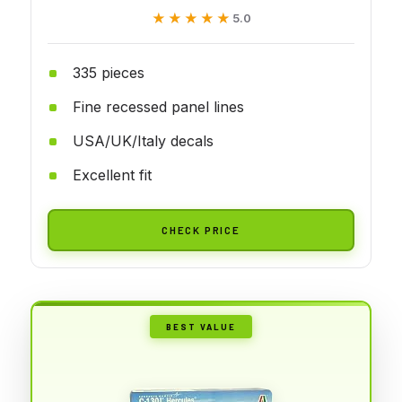
★★★★★
★★★★★
5.0
335 pieces
Fine recessed panel lines
USA/UK/Italy decals
Excellent fit
CHECK PRICE
BEST VALUE