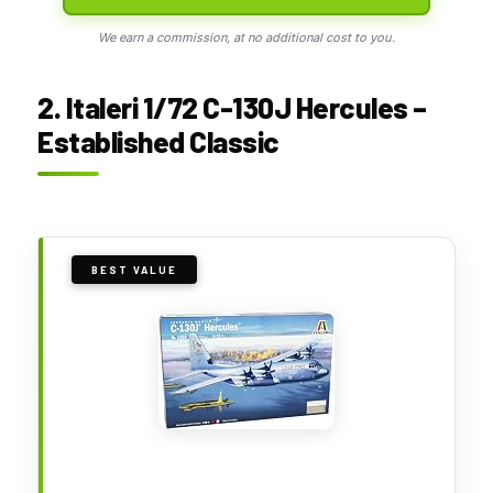
We earn a commission, at no additional cost to you.
2. Italeri 1/72 C-130J Hercules –
Established Classic
BEST VALUE