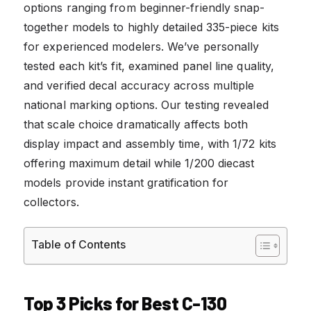
options ranging from beginner-friendly snap-
together models to highly detailed 335-piece kits
for experienced modelers. We’ve personally
tested each kit’s fit, examined panel line quality,
and verified decal accuracy across multiple
national marking options. Our testing revealed
that scale choice dramatically affects both
display impact and assembly time, with 1/72 kits
offering maximum detail while 1/200 diecast
models provide instant gratification for
collectors.
Table of Contents
Top 3 Picks for Best C-130