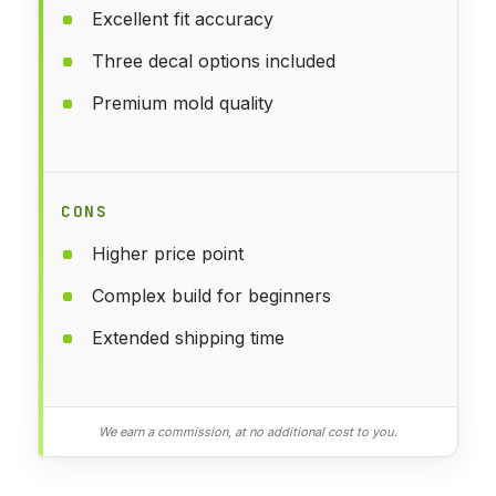
Excellent fit accuracy
Three decal options included
Premium mold quality
CONS
Higher price point
Complex build for beginners
Extended shipping time
We earn a commission, at no additional cost to you.