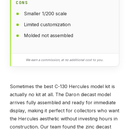
CONS
Smaller 1/200 scale
Limited customization
Molded not assembled
We earn a commission, at no additional cost to you.
Sometimes the best C-130 Hercules model kit is
actually no kit at all. The Daron diecast model
arrives fully assembled and ready for immediate
display, making it perfect for collectors who want
the Hercules aesthetic without investing hours in
construction. Our team found the zinc diecast