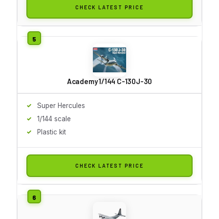
CHECK LATEST PRICE
Academy 1/144 C-130J-30
Super Hercules
1/144 scale
Plastic kit
CHECK LATEST PRICE