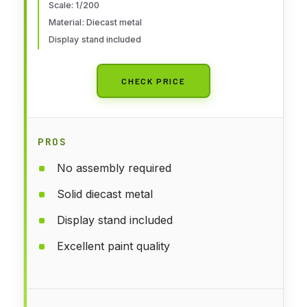
Scale: 1/200
Material: Diecast metal
Display stand included
CHECK PRICE
PROS
No assembly required
Solid diecast metal
Display stand included
Excellent paint quality