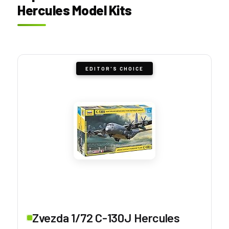
Hercules Model Kits
EDITOR'S CHOICE
Zvezda 1/72 C-130J Hercules