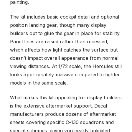
painting.
The kit includes basic cockpit detail and optional
position landing gear, though many display
builders opt to glue the gear in place for stability.
Panel lines are raised rather than recessed,
which affects how light catches the surface but
doesn’t impact overall appearance from normal
viewing distances. At 1/72 scale, the Hercules still
looks appropriately massive compared to fighter
models in the same scale.
What makes this kit appealing for display builders
is the extensive aftermarket support. Decal
manufacturers produce dozens of aftermarket
sheets covering specific C-130 squadrons and
special schemes, giving you nearly unlimited