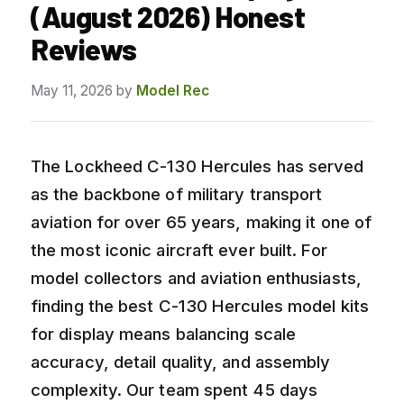
(August 2026) Honest
Reviews
May 11, 2026
by
Model Rec
The Lockheed C-130 Hercules has served
as the backbone of military transport
aviation for over 65 years, making it one of
the most iconic aircraft ever built. For
model collectors and aviation enthusiasts,
finding the best C-130 Hercules model kits
for display means balancing scale
accuracy, detail quality, and assembly
complexity. Our team spent 45 days