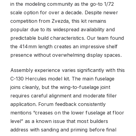
in the modeling community as the go-to 1/72
scale option for over a decade. Despite newer
competition from Zvezda, this kit remains
popular due to its widespread availability and
predictable build characteristics. Our team found
the 414mm length creates an impressive shelf
presence without overwhelming display spaces.
Assembly experience varies significantly with this
C-130 Hercules model kit. The main fuselage
joins cleanly, but the wing-to-fuselage joint
requires careful alignment and moderate filler
application. Forum feedback consistently
mentions “creases on the lower fuselage at floor
level” as a known issue that most builders
address with sanding and priming before final