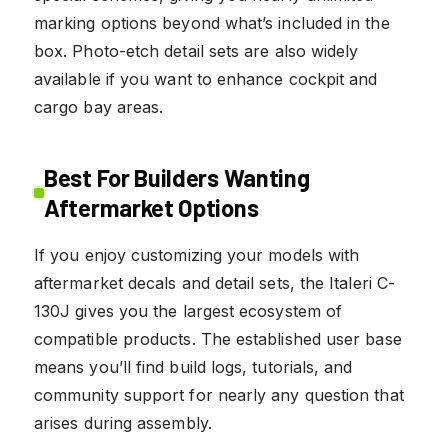
marking options beyond what’s included in the
box. Photo-etch detail sets are also widely
available if you want to enhance cockpit and
cargo bay areas.
Best For Builders Wanting
Aftermarket Options
If you enjoy customizing your models with
aftermarket decals and detail sets, the Italeri C-
130J gives you the largest ecosystem of
compatible products. The established user base
means you’ll find build logs, tutorials, and
community support for nearly any question that
arises during assembly.