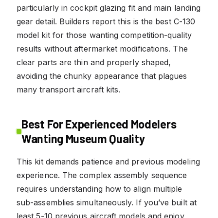
particularly in cockpit glazing fit and main landing
gear detail. Builders report this is the best C-130
model kit for those wanting competition-quality
results without aftermarket modifications. The
clear parts are thin and properly shaped,
avoiding the chunky appearance that plagues
many transport aircraft kits.
Best For Experienced Modelers
Wanting Museum Quality
This kit demands patience and previous modeling
experience. The complex assembly sequence
requires understanding how to align multiple
sub-assemblies simultaneously. If you’ve built at
least 5-10 previous aircraft models and enjoy