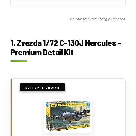
We earn from qualifying purchases.
1. Zvezda 1/72 C-130J Hercules –
Premium Detail Kit
EDITOR'S CHOICE