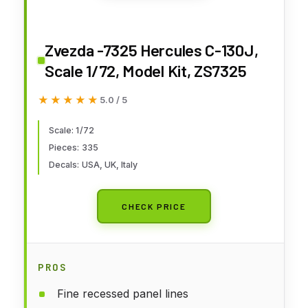
Zvezda -7325 Hercules C-130J,
Scale 1/72, Model Kit, ZS7325
★★★★★
★★★★★
5.0 / 5
Scale: 1/72
Pieces: 335
Decals: USA, UK, Italy
CHECK PRICE
PROS
Fine recessed panel lines