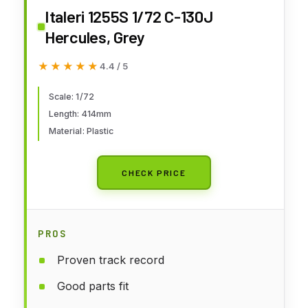
Italeri 1255S 1/72 C-130J
Hercules, Grey
★★★★★
★★★★★
4.4 / 5
Scale: 1/72
Length: 414mm
Material: Plastic
CHECK PRICE
PROS
Proven track record
Good parts fit