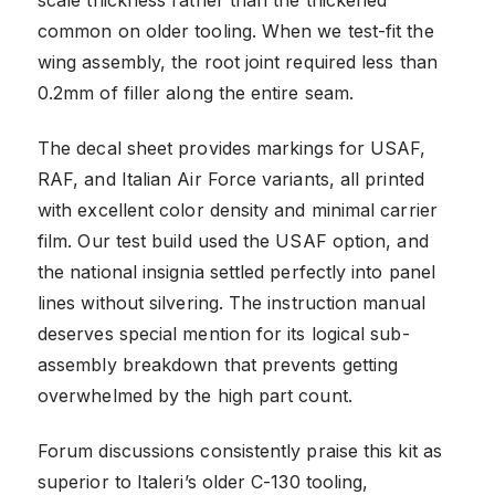
common on older tooling. When we test-fit the
wing assembly, the root joint required less than
0.2mm of filler along the entire seam.
The decal sheet provides markings for USAF,
RAF, and Italian Air Force variants, all printed
with excellent color density and minimal carrier
film. Our test build used the USAF option, and
the national insignia settled perfectly into panel
lines without silvering. The instruction manual
deserves special mention for its logical sub-
assembly breakdown that prevents getting
overwhelmed by the high part count.
Forum discussions consistently praise this kit as
superior to Italeri’s older C-130 tooling,