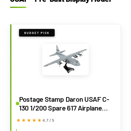
BUDGET PICK
Postage Stamp Daron USAF C-
130 1/200 Spare 617 Airplane
(PS5330-3)
★★★★★
★★★★★
4.7 / 5