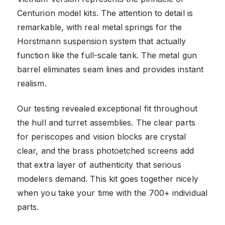
Centurion model kits. The attention to detail is
remarkable, with real metal springs for the
Horstmann suspension system that actually
function like the full-scale tank. The metal gun
barrel eliminates seam lines and provides instant
realism.
Our testing revealed exceptional fit throughout
the hull and turret assemblies. The clear parts
for periscopes and vision blocks are crystal
clear, and the brass photoetched screens add
that extra layer of authenticity that serious
modelers demand. This kit goes together nicely
when you take your time with the 700+ individual
parts.