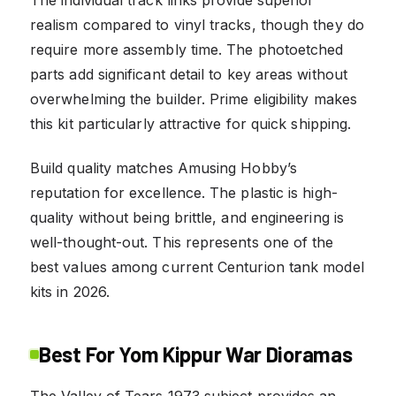
realism compared to vinyl tracks, though they do
require more assembly time. The photoetched
parts add significant detail to key areas without
overwhelming the builder. Prime eligibility makes
this kit particularly attractive for quick shipping.
Build quality matches Amusing Hobby’s
reputation for excellence. The plastic is high-
quality without being brittle, and engineering is
well-thought-out. This represents one of the
best values among current Centurion tank model
kits in 2026.
Best For Yom Kippur War Dioramas
The Valley of Tears 1973 subject provides an