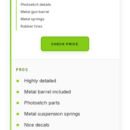
Photoetch details
Metal gun barrel
Metal springs
Rubber tires
CHECK PRICE
PROS
Highly detailed
Metal barrel included
Photoetch parts
Metal suspension springs
Nice decals