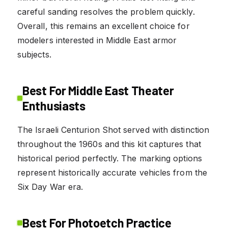
careful sanding resolves the problem quickly.
Overall, this remains an excellent choice for
modelers interested in Middle East armor
subjects.
Best For Middle East Theater
Enthusiasts
The Israeli Centurion Shot served with distinction
throughout the 1960s and this kit captures that
historical period perfectly. The marking options
represent historically accurate vehicles from the
Six Day War era.
Best For Photoetch Practice