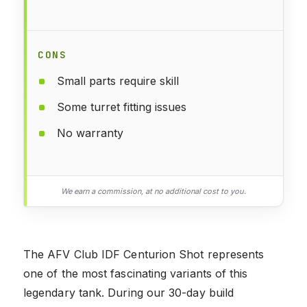
CONS
Small parts require skill
Some turret fitting issues
No warranty
We earn a commission, at no additional cost to you.
The AFV Club IDF Centurion Shot represents
one of the most fascinating variants of this
legendary tank. During our 30-day build