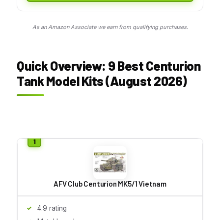
As an Amazon Associate we earn from qualifying purchases.
Quick Overview: 9 Best Centurion
Tank Model Kits (August 2026)
AFV Club Centurion MK5/1 Vietnam
4.9 rating