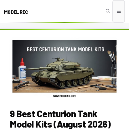
Skip
to
MODEL REC
Men
content
9 Best Centurion Tank
Model Kits (August 2026)