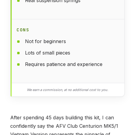
Real suspension springs
CONS
Not for beginners
Lots of small pieces
Requires patience and experience
We earn a commission, at no additional cost to you.
After spending 45 days building this kit, I can
confidently say the AFV Club Centurion MK5/1
Vietnam Version represents the pinnacle of