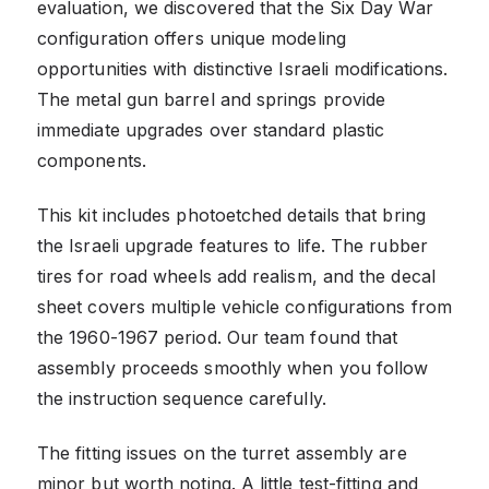
evaluation, we discovered that the Six Day War
configuration offers unique modeling
opportunities with distinctive Israeli modifications.
The metal gun barrel and springs provide
immediate upgrades over standard plastic
components.
This kit includes photoetched details that bring
the Israeli upgrade features to life. The rubber
tires for road wheels add realism, and the decal
sheet covers multiple vehicle configurations from
the 1960-1967 period. Our team found that
assembly proceeds smoothly when you follow
the instruction sequence carefully.
The fitting issues on the turret assembly are
minor but worth noting. A little test-fitting and