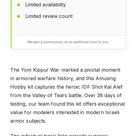
Limited availability
Limited review count
We earn a commission, at no additional cost to you.
The Yom Kippur War marked a pivotal moment
in armored warfare history, and this Amusing
Hobby kit captures the heroic IDF Shot Kal Alef
from the Valley of Tears battle. Over 38 days of
testing, our team found this kit offers exceptional
value for modelers interested in modern Israeli
armor subjects.
The individual track links provide superior