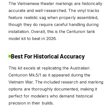
The Vietnamese theater markings are historically
accurate and well-researched. The vinyl tracks
feature realistic sag when properly assembled,
though they do require careful handling during
installation. Overall, this is the Centurion tank
model kit to beat in 2026.
Best For Historical Accuracy
This kit excels at replicating the Australian
Centurion Mk.5/1 as it appeared during the
Vietnam War. The included research and marking
options are thoroughly documented, making it
perfect for modelers who demand historical
precision in their builds.