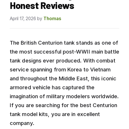
Honest Reviews
April 17, 2026
by
Thomas
The British Centurion tank stands as one of
the most successful post-WWII main battle
tank designs ever produced. With combat
service spanning from Korea to Vietnam
and throughout the Middle East, this iconic
armored vehicle has captured the
imagination of military modelers worldwide.
If you are searching for the best Centurion
tank model kits, you are in excellent
company.