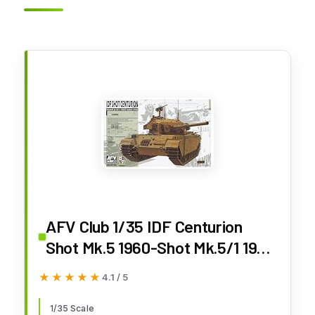
AFV Club 1/35 IDF Centurion
Shot Mk.5 1960-Shot Mk.5/1 1967
(Six Day War) AF35159
★★★★★
★★★★★
4.1 / 5
1/35 Scale