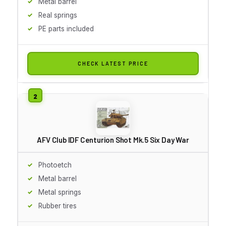
Metal barrel
Real springs
PE parts included
CHECK LATEST PRICE
AFV Club IDF Centurion Shot Mk.5 Six Day War
Photoetch
Metal barrel
Metal springs
Rubber tires