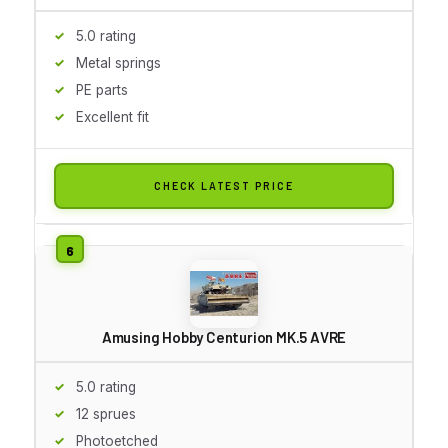
5.0 rating
Metal springs
PE parts
Excellent fit
CHECK LATEST PRICE
Amusing Hobby Centurion MK.5 AVRE
5.0 rating
12 sprues
Photoetched