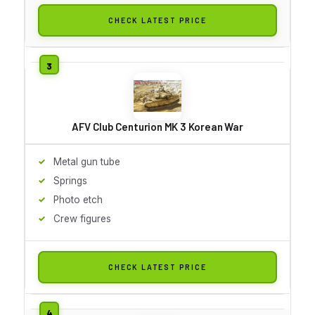
CHECK LATEST PRICE
AFV Club Centurion MK 3 Korean War
Metal gun tube
Springs
Photo etch
Crew figures
CHECK LATEST PRICE