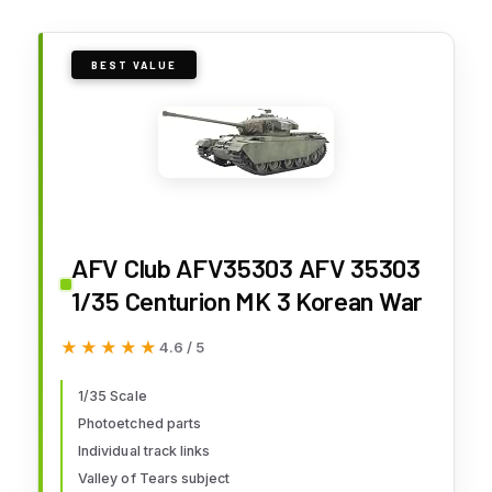
BEST VALUE
AFV Club AFV35303 AFV 35303
1/35 Centurion MK 3 Korean War
★★★★★
★★★★★
4.6 / 5
1/35 Scale
Photoetched parts
Individual track links
Valley of Tears subject