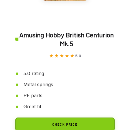
Amusing Hobby British Centurion
Mk.5
★★★★★
★★★★★
5.0
5.0 rating
Metal springs
PE parts
Great fit
CHECK PRICE