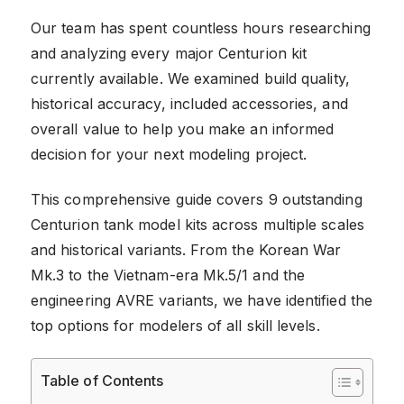
Our team has spent countless hours researching
and analyzing every major Centurion kit
currently available. We examined build quality,
historical accuracy, included accessories, and
overall value to help you make an informed
decision for your next modeling project.
This comprehensive guide covers 9 outstanding
Centurion tank model kits across multiple scales
and historical variants. From the Korean War
Mk.3 to the Vietnam-era Mk.5/1 and the
engineering AVRE variants, we have identified the
top options for modelers of all skill levels.
Table of Contents