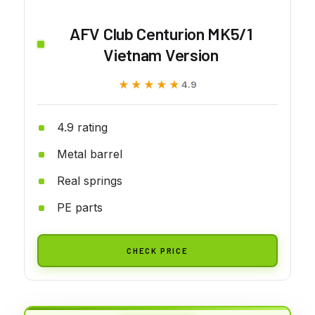
AFV Club Centurion MK5/1
Vietnam Version
★★★★★
★★★★★
4.9
4.9 rating
Metal barrel
Real springs
PE parts
CHECK PRICE