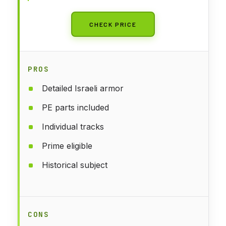
CHECK PRICE
PROS
Detailed Israeli armor
PE parts included
Individual tracks
Prime eligible
Historical subject
CONS