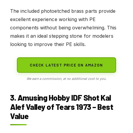
The included photoetched brass parts provide
excellent experience working with PE
components without being overwhelming. This
makes it an ideal stepping stone for modelers
looking to improve their PE skills.
CHECK LATEST PRICE ON AMAZON
We earn a commission, at no additional cost to you.
3. Amusing Hobby IDF Shot Kal
Alef Valley of Tears 1973 – Best
Value