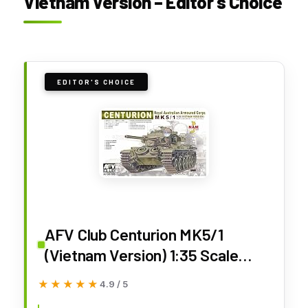
Vietnam Version – Editor’s Choice
EDITOR'S CHOICE
AFV Club Centurion MK5/1
(Vietnam Version) 1:35 Scale
Military Model Kit
★★★★★
★★★★★
4.9 / 5