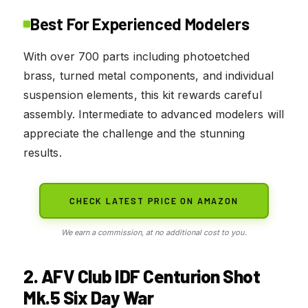
Best For Experienced Modelers
With over 700 parts including photoetched
brass, turned metal components, and individual
suspension elements, this kit rewards careful
assembly. Intermediate to advanced modelers will
appreciate the challenge and the stunning
results.
CHECK LATEST PRICE ON AMAZON
We earn a commission, at no additional cost to you.
2. AFV Club IDF Centurion Shot
Mk.5 Six Day War