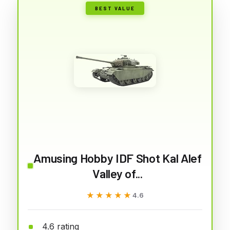
BEST VALUE
Amusing Hobby IDF Shot Kal Alef
Valley of...
★★★★★
★★★★★
4.6
4.6 rating