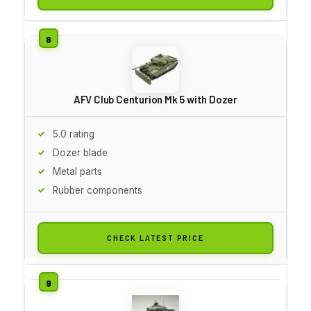
AFV Club Centurion Mk 5 with Dozer
5.0 rating
Dozer blade
Metal parts
Rubber components
CHECK LATEST PRICE