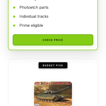
Photoetch parts
Individual tracks
Prime eligible
CHECK PRICE
BUDGET PICK