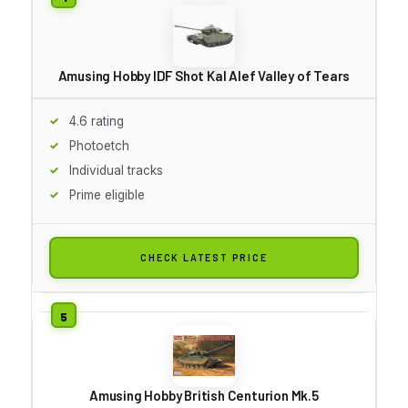
Amusing Hobby IDF Shot Kal Alef Valley of Tears
4.6 rating
Photoetch
Individual tracks
Prime eligible
CHECK LATEST PRICE
Amusing Hobby British Centurion Mk.5