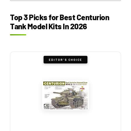
Top 3 Picks for Best Centurion
Tank Model Kits In 2026
EDITOR'S CHOICE