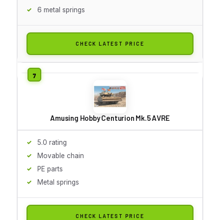
6 metal springs
CHECK LATEST PRICE
Amusing Hobby Centurion Mk.5 AVRE
5.0 rating
Movable chain
PE parts
Metal springs
CHECK LATEST PRICE