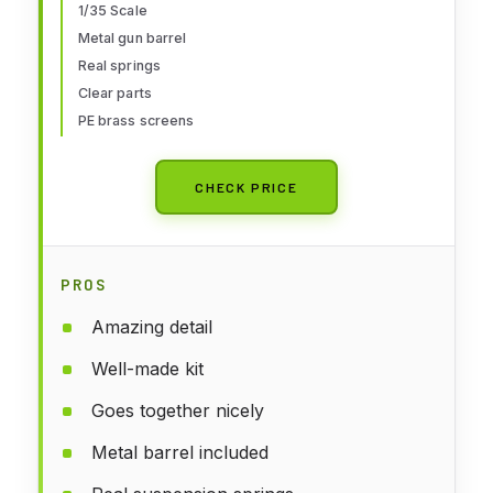
1/35 Scale
Metal gun barrel
Real springs
Clear parts
PE brass screens
CHECK PRICE
PROS
Amazing detail
Well-made kit
Goes together nicely
Metal barrel included