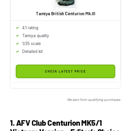
Tamiya British Centurion Mk.III
4.1 rating
Tamiya quality
1/35 scale
Detailed kit
CHECK LATEST PRICE
We earn from qualifying purchases.
1. AFV Club Centurion MK5/1