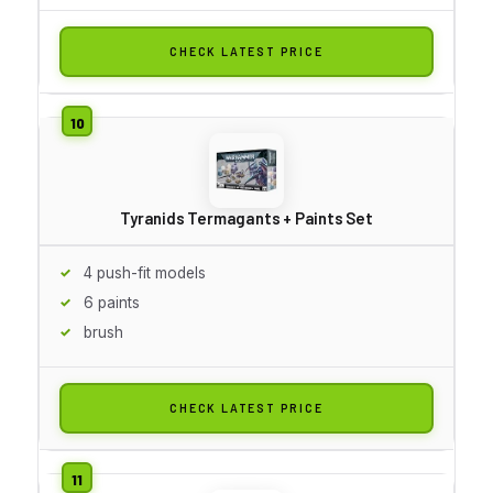
CHECK LATEST PRICE
Tyranids Termagants + Paints Set
4 push-fit models
6 paints
brush
CHECK LATEST PRICE