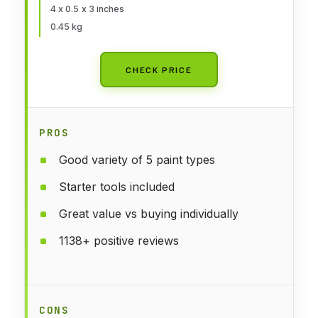
4 x 0.5 x 3 inches
0.45 kg
CHECK PRICE
PROS
Good variety of 5 paint types
Starter tools included
Great value vs buying individually
1138+ positive reviews
CONS