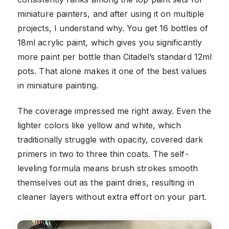
miniature painters, and after using it on multiple
projects, I understand why. You get 16 bottles of
18ml acrylic paint, which gives you significantly
more paint per bottle than Citadel’s standard 12ml
pots. That alone makes it one of the best values
in miniature painting.
The coverage impressed me right away. Even the
lighter colors like yellow and white, which
traditionally struggle with opacity, covered dark
primers in two to three thin coats. The self-
leveling formula means brush strokes smooth
themselves out as the paint dries, resulting in
cleaner layers without extra effort on your part.