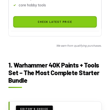
core hobby tools
CHECK LATEST PRICE
We earn from qualifying purchases.
1. Warhammer 40K Paints + Tools
Set – The Most Complete Starter
Bundle
EDITOR'S CHOICE