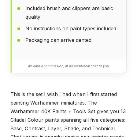
Included brush and clippers are basic
quality
No instructions on paint types included
Packaging can arrive dented
We earn a commission, at no additional cost to you.
This is the set I wish I had when I first started
painting Warhammer miniatures. The
Warhammer 40K Paints + Tools Set gives you 13
Citadel Colour paints spanning all five categories:
Base, Contrast, Layer, Shade, and Technical.
That variety is exactly what a new painter needs