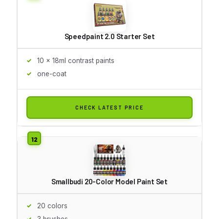
Speedpaint 2.0 Starter Set
10 x 18ml contrast paints
one-coat
CHECK LATEST PRICE
Smallbudi 20-Color Model Paint Set
20 colors
3 brushes