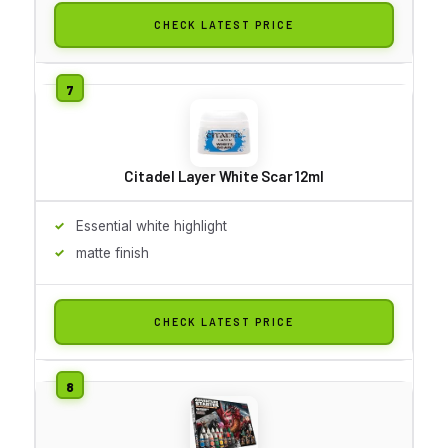
CHECK LATEST PRICE
Citadel Layer White Scar 12ml
Essential white highlight
matte finish
CHECK LATEST PRICE