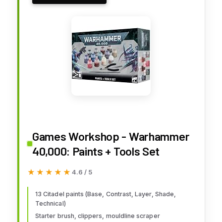
Games Workshop - Warhammer
40,000: Paints + Tools Set
★★★★★
★★★★★
4.6 / 5
13 Citadel paints (Base, Contrast, Layer, Shade,
Technical)
Starter brush, clippers, mouldline scraper