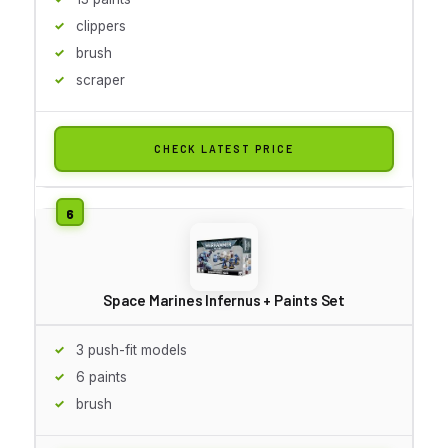
clippers
brush
scraper
CHECK LATEST PRICE
Space Marines Infernus + Paints Set
3 push-fit models
6 paints
brush