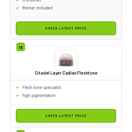
thinner included
CHECK LATEST PRICE
Citadel Layer Cadian Fleshtone
Flesh tone specialist
high pigmentation
CHECK LATEST PRICE