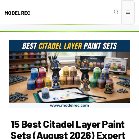
Skip
to
MODEL REC
Men
content
15 Best Citadel Layer Paint
Sets (August 2026) Expert