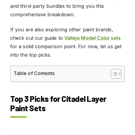
and third-party bundles to bring you this
comprehensive breakdown.
If you are also exploring other paint brands,
check out our guide to
Vallejo Model Color sets
for a solid comparison point. For now, let us get
into the top picks.
Table of Contents
Top 3 Picks for Citadel Layer
Paint Sets