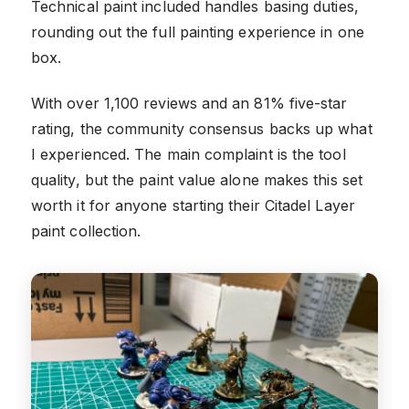
Technical paint included handles basing duties,
rounding out the full painting experience in one
box.
With over 1,100 reviews and an 81% five-star
rating, the community consensus backs up what
I experienced. The main complaint is the tool
quality, but the paint value alone makes this set
worth it for anyone starting their Citadel Layer
paint collection.