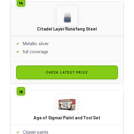
Citadel Layer Runefang Steel
Metallic silver
full coverage
CHECK LATEST PRICE
Age of Sigmar Paint and Tool Set
Citadel paints