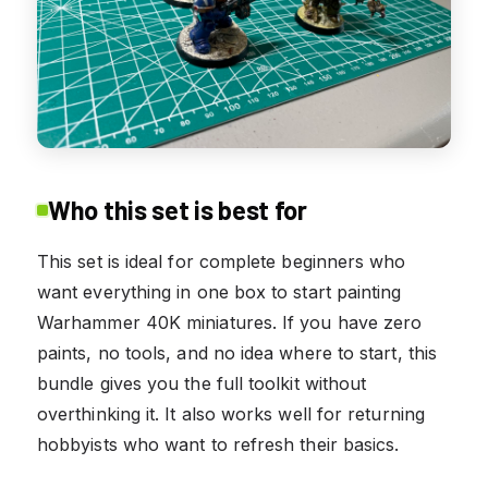
Who this set is best for
This set is ideal for complete beginners who
want everything in one box to start painting
Warhammer 40K miniatures. If you have zero
paints, no tools, and no idea where to start, this
bundle gives you the full toolkit without
overthinking it. It also works well for returning
hobbyists who want to refresh their basics.