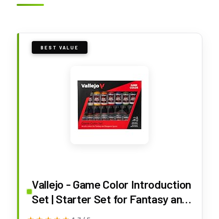
BEST VALUE
Vallejo - Game Color Introduction
Set | Starter Set for Fantasy and
Wargame Figures | 16 Bottles x