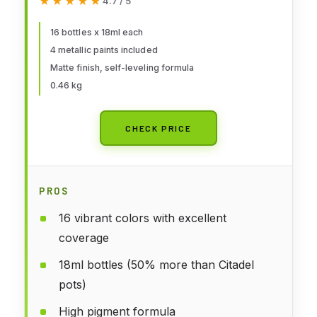
★★★★★
★★★★★
4.7 / 5
18 ml (0.60 fl.oz.)
16 bottles x 18ml each
4 metallic paints included
Matte finish, self-leveling formula
0.46 kg
CHECK PRICE
PROS
16 vibrant colors with excellent
coverage
18ml bottles (50% more than Citadel
pots)
High pigment formula