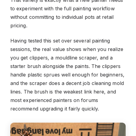
to experiment with the full painting workflow
without committing to individual pots at retail
pricing.
Having tested this set over several painting
sessions, the real value shows when you realize
you get clippers, a mouldline scraper, and a
starter brush alongside the paints. The clippers
handle plastic sprues well enough for beginners,
and the scraper does a decent job cleaning mold
lines. The brush is the weakest link here, and
most experienced painters on forums
recommend upgrading it fairly quickly.