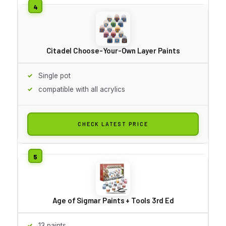
Citadel Choose-Your-Own Layer Paints
Single pot
compatible with all acrylics
CHECK LATEST PRICE
Age of Sigmar Paints + Tools 3rd Ed
13 paints