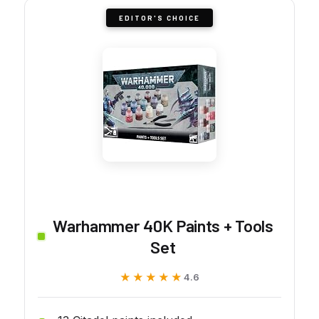
EDITOR'S CHOICE
Warhammer 40K Paints + Tools
Set
★★★★★
★★★★★
4.6