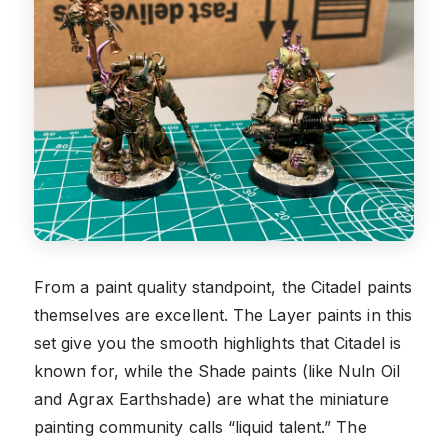
From a paint quality standpoint, the Citadel paints
themselves are excellent. The Layer paints in this
set give you the smooth highlights that Citadel is
known for, while the Shade paints (like Nuln Oil
and Agrax Earthshade) are what the miniature
painting community calls “liquid talent.” The