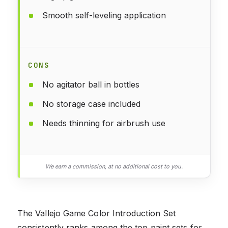
Smooth self-leveling application
CONS
No agitator ball in bottles
No storage case included
Needs thinning for airbrush use
We earn a commission, at no additional cost to you.
The Vallejo Game Color Introduction Set
consistently ranks among the top paint sets for