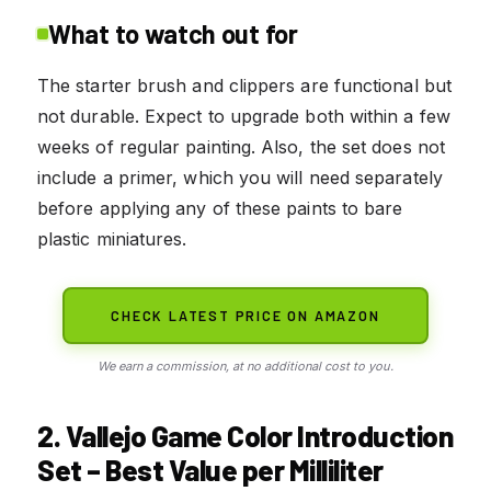
What to watch out for
The starter brush and clippers are functional but
not durable. Expect to upgrade both within a few
weeks of regular painting. Also, the set does not
include a primer, which you will need separately
before applying any of these paints to bare
plastic miniatures.
CHECK LATEST PRICE ON AMAZON
We earn a commission, at no additional cost to you.
2. Vallejo Game Color Introduction
Set – Best Value per Milliliter