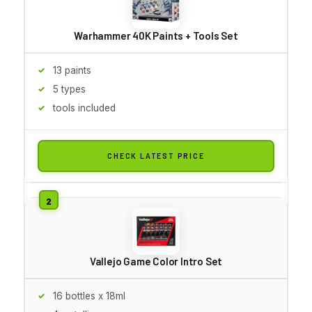
Warhammer 40K Paints + Tools Set
13 paints
5 types
tools included
CHECK LATEST PRICE
Vallejo Game Color Intro Set
16 bottles x 18ml