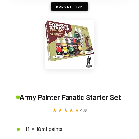
BUDGET PICK
Army Painter Fanatic Starter Set
★★★★★
★★★★★
4.8
11 x 18ml paints