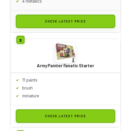
4 metallics
CHECK LATEST PRICE
Army Painter Fanatic Starter
11 paints
brush
miniature
CHECK LATEST PRICE