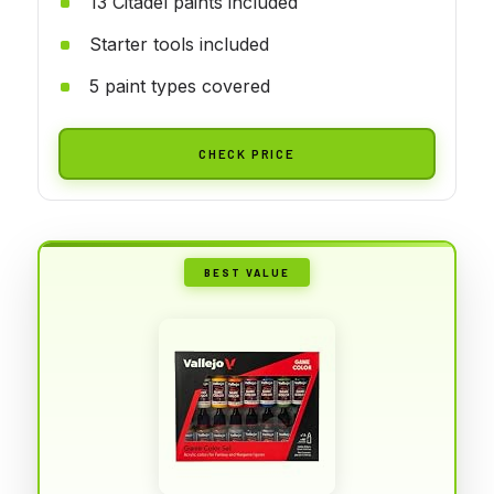
13 Citadel paints included
Starter tools included
5 paint types covered
CHECK PRICE
BEST VALUE