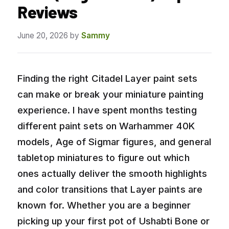
Reviews
June 20, 2026
by
Sammy
Finding the right Citadel Layer paint sets
can make or break your miniature painting
experience. I have spent months testing
different paint sets on Warhammer 40K
models, Age of Sigmar figures, and general
tabletop miniatures to figure out which
ones actually deliver the smooth highlights
and color transitions that Layer paints are
known for. Whether you are a beginner
picking up your first pot of Ushabti Bone or