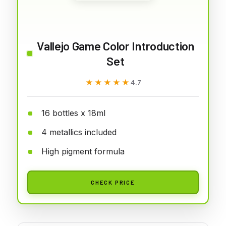
Vallejo Game Color Introduction
Set
★★★★★
★★★★★
4.7
16 bottles x 18ml
4 metallics included
High pigment formula
CHECK PRICE