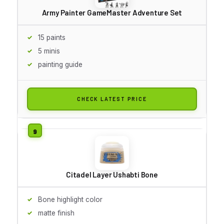
Army Painter GameMaster Adventure Set
15 paints
5 minis
painting guide
CHECK LATEST PRICE
Citadel Layer Ushabti Bone
Bone highlight color
matte finish