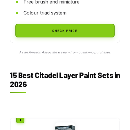
Free brush and miniature
Colour triad system
CHECK PRICE
As an Amazon Associate we earn from qualifying purchases.
15 Best Citadel Layer Paint Sets in
2026