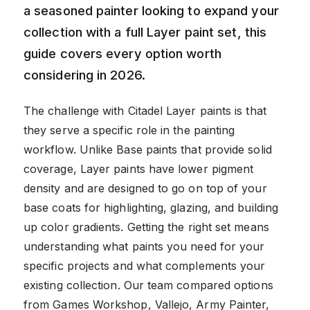
a seasoned painter looking to expand your
collection with a full Layer paint set, this
guide covers every option worth
considering in 2026.
The challenge with Citadel Layer paints is that
they serve a specific role in the painting
workflow. Unlike Base paints that provide solid
coverage, Layer paints have lower pigment
density and are designed to go on top of your
base coats for highlighting, glazing, and building
up color gradients. Getting the right set means
understanding what paints you need for your
specific projects and what complements your
existing collection. Our team compared options
from Games Workshop, Vallejo, Army Painter,