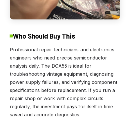
Who Should Buy This
Professional repair technicians and electronics
engineers who need precise semiconductor
analysis daily. The DCA55 is ideal for
troubleshooting vintage equipment, diagnosing
power supply failures, and verifying component
specifications before replacement. If you run a
repair shop or work with complex circuits
regularly, the investment pays for itself in time
saved and accurate diagnostics.