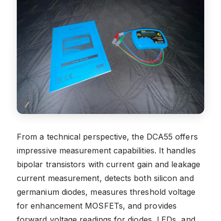
From a technical perspective, the DCA55 offers
impressive measurement capabilities. It handles
bipolar transistors with current gain and leakage
current measurement, detects both silicon and
germanium diodes, measures threshold voltage
for enhancement MOSFETs, and provides
forward voltage readings for diodes, LEDs, and