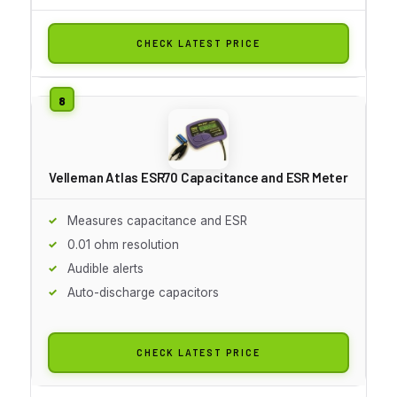
CHECK LATEST PRICE
Velleman Atlas ESR70 Capacitance and ESR Meter
Measures capacitance and ESR
0.01 ohm resolution
Audible alerts
Auto-discharge capacitors
CHECK LATEST PRICE