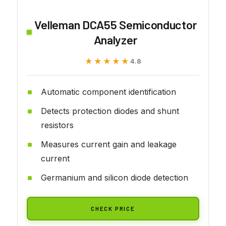
Velleman DCA55 Semiconductor
Analyzer
★★★★★
★★★★★
4.8
Automatic component identification
Detects protection diodes and shunt
resistors
Measures current gain and leakage
current
Germanium and silicon diode detection
CHECK PRICE