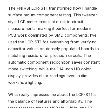
The FNIRSI LCR-ST1 transformed how I handle
surface mount component testing. This tweezer-
style LCR meter excels at quick in-circuit
measurements, making it perfect for modern
PCB work dominated by SMD components. I’ve
used the LCR-ST1 for everything from verifying
capacitor values on densely populated boards to
matching resistors for precision circuits. The
automatic component recognition saves constant
mode switching, while the 1.14 inch HD color
display provides clear readings even in dim
workshop lighting.
What really impresses me about the LCR-ST1 is
the balance of features and affordability. The