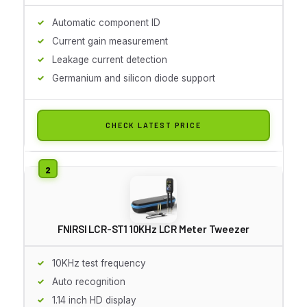
Automatic component ID
Current gain measurement
Leakage current detection
Germanium and silicon diode support
CHECK LATEST PRICE
FNIRSI LCR-ST1 10KHz LCR Meter Tweezer
10KHz test frequency
Auto recognition
1.14 inch HD display