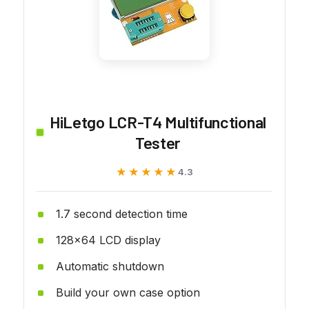
HiLetgo LCR-T4 Multifunctional
Tester
★★★★★
★★★★★
4.3
1.7 second detection time
128x64 LCD display
Automatic shutdown
Build your own case option