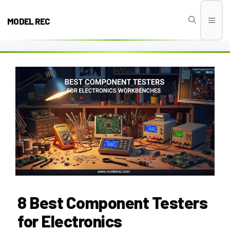
Skip
to
MODEL REC
Men
content
8 Best Component Testers
for Electronics