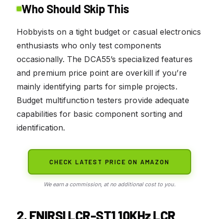
Who Should Skip This
Hobbyists on a tight budget or casual electronics
enthusiasts who only test components
occasionally. The DCA55’s specialized features
and premium price point are overkill if you’re
mainly identifying parts for simple projects.
Budget multifunction testers provide adequate
capabilities for basic component sorting and
identification.
CHECK LATEST PRICE ON AMAZON
We earn a commission, at no additional cost to you.
2. FNIRSI LCR-ST1 10KHz LCR