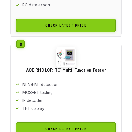
PC data export
CHECK LATEST PRICE
ACEIRMC LCR-TC1 Multi-Function Tester
NPN/PNP detection
MOSFET testing
IR decoder
TFT display
CHECK LATEST PRICE