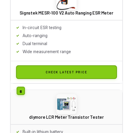
Signstek MESR-100 V2 Auto Ranging ESR Meter
In-circuit ESR testing
Auto-ranging
Dual terminal
Wide measurement range
CHECK LATEST PRICE
diymore LCR Meter Transistor Tester
Built-in lithium battery