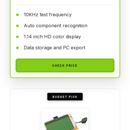
10KHz test frequency
Auto component recognition
1.14 inch HD color display
Data storage and PC export
CHECK PRICE
BUDGET PICK