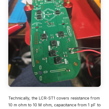
Technically, the LCR-ST1 covers resistance from
10 m ohm to 10 M ohm, capacitance from 1 pF to