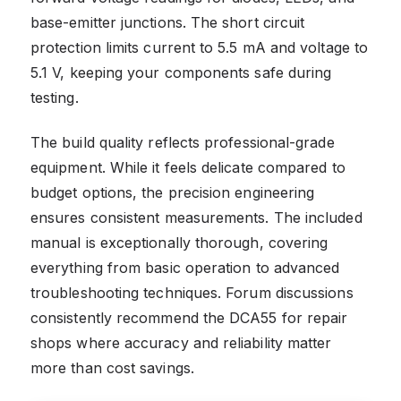
base-emitter junctions. The short circuit
protection limits current to 5.5 mA and voltage to
5.1 V, keeping your components safe during
testing.
The build quality reflects professional-grade
equipment. While it feels delicate compared to
budget options, the precision engineering
ensures consistent measurements. The included
manual is exceptionally thorough, covering
everything from basic operation to advanced
troubleshooting techniques. Forum discussions
consistently recommend the DCA55 for repair
shops where accuracy and reliability matter
more than cost savings.