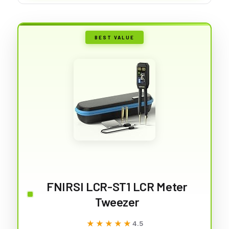
BEST VALUE
FNIRSI LCR-ST1 LCR Meter
Tweezer
★★★★★
★★★★★
4.5