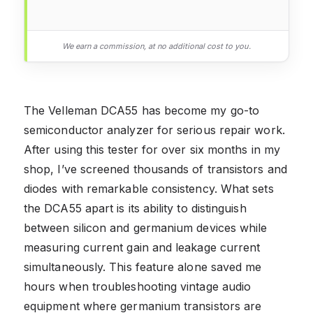
We earn a commission, at no additional cost to you.
The Velleman DCA55 has become my go-to
semiconductor analyzer for serious repair work.
After using this tester for over six months in my
shop, I’ve screened thousands of transistors and
diodes with remarkable consistency. What sets
the DCA55 apart is its ability to distinguish
between silicon and germanium devices while
measuring current gain and leakage current
simultaneously. This feature alone saved me
hours when troubleshooting vintage audio
equipment where germanium transistors are