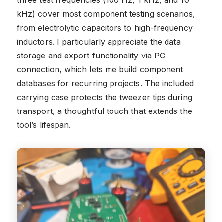
three test frequencies (100 Hz, 1 kHz, and 10
kHz) cover most component testing scenarios,
from electrolytic capacitors to high-frequency
inductors. I particularly appreciate the data
storage and export functionality via PC
connection, which lets me build component
databases for recurring projects. The included
carrying case protects the tweezer tips during
transport, a thoughtful touch that extends the
tool’s lifespan.