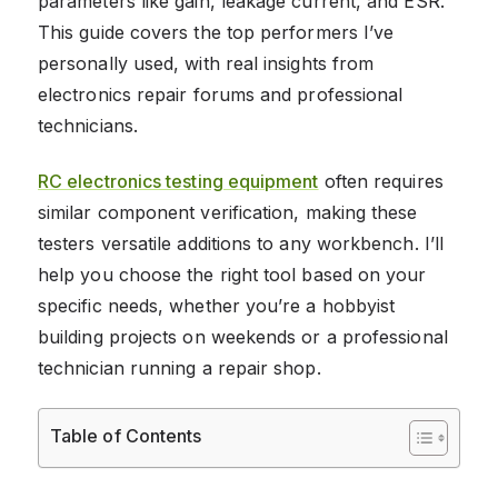
parameters like gain, leakage current, and ESR.
This guide covers the top performers I’ve
personally used, with real insights from
electronics repair forums and professional
technicians.
RC electronics testing equipment
often requires
similar component verification, making these
testers versatile additions to any workbench. I’ll
help you choose the right tool based on your
specific needs, whether you’re a hobbyist
building projects on weekends or a professional
technician running a repair shop.
Table of Contents