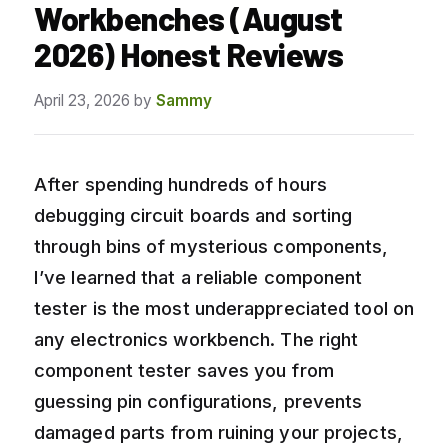
Workbenches (August
2026) Honest Reviews
April 23, 2026
by
Sammy
After spending hundreds of hours
debugging circuit boards and sorting
through bins of mysterious components,
I’ve learned that a reliable component
tester is the most underappreciated tool on
any electronics workbench. The right
component tester saves you from
guessing pin configurations, prevents
damaged parts from ruining your projects,