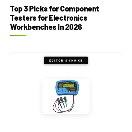
Top 3 Picks for Component
Testers for Electronics
Workbenches In 2026
EDITOR'S CHOICE