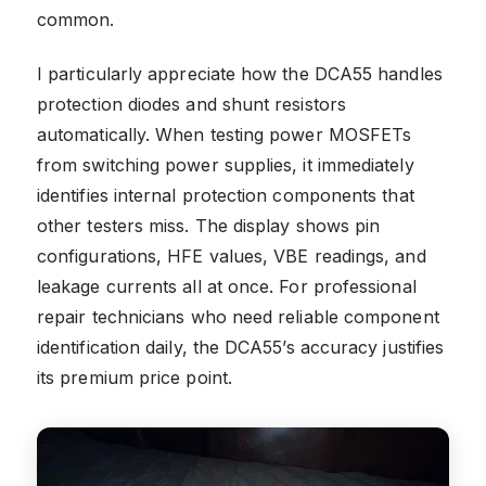
common.
I particularly appreciate how the DCA55 handles
protection diodes and shunt resistors
automatically. When testing power MOSFETs
from switching power supplies, it immediately
identifies internal protection components that
other testers miss. The display shows pin
configurations, HFE values, VBE readings, and
leakage currents all at once. For professional
repair technicians who need reliable component
identification daily, the DCA55’s accuracy justifies
its premium price point.