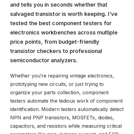
and tells you in seconds whether that
salvaged transistor is worth keeping. I’ve
tested the best component testers for
electronics workbenches across multiple
price points, from budget-friendly
transistor checkers to professional
semiconductor analyzers.
Whether you’re repairing vintage electronics,
prototyping new circuits, or just trying to
organize your parts collection, component
testers automate the tedious work of component
identification. Modern testers automatically detect
NPN and PNP transistors, MOSFETs, diodes,
capacitors, and resistors while measuring critical