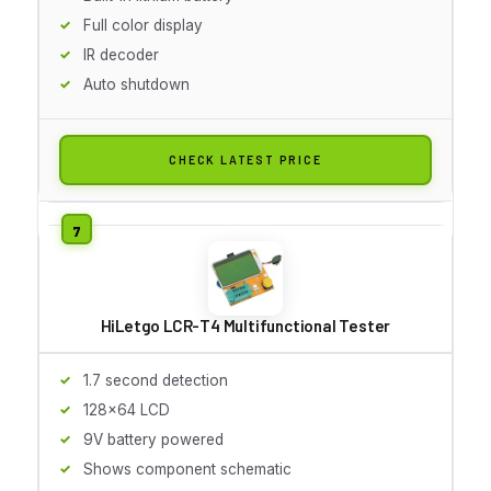
Full color display
IR decoder
Auto shutdown
CHECK LATEST PRICE
HiLetgo LCR-T4 Multifunctional Tester
1.7 second detection
128x64 LCD
9V battery powered
Shows component schematic