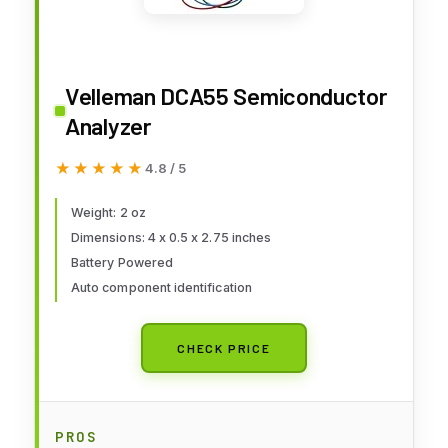
Velleman DCA55 Semiconductor
Analyzer
★★★★★
★★★★★
4.8 / 5
Weight: 2 oz
Dimensions: 4 x 0.5 x 2.75 inches
Battery Powered
Auto component identification
CHECK PRICE
PROS