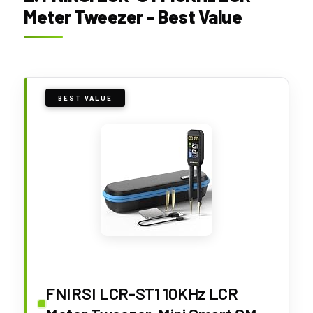
Meter Tweezer – Best Value
BEST VALUE
FNIRSI LCR-ST1 10KHz LCR