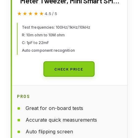
Meter Tweezer, Mini Smart SMD
Tester, ESR Meter, Multimeter,
★★★★★
★★★★★
4.5 / 5
Capacitance Inductance
Continuity Diode Tester, Auto
Test frequencies: 100Hz/1kHz/10kHz
R: 10m ohm to 10M ohm
Component Recognition
C: 1pF to 22mF
Electronic Component Analyze
Auto component recognition
CHECK PRICE
PROS
Great for on-board tests
Accurate quick measurements
Auto flipping screen