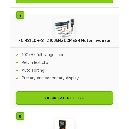
FNIRSI LCR-ST2 100kHz LCR ESR Meter Tweezer
100kHz full-range scan
Kelvin test clip
Auto sorting
Primary and secondary display
CHECK LATEST PRICE