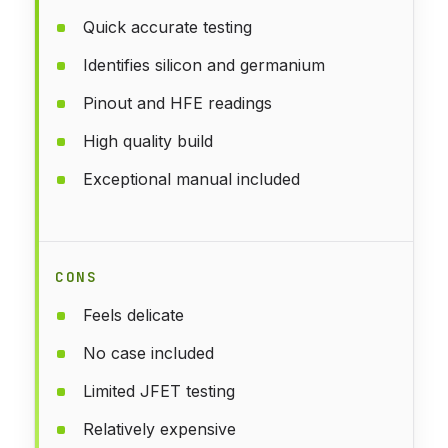
Quick accurate testing
Identifies silicon and germanium
Pinout and HFE readings
High quality build
Exceptional manual included
CONS
Feels delicate
No case included
Limited JFET testing
Relatively expensive