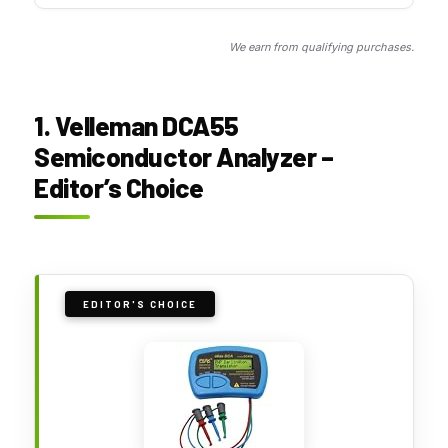
We earn from qualifying purchases.
1. Velleman DCA55
Semiconductor Analyzer –
Editor’s Choice
EDITOR'S CHOICE