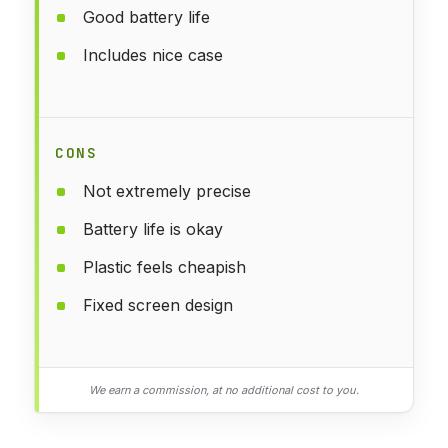
Good battery life
Includes nice case
CONS
Not extremely precise
Battery life is okay
Plastic feels cheapish
Fixed screen design
We earn a commission, at no additional cost to you.