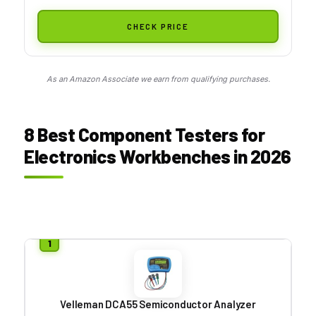
CHECK PRICE
As an Amazon Associate we earn from qualifying purchases.
8 Best Component Testers for
Electronics Workbenches in 2026
Velleman DCA55 Semiconductor Analyzer