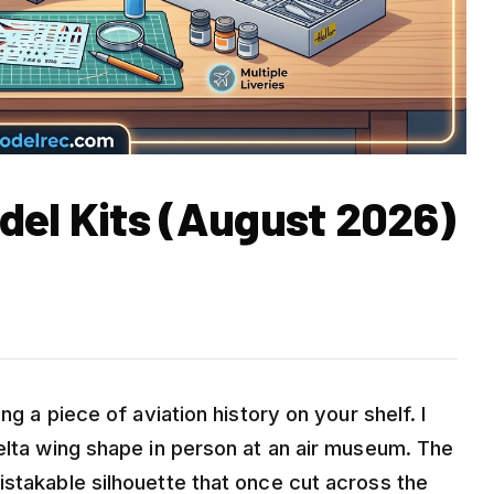
del Kits (August 2026)
ng a piece of aviation history on your shelf. I
elta wing shape in person at an air museum. The
istakable silhouette that once cut across the