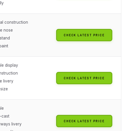
dly
l construction
e nose
CHECK LATEST PRICE
stand
paint
le display
nstruction
CHECK LATEST PRICE
e livery
 size
le
-cast
CHECK LATEST PRICE
irways livery