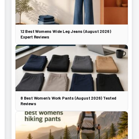
12 Best Womens Wide Leg Jeans (August 2026)
Expert Reviews
8 Best Women’s Work Pants (August 2026) Tested
Reviews