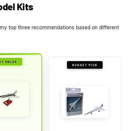
odel Kits
re my top three recommendations based on different
ST VALUE
BUDGET PICK