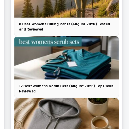
8 Best Womens Hiking Pants (August 2026) Tested
and Reviewed
12 Best Womens Scrub Sets (August 2026) Top Picks
Reviewed