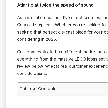
Atlantic at twice the speed of sound.
As a model enthusiast, I’ve spent countless ho
Concorde replicas. Whether you’re looking for
seeking that perfect die-cast piece for your c
considering in 2026.
Our team evaluated ten different models acros
everything from the massive LEGO Icons set to t
review below reflects real customer experienc
considerations.
Table of Contents