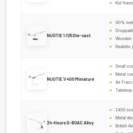
Kid frien
90% meta
Droppabl
NUOTIE 1:125 Die-cast
Wooden 
Realistic 
Small sca
Metal co
NUOTIE 1/400 Miniature
Air Franc
Tabletop
1:400 sca
Metal die
24-Hours G-BOAC Alloy
British A