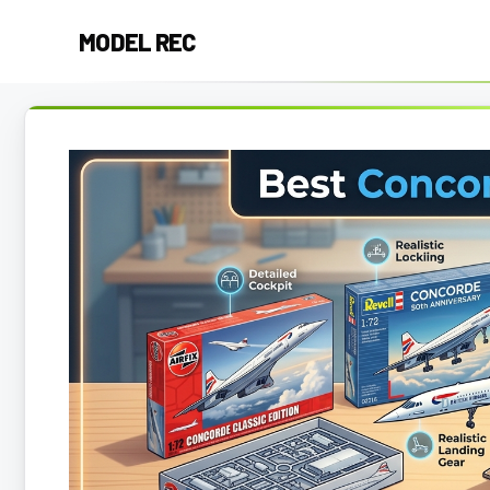
Skip
MODEL REC
to
content