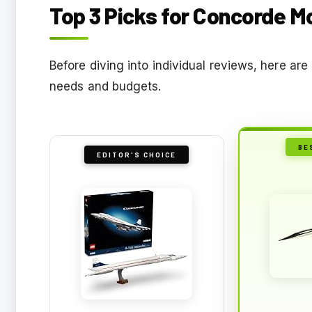
Top 3 Picks for Concorde M
Before diving into individual reviews, here a
needs and budgets.
BE
EDITOR'S CHOICE