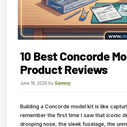
10 Best Concorde Mo
Product Reviews
June 19, 2026
by
Sammy
Building a Concorde model kit is like capturi
remember the first time I saw that iconic d
drooping nose, the sleek fuselage, the unm