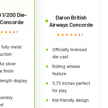
 1/200 Die-
Daron British
 Concorde
Airways Concorde
★★★
★★★
4.7
★★★★★
★★★★★
4.7
fully metal
Officially licensed
uction
die-cast
ul silver
Rolling wheels
 finish
feature
ength display
5.75 inches perfect
for play
sembly
Kid-friendly design
ed