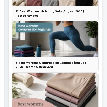
12 Best Womens Matching Sets (August 2026)
Tested Reviews
8 Best Womens Compression Leggings (August
2026) Tested & Reviewed