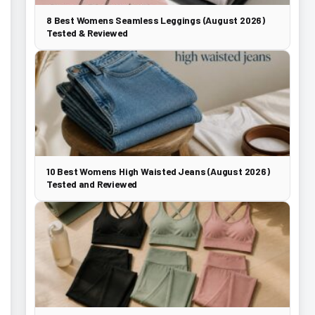
8 Best Womens Seamless Leggings (August 2026)
Tested & Reviewed
10 Best Womens High Waisted Jeans (August 2026)
Tested and Reviewed