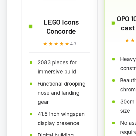
OPO 10
LEGO Icons
cast
Concorde
★★
★★
★★★★★
★★★★★
4.7
Heavy 
2083 pieces for
constr
immersive build
Beautif
Functional drooping
chrome
nose and landing
30cm l
gear
size
41.5 inch wingspan
No as
display presence
requir
Digital building