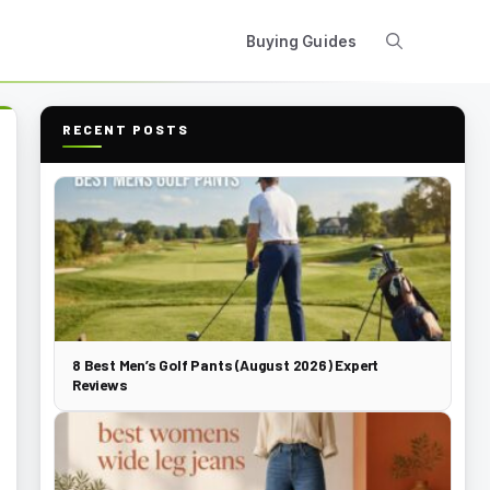
Buying Guides
RECENT POSTS
8 Best Men’s Golf Pants (August 2026) Expert
Reviews