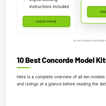
instructions included
CHE
CHECK PRICE
As an Amazon Associate we
10 Best Concorde Model Kit
Here is a complete overview of all ten models 
and ratings at a glance before reading the det