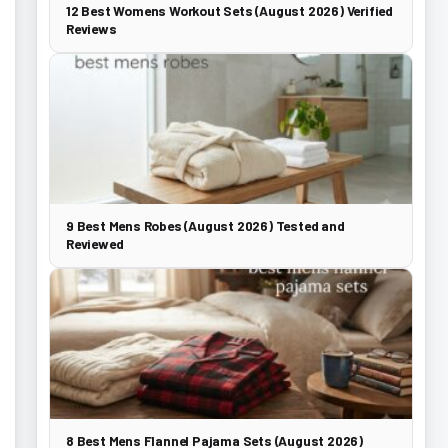
12 Best Womens Workout Sets (August 2026) Verified
Reviews
9 Best Mens Robes (August 2026) Tested and
Reviewed
8 Best Mens Flannel Pajama Sets (August 2026)