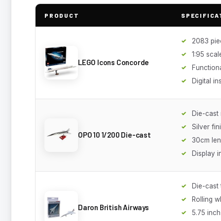
PRODUCT
SPECIFICA
2083 pie
1:95 scal
LEGO Icons Concorde
Function
Digital in
Die-cast
Silver fin
OPO 10 1/200 Die-cast
30cm len
Display 
Die-cast
Rolling w
Daron British Airways
5.75 inch