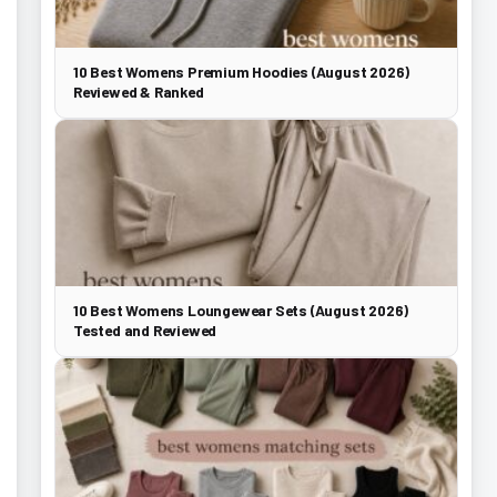
10 Best Womens Premium Hoodies (August 2026)
Reviewed & Ranked
10 Best Womens Loungewear Sets (August 2026)
Tested and Reviewed