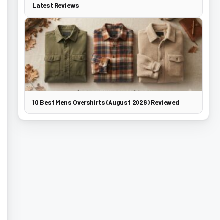
Latest Reviews
10 Best Mens Overshirts (August 2026) Reviewed