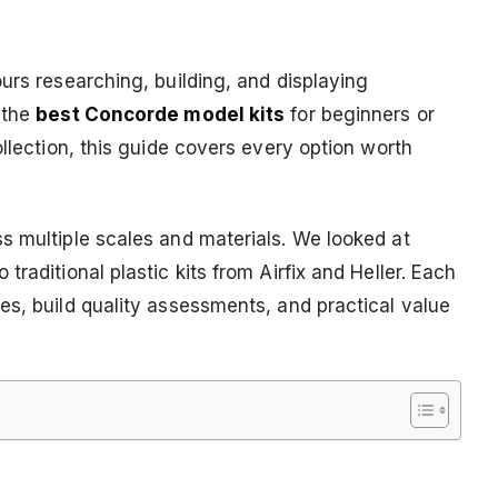
urs researching, building, and displaying
 the
best Concorde model kits
for beginners or
ollection, this guide covers every option worth
s multiple scales and materials. We looked at
raditional plastic kits from Airfix and Heller. Each
es, build quality assessments, and practical value