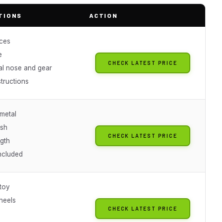
TIONS
ACTION
ces
e
CHECK LATEST PRICE
al nose and gear
structions
 metal
ish
CHECK LATEST PRICE
gth
included
 toy
heels
CHECK LATEST PRICE