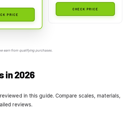
CHECK PRICE
CK PRICE
 earn from qualifying purchases.
s in 2026
reviewed in this guide. Compare scales, materials,
ailed reviews.