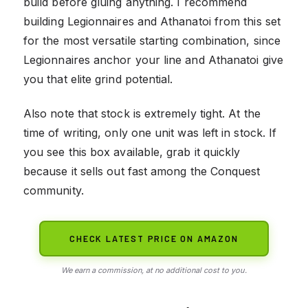
build before gluing anything. I recommend
building Legionnaires and Athanatoi from this set
for the most versatile starting combination, since
Legionnaires anchor your line and Athanatoi give
you that elite grind potential.
Also note that stock is extremely tight. At the
time of writing, only one unit was left in stock. If
you see this box available, grab it quickly
because it sells out fast among the Conquest
community.
CHECK LATEST PRICE ON AMAZON
We earn a commission, at no additional cost to you.