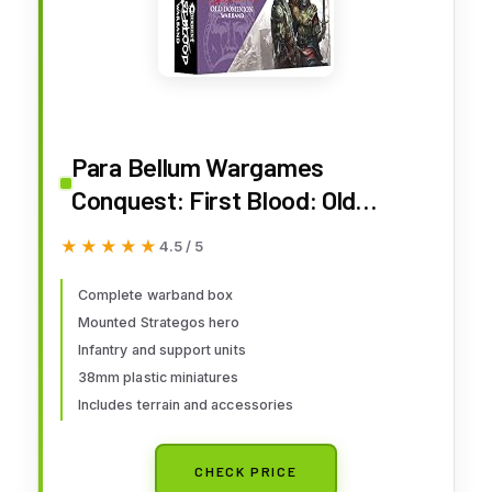
Para Bellum Wargames
Conquest: First Blood: Old
Dominion Warband (2026)
★★★★★
★★★★★
4.5 / 5
Complete warband box
Mounted Strategos hero
Infantry and support units
38mm plastic miniatures
Includes terrain and accessories
CHECK PRICE