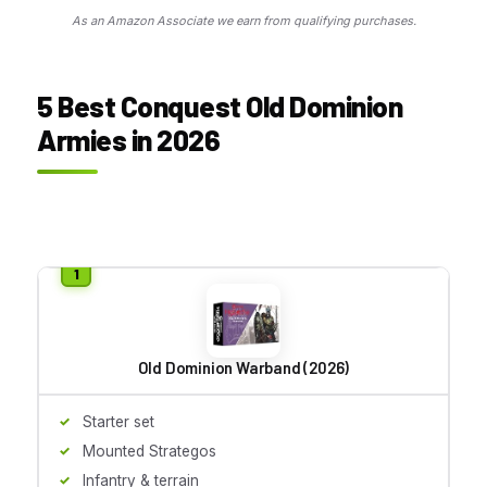
As an Amazon Associate we earn from qualifying purchases.
5 Best Conquest Old Dominion
Armies in 2026
Old Dominion Warband (2026)
Starter set
Mounted Strategos
Infantry & terrain