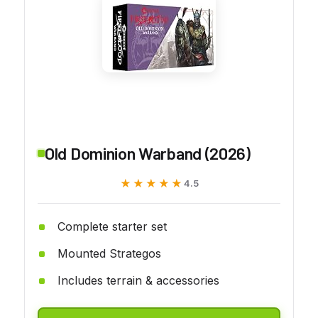
Old Dominion Warband (2026)
★★★★★
★★★★★
4.5
Complete starter set
Mounted Strategos
Includes terrain & accessories