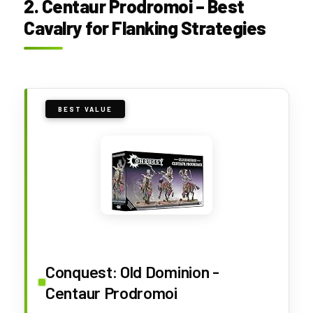
2. Centaur Prodromoi – Best
Cavalry for Flanking Strategies
BEST VALUE
Conquest: Old Dominion -
Centaur Prodromoi