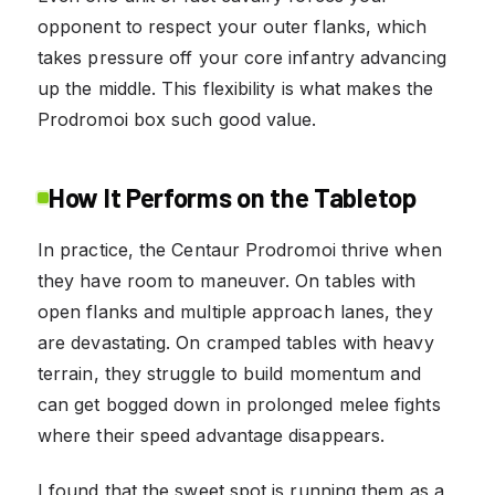
opponent to respect your outer flanks, which
takes pressure off your core infantry advancing
up the middle. This flexibility is what makes the
Prodromoi box such good value.
How It Performs on the Tabletop
In practice, the Centaur Prodromoi thrive when
they have room to maneuver. On tables with
open flanks and multiple approach lanes, they
are devastating. On cramped tables with heavy
terrain, they struggle to build momentum and
can get bogged down in prolonged melee fights
where their speed advantage disappears.
I found that the sweet spot is running them as a