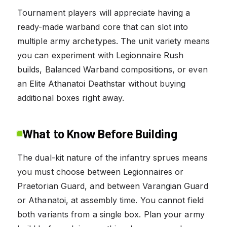
Tournament players will appreciate having a
ready-made warband core that can slot into
multiple army archetypes. The unit variety means
you can experiment with Legionnaire Rush
builds, Balanced Warband compositions, or even
an Elite Athanatoi Deathstar without buying
additional boxes right away.
What to Know Before Building
The dual-kit nature of the infantry sprues means
you must choose between Legionnaires or
Praetorian Guard, and between Varangian Guard
or Athanatoi, at assembly time. You cannot field
both variants from a single box. Plan your army