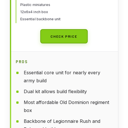
Plastic miniatures
12x6x4 inch box
Essential backbone unit
CHECK PRICE
PROS
Essential core unit for nearly every
army build
Dual kit allows build flexibility
Most affordable Old Dominion regiment
box
Backbone of Legionnaire Rush and