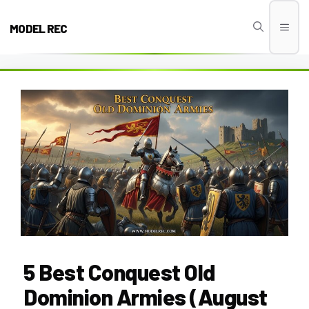
Skip
to
MODEL REC
Men
content
5 Best Conquest Old
Dominion Armies (August