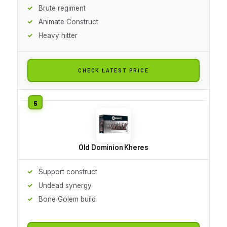
Brute regiment
Animate Construct
Heavy hitter
CHECK LATEST PRICE
Old Dominion Kheres
Support construct
Undead synergy
Bone Golem build