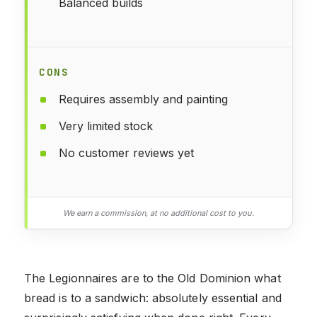
Balanced builds
CONS
Requires assembly and painting
Very limited stock
No customer reviews yet
We earn a commission, at no additional cost to you.
The Legionnaires are to the Old Dominion what
bread is to a sandwich: absolutely essential and