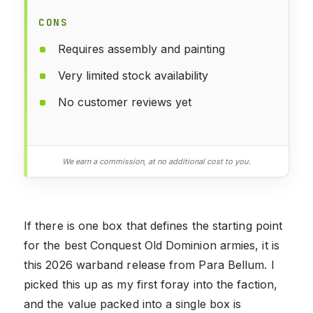
CONS
Requires assembly and painting
Very limited stock availability
No customer reviews yet
We earn a commission, at no additional cost to you.
If there is one box that defines the starting point
for the best Conquest Old Dominion armies, it is
this 2026 warband release from Para Bellum. I
picked this up as my first foray into the faction,
and the value packed into a single box is