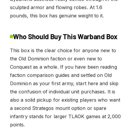
sculpted armor and flowing robes. At 1.6
pounds, this box has genuine weight to it.
Who Should Buy This Warband Box
This box is the clear choice for anyone new to
the Old Dominion faction or even new to
Conquest as a whole. If you have been reading
faction comparison guides and settled on Old
Dominion as your first army, start here and skip
the confusion of individual unit purchases. It is
also a solid pickup for existing players who want
a second Strategos mount option or spare
infantry stands for larger TLAOK games at 2,000
points.