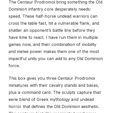
The Centaur Prodromoi bring something the Old
Dominion infantry core desperately needs:
speed. These half-horse undead warriors can
cross the table fast, hit a vulnerable flank, and
shatter an opponent’s battle line before they
have time to react. I have run them in multiple
games now, and their combination of mobility
and melee power makes them one of the most
impactful units you can add to any Old Dominion
force.
This box gives you three Centaur Prodromoi
miniatures with their cavalry stands and bases,
plus a command card. The sculpts capture that
eerie blend of Greek mythology and undead
horror that defines the Old Dominion aesthetic.