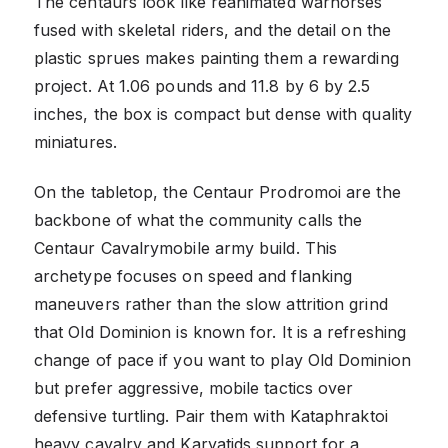
The centaurs look like reanimated warhorses
fused with skeletal riders, and the detail on the
plastic sprues makes painting them a rewarding
project. At 1.06 pounds and 11.8 by 6 by 2.5
inches, the box is compact but dense with quality
miniatures.
On the tabletop, the Centaur Prodromoi are the
backbone of what the community calls the
Centaur Cavalrymobile army build. This
archetype focuses on speed and flanking
maneuvers rather than the slow attrition grind
that Old Dominion is known for. It is a refreshing
change of pace if you want to play Old Dominion
but prefer aggressive, mobile tactics over
defensive turtling. Pair them with Kataphraktoi
heavy cavalry and Karyatids support for a