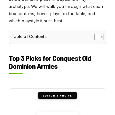
archetype. We will walk you through what each
box contains, how it plays on the table, and
which playstyle it suits best.
Table of Contents
Top 3 Picks for Conquest Old
Dominion Armies
EDITOR'S CHOICE