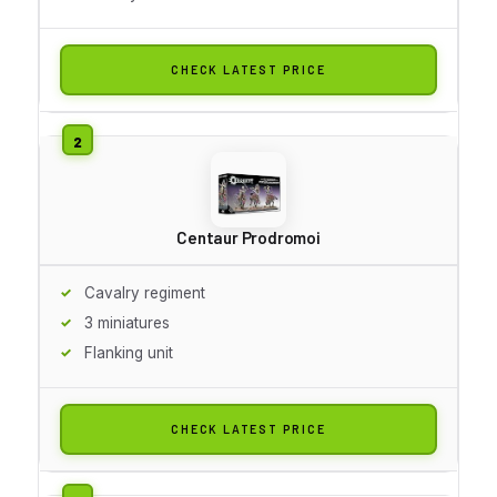
CHECK LATEST PRICE
Centaur Prodromoi
Cavalry regiment
3 miniatures
Flanking unit
CHECK LATEST PRICE