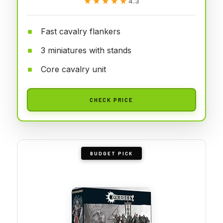
★★★★★
★★★★★
4.3
Fast cavalry flankers
3 miniatures with stands
Core cavalry unit
CHECK PRICE
BUDGET PICK