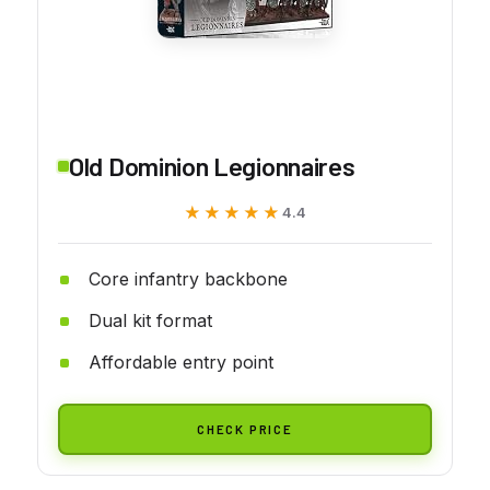
Old Dominion Legionnaires
★★★★★
★★★★★
4.4
Core infantry backbone
Dual kit format
Affordable entry point
CHECK PRICE