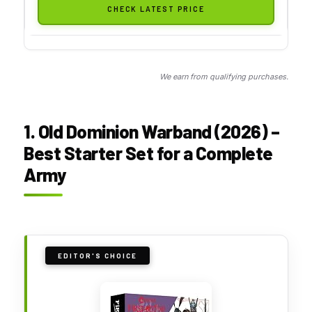
CHECK LATEST PRICE
We earn from qualifying purchases.
1. Old Dominion Warband (2026) –
Best Starter Set for a Complete
Army
EDITOR'S CHOICE