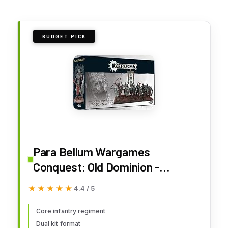
BUDGET PICK
Para Bellum Wargames
Conquest: Old Dominion -
Legionnaires
★★★★★
★★★★★
4.4 / 5
Core infantry regiment
Dual kit format