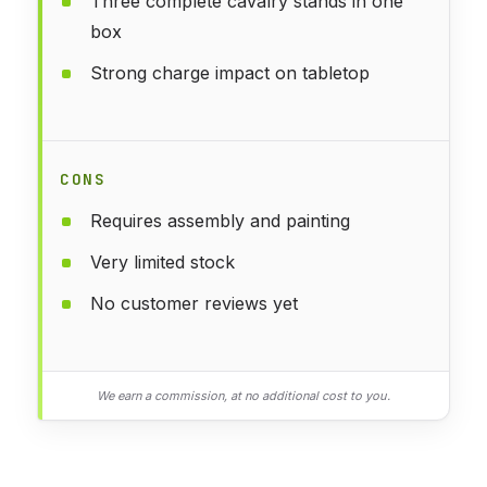
Three complete cavalry stands in one
box
Strong charge impact on tabletop
CONS
Requires assembly and painting
Very limited stock
No customer reviews yet
We earn a commission, at no additional cost to you.