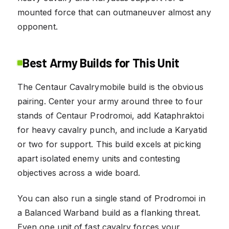
mounted force that can outmaneuver almost any
opponent.
Best Army Builds for This Unit
The Centaur Cavalrymobile build is the obvious
pairing. Center your army around three to four
stands of Centaur Prodromoi, add Kataphraktoi
for heavy cavalry punch, and include a Karyatid
or two for support. This build excels at picking
apart isolated enemy units and contesting
objectives across a wide board.
You can also run a single stand of Prodromoi in
a Balanced Warband build as a flanking threat.
Even one unit of fast cavalry forces your