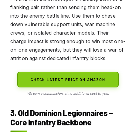
flanking pair rather than sending them head-on
into the enemy battle line. Use them to chase
down vulnerable support units, war machine
crews, or isolated character models. Their
charge impact is strong enough to win most one-
on-one engagements, but they will lose a war of
attrition against dedicated infantry blocks.
CHECK LATEST PRICE ON AMAZON
We earn a commission, at no additional cost to you.
3. Old Dominion Legionnaires –
Core Infantry Backbone