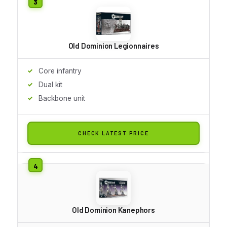
Old Dominion Legionnaires
Core infantry
Dual kit
Backbone unit
CHECK LATEST PRICE
Old Dominion Kanephors