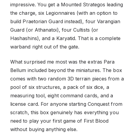
impressive. You get a Mounted Strategos leading
the charge, six Legionnaires (with an option to
build Praetorian Guard instead), four Varangian
Guard (or Athanatoi), four Cultists (or
Hashashins), and a Karyatid. That is a complete
warband right out of the gate.
What surprised me most was the extras Para
Bellum included beyond the miniatures. The box
comes with two random 3D terrain pieces from a
pool of six structures, a pack of six dice, a
measuring tool, eight command cards, and a
license card. For anyone starting Conquest from
scratch, this box genuinely has everything you
need to play your first game of First Blood
without buying anything else.