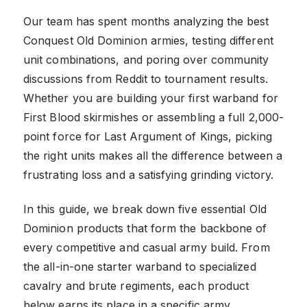
Our team has spent months analyzing the best
Conquest Old Dominion armies, testing different
unit combinations, and poring over community
discussions from Reddit to tournament results.
Whether you are building your first warband for
First Blood skirmishes or assembling a full 2,000-
point force for Last Argument of Kings, picking
the right units makes all the difference between a
frustrating loss and a satisfying grinding victory.
In this guide, we break down five essential Old
Dominion products that form the backbone of
every competitive and casual army build. From
the all-in-one starter warband to specialized
cavalry and brute regiments, each product
below earns its place in a specific army