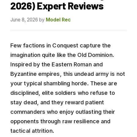
2026) Expert Reviews
June 8, 2026
by
Model Rec
Few factions in Conquest capture the
imagination quite like the Old Dominion.
Inspired by the Eastern Roman and
Byzantine empires, this undead army is not
your typical shambling horde. These are
disciplined, elite soldiers who refuse to
stay dead, and they reward patient
commanders who enjoy outlasting their
opponents through raw resilience and
tactical attrition.