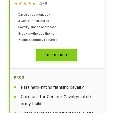
★★★★★
★★★★★
4.3 / 5
Cavalry regiment box
3 Centaur miniatures
Cavalry stands and bases
Greek mythology theme
Plastic assembly required
CHECK PRICE
PROS
Fast hard-hitting flanking cavalry
Core unit for Centaur Cavalrymobile
army build