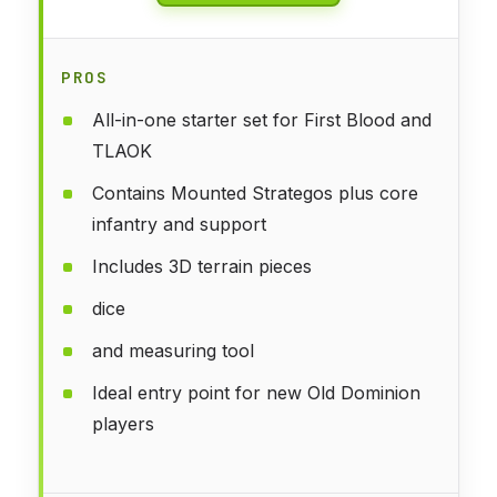
PROS
All-in-one starter set for First Blood and
TLAOK
Contains Mounted Strategos plus core
infantry and support
Includes 3D terrain pieces
dice
and measuring tool
Ideal entry point for new Old Dominion
players