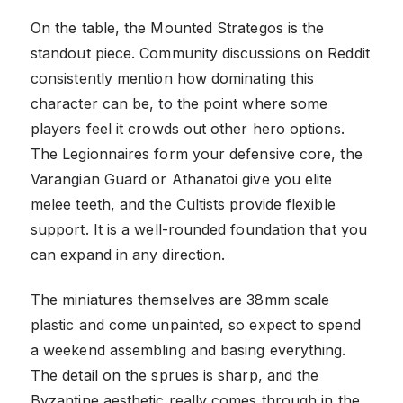
On the table, the Mounted Strategos is the
standout piece. Community discussions on Reddit
consistently mention how dominating this
character can be, to the point where some
players feel it crowds out other hero options.
The Legionnaires form your defensive core, the
Varangian Guard or Athanatoi give you elite
melee teeth, and the Cultists provide flexible
support. It is a well-rounded foundation that you
can expand in any direction.
The miniatures themselves are 38mm scale
plastic and come unpainted, so expect to spend
a weekend assembling and basing everything.
The detail on the sprues is sharp, and the
Byzantine aesthetic really comes through in the