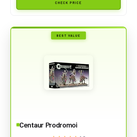
CHECK PRICE
BEST VALUE
Centaur Prodromoi