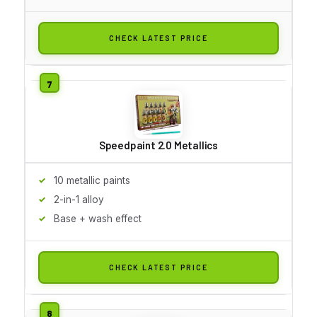
CHECK LATEST PRICE
Speedpaint 2.0 Metallics
10 metallic paints
2-in-1 alloy
Base + wash effect
CHECK LATEST PRICE