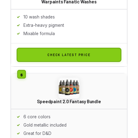
Warpaints Fanatic Washes
10 wash shades
Extra-heavy pigment
Mixable formula
CHECK LATEST PRICE
Speedpaint 2.0 Fantasy Bundle
6 core colors
Gold metallic included
Great for D&D