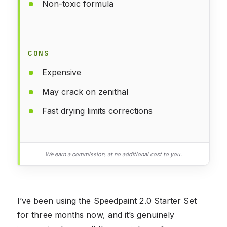
Non-toxic formula
CONS
Expensive
May crack on zenithal
Fast drying limits corrections
We earn a commission, at no additional cost to you.
I’ve been using the Speedpaint 2.0 Starter Set
for three months now, and it’s genuinely