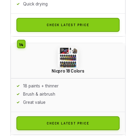
Quick drying
CHECK LATEST PRICE
Nicpro 18 Colors
18 paints + thinner
Brush & airbrush
Great value
CHECK LATEST PRICE