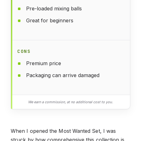
Pre-loaded mixing balls
Great for beginners
CONS
Premium price
Packaging can arrive damaged
We earn a commission, at no additional cost to you.
When I opened the Most Wanted Set, I was
struck by how comprehensive this collection is.