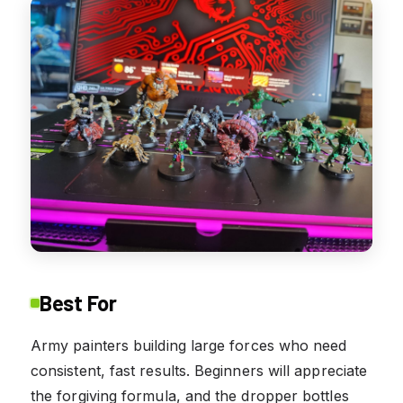
Best For
Army painters building large forces who need
consistent, fast results. Beginners will appreciate
the forgiving formula, and the dropper bottles