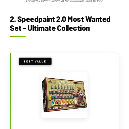
We earn a commission, at no additional cost to you.
2. Speedpaint 2.0 Most Wanted
Set – Ultimate Collection
BEST VALUE