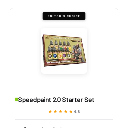
EDITOR'S CHOICE
Speedpaint 2.0 Starter Set
★★★★★
★★★★★
4.8