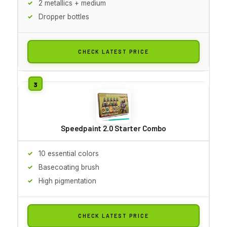
2 metallics + medium
Dropper bottles
CHECK LATEST PRICE
Speedpaint 2.0 Starter Combo
10 essential colors
Basecoating brush
High pigmentation
CHECK LATEST PRICE