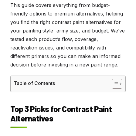
This guide covers everything from budget-
friendly options to premium alternatives, helping
you find the right contrast paint alternatives for
your painting style, army size, and budget. We’ve
tested each product’s flow, coverage,
reactivation issues, and compatibility with
different primers so you can make an informed
decision before investing in a new paint range.
Table of Contents
Top 3 Picks for Contrast Paint
Alternatives