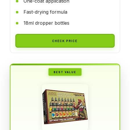
One-coat application
Fast-drying formula
18ml dropper bottles
CHECK PRICE
BEST VALUE