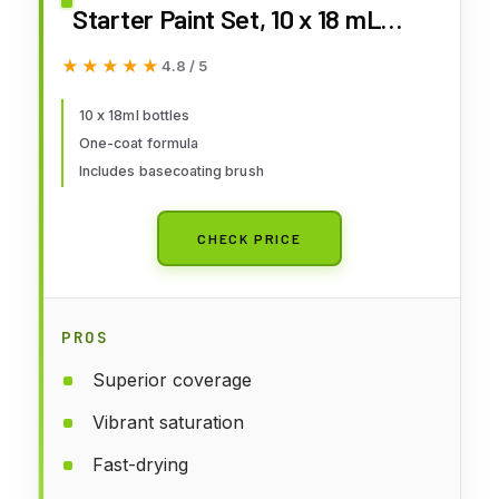
Starter Paint Set, 10 x 18 mL
Acrylic Contrast Paints incl. 1
★★★★★
★★★★★
4.8 / 5
Basecoating Brush for D&D and
Warhammer Figures
10 x 18ml bottles
One-coat formula
Includes basecoating brush
CHECK PRICE
PROS
Superior coverage
Vibrant saturation
Fast-drying