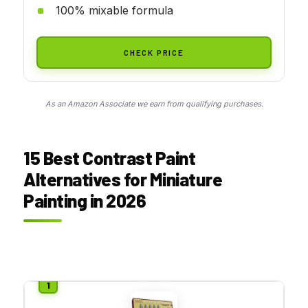
100% mixable formula
CHECK PRICE
As an Amazon Associate we earn from qualifying purchases.
15 Best Contrast Paint
Alternatives for Miniature
Painting in 2026