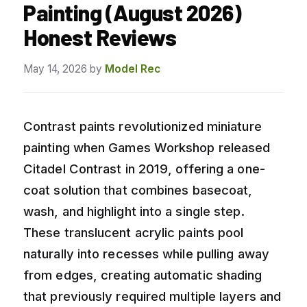
Painting (August 2026)
Honest Reviews
May 14, 2026
by
Model Rec
Contrast paints revolutionized miniature
painting when Games Workshop released
Citadel Contrast in 2019, offering a one-
coat solution that combines basecoat,
wash, and highlight into a single step.
These translucent acrylic paints pool
naturally into recesses while pulling away
from edges, creating automatic shading
that previously required multiple layers and