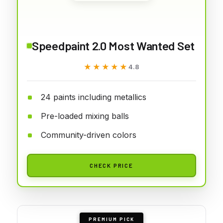
Speedpaint 2.0 Most Wanted Set
★★★★★
★★★★★
4.8
24 paints including metallics
Pre-loaded mixing balls
Community-driven colors
CHECK PRICE
PREMIUM PICK