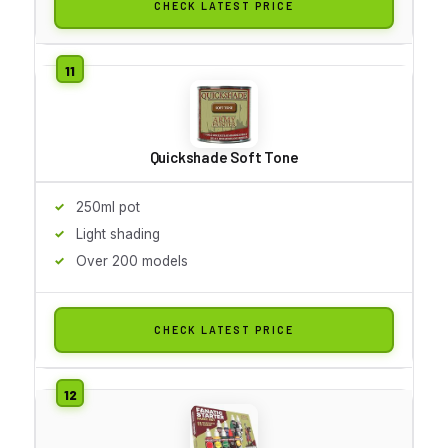
CHECK LATEST PRICE
Quickshade Soft Tone
250ml pot
Light shading
Over 200 models
CHECK LATEST PRICE