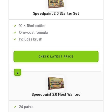
Speedpaint 2.0 Starter Set
10 x 18ml bottles
One-coat formula
Includes brush
CHECK LATEST PRICE
Speedpaint 2.0 Most Wanted
24 paints