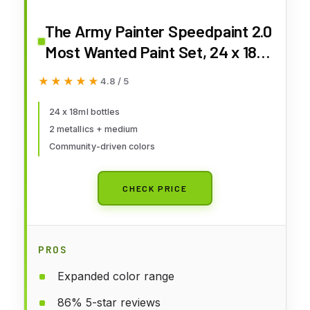
The Army Painter Speedpaint 2.0
Most Wanted Paint Set, 24 x 18
mL Acrylic Contrast Paints
★★★★★
★★★★★
4.8 / 5
Including 2 Metallics, 1 Medium &
1 Free Brush for Miniature and
24 x 18ml bottles
2 metallics + medium
Model Painting
Community-driven colors
CHECK PRICE
PROS
Expanded color range
86% 5-star reviews