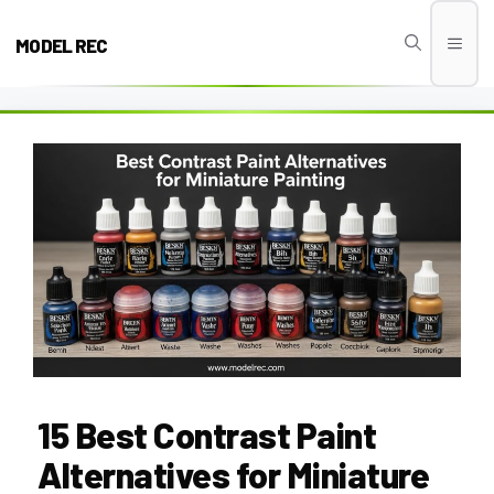
Skip
to
MODEL REC
Men
content
15 Best Contrast Paint
Alternatives for Miniature