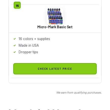
Micro-Mark Basic Set
16 colors + supplies
Made in USA
Dropper tips
CHECK LATEST PRICE
We earn from qualifying purchases.