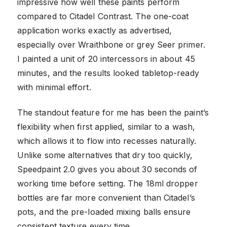
impressive how well these paints perform
compared to Citadel Contrast. The one-coat
application works exactly as advertised,
especially over Wraithbone or grey Seer primer.
I painted a unit of 20 intercessors in about 45
minutes, and the results looked tabletop-ready
with minimal effort.
The standout feature for me has been the paint’s
flexibility when first applied, similar to a wash,
which allows it to flow into recesses naturally.
Unlike some alternatives that dry too quickly,
Speedpaint 2.0 gives you about 30 seconds of
working time before setting. The 18ml dropper
bottles are far more convenient than Citadel’s
pots, and the pre-loaded mixing balls ensure
consistent texture every time.