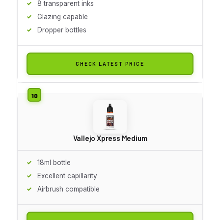
8 transparent inks
Glazing capable
Dropper bottles
CHECK LATEST PRICE
Vallejo Xpress Medium
18ml bottle
Excellent capillarity
Airbrush compatible