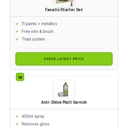
Fanatic Starter Set
11 paints + metallics
Free mini & brush
Triad system
CHECK LATEST PRICE
Anti-Shine Matt Varnish
400ml spray
Removes gloss