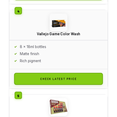
Vallejo Game Color Wash
8 x 18ml bottles
Matte finish
Rich pigment
CHECK LATEST PRICE