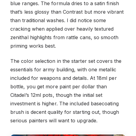
blue ranges. The formula dries to a satin finish
that’s less glossy than Contrast but more vibrant
than traditional washes. I did notice some
cracking when applied over heavily textured
zenithal highlights from rattle cans, so smooth
priming works best.
The color selection in the starter set covers the
essentials for army building, with one metallic
included for weapons and details. At 18ml per
bottle, you get more paint per dollar than
Citadel’s 12ml pots, though the initial set
investment is higher. The included basecoating
brush is decent quality for starting out, though
serious painters will want to upgrade.