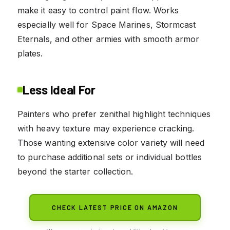
make it easy to control paint flow. Works
especially well for Space Marines, Stormcast
Eternals, and other armies with smooth armor
plates.
Less Ideal For
Painters who prefer zenithal highlight techniques
with heavy texture may experience cracking.
Those wanting extensive color variety will need
to purchase additional sets or individual bottles
beyond the starter collection.
CHECK LATEST PRICE ON AMAZON