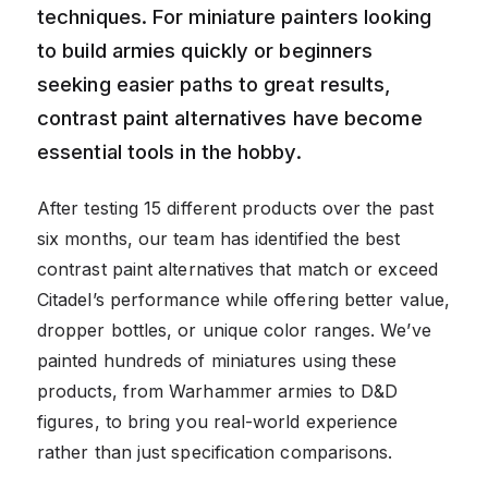
techniques. For miniature painters looking
to build armies quickly or beginners
seeking easier paths to great results,
contrast paint alternatives have become
essential tools in the hobby.
After testing 15 different products over the past
six months, our team has identified the best
contrast paint alternatives that match or exceed
Citadel’s performance while offering better value,
dropper bottles, or unique color ranges. We’ve
painted hundreds of miniatures using these
products, from Warhammer armies to D&D
figures, to bring you real-world experience
rather than just specification comparisons.