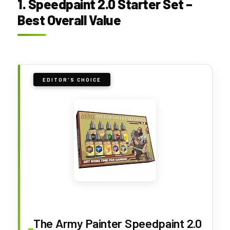
1. Speedpaint 2.0 Starter Set –
Best Overall Value
EDITOR'S CHOICE
The Army Painter Speedpaint 2.0