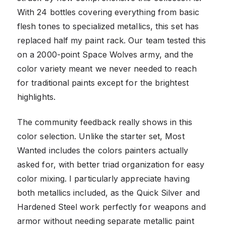
With 24 bottles covering everything from basic
flesh tones to specialized metallics, this set has
replaced half my paint rack. Our team tested this
on a 2000-point Space Wolves army, and the
color variety meant we never needed to reach
for traditional paints except for the brightest
highlights.
The community feedback really shows in this
color selection. Unlike the starter set, Most
Wanted includes the colors painters actually
asked for, with better triad organization for easy
color mixing. I particularly appreciate having
both metallics included, as the Quick Silver and
Hardened Steel work perfectly for weapons and
armor without needing separate metallic paint