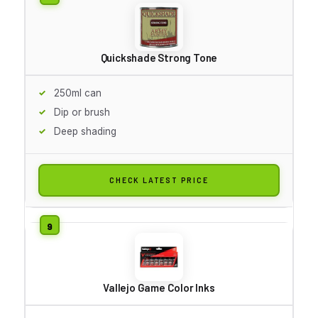
Quickshade Strong Tone
250ml can
Dip or brush
Deep shading
CHECK LATEST PRICE
Vallejo Game Color Inks