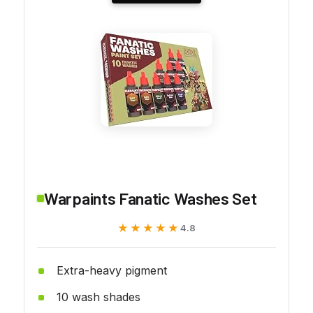
Warpaints Fanatic Washes Set
★★★★★
★★★★★
4.8
Extra-heavy pigment
10 wash shades