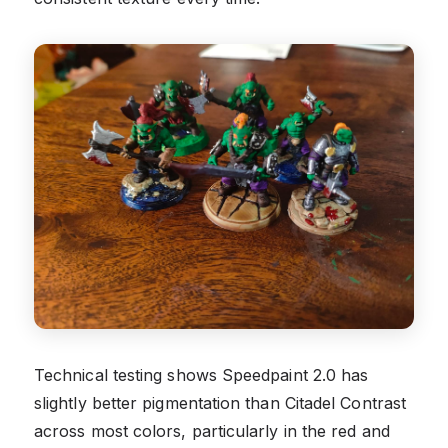
Technical testing shows Speedpaint 2.0 has
slightly better pigmentation than Citadel Contrast
across most colors, particularly in the red and