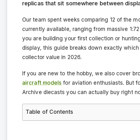
replicas that sit somewhere between display 
Our team spent weeks comparing 12 of the mos
currently available, ranging from massive 1:72
you are building your first collection or hunti
display, this guide breaks down exactly which m
collector value in 2026.
If you are new to the hobby, we also cover bro
aircraft models
for aviation enthusiasts. But f
Archive diecasts you can actually buy right n
Table of Contents