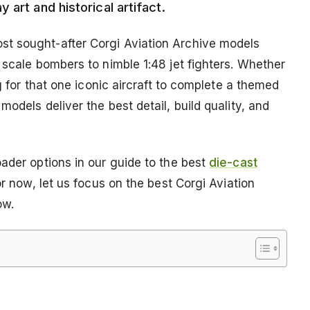
art and historical artifact.
t sought-after Corgi Aviation Archive models
 scale bombers to nimble 1:48 jet fighters. Whether
ng for that one iconic aircraft to complete a themed
odels deliver the best detail, build quality, and
ader options in our guide to the best
die-cast
or now, let us focus on the best Corgi Aviation
ow.