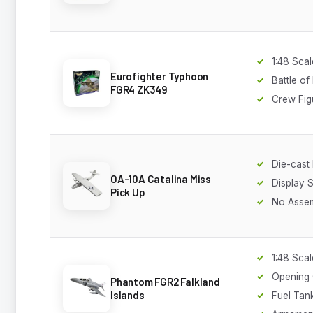
1:48 Scal
Eurofighter Typhoon
Battle of
FGR4 ZK349
Crew Fig
Die-cast
OA-10A Catalina Miss
Display 
Pick Up
No Asse
1:48 Scal
Opening
Phantom FGR2 Falkland
Islands
Fuel Tan