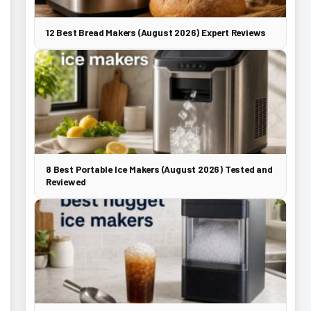
12 Best Bread Makers (August 2026) Expert Reviews
8 Best Portable Ice Makers (August 2026) Tested and
Reviewed