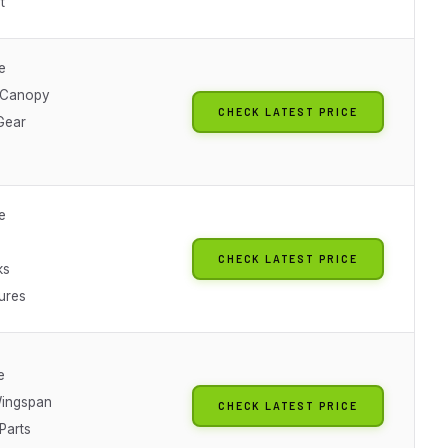
t
e
 Canopy
CHECK LATEST PRICE
Gear
e
CHECK LATEST PRICE
ks
ures
e
ingspan
CHECK LATEST PRICE
Parts