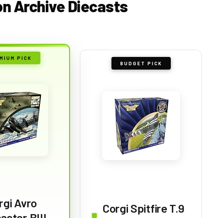
ion Archive Diecasts
MIUM PICK
BUDGET PICK
rgi Avro
Corgi Spitfire T.9
aster BIII