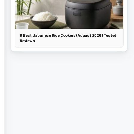
8 Best Japanese Rice Cookers (August 2026) Tested
Reviews