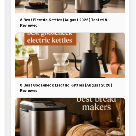
8 Best Electric Kettles (August 2026) Tested &
Reviewed
8 Best Gooseneck Electric Kettles (August 2026)
Reviewed