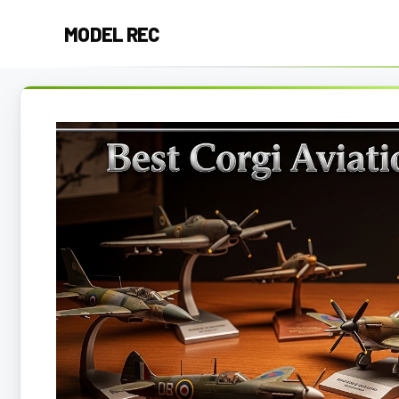
Skip
MODEL REC
to
content