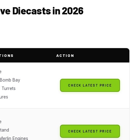
ive Diecasts in 2026
TIONS
ACTION
e
 Bomb Bay
CHECK LATEST PRICE
 Turrets
ures
e
Stand
CHECK LATEST PRICE
Merlin Engines