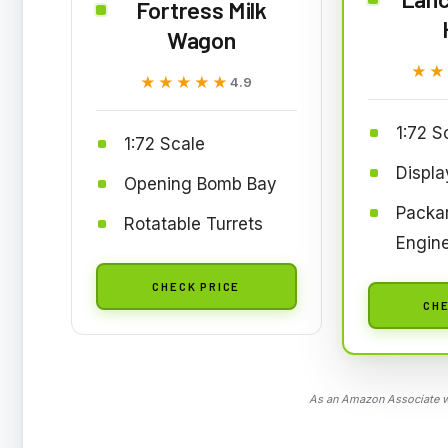
Fortress Milk
Wagon
★★
★★
★★★★★
★★★★★
4.9
1:72 S
1:72 Scale
Displa
Opening Bomb Bay
Packar
Rotatable Turrets
Engin
CHECK PRICE
CHE
As an Amazon Associate we