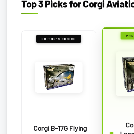
Top 3 Picks for Corgi Aviat
PRE
EDITOR'S CHOICE
Co
Corgi B-17G Flying
Lanc