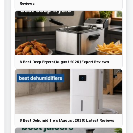
Reviews
8 Best Deep Fryers (August 2026) Expert Reviews
8 Best Dehumidifiers (August 2026) Latest Reviews