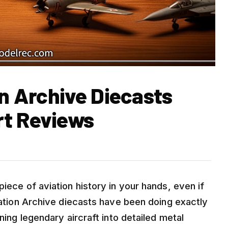
on Archive Diecasts
rt Reviews
iece of aviation history in your hands, even if
viation Archive diecasts have been doing exactly
rning legendary aircraft into detailed metal