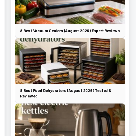
8 Best Vacuum Sealers (August 2026) Expert Reviews
8 Best Food Dehydrators (August 2026) Tested &
Reviewed