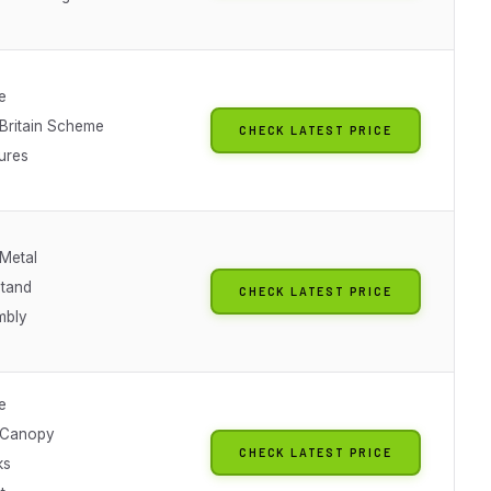
e
 Britain Scheme
CHECK LATEST PRICE
ures
 Metal
Stand
CHECK LATEST PRICE
mbly
e
 Canopy
CHECK LATEST PRICE
ks