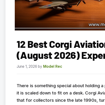
12 Best Corgi Aviati
(August 2026) Expe
June 1, 2026
by
Model Rec
There is something special about holding a p
it is scaled down to fit on a desk. Corgi A
that for collectors since the late 1990s, tu