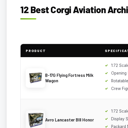
12 Best Corgi Aviation Arch
PRODUCT
SPECIFICA
1:72 Scal
Opening
B-17G Flying Fortress Milk
Wagon
Rotatable
Crew Fig
1:72 Scal
Display 
Avro Lancaster BIII Honor
Packard 