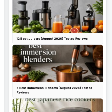
12 Best Juicers (August 2026) Tested Reviews
8 Best Immersion Blenders (August 2026) Tested
Reviews