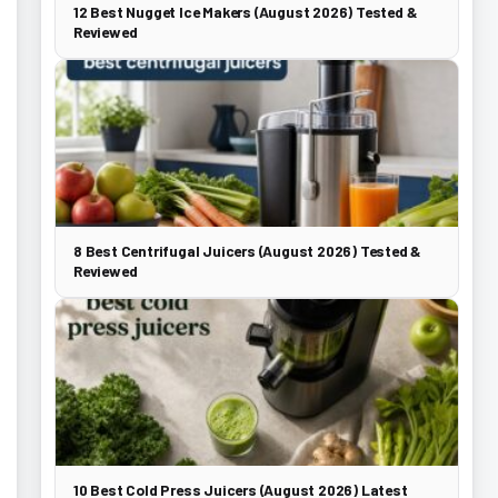
12 Best Nugget Ice Makers (August 2026) Tested &
Reviewed
8 Best Centrifugal Juicers (August 2026) Tested &
Reviewed
10 Best Cold Press Juicers (August 2026) Latest