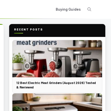
Buying Guides
RECENT POSTS
12 Best Electric Meat Grinders (August 2026) Tested
& Reviewed