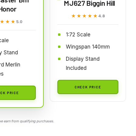
MJ627 Biggin Hill
Honor
★★★★★
★★★★★
4.8
★★★
★★★
5.0
1:72 Scale
cale
Wingspan 140mm
y Stand
Display Stand
d Merlin
Included
es
CHECK PRICE
CK PRICE
 earn from qualifying purchases.