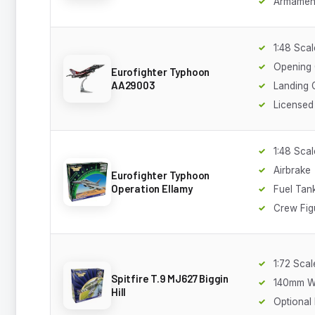
Armamen
1:48 Scal
Opening
Eurofighter Typhoon
AA29003
Landing 
Licensed
1:48 Scal
Airbrake
Eurofighter Typhoon
Operation Ellamy
Fuel Tan
Crew Fig
1:72 Scal
Spitfire T.9 MJ627 Biggin
140mm W
Hill
Optional 