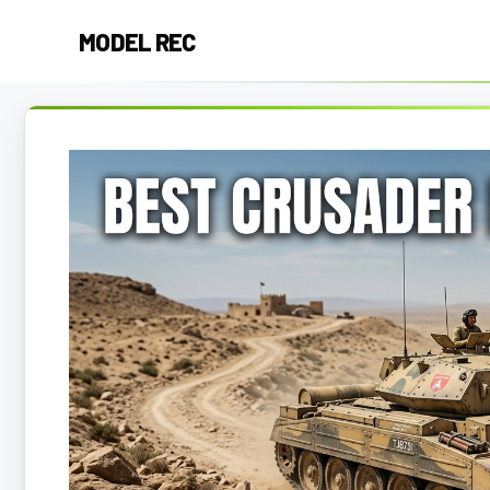
Skip
MODEL REC
to
content