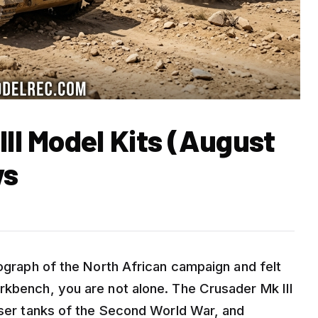
III Model Kits (August
ws
tograph of the North African campaign and felt
rkbench, you are not alone. The Crusader Mk III
uiser tanks of the Second World War, and