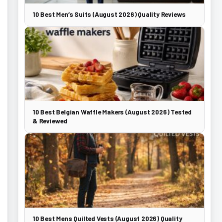
10 Best Men’s Suits (August 2026) Quality Reviews
10 Best Belgian Waffle Makers (August 2026) Tested
& Reviewed
10 Best Mens Quilted Vests (August 2026) Quality