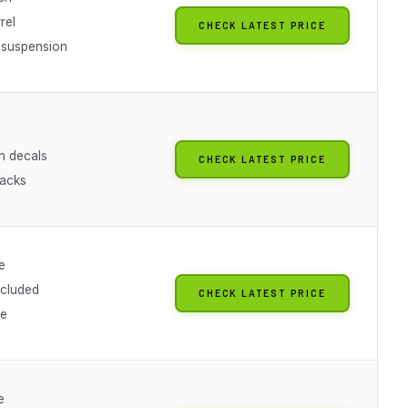
rel
CHECK LATEST PRICE
 suspension
n decals
CHECK LATEST PRICE
racks
e
ncluded
CHECK LATEST PRICE
le
e