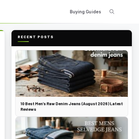
Buying Guides
RECENT POSTS
10 Best Men’s Raw Denim Jeans (August 2026) Latest
Reviews