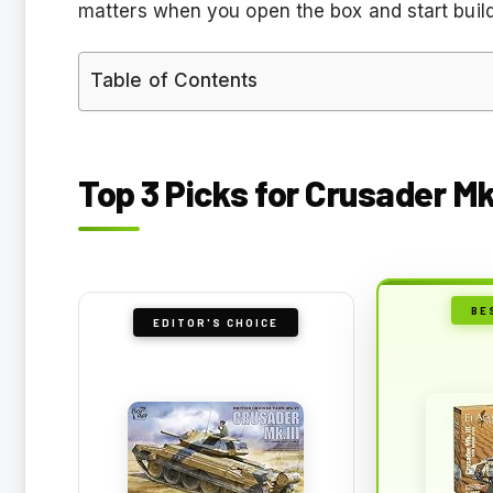
matters when you open the box and start build
Table of Contents
Top 3 Picks for Crusader Mk 
BE
EDITOR'S CHOICE