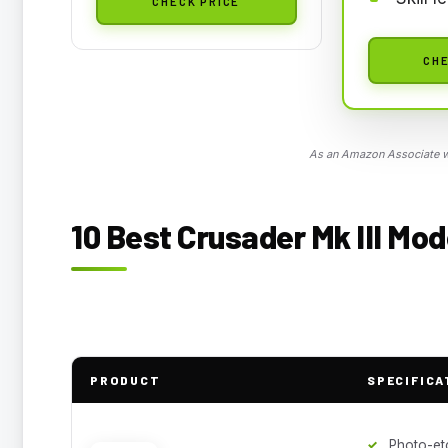
CHECK PRICE
CHE
As an Amazon Associate we
10 Best Crusader Mk III Mod
PRODUCT
SPECIFICA
Photo-et