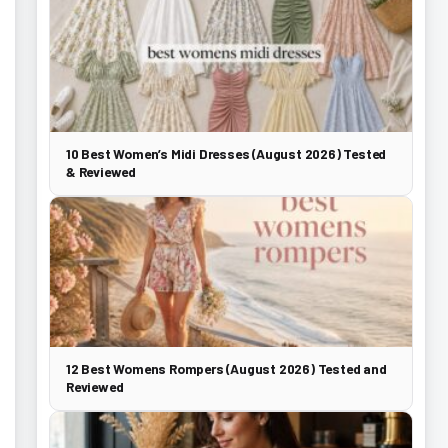
10 Best Women’s Midi Dresses (August 2026) Tested
& Reviewed
12 Best Womens Rompers (August 2026) Tested and
Reviewed