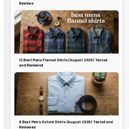
Reviews
12 Best Mens Flannel Shirts (August 2026) Tested
and Reviewed
8 Best Men’s Oxford Shirts (August 2026) Tested and
Reviewed