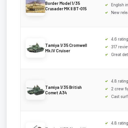
Border Model 1/35
English i
Crusader MK II BT-015
New rele
4.6 ratin
Tamiya 1/35 Cromwell
317 revi
Mk.IV Cruiser
Great det
4.8 ratin
Tamiya 1/35 British
2 crew f
Comet A34
Cast surf
4.8 ratin