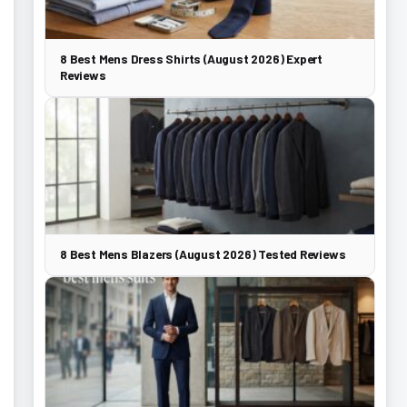
8 Best Mens Dress Shirts (August 2026) Expert
Reviews
8 Best Mens Blazers (August 2026) Tested Reviews