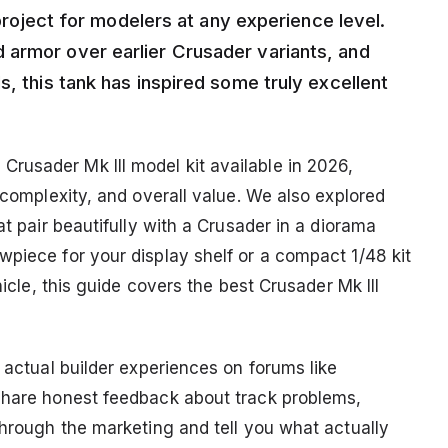
g project for modelers at any experience level.
 armor over earlier Crusader variants, and
s, this tank has inspired some truly excellent
rusader Mk III model kit available in 2026,
y complexity, and overall value. We also explored
at pair beautifully with a Crusader in a diorama
wpiece for your display shelf or a compact 1/48 kit
hicle, this guide covers the best Crusader Mk III
m actual builder experiences on forums like
 share honest feedback about track problems,
through the marketing and tell you what actually