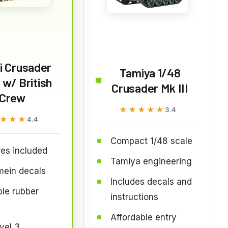
ri Crusader
Tamiya 1/48
I w/ British
Crusader Mk III
Crew
★★★★★
★★★★★
3.4
★★★
★★★
4.4
Compact 1/48 scale
res included
Tamiya engineering
mein decals
Includes decals and
le rubber
instructions
Affordable entry
evel 3