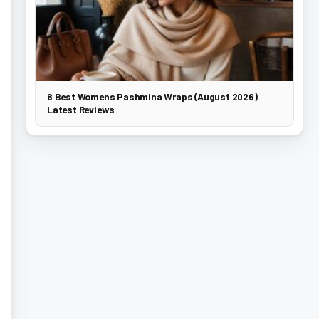
8 Best Womens Pashmina Wraps (August 2026)
Latest Reviews