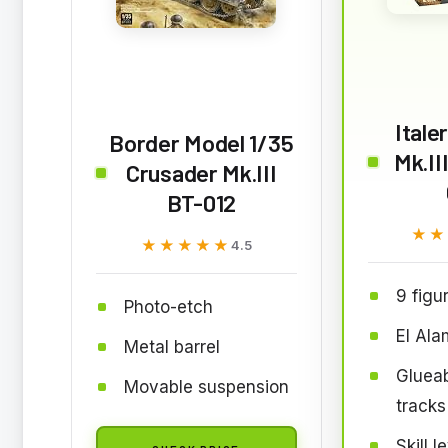
Itale
Border Model 1/35
Mk.II
Crusader Mk.III
BT-012
★★
★★
★★★★★
★★★★★
4.5
9 figu
Photo-etch
El Ala
Metal barrel
Glueab
Movable suspension
tracks
Skill l