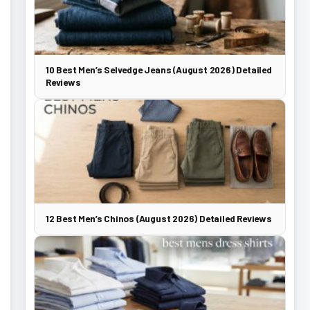
10 Best Men’s Selvedge Jeans (August 2026) Detailed
Reviews
12 Best Men’s Chinos (August 2026) Detailed Reviews