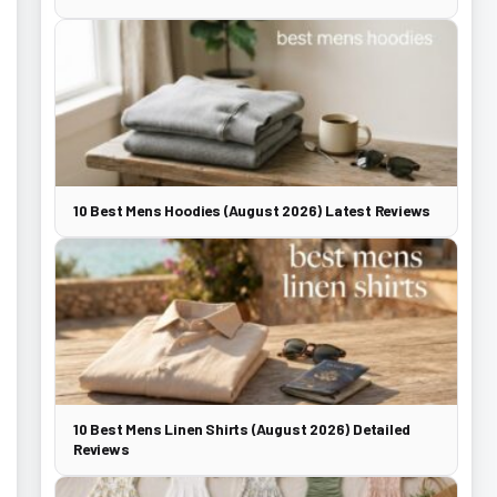
10 Best Mens Hoodies (August 2026) Latest Reviews
10 Best Mens Linen Shirts (August 2026) Detailed
Reviews