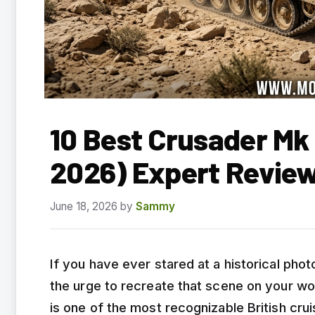
10 Best Crusader Mk 
2026) Expert Revie
June 18, 2026
by
Sammy
If you have ever stared at a historical pho
the urge to recreate that scene on your wo
is one of the most recognizable British cr