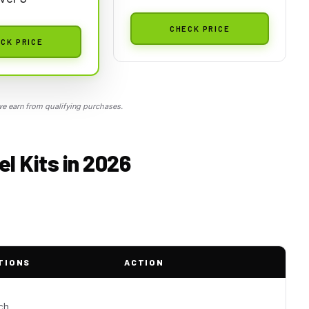
CHECK PRICE
CK PRICE
 earn from qualifying purchases.
el Kits in 2026
TIONS
ACTION
ch