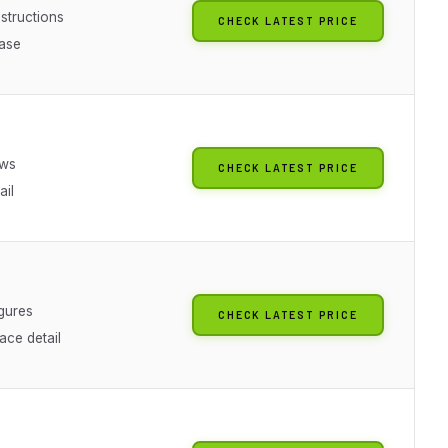
nstructions
CHECK LATEST PRICE
ase
g
ews
CHECK LATEST PRICE
ail
g
igures
CHECK LATEST PRICE
ace detail
g