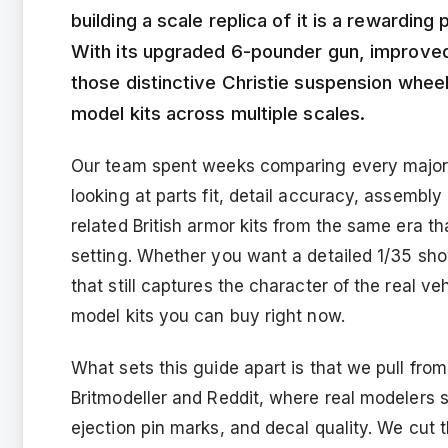
building a scale replica of it is a rewardin
With its upgraded 6-pounder gun, improved
those distinctive Christie suspension wheel
model kits across multiple scales.
Our team spent weeks comparing every major C
looking at parts fit, detail accuracy, assembl
related British armor kits from the same era th
setting. Whether you want a detailed 1/35 sho
that still captures the character of the real ve
model kits you can buy right now.
What sets this guide apart is that we pull fro
Britmodeller and Reddit, where real modelers
ejection pin marks, and decal quality. We cut 