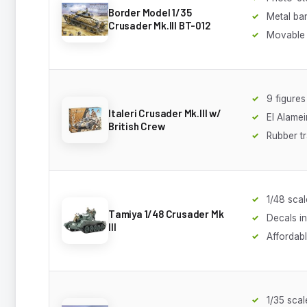
Border Model 1/35
Metal bar
Crusader Mk.III BT-012
Movable
9 figures
Italeri Crusader Mk.III w/
El Alamei
British Crew
Rubber t
1/48 scal
Tamiya 1/48 Crusader Mk
Decals i
III
Affordab
1/35 scal