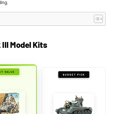
ing.
III Model Kits
ST VALUE
BUDGET PICK