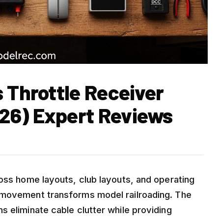
 Throttle Receiver
26) Expert Reviews
ross home layouts, club layouts, and operating
 movement transforms model railroading. The
 eliminate cable clutter while providing