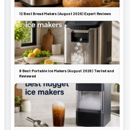
12 Best Bread Makers (August 2026) Expert Reviews
8 Best Portable Ice Makers (August 2026) Tested and
Reviewed