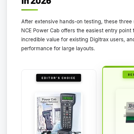
After extensive hands-on testing, these three 
NCE Power Cab offers the easiest entry point 
incredible value for existing Digitrax users, a
performance for large layouts.
BE
EDITOR'S CHOICE