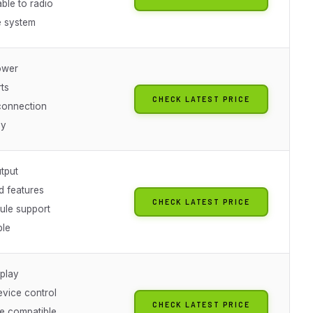
ble to radio
 system
ower
ts
CHECK LATEST PRICE
connection
dy
tput
 features
CHECK LATEST PRICE
ule support
ble
 play
evice control
CHECK LATEST PRICE
le compatible