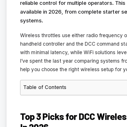
reliable control for multiple operators. Thi
available in 2026, from complete starter se
systems.
Wireless throttles use either radio frequenc
handheld controller and the DCC command sta
with minimal latency, while WiFi solutions leve
I’ve spent the last year comparing systems fr
help you choose the right wireless setup for y
Table of Contents
Top 3 Picks for DCC Wirele
In 2026