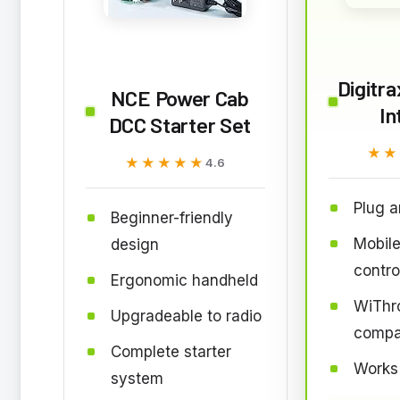
Digitr
NCE Power Cab
In
DCC Starter Set
★★
★★
★★★★★
★★★★★
4.6
Plug a
Beginner-friendly
Mobile
design
contro
Ergonomic handheld
WiThro
Upgradeable to radio
compa
Complete starter
Works
system