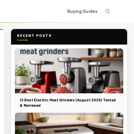
Buying Guides
RECENT POSTS
12 Best Electric Meat Grinders (August 2026) Tested
& Reviewed