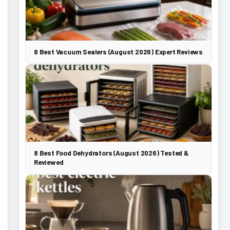
8 Best Vacuum Sealers (August 2026) Expert Reviews
8 Best Food Dehydrators (August 2026) Tested &
Reviewed