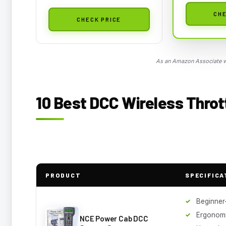
CHE
CHECK PRICE
As an Amazon Associate we
10 Best DCC Wireless Throt
PRODUCT
SPECIFICA
Beginner-
Ergonomi
NCE Power Cab DCC