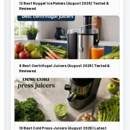
12 Best Nugget Ice Makers (August 2026) Tested &
Reviewed
8 Best Centrifugal Juicers (August 2026) Tested &
Reviewed
10 Best Cold Press Juicers (August 2026) Latest