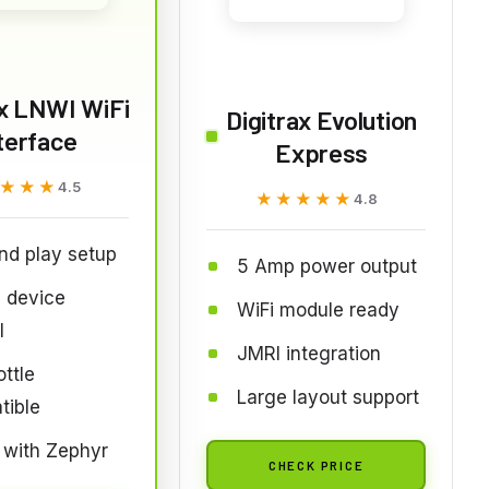
ax LNWI WiFi
Digitrax Evolution
terface
Express
★★★
★★★
4.5
★★★★★
★★★★★
4.8
nd play setup
5 Amp power output
 device
WiFi module ready
l
JMRI integration
ttle
Large layout support
tible
 with Zephyr
CHECK PRICE