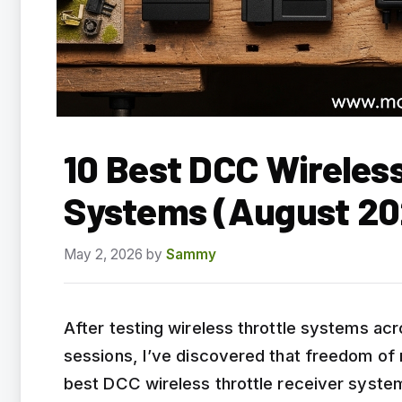
10 Best DCC Wireless
Systems (August 20
May 2, 2026
by
Sammy
After testing wireless throttle systems ac
sessions, I’ve discovered that freedom of
best DCC wireless throttle receiver systems