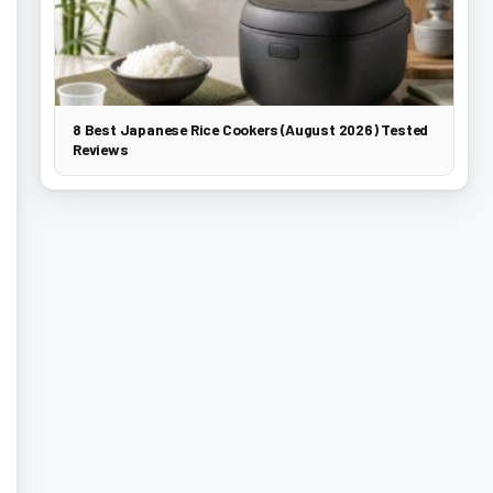
8 Best Japanese Rice Cookers (August 2026) Tested
Reviews