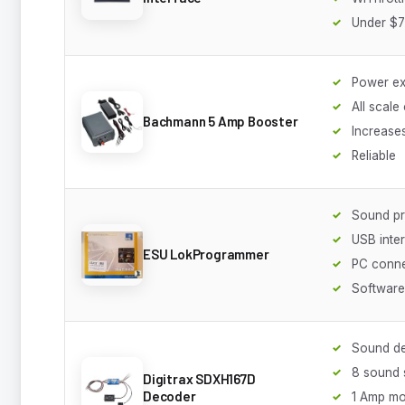
Under $
Power e
All scale
Bachmann 5 Amp Booster
Increase
Reliable
Sound p
USB inte
ESU LokProgrammer
PC conne
Software
Sound d
8 sound
Digitrax SDXH167D
Decoder
1 Amp mo