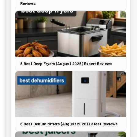
Reviews
8 Best Deep Fryers (August 2026) Expert Reviews
8 Best Dehumidifiers (August 2026) Latest Reviews