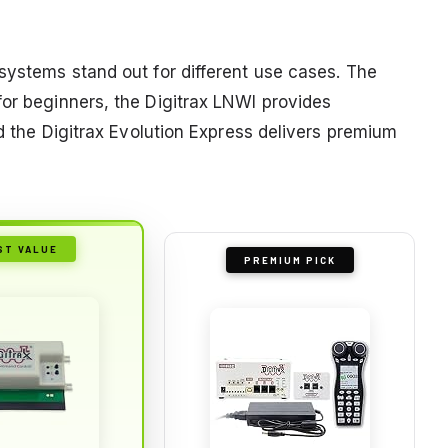
systems stand out for different use cases. The
for beginners, the Digitrax LNWI provides
nd the Digitrax Evolution Express delivers premium
ST VALUE
PREMIUM PICK