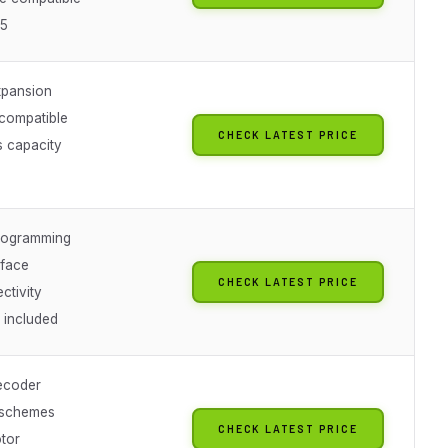
75
xpansion
 compatible
CHECK LATEST PRICE
s capacity
rogramming
rface
CHECK LATEST PRICE
ctivity
 included
ecoder
 schemes
CHECK LATEST PRICE
tor