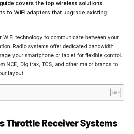
s guide covers the top wireless solutions
ts to WiFi adapters that upgrade existing
y or WiFi technology to communicate between your
tion. Radio systems offer dedicated bandwidth
rage your smartphone or tablet for flexible control.
om NCE, Digitrax, TCS, and other major brands to
our layout.
ss Throttle Receiver Systems