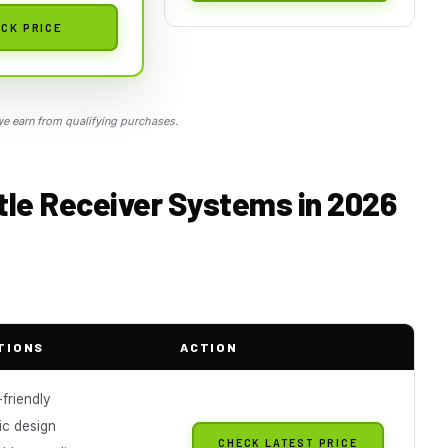
CK PRICE
 earn from qualifying purchases.
tle Receiver Systems in 2026
TIONS
ACTION
friendly
c design
CHECK LATEST PRICE