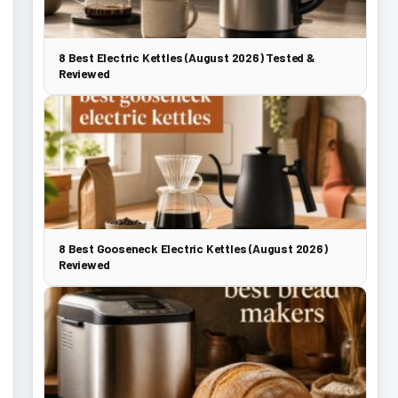
8 Best Electric Kettles (August 2026) Tested &
Reviewed
8 Best Gooseneck Electric Kettles (August 2026)
Reviewed