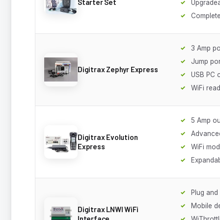
Starter Set
Upgradea
Complete
3 Amp p
Jump por
Digitrax Zephyr Express
USB PC 
WiFi rea
5 Amp ou
Advanced
Digitrax Evolution
Express
WiFi mod
Expanda
Plug and
Mobile d
Digitrax LNWI WiFi
Interface
WiThrott