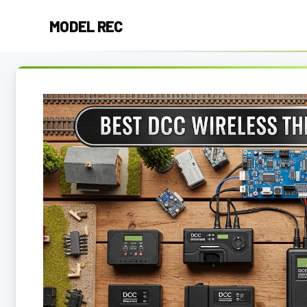
Skip
MODEL REC
to
content