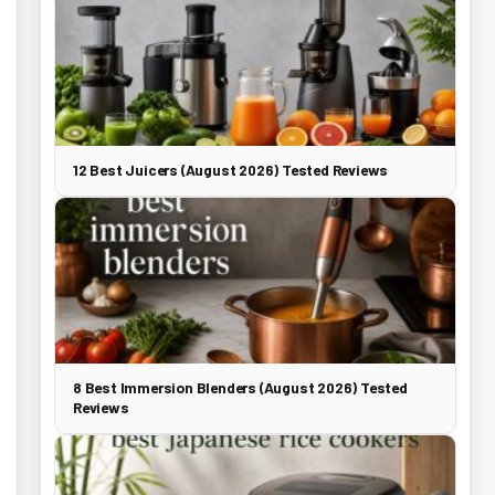
12 Best Juicers (August 2026) Tested Reviews
8 Best Immersion Blenders (August 2026) Tested
Reviews