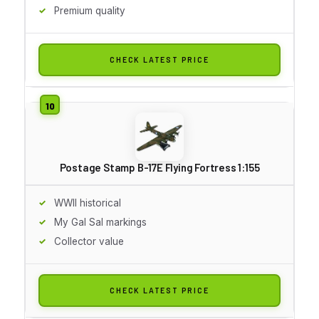
Premium quality
CHECK LATEST PRICE
Postage Stamp B-17E Flying Fortress 1:155
WWII historical
My Gal Sal markings
Collector value
CHECK LATEST PRICE