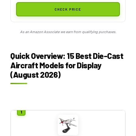
CHECK PRICE
As an Amazon Associate we earn from qualifying purchases.
Quick Overview: 15 Best Die-Cast
Aircraft Models for Display
(August 2026)