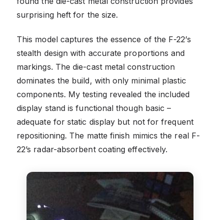
found the die-cast metal construction provides
surprising heft for the size.
This model captures the essence of the F-22’s
stealth design with accurate proportions and
markings. The die-cast metal construction
dominates the build, with only minimal plastic
components. My testing revealed the included
display stand is functional though basic –
adequate for static display but not for frequent
repositioning. The matte finish mimics the real F-
22’s radar-absorbent coating effectively.