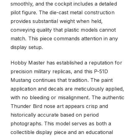
smoothly, and the cockpit includes a detailed
pilot figure. The die-cast metal construction
provides substantial weight when held,
conveying quality that plastic models cannot
match. This piece commands attention in any
display setup.
Hobby Master has established a reputation for
precision military replicas, and this P-51D
Mustang continues that tradition. The paint
application and decals are meticulously applied,
with no bleeding or misalignment. The authentic
Thunder Bird nose art appears crisp and
historically accurate based on period
photographs. This model serves as both a
collectible display piece and an educational