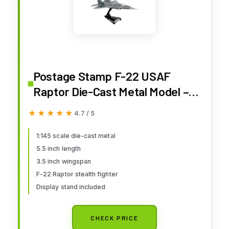
Postage Stamp F-22 USAF
Raptor Die-Cast Metal Model –
1:145 Scale Airplane with Display
★★★★★
★★★★★
4.7 / 5
Stand, Highly Detailed Air
Superiority Fighter Replica, 5.5”
1:145 scale die-cast metal
5.5 inch length
Length x 3.5” Wingspan, Adult
3.5 inch wingspan
Collectible Ages 14+
F-22 Raptor stealth fighter
Display stand included
CHECK PRICE