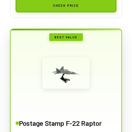
CHECK PRICE
BEST VALUE
Postage Stamp F-22 Raptor