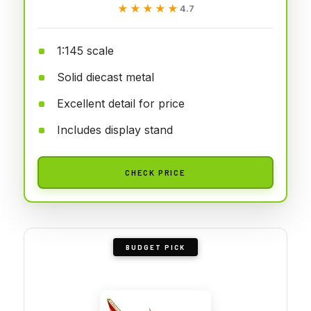
★★★★★
★★★★★
4.7
1:145 scale
Solid diecast metal
Excellent detail for price
Includes display stand
CHECK PRICE
BUDGET PICK