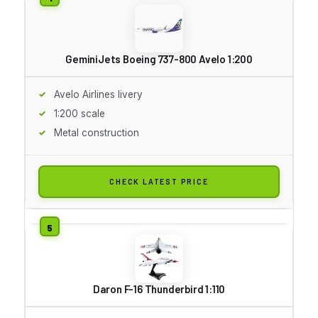
GeminiJets Boeing 737-800 Avelo 1:200
Avelo Airlines livery
1:200 scale
Metal construction
CHECK LATEST PRICE
Daron F-16 Thunderbird 1:110