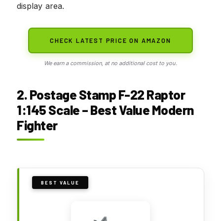
display area.
CHECK LATEST PRICE ON AMAZON
We earn a commission, at no additional cost to you.
2. Postage Stamp F-22 Raptor
1:145 Scale – Best Value Modern
Fighter
BEST VALUE