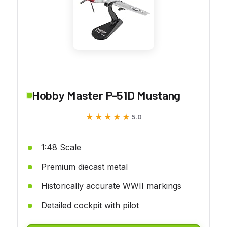
Hobby Master P-51D Mustang
★★★★★
★★★★★
5.0
1:48 Scale
Premium diecast metal
Historically accurate WWII markings
Detailed cockpit with pilot