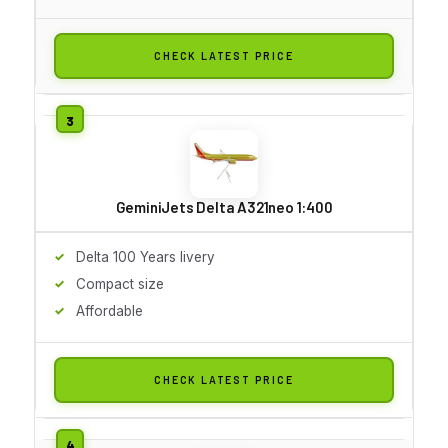
CHECK LATEST PRICE
GeminiJets Delta A321neo 1:400
Delta 100 Years livery
Compact size
Affordable
CHECK LATEST PRICE