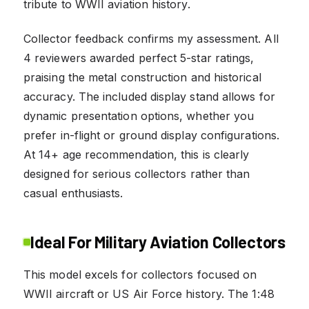
tribute to WWII aviation history.
Collector feedback confirms my assessment. All
4 reviewers awarded perfect 5-star ratings,
praising the metal construction and historical
accuracy. The included display stand allows for
dynamic presentation options, whether you
prefer in-flight or ground display configurations.
At 14+ age recommendation, this is clearly
designed for serious collectors rather than
casual enthusiasts.
Ideal For Military Aviation Collectors
This model excels for collectors focused on
WWII aircraft or US Air Force history. The 1:48