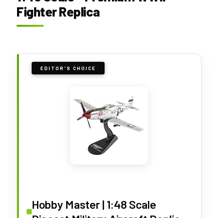
Fighter Replica
EDITOR'S CHOICE
Hobby Master | 1:48 Scale