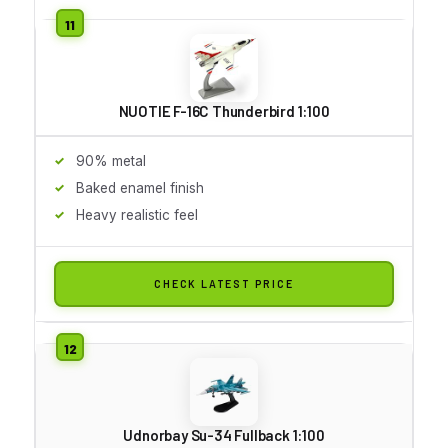
NUOTIE F-16C Thunderbird 1:100
90% metal
Baked enamel finish
Heavy realistic feel
CHECK LATEST PRICE
Udnorbay Su-34 Fullback 1:100