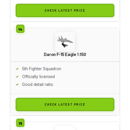
CHECK LATEST PRICE
Daron F-15 Eagle 1:150
5th Fighter Squadron
Officially licensed
Good detail ratio
CHECK LATEST PRICE