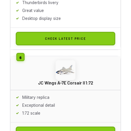
Thunderbirds livery
Great value
Desktop display size
CHECK LATEST PRICE
JC Wings A-7E Corsair II 1:72
Military replica
Exceptional detail
1:72 scale