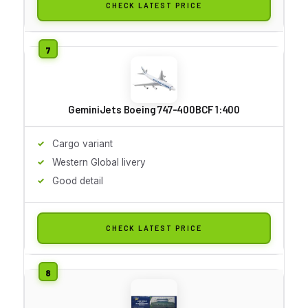
CHECK LATEST PRICE
GeminiJets Boeing 747-400BCF 1:400
Cargo variant
Western Global livery
Good detail
CHECK LATEST PRICE