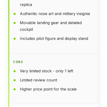
replica
Authentic nose art and military insignia
Movable landing gear and detailed
cockpit
Includes pilot figure and display stand
CONS
Very limited stock - only 1 left
Limited review count
Higher price point for the scale