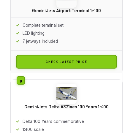
GeminiJets Airport Terminal 1:400
Complete terminal set
LED lighting
7 jetways included
CHECK LATEST PRICE
GeminiJets Delta A321neo 100 Years 1:400
Delta 100 Years commemorative
1:400 scale