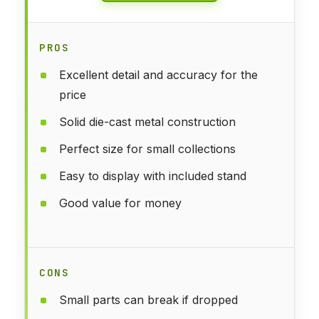
PROS
Excellent detail and accuracy for the
price
Solid die-cast metal construction
Perfect size for small collections
Easy to display with included stand
Good value for money
CONS
Small parts can break if dropped