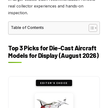
real collector experiences and hands-on
inspection.
Table of Contents
Top 3 Picks for Die-Cast Aircraft
Models for Display (August 2026)
EDITOR'S CHOICE