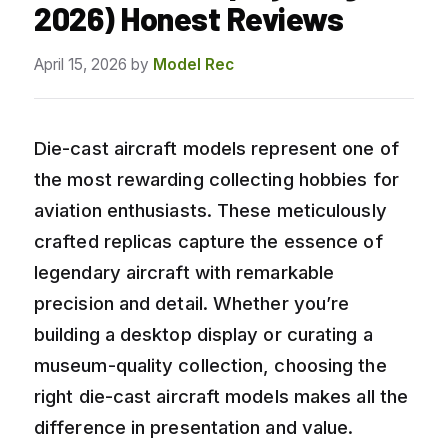
2026) Honest Reviews
April 15, 2026
by
Model Rec
Die-cast aircraft models represent one of
the most rewarding collecting hobbies for
aviation enthusiasts. These meticulously
crafted replicas capture the essence of
legendary aircraft with remarkable
precision and detail. Whether you’re
building a desktop display or curating a
museum-quality collection, choosing the
right die-cast aircraft models makes all the
difference in presentation and value.