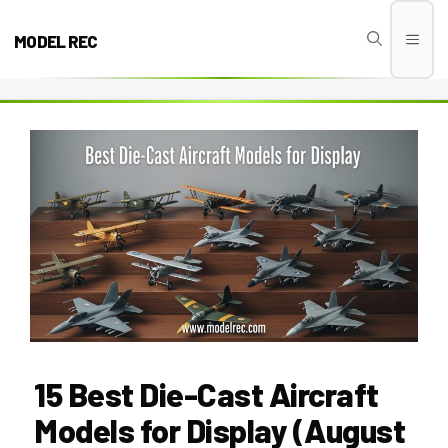
Skip
to
MODEL REC
Men
content
15 Best Die-Cast Aircraft
Models for Display (August