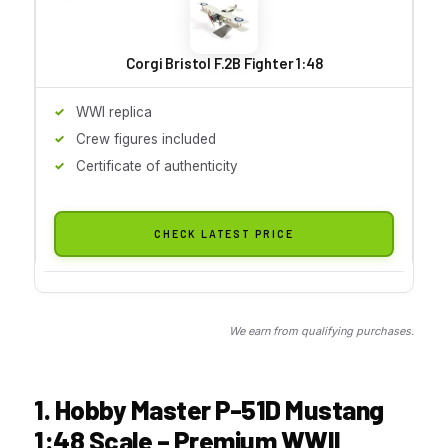
Corgi Bristol F.2B Fighter 1:48
WWI replica
Crew figures included
Certificate of authenticity
CHECK LATEST PRICE
We earn from qualifying purchases.
1. Hobby Master P-51D Mustang
1:48 Scale – Premium WWII