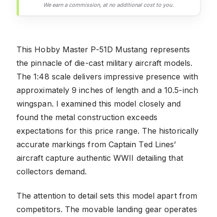
We earn a commission, at no additional cost to you.
This Hobby Master P-51D Mustang represents
the pinnacle of die-cast military aircraft models.
The 1:48 scale delivers impressive presence with
approximately 9 inches of length and a 10.5-inch
wingspan. I examined this model closely and
found the metal construction exceeds
expectations for this price range. The historically
accurate markings from Captain Ted Lines’
aircraft capture authentic WWII detailing that
collectors demand.
The attention to detail sets this model apart from
competitors. The movable landing gear operates