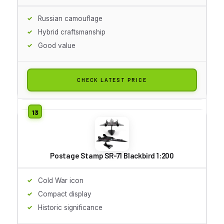
Russian camouflage
Hybrid craftsmanship
Good value
CHECK LATEST PRICE
Postage Stamp SR-71 Blackbird 1:200
Cold War icon
Compact display
Historic significance