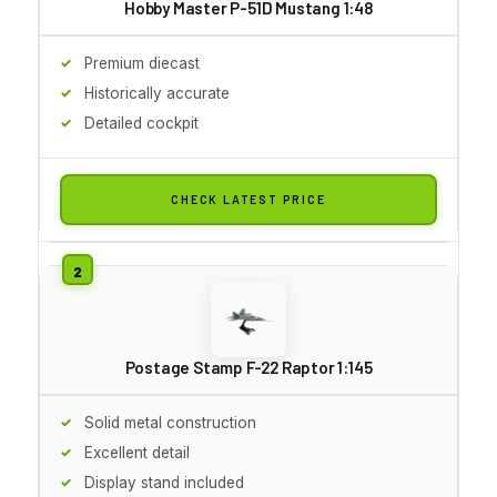
Hobby Master P-51D Mustang 1:48
Premium diecast
Historically accurate
Detailed cockpit
CHECK LATEST PRICE
Postage Stamp F-22 Raptor 1:145
Solid metal construction
Excellent detail
Display stand included