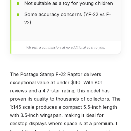
Not suitable as a toy for young children
Some accuracy concerns (YF-22 vs F-
22)
We earn a commission, at no additional cost to you.
The Postage Stamp F-22 Raptor delivers
exceptional value at under $40. With 801
reviews and a 4.7-star rating, this model has
proven its quality to thousands of collectors. The
1:145 scale produces a compact 5.5-inch length
with 3.5-inch wingspan, making it ideal for
desktop displays where space is at a premium. I