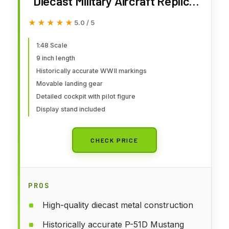
Diecast Military Aircraft Replica |
P-51D Mustang 335 FS:4 FG
★★★★★
★★★★★
5.0 / 5
Captain Ted Lines | Model
HA7750
1:48 Scale
9 inch length
Historically accurate WWII markings
Movable landing gear
Detailed cockpit with pilot figure
Display stand included
CHECK PRICE
PROS
High-quality diecast metal construction
Historically accurate P-51D Mustang