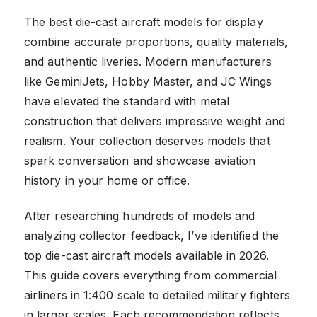
The best die-cast aircraft models for display
combine accurate proportions, quality materials,
and authentic liveries. Modern manufacturers
like GeminiJets, Hobby Master, and JC Wings
have elevated the standard with metal
construction that delivers impressive weight and
realism. Your collection deserves models that
spark conversation and showcase aviation
history in your home or office.
After researching hundreds of models and
analyzing collector feedback, I’ve identified the
top die-cast aircraft models available in 2026.
This guide covers everything from commercial
airliners in 1:400 scale to detailed military fighters
in larger scales. Each recommendation reflects