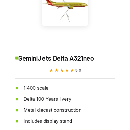
GeminiJets Delta A321neo
★★★★★
★★★★★
5.0
1:400 scale
Delta 100 Years livery
Metal diecast construction
Includes display stand