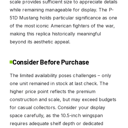
scale provides sufficient size to appreciate details
while remaining manageable for display. The P-
51D Mustang holds particular significance as one
of the most iconic American fighters of the war,
making this replica historically meaningful
beyond its aesthetic appeal.
Consider Before Purchase
The limited availability poses challenges – only
one unit remained in stock at last check. The
higher price point reflects the premium
construction and scale, but may exceed budgets
for casual collectors. Consider your display
space carefully, as the 10.5-inch wingspan
requires adequate shelf depth or dedicated