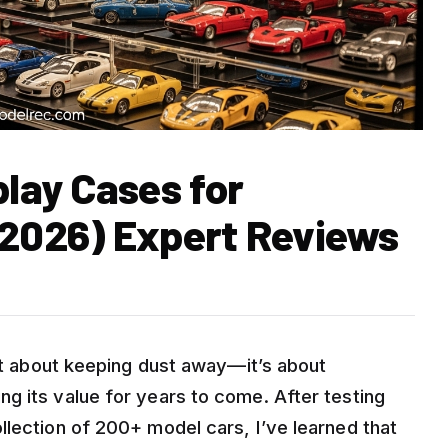
play Cases for
 2026) Expert Reviews
ust about keeping dust away—it’s about
g its value for years to come. After testing
llection of 200+ model cars, I’ve learned that