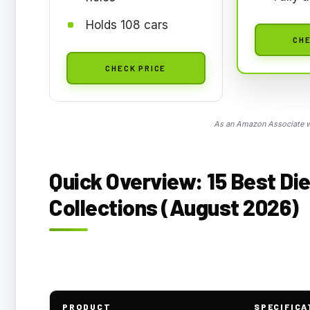
Holds 108 cars
CHE
CHECK PRICE
As an Amazon Associate we
Quick Overview: 15 Best Di
Collections (August 2026)
PRODUCT
SPECIFICA