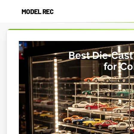
Skip
MODEL REC
to
content