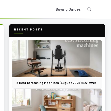
Buying Guides
RECENT POSTS
8 Best Stretching Machines (August 2026) Reviewed