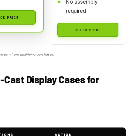
No assembly
required
CK PRICE
CHECK PRICE
 earn from qualifying purchases.
e-Cast Display Cases for
TIONS
ACTION