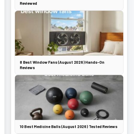
Reviewed
8 Best Window Fans (August 2026) Hands-On
Reviews
10 Best Medicine Balls (August 2026) Tested Reviews