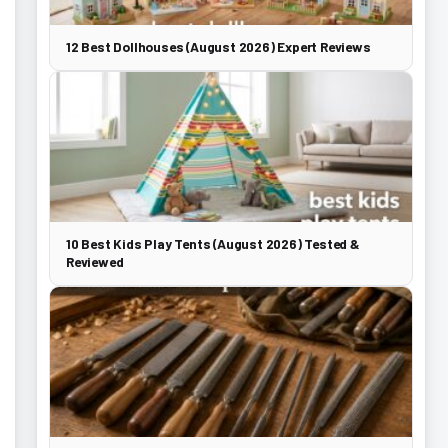
12 Best Dollhouses (August 2026) Expert Reviews
10 Best Kids Play Tents (August 2026) Tested &
Reviewed