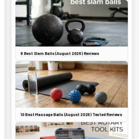
8 Best Slam Balls (August 2026) Reviews
10 Best Massage Balls (August 2026) Tested Reviews