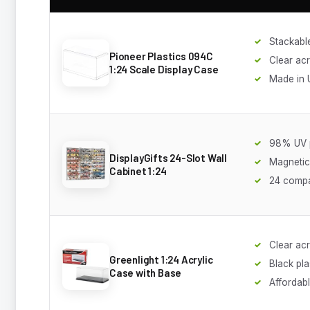
Stackabl
Pioneer Plastics 094C
Clear acr
1:24 Scale Display Case
Made in
98% UV p
DisplayGifts 24-Slot Wall
Magnetic
Cabinet 1:24
24 comp
Clear acr
Greenlight 1:24 Acrylic
Black pla
Case with Base
Affordab