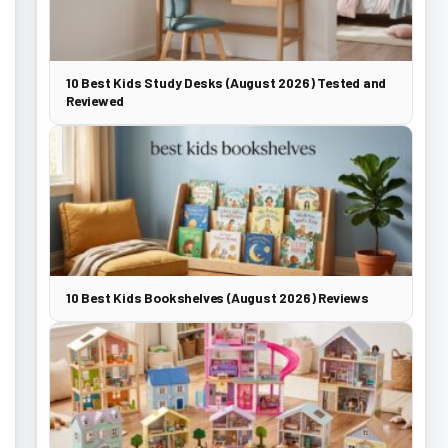
10 Best Kids Study Desks (August 2026) Tested and
Reviewed
10 Best Kids Bookshelves (August 2026) Reviews