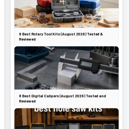
8 Best Rotary Tool Kits (August 2026) Tested &
Reviewed
8 Best Digital Calipers (August 2026) Tested and
Reviewed