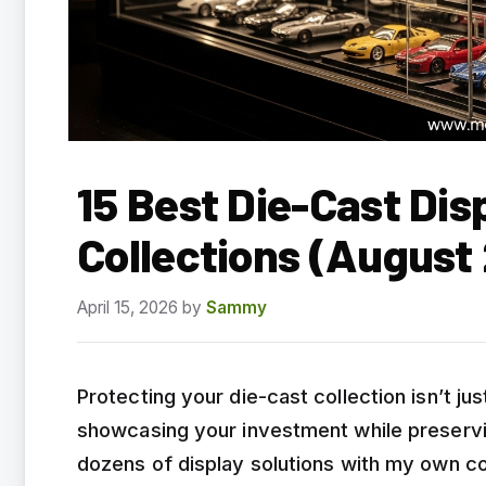
15 Best Die-Cast Dis
Collections (August
April 15, 2026
by
Sammy
Protecting your die-cast collection isn’t j
showcasing your investment while preservin
dozens of display solutions with my own co