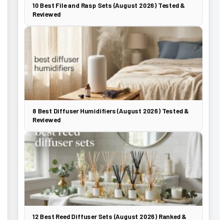
10 Best File and Rasp Sets (August 2026) Tested &
Reviewed
8 Best Diffuser Humidifiers (August 2026) Tested &
Reviewed
12 Best Reed Diffuser Sets (August 2026) Ranked &