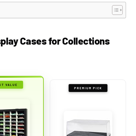
splay Cases for Collections
ST VALUE
PREMIUM PICK