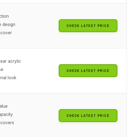
ction
e design
CHECK LATEST PRICE
 cover
lear acrylic
se
CHECK LATEST PRICE
onal look
alue
apacity
CHECK LATEST PRICE
 covers