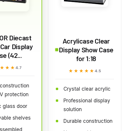
OR Diecast
Acrylicase Clear
Car Display
Display Show Case
se (42...
for 1:18
★★★
★★★
4.7
★★★★★
★★★★★
4.5
construction
Crystal clear acrylic
V protection
Professional display
c glass door
solution
able shelves
Durable construction
assembled