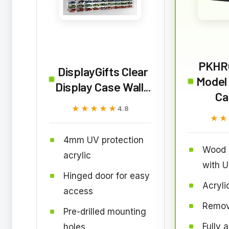
PKHR
DisplayGifts Clear
Model 
Display Case Wall...
Ca
★★★★★
★★★★★
4.8
★★
★★
4mm UV protection
Wood 
acrylic
with U
Hinged door for easy
Acryli
access
Remov
Pre-drilled mounting
Fully 
holes