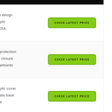
e design
ylic
CHECK LATEST PRICE
 USA
rotection
 closure
CHECK LATEST PRICE
artments
ylic cover
stic base
CHECK LATEST PRICE
le