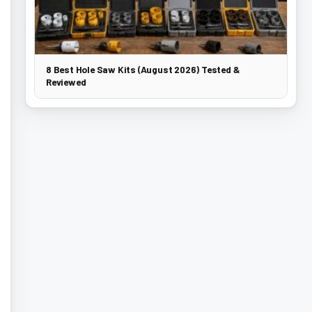
8 Best Hole Saw Kits (August 2026) Tested &
Reviewed