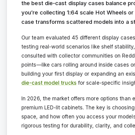
the best die-cast display cases balance prot
you’re collecting 1:64 scale Hot Wheels or 
case transforms scattered models into a 
Our team evaluated 45 different display cases
testing real-world scenarios like shelf stabilit
consulted with collector communities on Redd
points—like cars rolling around inside cases or
building your first display or expanding an exi
die-cast model trucks
for scale-specific insig
In 2026, the market offers more options than 
premium LED-lit cabinets. The key is choosing 
space, and how often you access your models. 
rigorous testing for durability, clarity, and coll