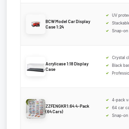
UV prote
BCW Model Car Display
Stackabl
Case 1:24
Snap-on
Crystal c
Acrylicase 1:18 Display
Black ba
Case
Professi
4-pack v
ZZFENGKR 1:64 4-Pack
64 car c
(64 Cars)
Snap-on