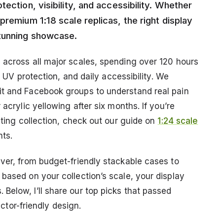
ection, visibility, and accessibility. Whether
premium 1:18 scale replicas, the right display
stunning showcase.
 across all major scales, spending over 120 hours
y, UV protection, and daily accessibility. We
it and Facebook groups to understand real pain
 acrylic yellowing after six months. If you’re
sting collection, check out our guide on
1:24 scale
hts.
ever, from budget-friendly stackable cases to
based on your collection’s scale, your display
Below, I’ll share our top picks that passed
ector-friendly design.