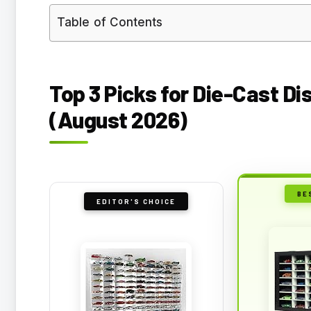
Table of Contents
Top 3 Picks for Die-Cast Di
(August 2026)
BE
EDITOR'S CHOICE