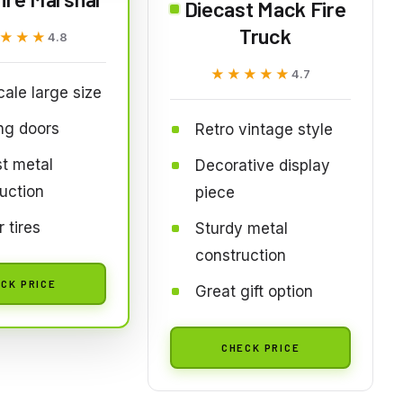
Diecast Mack Fire
Truck
★★★
★★★
4.8
★★★★★
★★★★★
4.7
cale large size
ng doors
Retro vintage style
t metal
Decorative display
uction
piece
 tires
Sturdy metal
construction
CK PRICE
Great gift option
CHECK PRICE