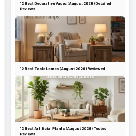
12 Best Decorative Vases (August 2026) Detailed
Reviews
12 Best Table Lamps (August 2026) Reviewed
12 Best Artificial Plants (August 2026) Tested
Reviews