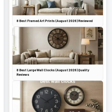
8 Best Framed Art Prints (August 2026) Reviewed
8 Best Large Wall Clocks (August 2026) Quality
Reviews