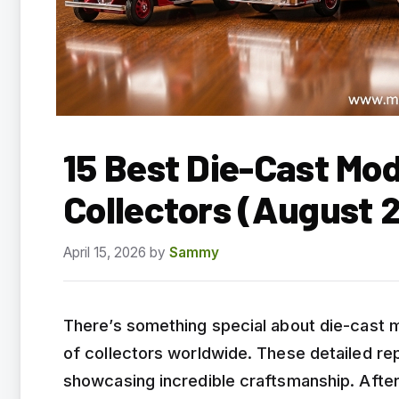
15 Best Die-Cast Mod
Collectors (August 
April 15, 2026
by
Sammy
There’s something special about die-cast m
of collectors worldwide. These detailed repl
showcasing incredible craftsmanship. Afte