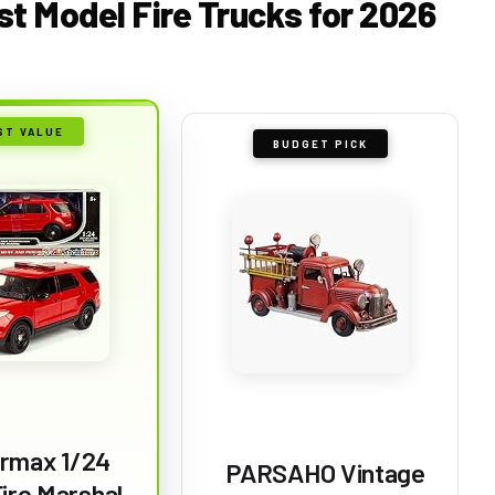
st Model Fire Trucks for 2026
ST VALUE
BUDGET PICK
rmax 1/24
PARSAHO Vintage
ire Marshal