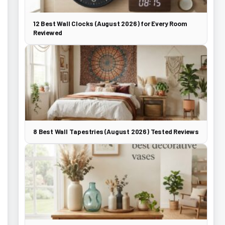
12 Best Wall Clocks (August 2026) for Every Room
Reviewed
8 Best Wall Tapestries (August 2026) Tested Reviews