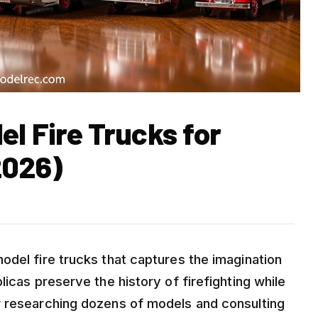
el Fire Trucks for
2026)
odel fire trucks that captures the imagination
icas preserve the history of firefighting while
r researching dozens of models and consulting