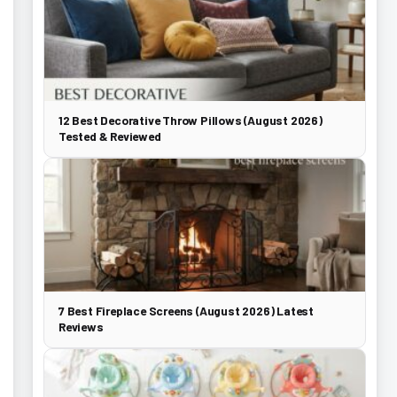
12 Best Decorative Throw Pillows (August 2026)
Tested & Reviewed
7 Best Fireplace Screens (August 2026) Latest
Reviews