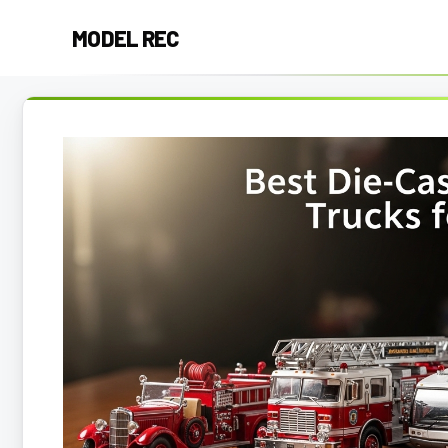
Skip
MODEL REC
to
content