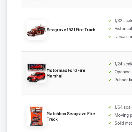
1/32 scal
Historical
Seagrave 1931 Fire Truck
Diecast 
1/24 scal
Motormax Ford Fire
Opening
Marshal
Rubber ti
1/64 scal
Matchbox Seagrave Fire
Moving p
Truck
Solid met