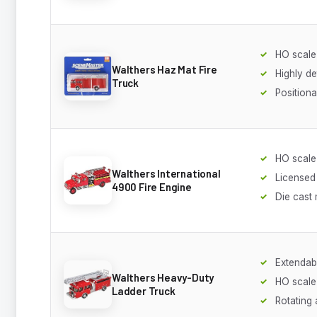
HO scale
Walthers Haz Mat Fire
Highly de
Truck
Positiona
HO scale
Walthers International
Licensed 
4900 Fire Engine
Die cast 
Extendab
Walthers Heavy-Duty
HO scale
Ladder Truck
Rotating 