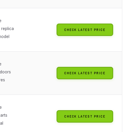
e
 replica
CHECK LATEST PRICE
model
e
 doors
CHECK LATEST PRICE
res
e
arts
CHECK LATEST PRICE
al