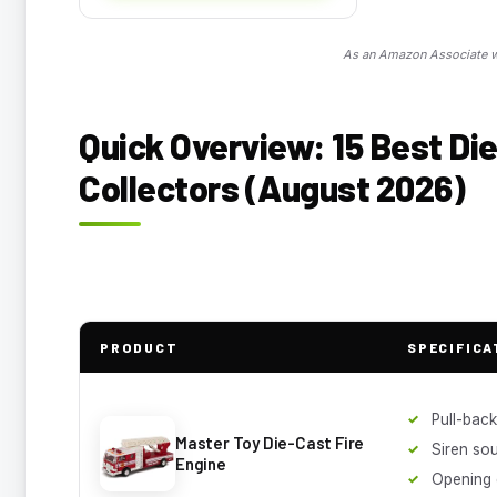
As an Amazon Associate we
Quick Overview: 15 Best Die
Collectors (August 2026)
PRODUCT
SPECIFICA
Pull-back
Master Toy Die-Cast Fire
Siren so
Engine
Opening