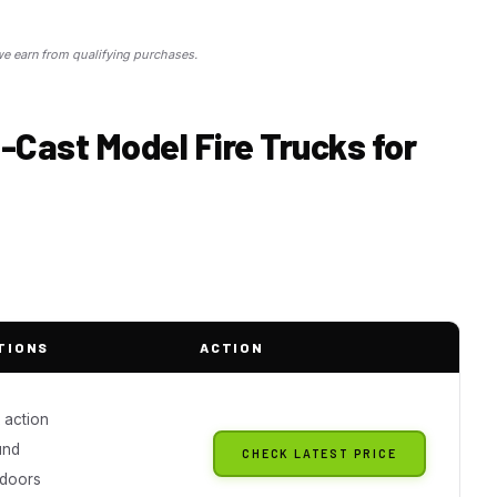
 earn from qualifying purchases.
-Cast Model Fire Trucks for
TIONS
ACTION
 action
und
CHECK LATEST PRICE
 doors