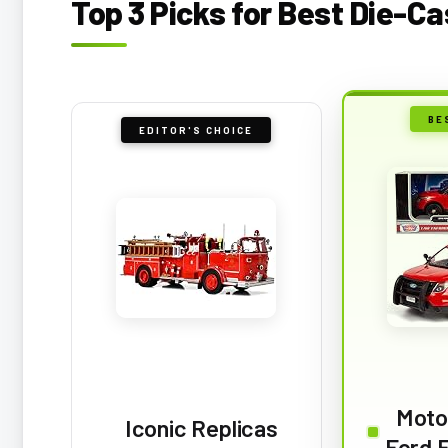
Top 3 Picks for Best Die-Ca
BE
EDITOR'S CHOICE
Moto
Iconic Replicas
Ford F