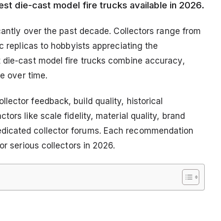
est die-cast model fire trucks available in 2026.
icantly over the past decade. Collectors range from
c replicas to hobbyists appreciating the
 die-cast model fire trucks combine accuracy,
ue over time.
ector feedback, build quality, historical
ors like scale fidelity, material quality, brand
dicated collector forums. Each recommendation
or serious collectors in 2026.