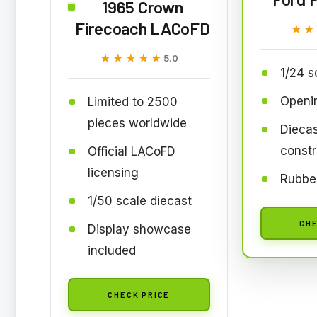
1965 Crown
Firecoach LACoFD
★★
★★
★★★★★
★★★★★
5.0
1/24 s
Openi
Limited to 2500
pieces worldwide
Diecas
constr
Official LACoFD
licensing
Rubber
1/50 scale diecast
CHE
Display showcase
included
CHECK PRICE