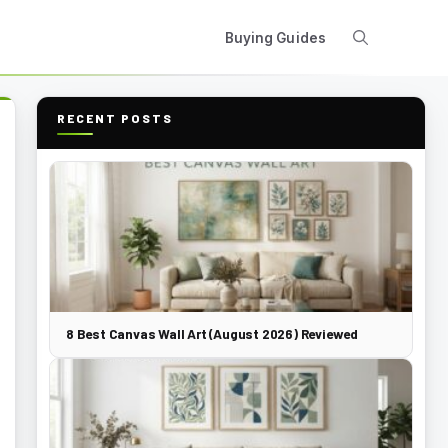
Buying Guides
RECENT POSTS
8 Best Canvas Wall Art (August 2026) Reviewed