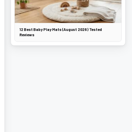
12 Best Baby Play Mats (August 2026) Tested
Reviews