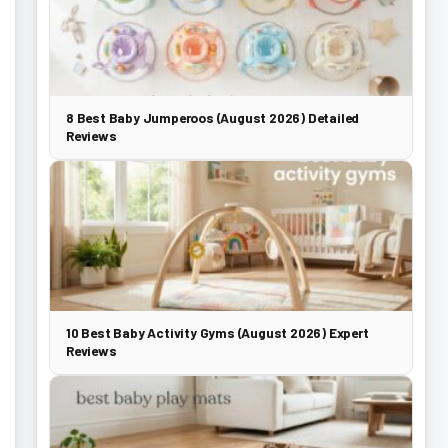
8 Best Baby Jumperoos (August 2026) Detailed
Reviews
10 Best Baby Activity Gyms (August 2026) Expert
Reviews