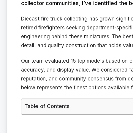
collector communities, I’ve identified the b
Diecast fire truck collecting has grown signif
retired firefighters seeking department-specifi
engineering behind these miniatures. The best
detail, and quality construction that holds val
Our team evaluated 15 top models based on coll
accuracy, and display value. We considered fact
reputation, and community consensus from de
below represents the finest options available f
Table of Contents