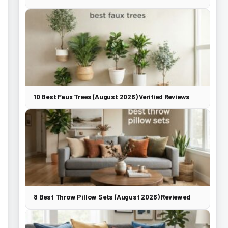
10 Best Faux Trees (August 2026) Verified Reviews
8 Best Throw Pillow Sets (August 2026) Reviewed