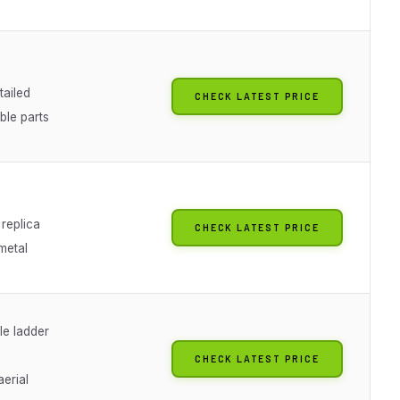
tailed
CHECK LATEST PRICE
ble parts
replica
CHECK LATEST PRICE
metal
le ladder
CHECK LATEST PRICE
aerial