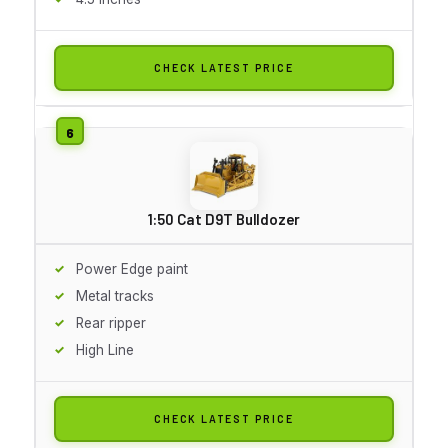
CHECK LATEST PRICE
1:50 Cat D9T Bulldozer
Power Edge paint
Metal tracks
Rear ripper
High Line
CHECK LATEST PRICE