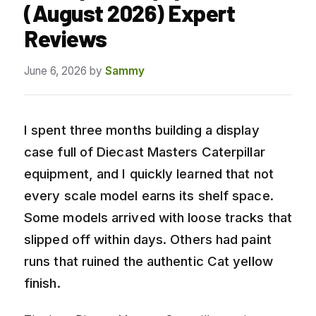
(August 2026) Expert
Reviews
June 6, 2026
by
Sammy
I spent three months building a display
case full of Diecast Masters Caterpillar
equipment, and I quickly learned that not
every scale model earns its shelf space.
Some models arrived with loose tracks that
slipped off within days. Others had paint
runs that ruined the authentic Cat yellow
finish.