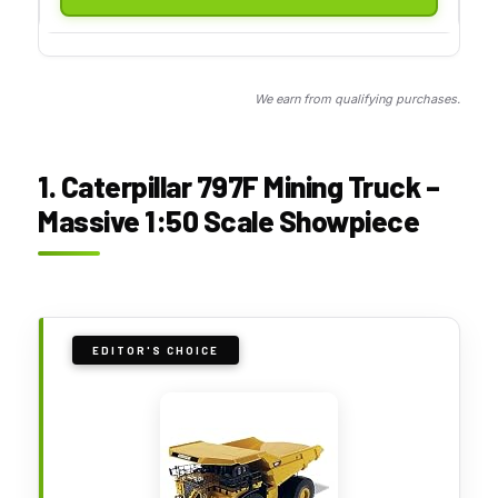
We earn from qualifying purchases.
1. Caterpillar 797F Mining Truck –
Massive 1:50 Scale Showpiece
EDITOR'S CHOICE