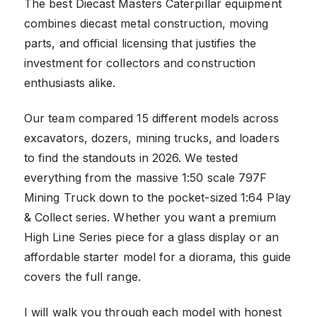
The best Diecast Masters Caterpillar equipment
combines diecast metal construction, moving
parts, and official licensing that justifies the
investment for collectors and construction
enthusiasts alike.
Our team compared 15 different models across
excavators, dozers, mining trucks, and loaders
to find the standouts in 2026. We tested
everything from the massive 1:50 scale 797F
Mining Truck down to the pocket-sized 1:64 Play
& Collect series. Whether you want a premium
High Line Series piece for a glass display or an
affordable starter model for a diorama, this guide
covers the full range.
I will walk you through each model with honest