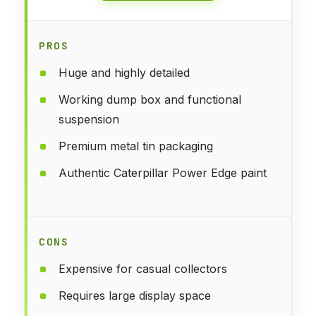
PROS
Huge and highly detailed
Working dump box and functional
suspension
Premium metal tin packaging
Authentic Caterpillar Power Edge paint
CONS
Expensive for casual collectors
Requires large display space