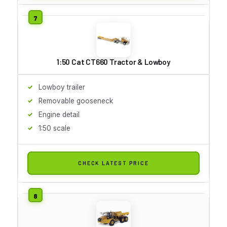
1:50 Cat CT660 Tractor & Lowboy
Lowboy trailer
Removable gooseneck
Engine detail
1:50 scale
CHECK LATEST PRICE