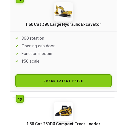
1:50 Cat 395 Large Hydraulic Excavator
360 rotation
Opening cab door
Functional boom
1:50 scale
CHECK LATEST PRICE
1:50 Cat 259D3 Compact Track Loader