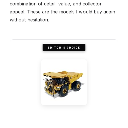
combination of detail, value, and collector
appeal. These are the models I would buy again
without hesitation.
EDITOR'S CHOICE