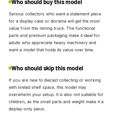
Who should buy this model
Serious collectors who want a statement piece
for a display case or diorama will get the most
value from this mining truck. The functional
parts and premium packaging make it ideal for
adults who appreciate heavy machinery and
want a model that holds its value over time.
Who should skip this model
If you are new to diecast collecting or working
with limited shelf space, this model may
overwhelm your setup. It is also not suitable for
children, as the small parts and weight make it a
display-only piece.