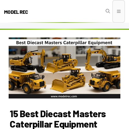
Skip
to
MODEL REC
Men
content
15 Best Diecast Masters
Caterpillar Equipment