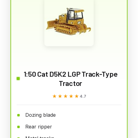
1:50 Cat D5K2 LGP Track-Type
Tractor
★★★★★
★★★★★
4.7
Dozing blade
Rear ripper