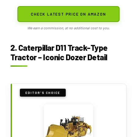
CHECK LATEST PRICE ON AMAZON
We earn a commission, at no additional cost to you.
2. Caterpillar D11 Track-Type
Tractor – Iconic Dozer Detail
EDITOR'S CHOICE