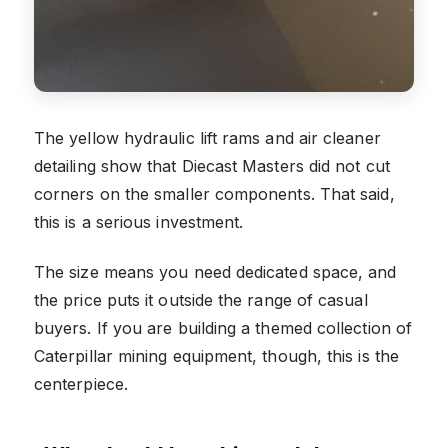
The yellow hydraulic lift rams and air cleaner
detailing show that Diecast Masters did not cut
corners on the smaller components. That said,
this is a serious investment.
The size means you need dedicated space, and
the price puts it outside the range of casual
buyers. If you are building a themed collection of
Caterpillar mining equipment, though, this is the
centerpiece.