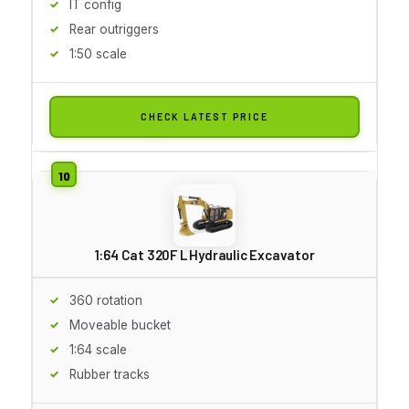
IT config
Rear outriggers
1:50 scale
CHECK LATEST PRICE
1:64 Cat 320F L Hydraulic Excavator
360 rotation
Moveable bucket
1:64 scale
Rubber tracks