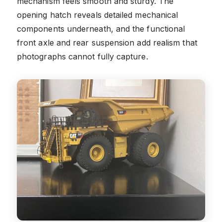
mechanism feels smooth and sturdy. The
opening hatch reveals detailed mechanical
components underneath, and the functional
front axle and rear suspension add realism that
photographs cannot fully capture.