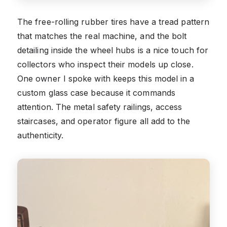
The free-rolling rubber tires have a tread pattern
that matches the real machine, and the bolt
detailing inside the wheel hubs is a nice touch for
collectors who inspect their models up close.
One owner I spoke with keeps this model in a
custom glass case because it commands
attention. The metal safety railings, access
staircases, and operator figure all add to the
authenticity.