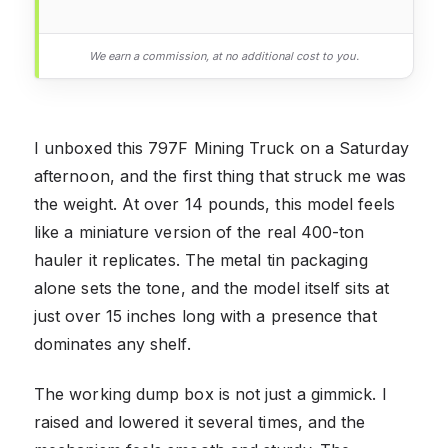
We earn a commission, at no additional cost to you.
I unboxed this 797F Mining Truck on a Saturday
afternoon, and the first thing that struck me was
the weight. At over 14 pounds, this model feels
like a miniature version of the real 400-ton
hauler it replicates. The metal tin packaging
alone sets the tone, and the model itself sits at
just over 15 inches long with a presence that
dominates any shelf.
The working dump box is not just a gimmick. I
raised and lowered it several times, and the