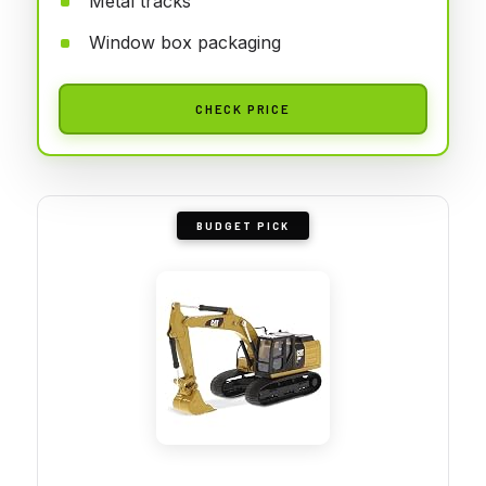
Metal tracks
Window box packaging
CHECK PRICE
BUDGET PICK