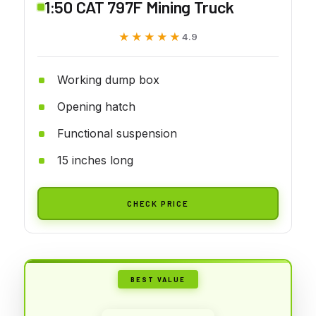
1:50 CAT 797F Mining Truck
★★★★★
★★★★★
4.9
Working dump box
Opening hatch
Functional suspension
15 inches long
CHECK PRICE
BEST VALUE