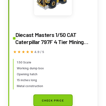
Diecast Masters 1/50 CAT
Caterpillar 797F 4 Tier Mining
Truck High Line Series Diecast
★★★★★
★★★★★
4.9 / 5
Model 85655
1:50 Scale
Working dump box
Opening hatch
15 inches long
Metal construction
CHECK PRICE