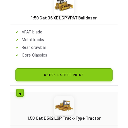
1:50 Cat D6 XE LGP VPAT Bulldozer
VPAT blade
Metal tracks
Rear drawbar
Core Classics
CHECK LATEST PRICE
1:50 Cat D5K2 LGP Track-Type Tractor