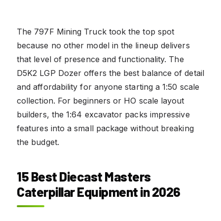
The 797F Mining Truck took the top spot
because no other model in the lineup delivers
that level of presence and functionality. The
D5K2 LGP Dozer offers the best balance of detail
and affordability for anyone starting a 1:50 scale
collection. For beginners or HO scale layout
builders, the 1:64 excavator packs impressive
features into a small package without breaking
the budget.
15 Best Diecast Masters
Caterpillar Equipment in 2026