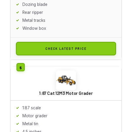
Dozing blade
Rear ripper
Metal tracks
Window box
CHECK LATEST PRICE
1:87 Cat 12M3 Motor Grader
1:87 scale
Motor grader
Metal tin
4.5 inches