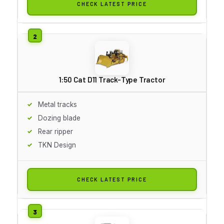
CHECK LATEST PRICE
1:50 Cat D11 Track-Type Tractor
Metal tracks
Dozing blade
Rear ripper
TKN Design
CHECK LATEST PRICE