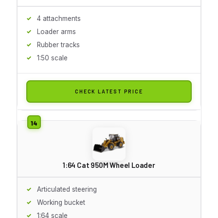
4 attachments
Loader arms
Rubber tracks
1:50 scale
CHECK LATEST PRICE
1:64 Cat 950M Wheel Loader
Articulated steering
Working bucket
1:64 scale