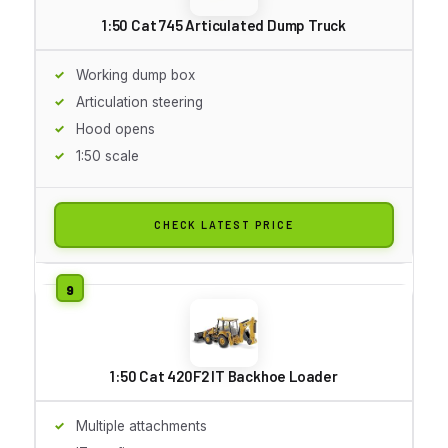
1:50 Cat 745 Articulated Dump Truck
Working dump box
Articulation steering
Hood opens
1:50 scale
CHECK LATEST PRICE
1:50 Cat 420F2 IT Backhoe Loader
Multiple attachments