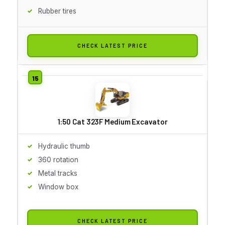
Rubber tires
CHECK LATEST PRICE
1:50 Cat 323F Medium Excavator
Hydraulic thumb
360 rotation
Metal tracks
Window box
CHECK LATEST PRICE