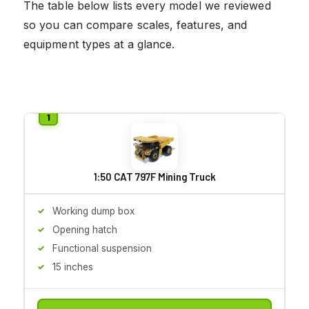
The table below lists every model we reviewed
so you can compare scales, features, and
equipment types at a glance.
1:50 CAT 797F Mining Truck
Working dump box
Opening hatch
Functional suspension
15 inches