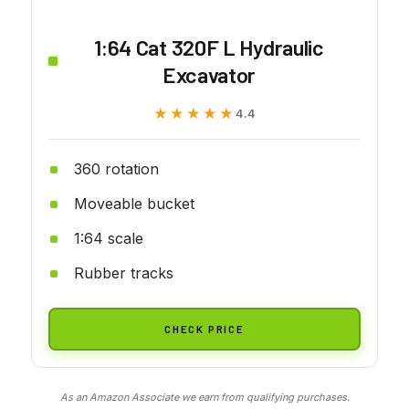
1:64 Cat 320F L Hydraulic
Excavator
★★★★★
★★★★★
4.4
360 rotation
Moveable bucket
1:64 scale
Rubber tracks
CHECK PRICE
As an Amazon Associate we earn from qualifying purchases.