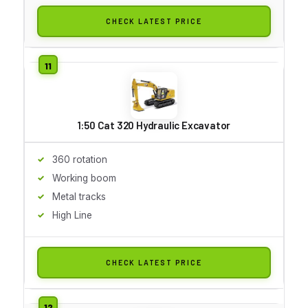
CHECK LATEST PRICE
1:50 Cat 320 Hydraulic Excavator
360 rotation
Working boom
Metal tracks
High Line
CHECK LATEST PRICE