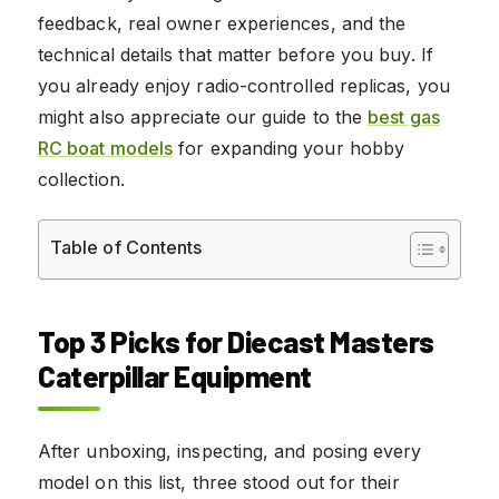
feedback, real owner experiences, and the
technical details that matter before you buy. If
you already enjoy radio-controlled replicas, you
might also appreciate our guide to the
best gas
RC boat models
for expanding your hobby
collection.
Table of Contents
Top 3 Picks for Diecast Masters
Caterpillar Equipment
After unboxing, inspecting, and posing every
model on this list, three stood out for their