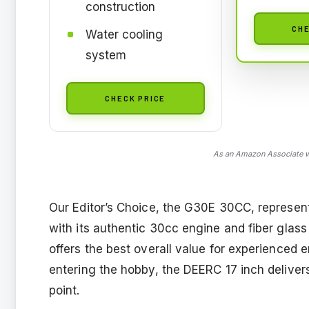
construction
CHE
Water cooling
system
CHECK PRICE
As an Amazon Associate we
Our Editor’s Choice, the G30E 30CC, represen
with its authentic 30cc engine and fiber glass
offers the best overall value for experienced 
entering the hobby, the DEERC 17 inch deliver
point.