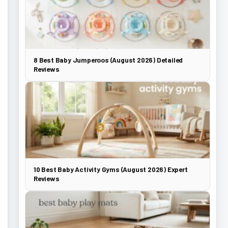
8 Best Baby Jumperoos (August 2026) Detailed
Reviews
10 Best Baby Activity Gyms (August 2026) Expert
Reviews