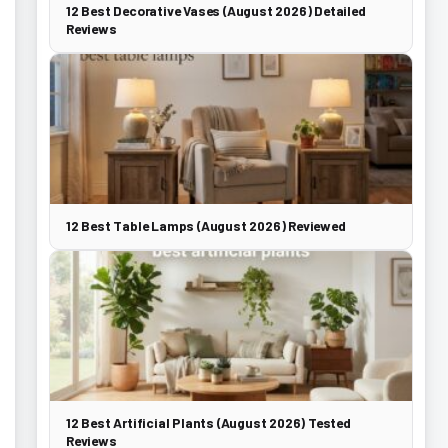
12 Best Decorative Vases (August 2026) Detailed
Reviews
12 Best Table Lamps (August 2026) Reviewed
12 Best Artificial Plants (August 2026) Tested
Reviews