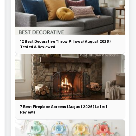
12 Best Decorative Throw Pillows (August 2026)
Tested & Reviewed
7 Best Fireplace Screens (August 2026) Latest
Reviews