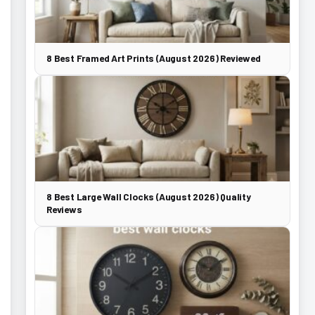
8 Best Framed Art Prints (August 2026) Reviewed
8 Best Large Wall Clocks (August 2026) Quality
Reviews