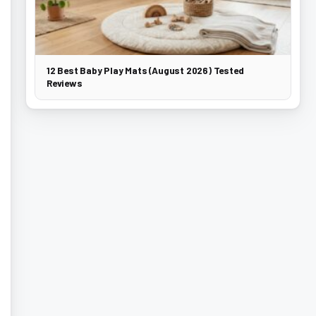
12 Best Baby Play Mats (August 2026) Tested
Reviews