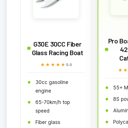
Pro Bo
G30E 30CC Fiber
42
Glass Racing Boat
Ca
★★★★★
★★★★★
5.0
★
★
30cc gasoline
55+ M
engine
8S po
65-70km/h top
Alumi
speed
Polyca
Fiber glass