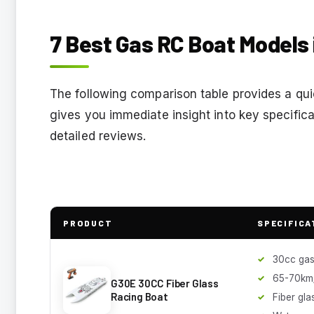
7 Best Gas RC Boat Models 
The following comparison table provides a qui
gives you immediate insight into key specifica
detailed reviews.
PRODUCT
SPECIFICA
30cc gas
65-70km
G30E 30CC Fiber Glass
Racing Boat
Fiber gla