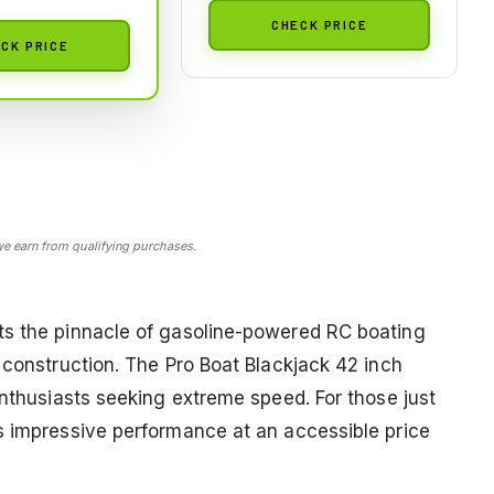
CHECK PRICE
CK PRICE
 earn from qualifying purchases.
ts the pinnacle of gasoline-powered RC boating
 construction. The Pro Boat Blackjack 42 inch
enthusiasts seeking extreme speed. For those just
s impressive performance at an accessible price