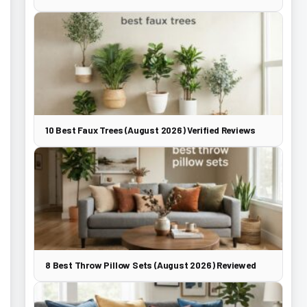
10 Best Faux Trees (August 2026) Verified Reviews
8 Best Throw Pillow Sets (August 2026) Reviewed