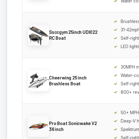
Water co
Brushles
31-42mp
Ssccgym 25inch UDI022
RC Boat
Self-right
LED light
30MPH m
Water-co
Cheerwing 25 inch
Brushless Boat
Self-righ
800+ re
50+ MPH
Deep-V h
Pro Boat Sonicwake V2
36 inch
Spektrum
Self-righ