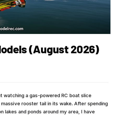
Models (August 2026)
out watching a gas-powered RC boat slice
 massive rooster tail in its wake. After spending
on lakes and ponds around my area, I have