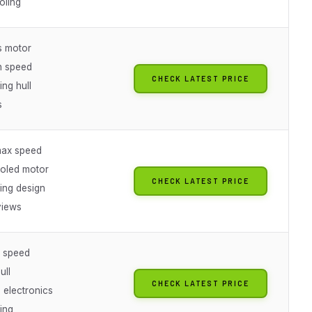
oling
s motor
h speed
CHECK LATEST PRICE
ing hull
s
ax speed
oled motor
CHECK LATEST PRICE
ting design
views
 speed
ull
CHECK LATEST PRICE
 electronics
ting