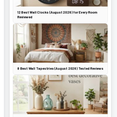
12 Best Wall Clocks (August 2026) for Every Room
Reviewed
8 Best Wall Tapestries (August 2026) Tested Reviews