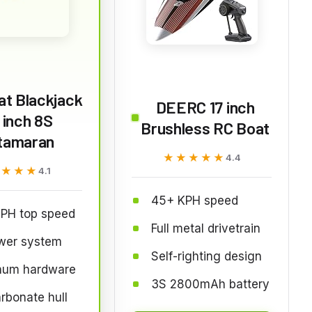
at Blackjack
DEERC 17 inch
 inch 8S
Brushless RC Boat
tamaran
★★★★★
★★★★★
4.4
★★★★
★★★★
4.1
45+ KPH speed
PH top speed
Full metal drivetrain
wer system
Self-righting design
num hardware
3S 2800mAh battery
rbonate hull