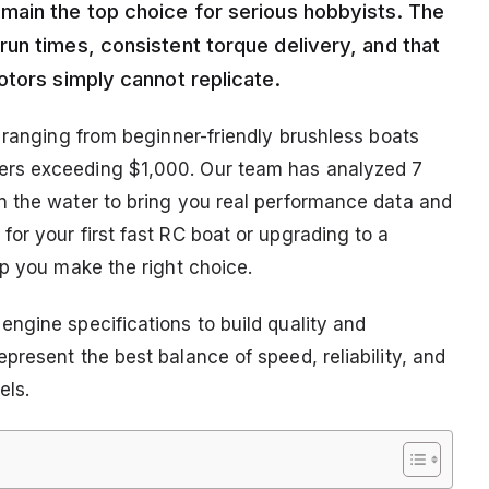
main the top choice for serious hobbyists. The
un times, consistent torque delivery, and that
otors simply cannot replicate.
 ranging from beginner-friendly brushless boats
ers exceeding $1,000. Our team has analyzed 7
n the water to bring you real performance data and
or your first fast RC boat or upgrading to a
lp you make the right choice.
ngine specifications to build quality and
resent the best balance of speed, reliability, and
els.