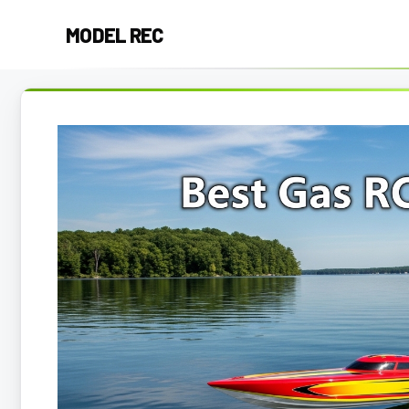
Skip
MODEL REC
to
content