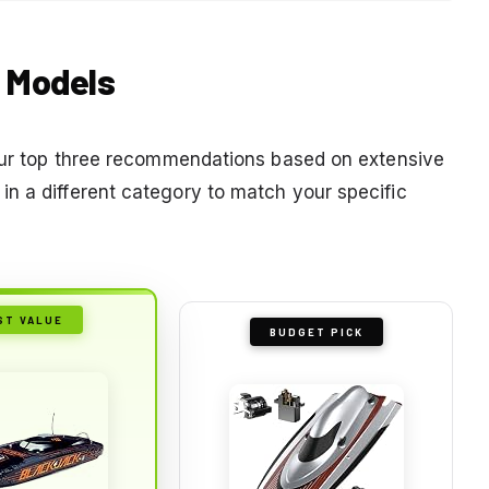
t Models
 our top three recommendations based on extensive
n a different category to match your specific
ST VALUE
BUDGET PICK