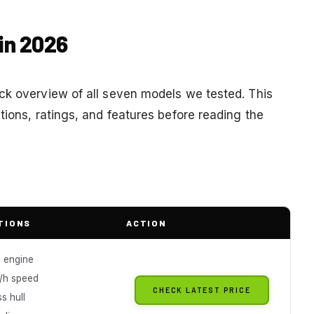
in 2026
ck overview of all seven models we tested. This
tions, ratings, and features before reading the
TIONS
ACTION
 engine
/h speed
CHECK LATEST PRICE
ss hull