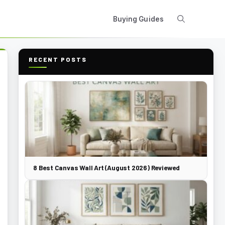
Buying Guides
RECENT POSTS
8 Best Canvas Wall Art (August 2026) Reviewed