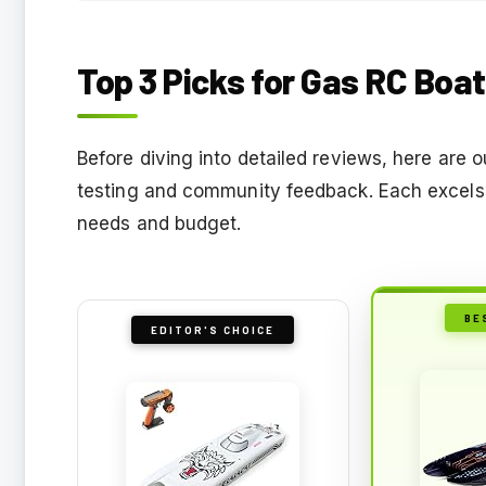
Top 3 Picks for Gas RC Boa
Before diving into detailed reviews, here are
testing and community feedback. Each excels i
needs and budget.
BE
EDITOR'S CHOICE