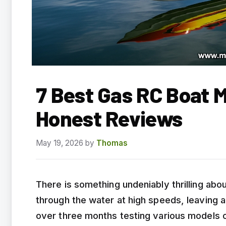
7 Best Gas RC Boat 
Honest Reviews
May 19, 2026
by
Thomas
There is something undeniably thrilling ab
through the water at high speeds, leaving a
over three months testing various models 