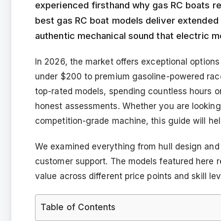
experienced firsthand why gas RC boats re
best gas RC boat models deliver extended r
authentic mechanical sound that electric m
In 2026, the market offers exceptional options
under $200 to premium gasoline-powered rac
top-rated models, spending countless hours o
honest assessments. Whether you are looking f
competition-grade machine, this guide will he
We examined everything from hull design and e
customer support. The models featured here rep
value across different price points and skill lev
Table of Contents