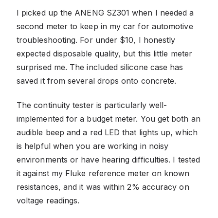
I picked up the ANENG SZ301 when I needed a
second meter to keep in my car for automotive
troubleshooting. For under $10, I honestly
expected disposable quality, but this little meter
surprised me. The included silicone case has
saved it from several drops onto concrete.
The continuity tester is particularly well-
implemented for a budget meter. You get both an
audible beep and a red LED that lights up, which
is helpful when you are working in noisy
environments or have hearing difficulties. I tested
it against my Fluke reference meter on known
resistances, and it was within 2% accuracy on
voltage readings.