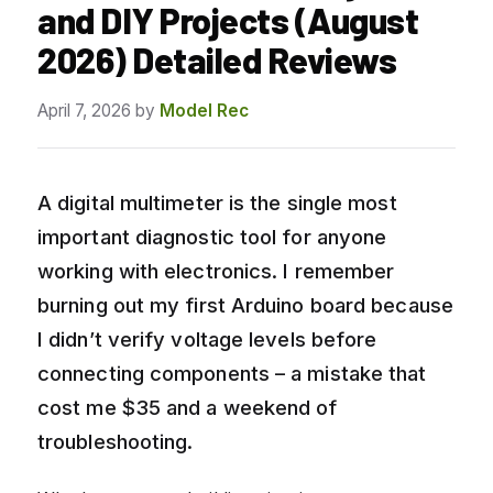
and DIY Projects (August
2026) Detailed Reviews
April 7, 2026
by
Model Rec
A digital multimeter is the single most
important diagnostic tool for anyone
working with electronics. I remember
burning out my first Arduino board because
I didn’t verify voltage levels before
connecting components – a mistake that
cost me $35 and a weekend of
troubleshooting.