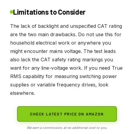
Limitations to Consider
The lack of backlight and unspecified CAT rating
are the two main drawbacks. Do not use this for
household electrical work or anywhere you
might encounter mains voltage. The test leads
also lack the CAT safety rating markings you
want for any line-voltage work. If you need True
RMS capability for measuring switching power
supplies or variable frequency drives, look
elsewhere.
CHECK LATEST PRICE ON AMAZON
We earn a commission, at no additional cost to you.