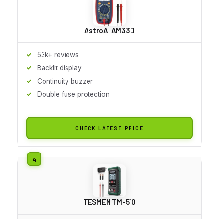
AstroAI AM33D
53k+ reviews
Backlit display
Continuity buzzer
Double fuse protection
CHECK LATEST PRICE
TESMEN TM-510