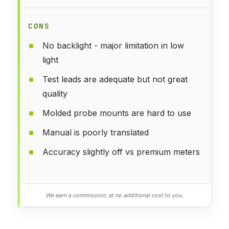
CONS
No backlight - major limitation in low
light
Test leads are adequate but not great
quality
Molded probe mounts are hard to use
Manual is poorly translated
Accuracy slightly off vs premium meters
We earn a commission, at no additional cost to you.