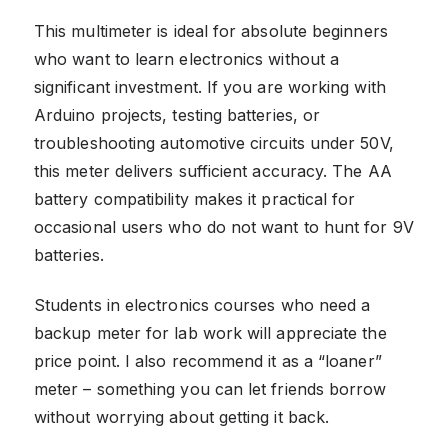
This multimeter is ideal for absolute beginners
who want to learn electronics without a
significant investment. If you are working with
Arduino projects, testing batteries, or
troubleshooting automotive circuits under 50V,
this meter delivers sufficient accuracy. The AA
battery compatibility makes it practical for
occasional users who do not want to hunt for 9V
batteries.
Students in electronics courses who need a
backup meter for lab work will appreciate the
price point. I also recommend it as a “loaner”
meter – something you can let friends borrow
without worrying about getting it back.