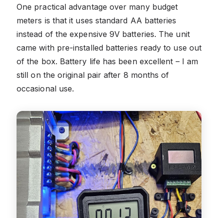
One practical advantage over many budget
meters is that it uses standard AA batteries
instead of the expensive 9V batteries. The unit
came with pre-installed batteries ready to use out
of the box. Battery life has been excellent – I am
still on the original pair after 8 months of
occasional use.