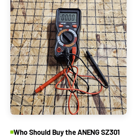
Who Should Buy the ANENG SZ301