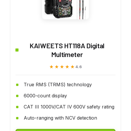
KAIWEETS HT118A Digital
Multimeter
★★★★★
★★★★★
4.6
True RMS (TRMS) technology
6000-count display
CAT III 1000V/CAT IV 600V safety rating
Auto-ranging with NCV detection