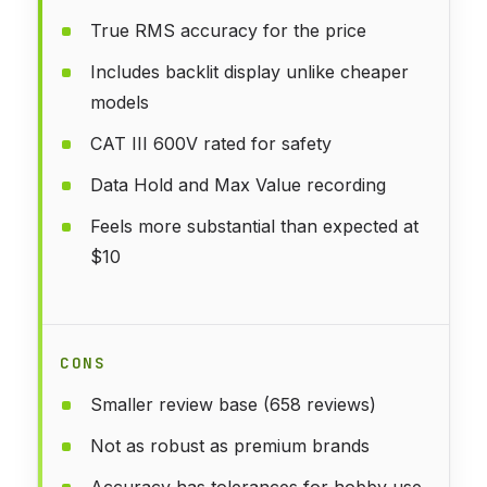
True RMS accuracy for the price
Includes backlit display unlike cheaper
models
CAT III 600V rated for safety
Data Hold and Max Value recording
Feels more substantial than expected at
$10
CONS
Smaller review base (658 reviews)
Not as robust as premium brands
Accuracy has tolerances for hobby use