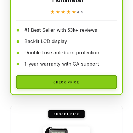
★★★★★
★★★★★
4.5
#1 Best Seller with 53k+ reviews
Backlit LCD display
Double fuse anti-burn protection
1-year warranty with CA support
CHECK PRICE
BUDGET PICK