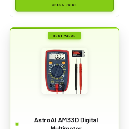
CHECK PRICE
BEST VALUE
AstroAI AM33D Digital
Multimeter