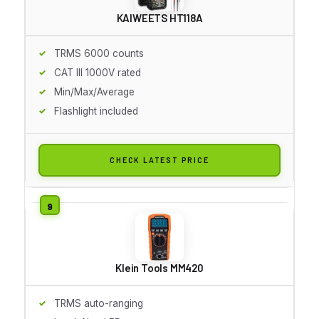
KAIWEETS HT118A
TRMS 6000 counts
CAT III 1000V rated
Min/Max/Average
Flashlight included
CHECK LATEST PRICE
Klein Tools MM420
TRMS auto-ranging