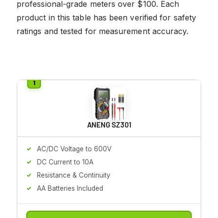
professional-grade meters over $100. Each
product in this table has been verified for safety
ratings and tested for measurement accuracy.
ANENG SZ301
AC/DC Voltage to 600V
DC Current to 10A
Resistance & Continuity
AA Batteries Included