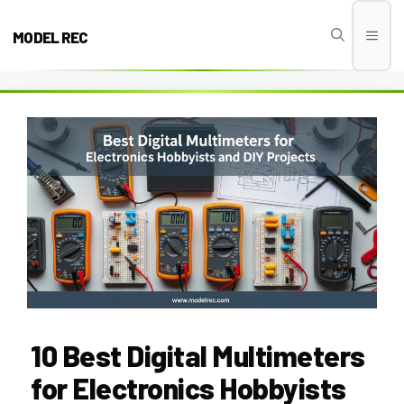
Skip
to
MODEL REC
Men
content
10 Best Digital Multimeters
for Electronics Hobbyists