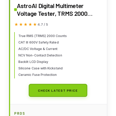
AstroAI Digital Multimeter
Voltage Tester, TRMS 2000
Counts Volt Meter; Fast and
★★★★★
★★★★★
4.7 / 5
Accurately Measures AC/DC
Voltage & Current, Resistance,
True RMS (TRMS) 2000 Counts
CAT III 600V Safety Rated
Diode, Continuity and NCV
AC/DC Voltage & Current
(DM200M)
NCV Non-Contact Detection
Backlit LCD Display
Silicone Case with Kickstand
Ceramic Fuse Protection
CHECK LATEST PRICE
PROS