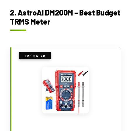
2. AstroAI DM200M – Best Budget
TRMS Meter
TOP RATED