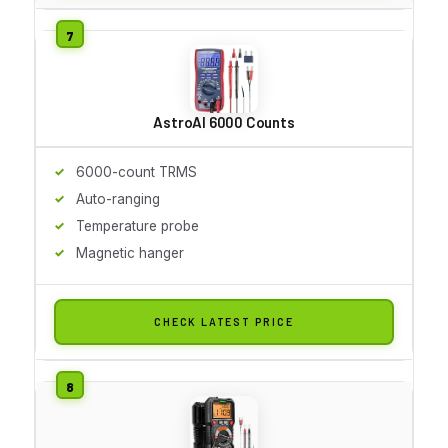
AstroAI 6000 Counts
6000-count TRMS
Auto-ranging
Temperature probe
Magnetic hanger
CHECK LATEST PRICE