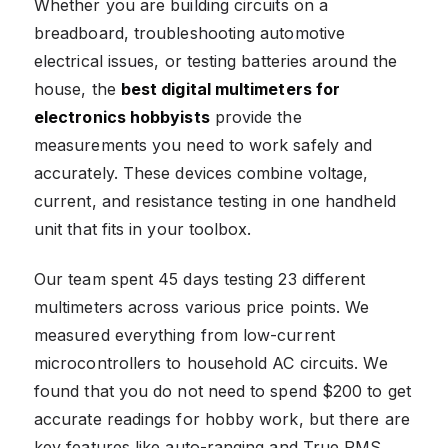
Whether you are building circuits on a
breadboard, troubleshooting automotive
electrical issues, or testing batteries around the
house, the
best digital multimeters for
electronics hobbyists
provide the
measurements you need to work safely and
accurately. These devices combine voltage,
current, and resistance testing in one handheld
unit that fits in your toolbox.
Our team spent 45 days testing 23 different
multimeters across various price points. We
measured everything from low-current
microcontrollers to household AC circuits. We
found that you do not need to spend $200 to get
accurate readings for hobby work, but there are
key features like auto-ranging and True RMS