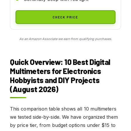
CHECK PRICE
As an Amazon Associate we earn from qualifying purchases.
Quick Overview: 10 Best Digital
Multimeters for Electronics
Hobbyists and DIY Projects
(August 2026)
This comparison table shows all 10 multimeters
we tested side-by-side. We have organized them
by price tier, from budget options under $15 to