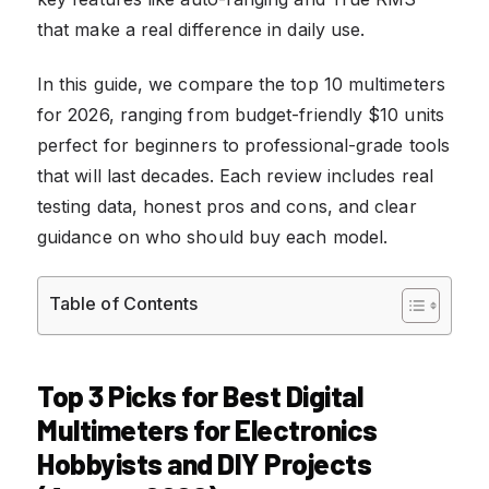
that make a real difference in daily use.
In this guide, we compare the top 10 multimeters
for 2026, ranging from budget-friendly $10 units
perfect for beginners to professional-grade tools
that will last decades. Each review includes real
testing data, honest pros and cons, and clear
guidance on who should buy each model.
Table of Contents
Top 3 Picks for Best Digital
Multimeters for Electronics
Hobbyists and DIY Projects