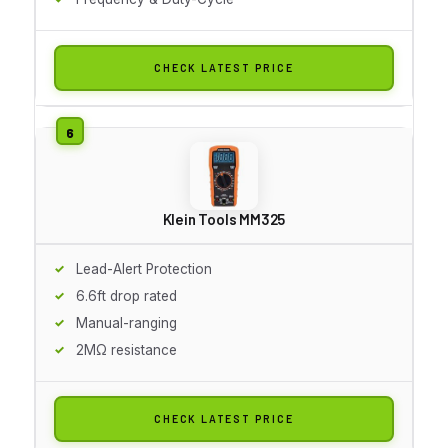
CHECK LATEST PRICE
Klein Tools MM325
Lead-Alert Protection
6.6ft drop rated
Manual-ranging
2MΩ resistance
CHECK LATEST PRICE