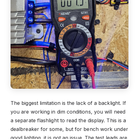
The biggest limitation is the lack of a backlight. If
you are working in dim conditions, you will need
a separate flashlight to read the display. This is a
dealbreaker for some, but for bench work under
good lighting, it is not an issue. The test leads are