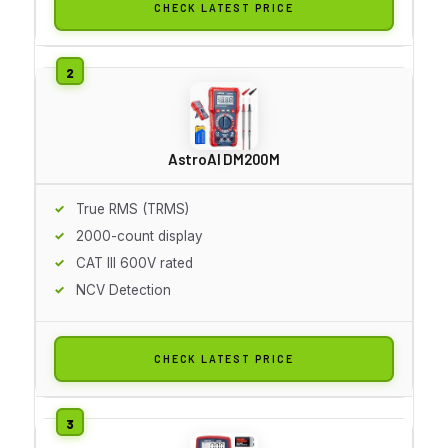
CHECK LATEST PRICE
AstroAI DM200M
True RMS (TRMS)
2000-count display
CAT III 600V rated
NCV Detection
CHECK LATEST PRICE