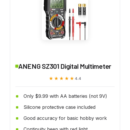
ANENG SZ301 Digital Multimeter
★★★★★
★★★★★
4.4
Only $9.99 with AA batteries (not 9V)
Silicone protective case included
Good accuracy for basic hobby work
Continuity beep with red light