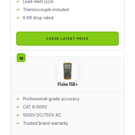
Lead-Alert LEDs
Thermocouple included
6.6ft drop rated
CHECK LATEST PRICE
Fluke 15B+
Professional-grade accuracy
CAT III 600V
1000V DC/750V AC
Trusted brand warranty