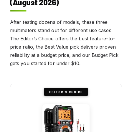
(August 2026)
After testing dozens of models, these three
multimeters stand out for different use cases.
The Editor’s Choice offers the best feature-to-
price ratio, the Best Value pick delivers proven
reliability at a budget price, and our Budget Pick
gets you started for under $10.
EDITOR'S CHOICE