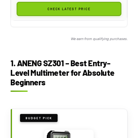
CHECK LATEST PRICE
We earn from qualifying purchases.
1. ANENG SZ301 – Best Entry-
Level Multimeter for Absolute
Beginners
BUDGET PICK