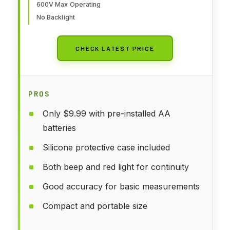
600V Max Operating
No Backlight
CHECK LATEST PRICE
PROS
Only $9.99 with pre-installed AA
batteries
Silicone protective case included
Both beep and red light for continuity
Good accuracy for basic measurements
Compact and portable size