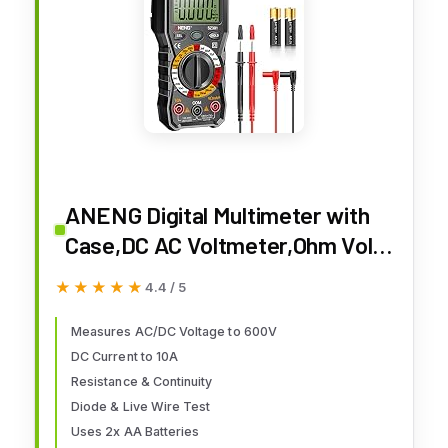
ANENG Digital Multimeter with
Case,DC AC Voltmeter,Ohm Volt
Amp Meter,Measures
★★★★★
★★★★★
4.4 / 5
Voltage,Current,Resistance,Con
tinuity,Diodes,Electric Tools for
Measures AC/DC Voltage to 600V
DC Current to 10A
Househould Outlet,Automotive
Resistance & Continuity
Battery Test
Diode & Live Wire Test
Uses 2x AA Batteries