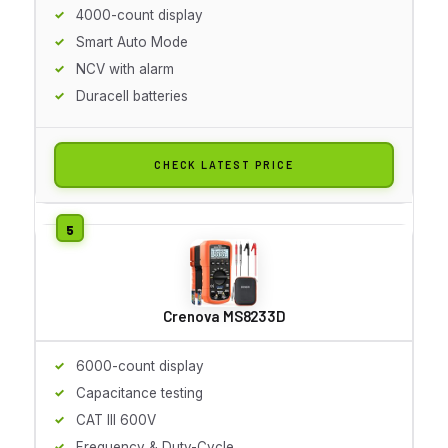
4000-count display
Smart Auto Mode
NCV with alarm
Duracell batteries
CHECK LATEST PRICE
Crenova MS8233D
6000-count display
Capacitance testing
CAT III 600V
Frequency & Duty-Cycle