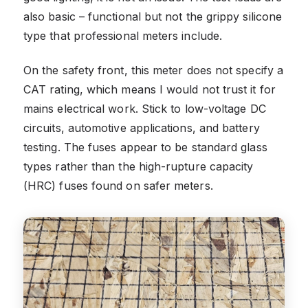
also basic – functional but not the grippy silicone
type that professional meters include.
On the safety front, this meter does not specify a
CAT rating, which means I would not trust it for
mains electrical work. Stick to low-voltage DC
circuits, automotive applications, and battery
testing. The fuses appear to be standard glass
types rather than the high-rupture capacity
(HRC) fuses found on safer meters.