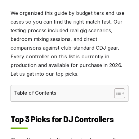
We organized this guide by budget tiers and use
cases so you can find the right match fast. Our
testing process included real gig scenarios,
bedroom mixing sessions, and direct
comparisons against club-standard CDJ gear.
Every controller on this list is currently in
production and available for purchase in 2026.
Let us get into our top picks.
Table of Contents
Top 3 Picks for DJ Controllers