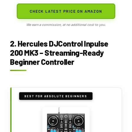
CHECK LATEST PRICE ON AMAZON
We earn a commission, at no additional cost to you.
2. Hercules DJControl Inpulse
200 MK3 – Streaming-Ready
Beginner Controller
BEST FOR ABSOLUTE BEGINNERS