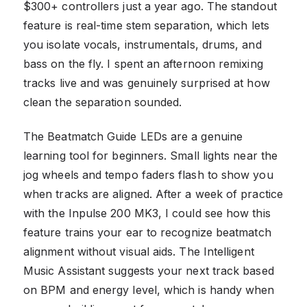
$300+ controllers just a year ago. The standout
feature is real-time stem separation, which lets
you isolate vocals, instrumentals, drums, and
bass on the fly. I spent an afternoon remixing
tracks live and was genuinely surprised at how
clean the separation sounded.
The Beatmatch Guide LEDs are a genuine
learning tool for beginners. Small lights near the
jog wheels and tempo faders flash to show you
when tracks are aligned. After a week of practice
with the Inpulse 200 MK3, I could see how this
feature trains your ear to recognize beatmatch
alignment without visual aids. The Intelligent
Music Assistant suggests your next track based
on BPM and energy level, which is handy when