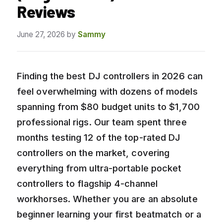
Reviews
June 27, 2026
by
Sammy
Finding the best DJ controllers in 2026 can
feel overwhelming with dozens of models
spanning from $80 budget units to $1,700
professional rigs. Our team spent three
months testing 12 of the top-rated DJ
controllers on the market, covering
everything from ultra-portable pocket
controllers to flagship 4-channel
workhorses. Whether you are an absolute
beginner learning your first beatmatch or a