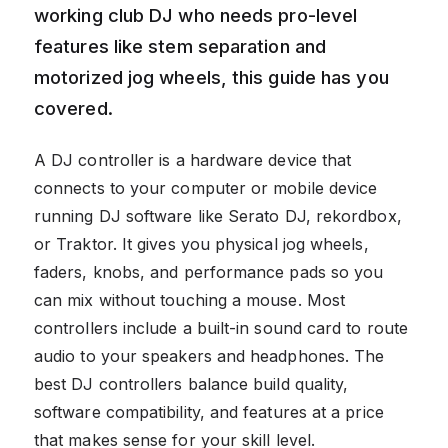
working club DJ who needs pro-level
features like stem separation and
motorized jog wheels, this guide has you
covered.
A DJ controller is a hardware device that
connects to your computer or mobile device
running DJ software like Serato DJ, rekordbox,
or Traktor. It gives you physical jog wheels,
faders, knobs, and performance pads so you
can mix without touching a mouse. Most
controllers include a built-in sound card to route
audio to your speakers and headphones. The
best DJ controllers balance build quality,
software compatibility, and features at a price
that makes sense for your skill level.