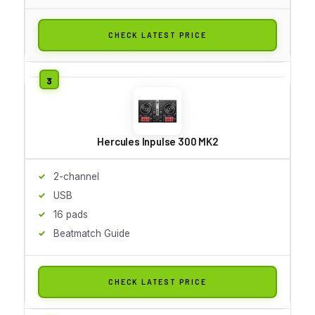
CHECK LATEST PRICE
Hercules Inpulse 300 MK2
2-channel
USB
16 pads
Beatmatch Guide
CHECK LATEST PRICE