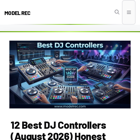
Skip
to
MODEL REC
Men
content
12 Best DJ Controllers
(August 2026) Honest