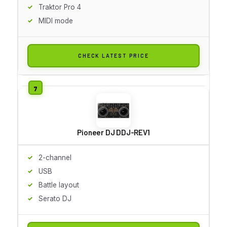
Traktor Pro 4
MIDI mode
CHECK LATEST PRICE
Pioneer DJ DDJ-REV1
2-channel
USB
Battle layout
Serato DJ