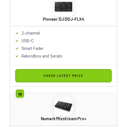
Pioneer DJ DDJ-FLX4
2-channel
USB-C
Smart Fader
Rekordbox and Serato
CHECK LATEST PRICE
Numark Mixstream Pro+