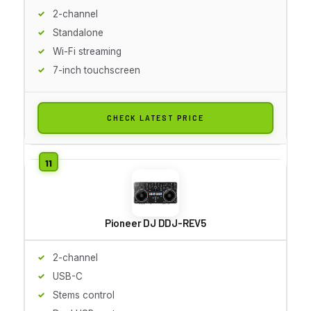
2-channel
Standalone
Wi-Fi streaming
7-inch touchscreen
CHECK LATEST PRICE
Pioneer DJ DDJ-REV5
2-channel
USB-C
Stems control