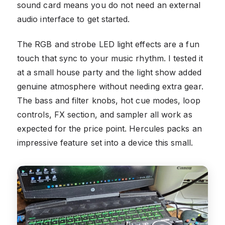
sound card means you do not need an external
audio interface to get started.
The RGB and strobe LED light effects are a fun
touch that sync to your music rhythm. I tested it
at a small house party and the light show added
genuine atmosphere without needing extra gear.
The bass and filter knobs, hot cue modes, loop
controls, FX section, and sampler all work as
expected for the price point. Hercules packs an
impressive feature set into a device this small.