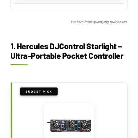
We earn from qualifying purchases.
1. Hercules DJControl Starlight –
Ultra-Portable Pocket Controller
BUDGET PICK