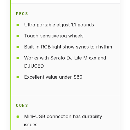
PROS
Ultra portable at just 1.1 pounds
Touch-sensitive jog wheels
Built-in RGB light show syncs to rhythm
Works with Serato DJ Lite Mixxx and
DJUCED
Excellent value under $80
CONS
Mini-USB connection has durability
issues