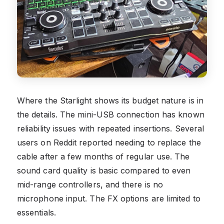
Where the Starlight shows its budget nature is in
the details. The mini-USB connection has known
reliability issues with repeated insertions. Several
users on Reddit reported needing to replace the
cable after a few months of regular use. The
sound card quality is basic compared to even
mid-range controllers, and there is no
microphone input. The FX options are limited to
essentials.