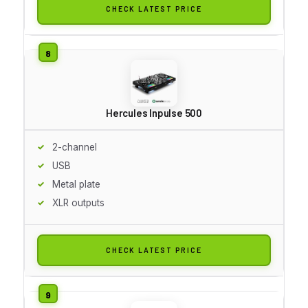
CHECK LATEST PRICE
Hercules Inpulse 500
2-channel
USB
Metal plate
XLR outputs
CHECK LATEST PRICE