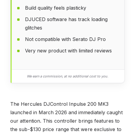
Build quality feels plasticky
DJUCED software has track loading
glitches
Not compatible with Serato DJ Pro
Very new product with limited reviews
We earn a commission, at no additional cost to you.
The Hercules DJControl Inpulse 200 MK3
launched in March 2026 and immediately caught
our attention. This controller brings features to
the sub-$130 price range that were exclusive to