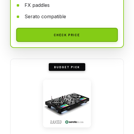
FX paddles
Serato compatible
CHECK PRICE
BUDGET PICK