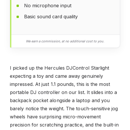
No microphone input
Basic sound card quality
We earn a commission, at no additional cost to you.
I picked up the Hercules DJControl Starlight
expecting a toy and came away genuinely
impressed. At just 1.1 pounds, this is the most
portable DJ controller on our list. It slides into a
backpack pocket alongside a laptop and you
barely notice the weight. The touch-sensitive jog
wheels have surprising micro-movement
precision for scratching practice, and the built-in