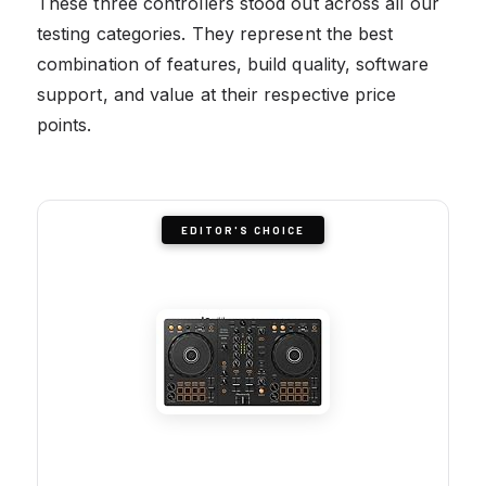
These three controllers stood out across all our
testing categories. They represent the best
combination of features, build quality, software
support, and value at their respective price
points.
EDITOR'S CHOICE