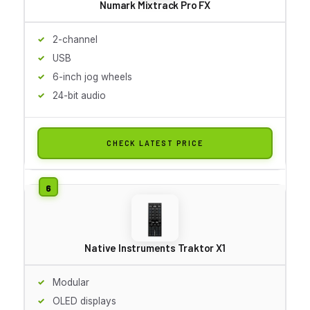
Numark Mixtrack Pro FX
2-channel
USB
6-inch jog wheels
24-bit audio
CHECK LATEST PRICE
Native Instruments Traktor X1
Modular
OLED displays