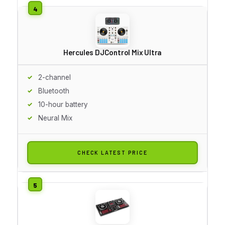
Hercules DJControl Mix Ultra
2-channel
Bluetooth
10-hour battery
Neural Mix
CHECK LATEST PRICE