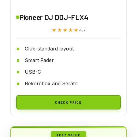
Pioneer DJ DDJ-FLX4
★★★★★
★★★★★
4.7
Club-standard layout
Smart Fader
USB-C
Rekordbox and Serato
CHECK PRICE
BEST VALUE