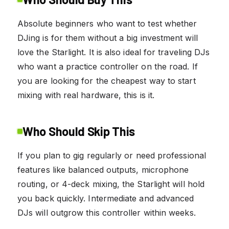
Absolute beginners who want to test whether
DJing is for them without a big investment will
love the Starlight. It is also ideal for traveling DJs
who want a practice controller on the road. If
you are looking for the cheapest way to start
mixing with real hardware, this is it.
Who Should Skip This
If you plan to gig regularly or need professional
features like balanced outputs, microphone
routing, or 4-deck mixing, the Starlight will hold
you back quickly. Intermediate and advanced
DJs will outgrow this controller within weeks.