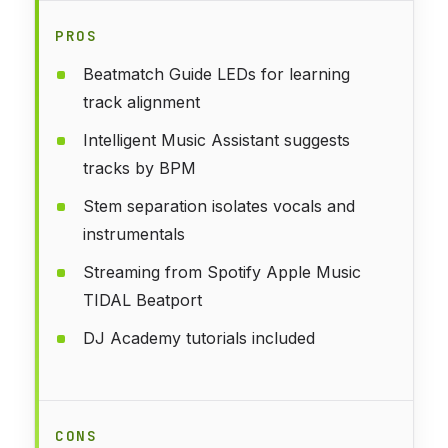
PROS
Beatmatch Guide LEDs for learning
track alignment
Intelligent Music Assistant suggests
tracks by BPM
Stem separation isolates vocals and
instrumentals
Streaming from Spotify Apple Music
TIDAL Beatport
DJ Academy tutorials included
CONS