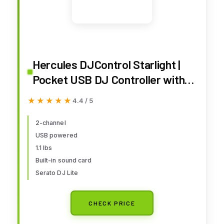
Hercules DJControl Starlight |
Pocket USB DJ Controller with
Serato DJ Lite, Touch-Sensitive
★★★★★
★★★★★
4.4 / 5
Jog Wheels, Built-in Sound Card
and Built-in Light Show
2-channel
USB powered
1.1 lbs
Built-in sound card
Serato DJ Lite
CHECK PRICE