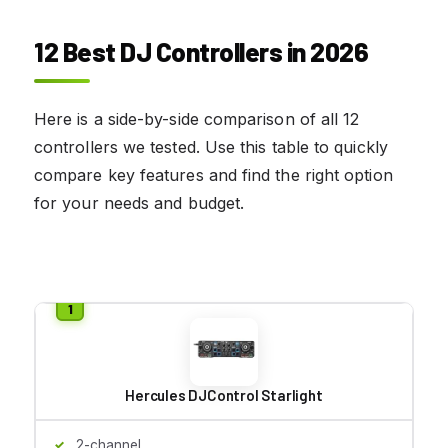
12 Best DJ Controllers in 2026
Here is a side-by-side comparison of all 12
controllers we tested. Use this table to quickly
compare key features and find the right option
for your needs and budget.
Hercules DJControl Starlight
2-channel