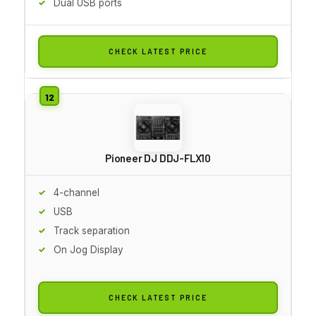
Dual USB ports
CHECK LATEST PRICE
Pioneer DJ DDJ-FLX10
4-channel
USB
Track separation
On Jog Display
CHECK LATEST PRICE