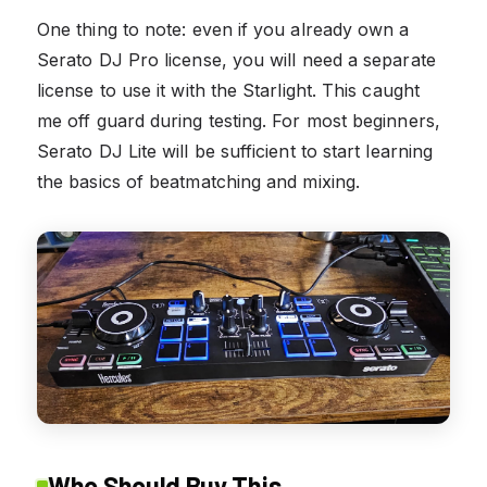
One thing to note: even if you already own a
Serato DJ Pro license, you will need a separate
license to use it with the Starlight. This caught
me off guard during testing. For most beginners,
Serato DJ Lite will be sufficient to start learning
the basics of beatmatching and mixing.
Who Should Buy This