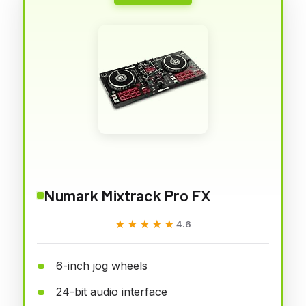
Numark Mixtrack Pro FX
★★★★★
★★★★★
4.6
6-inch jog wheels
24-bit audio interface