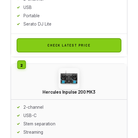
USB
Portable
Serato DJ Lite
CHECK LATEST PRICE
Hercules Inpulse 200 MK3
2-channel
USB-C
Stem separation
Streaming