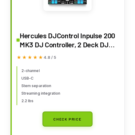
Hercules DJControl Inpulse 200
MK3 DJ Controller, 2 Deck DJ
Mixer with Jog Wheels, Pads,
★★★★★
★★★★★
4.8 / 5
Crossfader, Beginner DJ
Equipment with Tutorials and
2-channel
USB-C
Streaming, Compact Portable
Stem separation
DJ Board, Compatible with PC
Streaming integration
2.2 lbs
CHECK PRICE