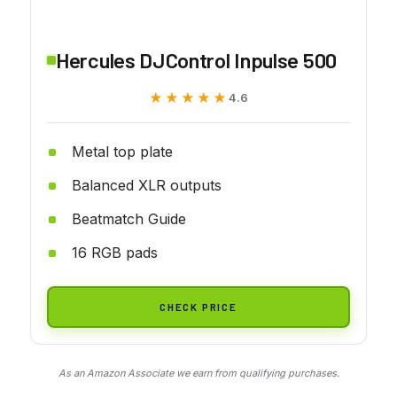
Hercules DJControl Inpulse 500
★★★★★
★★★★★
4.6
Metal top plate
Balanced XLR outputs
Beatmatch Guide
16 RGB pads
CHECK PRICE
As an Amazon Associate we earn from qualifying purchases.