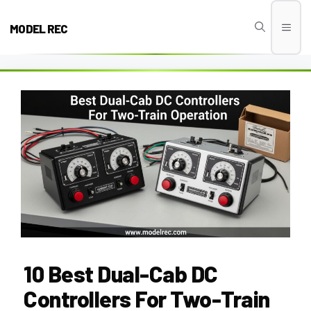
Skip
to
MODEL REC
Men
content
10 Best Dual-Cab DC
Controllers For Two-Train