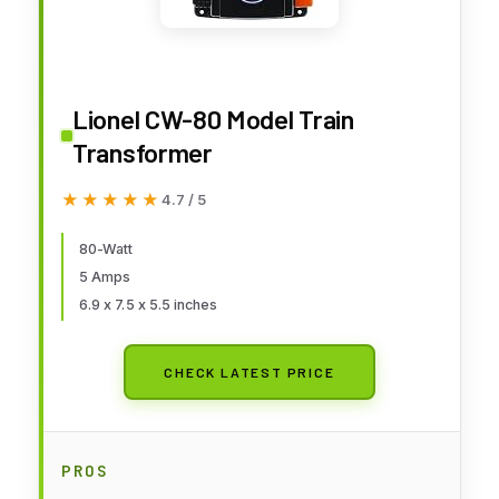
Lionel CW-80 Model Train
Transformer
★★★★★
★★★★★
4.7 / 5
80-Watt
5 Amps
6.9 x 7.5 x 5.5 inches
CHECK LATEST PRICE
PROS