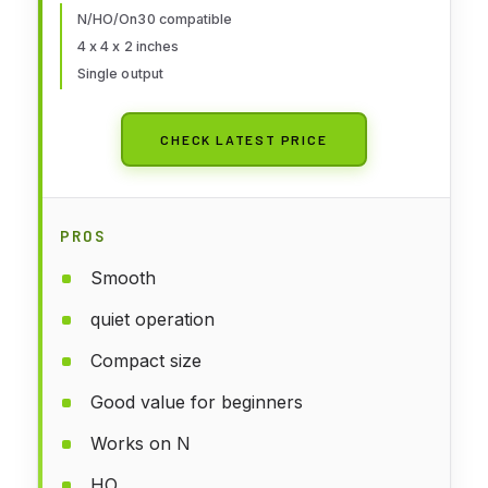
N/HO/On30 compatible
4 x 4 x 2 inches
Single output
CHECK LATEST PRICE
PROS
Smooth
quiet operation
Compact size
Good value for beginners
Works on N
HO