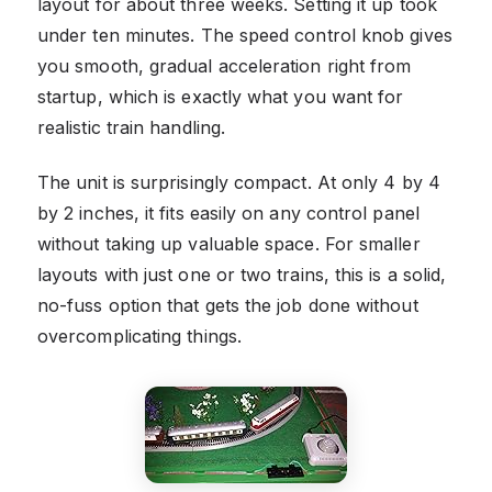
layout for about three weeks. Setting it up took
under ten minutes. The speed control knob gives
you smooth, gradual acceleration right from
startup, which is exactly what you want for
realistic train handling.
The unit is surprisingly compact. At only 4 by 4
by 2 inches, it fits easily on any control panel
without taking up valuable space. For smaller
layouts with just one or two trains, this is a solid,
no-fuss option that gets the job done without
overcomplicating things.