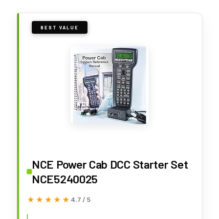
BEST VALUE
NCE Power Cab DCC Starter Set
NCE5240025
★★★★★
★★★★★
4.7 / 5