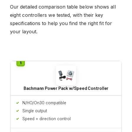
Our detailed comparison table below shows all
eight controllers we tested, with their key
specifications to help you find the right fit for
your layout.
Bachmann Power Pack w/Speed Controller
N/HO/On30 compatible
Single output
Speed + direction control