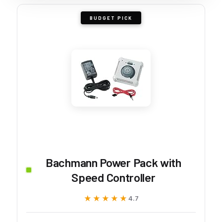
BUDGET PICK
Bachmann Power Pack with
Speed Controller
★★★★★
★★★★★
4.7