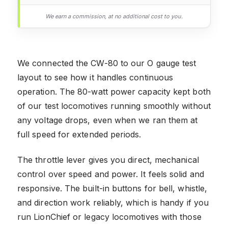
We earn a commission, at no additional cost to you.
We connected the CW-80 to our O gauge test
layout to see how it handles continuous
operation. The 80-watt power capacity kept both
of our test locomotives running smoothly without
any voltage drops, even when we ran them at
full speed for extended periods.
The throttle lever gives you direct, mechanical
control over speed and power. It feels solid and
responsive. The built-in buttons for bell, whistle,
and direction work reliably, which is handy if you
run LionChief or legacy locomotives with those