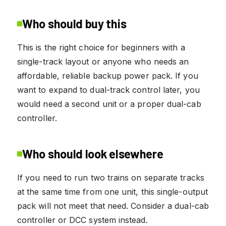
Who should buy this
This is the right choice for beginners with a
single-track layout or anyone who needs an
affordable, reliable backup power pack. If you
want to expand to dual-track control later, you
would need a second unit or a proper dual-cab
controller.
Who should look elsewhere
If you need to run two trains on separate tracks
at the same time from one unit, this single-output
pack will not meet that need. Consider a dual-cab
controller or DCC system instead.