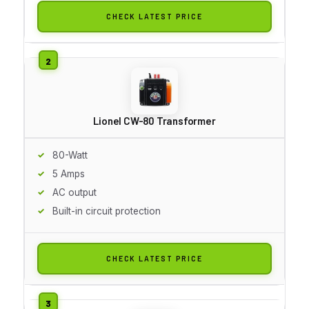
CHECK LATEST PRICE
Lionel CW-80 Transformer
80-Watt
5 Amps
AC output
Built-in circuit protection
CHECK LATEST PRICE