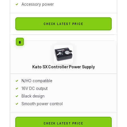
Accessory power
CHECK LATEST PRICE
Kato SX Controller Power Supply
N/HO compatible
16V DC output
Black design
Smooth power control
CHECK LATEST PRICE