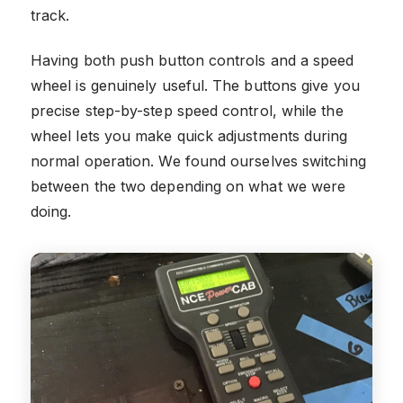
track.
Having both push button controls and a speed
wheel is genuinely useful. The buttons give you
precise step-by-step speed control, while the
wheel lets you make quick adjustments during
normal operation. We found ourselves switching
between the two depending on what we were
doing.