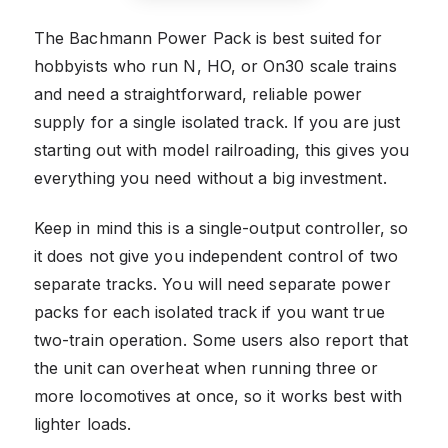
The Bachmann Power Pack is best suited for
hobbyists who run N, HO, or On30 scale trains
and need a straightforward, reliable power
supply for a single isolated track. If you are just
starting out with model railroading, this gives you
everything you need without a big investment.
Keep in mind this is a single-output controller, so
it does not give you independent control of two
separate tracks. You will need separate power
packs for each isolated track if you want true
two-train operation. Some users also report that
the unit can overheat when running three or
more locomotives at once, so it works best with
lighter loads.