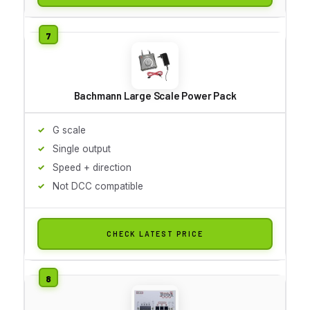
Bachmann Large Scale Power Pack
G scale
Single output
Speed + direction
Not DCC compatible
CHECK LATEST PRICE