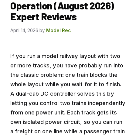
Operation (August 2026)
Expert Reviews
April 14, 2026
by
Model Rec
If you run a model railway layout with two
or more tracks, you have probably run into
the classic problem: one train blocks the
whole layout while you wait for it to finish.
A dual-cab DC controller solves this by
letting you control two trains independently
from one power unit. Each track gets its
own isolated power circuit, so you can run
a freight on one line while a passenger train