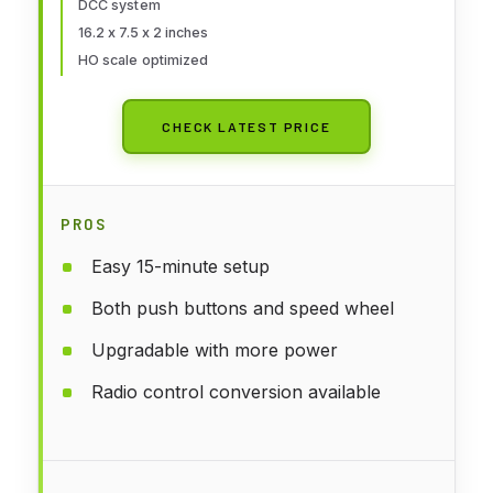
DCC system
16.2 x 7.5 x 2 inches
HO scale optimized
CHECK LATEST PRICE
PROS
Easy 15-minute setup
Both push buttons and speed wheel
Upgradable with more power
Radio control conversion available