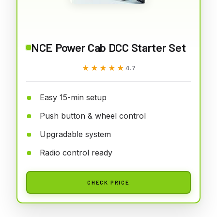
NCE Power Cab DCC Starter Set
★★★★★
★★★★★
4.7
Easy 15-min setup
Push button & wheel control
Upgradable system
Radio control ready
CHECK PRICE