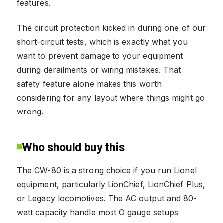
features.
The circuit protection kicked in during one of our
short-circuit tests, which is exactly what you
want to prevent damage to your equipment
during derailments or wiring mistakes. That
safety feature alone makes this worth
considering for any layout where things might go
wrong.
Who should buy this
The CW-80 is a strong choice if you run Lionel
equipment, particularly LionChief, LionChief Plus,
or Legacy locomotives. The AC output and 80-
watt capacity handle most O gauge setups