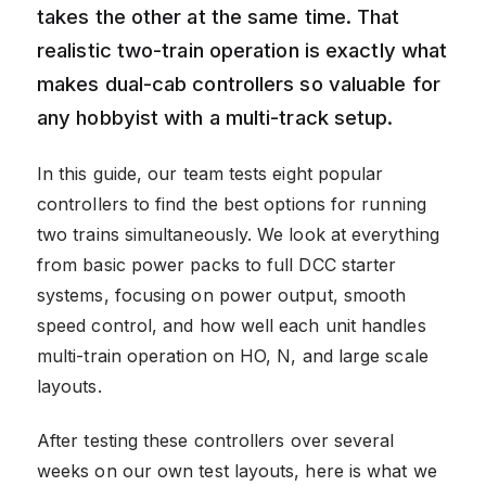
takes the other at the same time. That
realistic two-train operation is exactly what
makes dual-cab controllers so valuable for
any hobbyist with a multi-track setup.
In this guide, our team tests eight popular
controllers to find the best options for running
two trains simultaneously. We look at everything
from basic power packs to full DCC starter
systems, focusing on power output, smooth
speed control, and how well each unit handles
multi-train operation on HO, N, and large scale
layouts.
After testing these controllers over several
weeks on our own test layouts, here is what we