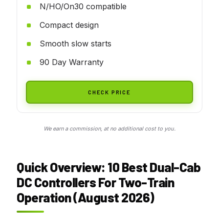
N/HO/On30 compatible
Compact design
Smooth slow starts
90 Day Warranty
CHECK PRICE
We earn a commission, at no additional cost to you.
Quick Overview: 10 Best Dual-Cab
DC Controllers For Two-Train
Operation (August 2026)