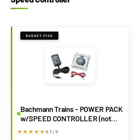
BUDGET PICK
Bachmann Trains - POWER PACK
w/SPEED CONTROLLER (not
DCC compatible) - For Use with
★★★★★
★★★★★
4.7 / 5
N, HO, and On30 Scale Trains