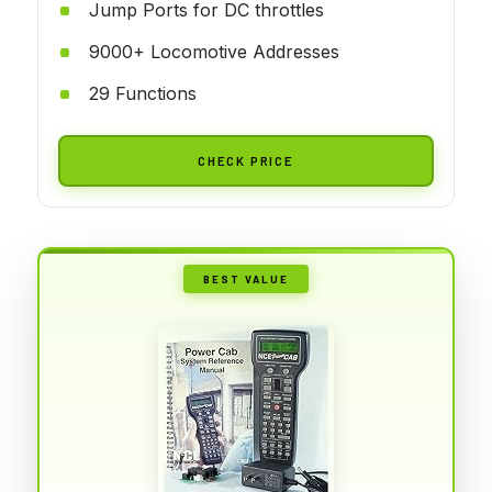
Jump Ports for DC throttles
9000+ Locomotive Addresses
29 Functions
CHECK PRICE
BEST VALUE