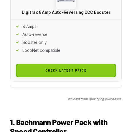
Digitrax 8 Amp Auto-Reversing DCC Booster
8 Amps
Auto-reverse
Booster only
LocoNet compatible
CHECK LATEST PRICE
We earn from qualifying purchases.
1. Bachmann Power Pack with
Speed Controller