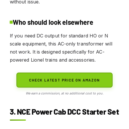
without issue.
Who should look elsewhere
If you need DC output for standard HO or N
scale equipment, this AC-only transformer will
not work. It is designed specifically for AC-
powered Lionel trains and accessories.
CHECK LATEST PRICE ON AMAZON
We earn a commission, at no additional cost to you.
3. NCE Power Cab DCC Starter Set