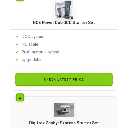
NCE Power Cab DCC Starter Set
DCC system
HO scale
Push button + wheel
Upgradable
CHECK LATEST PRICE
Digitrax Zephyr Express Starter Set