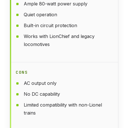
Ample 80-watt power supply
Quiet operation
Built-in circuit protection
Works with LionChief and legacy
locomotives
CONS
AC output only
No DC capability
Limited compatibility with non-Lionel
trains