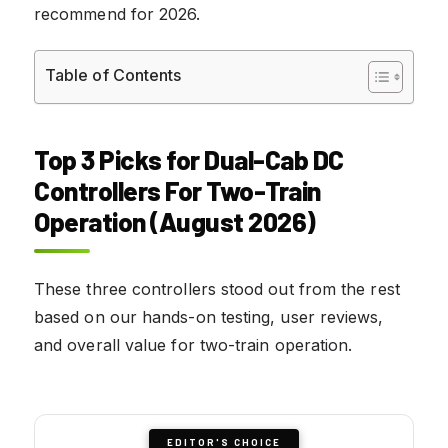
recommend for 2026.
Table of Contents
Top 3 Picks for Dual-Cab DC
Controllers For Two-Train
Operation (August 2026)
These three controllers stood out from the rest
based on our hands-on testing, user reviews,
and overall value for two-train operation.
EDITOR'S CHOICE