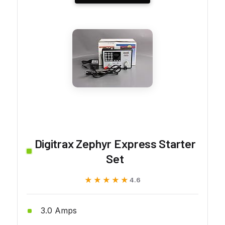
Digitrax Zephyr Express Starter
Set
★★★★★
★★★★★
4.6
3.0 Amps