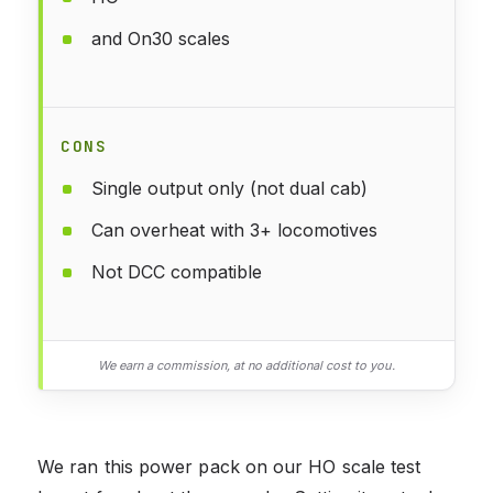
and On30 scales
CONS
Single output only (not dual cab)
Can overheat with 3+ locomotives
Not DCC compatible
We earn a commission, at no additional cost to you.
We ran this power pack on our HO scale test