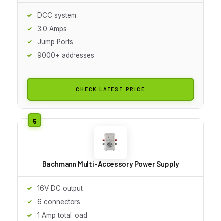
DCC system
3.0 Amps
Jump Ports
9000+ addresses
CHECK LATEST PRICE
Bachmann Multi-Accessory Power Supply
16V DC output
6 connectors
1 Amp total load