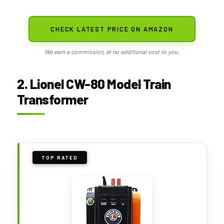
CHECK LATEST PRICE ON AMAZON
We earn a commission, at no additional cost to you.
2. Lionel CW-80 Model Train
Transformer
TOP RATED