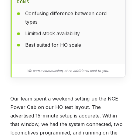
CONS
Confusing difference between cord
types
Limited stock availability
Best suited for HO scale
We earn a commission, at no additional cost to you.
Our team spent a weekend setting up the NCE
Power Cab on our HO test layout. The
advertised 15-minute setup is accurate. Within
that window, we had the system connected, two
locomotives programmed, and running on the