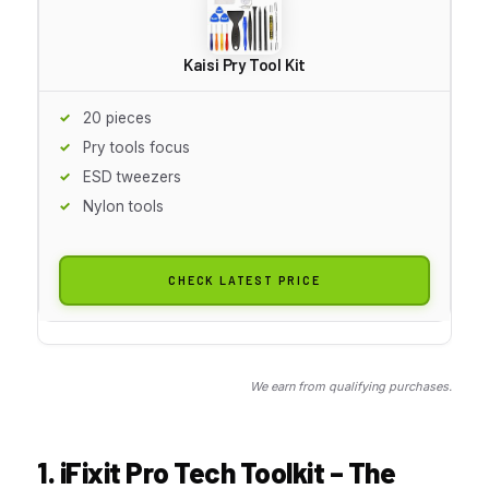
Kaisi Pry Tool Kit
20 pieces
Pry tools focus
ESD tweezers
Nylon tools
CHECK LATEST PRICE
We earn from qualifying purchases.
1. iFixit Pro Tech Toolkit – The