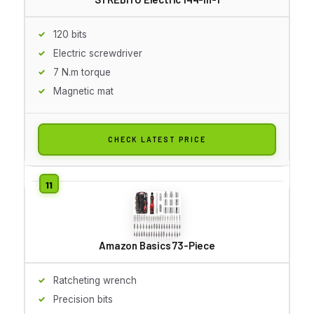
120 bits
Electric screwdriver
7 N.m torque
Magnetic mat
CHECK LATEST PRICE
Amazon Basics 73-Piece
Ratcheting wrench
Precision bits