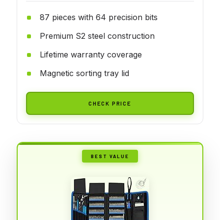
87 pieces with 64 precision bits
Premium S2 steel construction
Lifetime warranty coverage
Magnetic sorting tray lid
CHECK PRICE
BEST VALUE