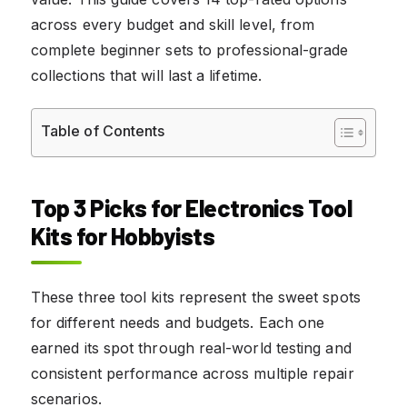
across every budget and skill level, from
complete beginner sets to professional-grade
collections that will last a lifetime.
Table of Contents
Top 3 Picks for Electronics Tool
Kits for Hobbyists
These three tool kits represent the sweet spots
for different needs and budgets. Each one
earned its spot through real-world testing and
consistent performance across multiple repair
scenarios.