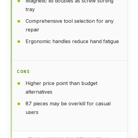
Magnetic lid doubles as screw sorting
tray
Comprehensive tool selection for any
repair
Ergonomic handles reduce hand fatigue
CONS
Higher price point than budget
alternatives
87 pieces may be overkill for casual
users