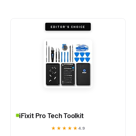
EDITOR'S CHOICE
iFixit Pro Tech Toolkit
★★★★★
★★★★★
4.9