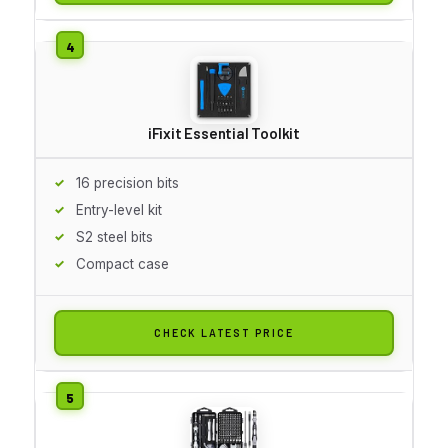
iFixit Essential Toolkit
16 precision bits
Entry-level kit
S2 steel bits
Compact case
CHECK LATEST PRICE