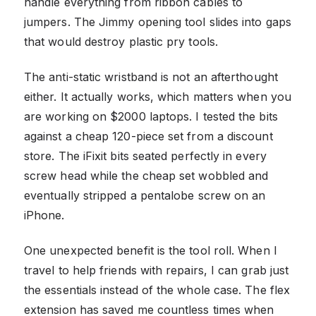
handle everything from ribbon cables to
jumpers. The Jimmy opening tool slides into gaps
that would destroy plastic pry tools.
The anti-static wristband is not an afterthought
either. It actually works, which matters when you
are working on $2000 laptops. I tested the bits
against a cheap 120-piece set from a discount
store. The iFixit bits seated perfectly in every
screw head while the cheap set wobbled and
eventually stripped a pentalobe screw on an
iPhone.
One unexpected benefit is the tool roll. When I
travel to help friends with repairs, I can grab just
the essentials instead of the whole case. The flex
extension has saved me countless times when