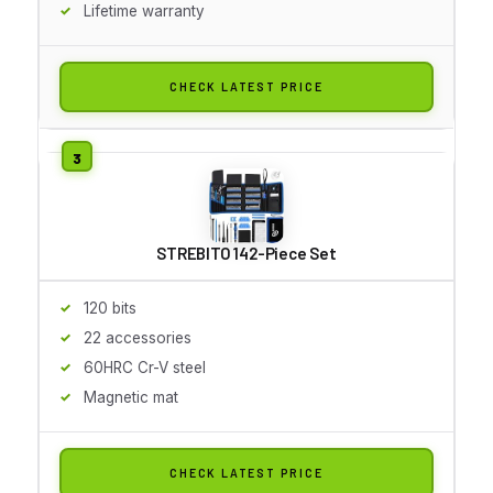
Lifetime warranty
CHECK LATEST PRICE
STREBITO 142-Piece Set
120 bits
22 accessories
60HRC Cr-V steel
Magnetic mat
CHECK LATEST PRICE