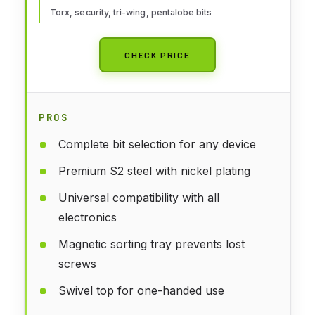
Torx, security, tri-wing, pentalobe bits
CHECK PRICE
PROS
Complete bit selection for any device
Premium S2 steel with nickel plating
Universal compatibility with all
electronics
Magnetic sorting tray prevents lost
screws
Swivel top for one-handed use