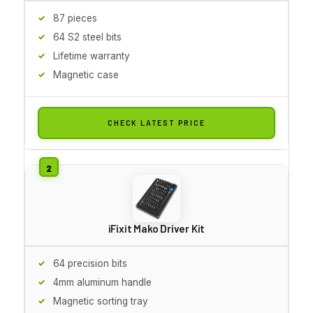
87 pieces
64 S2 steel bits
Lifetime warranty
Magnetic case
CHECK LATEST PRICE
iFixit Mako Driver Kit
64 precision bits
4mm aluminum handle
Magnetic sorting tray