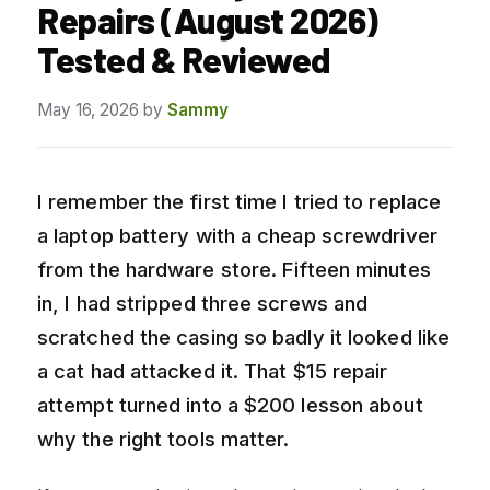
Repairs (August 2026)
Tested & Reviewed
May 16, 2026
by
Sammy
I remember the first time I tried to replace
a laptop battery with a cheap screwdriver
from the hardware store. Fifteen minutes
in, I had stripped three screws and
scratched the casing so badly it looked like
a cat had attacked it. That $15 repair
attempt turned into a $200 lesson about
why the right tools matter.