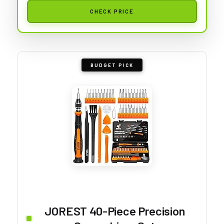
CHECK PRICE
BUDGET PICK
JOREST 40-Piece Precision