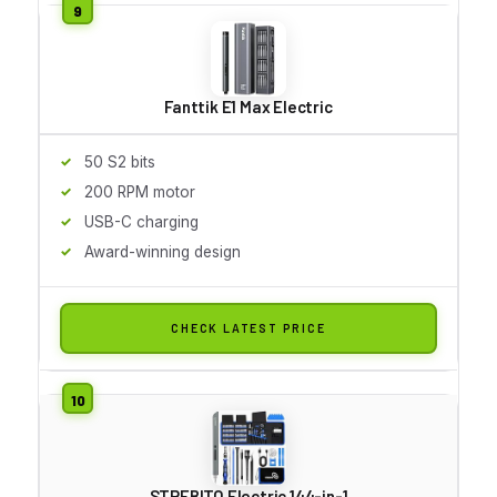
Fanttik E1 Max Electric
50 S2 bits
200 RPM motor
USB-C charging
Award-winning design
CHECK LATEST PRICE
STREBITO Electric 144-in-1