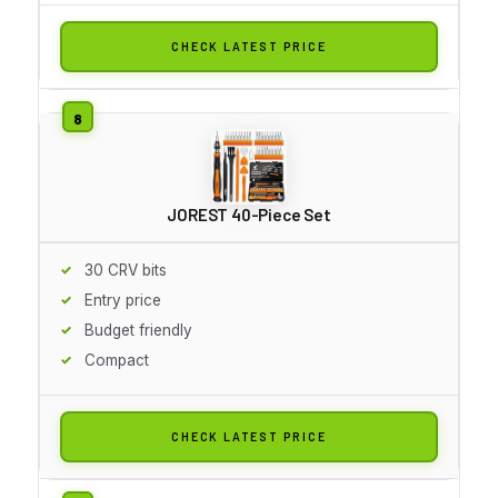
CHECK LATEST PRICE
JOREST 40-Piece Set
30 CRV bits
Entry price
Budget friendly
Compact
CHECK LATEST PRICE