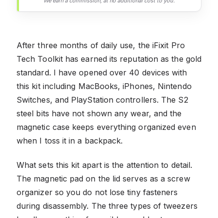
We earn a commission, at no additional cost to you.
After three months of daily use, the iFixit Pro
Tech Toolkit has earned its reputation as the gold
standard. I have opened over 40 devices with
this kit including MacBooks, iPhones, Nintendo
Switches, and PlayStation controllers. The S2
steel bits have not shown any wear, and the
magnetic case keeps everything organized even
when I toss it in a backpack.
What sets this kit apart is the attention to detail.
The magnetic pad on the lid serves as a screw
organizer so you do not lose tiny fasteners
during disassembly. The three types of tweezers