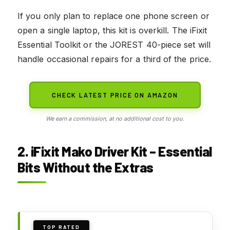
If you only plan to replace one phone screen or
open a single laptop, this kit is overkill. The iFixit
Essential Toolkit or the JOREST 40-piece set will
handle occasional repairs for a third of the price.
CHECK LATEST PRICE ON AMAZON
We earn a commission, at no additional cost to you.
2. iFixit Mako Driver Kit – Essential
Bits Without the Extras
TOP RATED