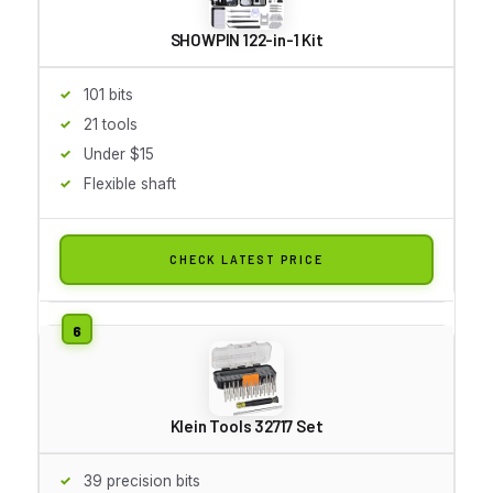
SHOWPIN 122-in-1 Kit
101 bits
21 tools
Under $15
Flexible shaft
CHECK LATEST PRICE
Klein Tools 32717 Set
39 precision bits