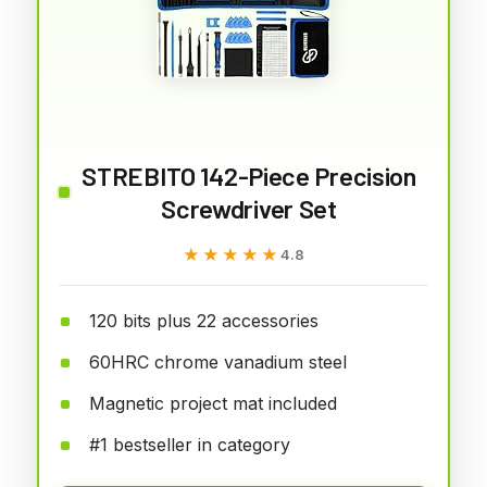
STREBITO 142-Piece Precision
Screwdriver Set
★★★★★
★★★★★
4.8
120 bits plus 22 accessories
60HRC chrome vanadium steel
Magnetic project mat included
#1 bestseller in category