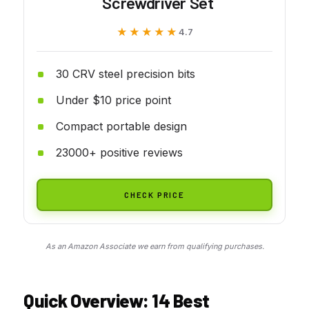
Screwdriver Set
★★★★★
★★★★★
4.7
30 CRV steel precision bits
Under $10 price point
Compact portable design
23000+ positive reviews
CHECK PRICE
As an Amazon Associate we earn from qualifying purchases.
Quick Overview: 14
Best