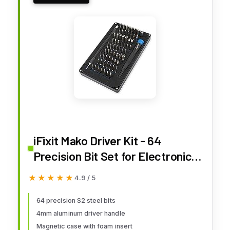
iFixit Mako Driver Kit - 64
Precision Bit Set for Electronics
Repair
★★★★★
★★★★★
4.9 / 5
64 precision S2 steel bits
4mm aluminum driver handle
Magnetic case with foam insert