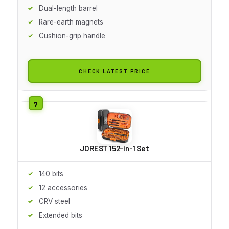
Dual-length barrel
Rare-earth magnets
Cushion-grip handle
CHECK LATEST PRICE
JOREST 152-in-1 Set
140 bits
12 accessories
CRV steel
Extended bits