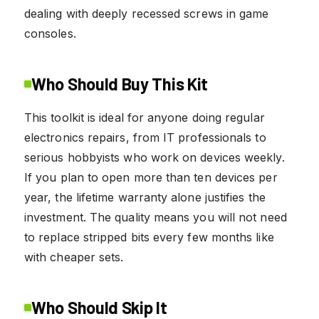
dealing with deeply recessed screws in game
consoles.
Who Should Buy This Kit
This toolkit is ideal for anyone doing regular
electronics repairs, from IT professionals to
serious hobbyists who work on devices weekly.
If you plan to open more than ten devices per
year, the lifetime warranty alone justifies the
investment. The quality means you will not need
to replace stripped bits every few months like
with cheaper sets.
Who Should Skip It