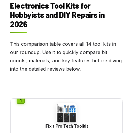
Electronics Tool Kits for
Hobbyists and DIY Repairs
in
2026
This comparison table covers all 14 tool kits in
our roundup. Use it to quickly compare bit
counts, materials, and key features before diving
into the detailed reviews below.
iFixit Pro Tech Toolkit