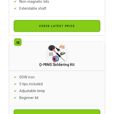
Non-magnetic bits
Extendable shaft
CHECK LATEST PRICE
Q-MING Soldering Kit
60W iron
5 tips included
Adjustable temp
Beginner kit