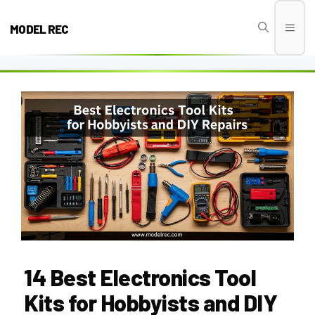
Skip
to
MODEL REC
Men
content
14 Best Electronics Tool
Kits for Hobbyists and DIY