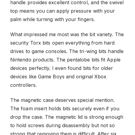
handle provides excellent control, and the swivel
top means you can apply pressure with your
palm while turning with your fingers.
What impressed me most was the bit variety. The
security Torx bits open everything from hard
drives to game consoles. The tri-wing bits handle
Nintendo products. The pentalobe bits fit Apple
devices perfectly. I even found bits for older
devices like Game Boys and original Xbox
controllers.
The magnetic case deserves special mention.
The foam insert holds bits securely even if you
drop the case. The magnetic lid is strong enough
to hold screws during disassembly but not so
strong that removing them is difficult. After six