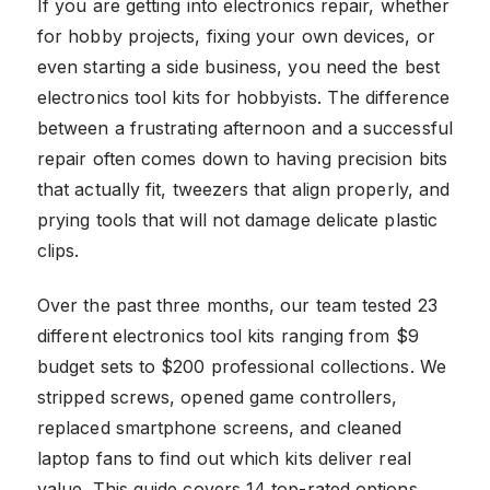
If you are getting into electronics repair, whether
for hobby projects, fixing your own devices, or
even starting a side business, you need the best
electronics tool kits for hobbyists. The difference
between a frustrating afternoon and a successful
repair often comes down to having precision bits
that actually fit, tweezers that align properly, and
prying tools that will not damage delicate plastic
clips.
Over the past three months, our team tested 23
different electronics tool kits ranging from $9
budget sets to $200 professional collections. We
stripped screws, opened game controllers,
replaced smartphone screens, and cleaned
laptop fans to find out which kits deliver real
value. This guide covers 14 top-rated options