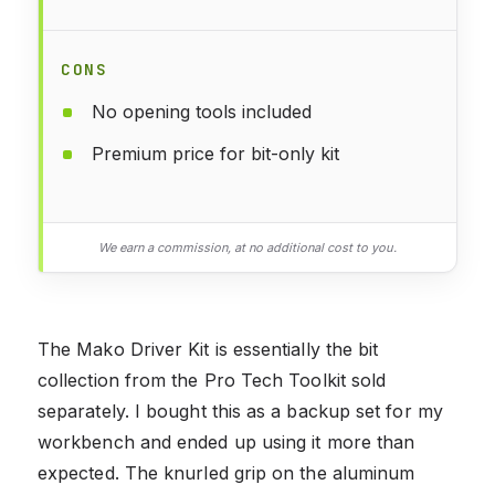
CONS
No opening tools included
Premium price for bit-only kit
We earn a commission, at no additional cost to you.
The Mako Driver Kit is essentially the bit
collection from the Pro Tech Toolkit sold
separately. I bought this as a backup set for my
workbench and ended up using it more than
expected. The knurled grip on the aluminum