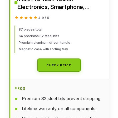
Electronics, Smartphone,
Computer & Tablet Repair Kit
★★★★★
★★★★★
4.9 / 5
87 pieces total
64 precision S2 steel bits
Premium aluminum driver handle
Magnetic case with sorting tray
CHECK PRICE
PROS
Premium S2 steel bits prevent stripping
Lifetime warranty on all components