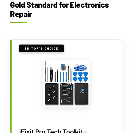
Gold Standard for Electronics
Repair
EDITOR'S CHOICE
iFixit Pro Tech Toolkit -