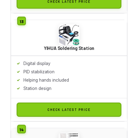
CHECK LATEST PRICE
YIHUA Soldering Station
Digital display
PID stabilization
Helping hands included
Station design
CHECK LATEST PRICE