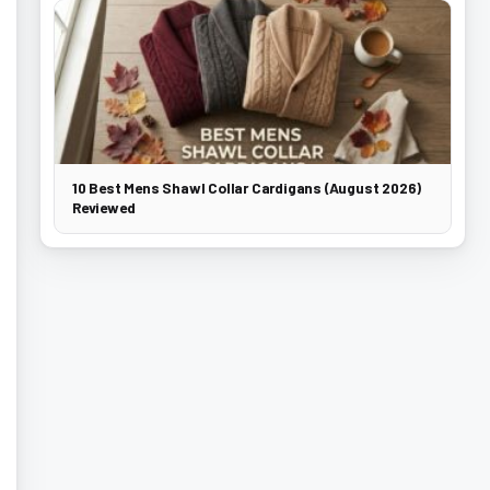
10 Best Mens Shawl Collar Cardigans (August 2026)
Reviewed