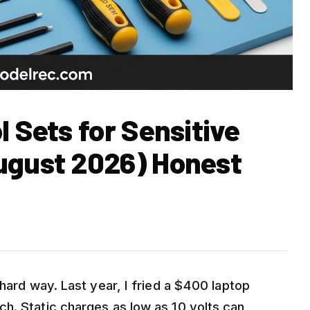
l Sets for Sensitive
ugust 2026) Honest
 hard way. Last year, I fried a $400 laptop
h. Static charges as low as 10 volts can