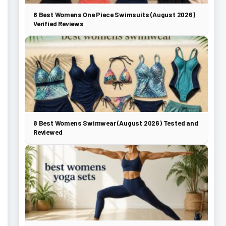
8 Best Womens One Piece Swimsuits (August 2026)
Verified Reviews
8 Best Womens Swimwear (August 2026) Tested and
Reviewed