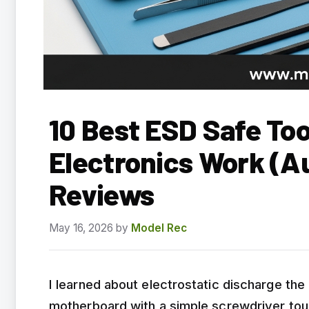
10 Best ESD Safe Too
Electronics Work (A
Reviews
May 16, 2026
by
Model Rec
I learned about electrostatic discharge the
motherboard with a simple screwdriver touc