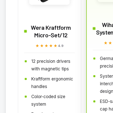
Wiha
Wera Kraftform
Syste
Micro-Set/12
★★
★★
★★★★★
★★★★★
4.9
Germ
12 precision drivers
precis
with magnetic tips
Syste
Kraftform ergonomic
inter
handles
desig
Color-coded size
ESD-sa
system
cap h