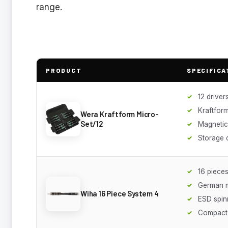
range.
PRODUCT
SPECIFICA
12 driver
Kraftfor
Wera Kraftform Micro-
Set/12
Magnetic 
Storage 
16 piece
German 
Wiha 16 Piece System 4
ESD spin
Compact