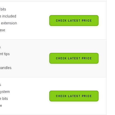
bits
e included
CHECK LATEST PRICE
 extension
ase
s
nt tips
CHECK LATEST PRICE
 handles
s
system
CHECK LATEST PRICE
 bits
se