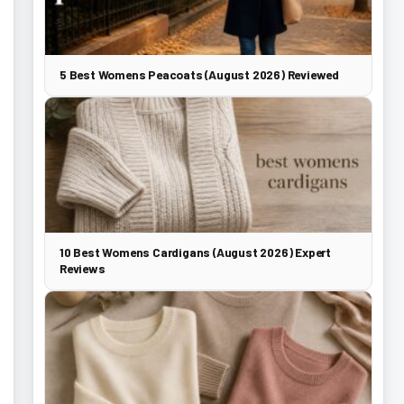
5 Best Womens Peacoats (August 2026) Reviewed
10 Best Womens Cardigans (August 2026) Expert
Reviews