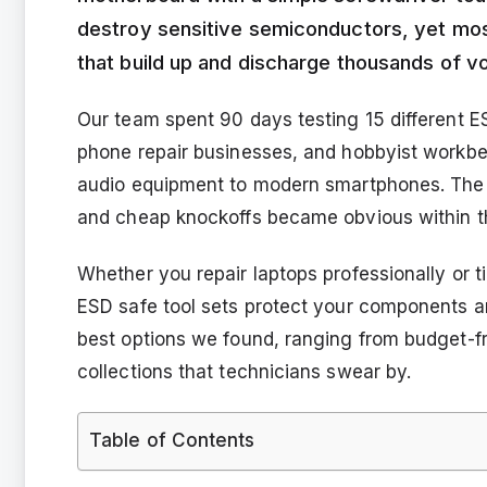
destroy sensitive semiconductors, yet most
that build up and discharge thousands of vo
Our team spent 90 days testing 15 different E
phone repair businesses, and hobbyist workb
audio equipment to modern smartphones. The 
and cheap knockoffs became obvious within th
Whether you repair laptops professionally or t
ESD safe tool sets protect your components a
best options we found, ranging from budget-fri
collections that technicians swear by.
Table of Contents