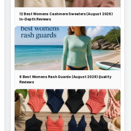
12 Best Womens Cashmere Sweaters (August 2026)
In-Depth Reviews
8 Best Womens Rash Guards (August 2026) Quality
Reviews