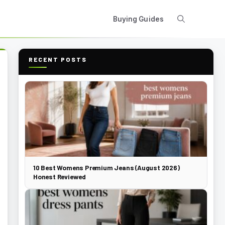
Buying Guides
RECENT POSTS
10 Best Womens Premium Jeans (August 2026)
Honest Reviewed