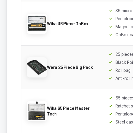
36 micro 
Pentalob
Wiha 36 Piece GoBox
Magnetic
GoBox c
25 piece
Black Poi
Wera 25 Piece Big Pack
Roll bag
Anti-roll
65 piece
Ratchet 
Wiha 65 Piece Master
Tech
Pentalobe
Steel ca