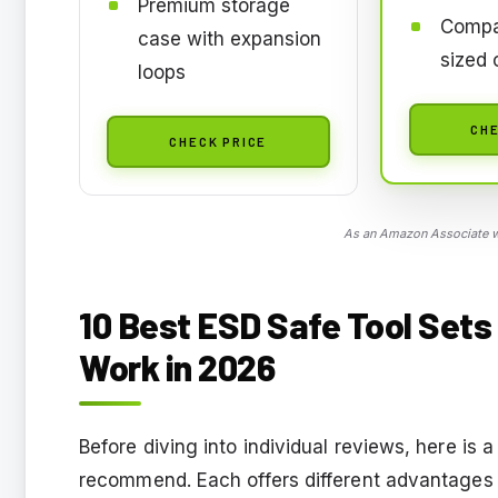
Premium storage
Compa
case with expansion
sized 
loops
CHE
CHECK PRICE
As an Amazon Associate we
10
Best ESD Safe Tool Sets 
Work
in 2026
Before diving into individual reviews, here is 
recommend. Each offers different advantages