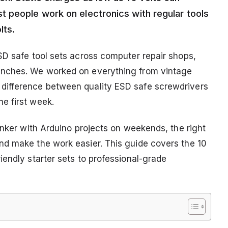
 people work on electronics with regular tools
lts.
SD safe tool sets across computer repair shops,
enches. We worked on everything from vintage
difference between quality ESD safe screwdrivers
e first week.
inker with Arduino projects on weekends, the right
nd make the work easier. This guide covers the 10
endly starter sets to professional-grade