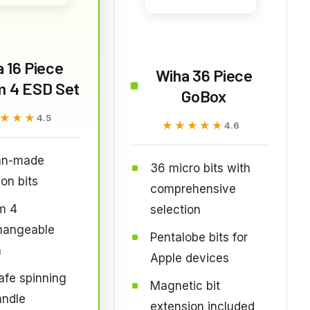
 16 Piece
Wiha 36 Piece
m 4 ESD Set
GoBox
★★★
★★★
4.5
★★★★★
★★★★★
4.6
an-made
36 micro bits with
ion bits
comprehensive
m 4
selection
changeable
Pentalobe bits for
n
Apple devices
fe spinning
Magnetic bit
andle
extension included