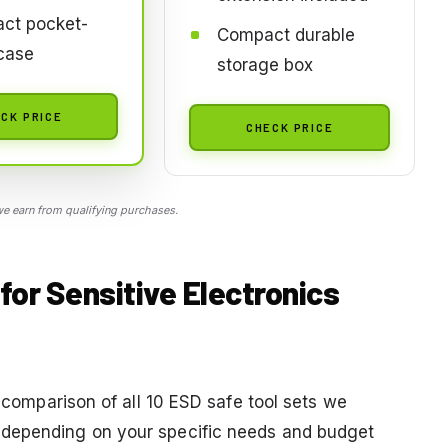
ct pocket-
Compact durable
case
storage box
CK PRICE
CHECK PRICE
 earn from qualifying purchases.
for Sensitive Electronics
a comparison of all 10 ESD safe tool sets we
 depending on your specific needs and budget