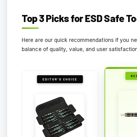
Top 3 Picks for ESD Safe To
Here are our quick recommendations if you nee
balance of quality, value, and user satisfactio
BE
EDITOR'S CHOICE