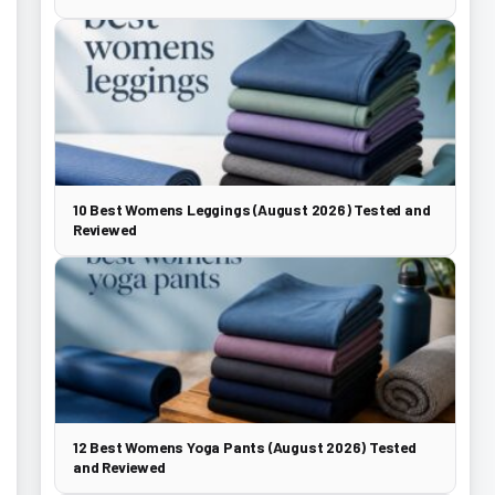
10 Best Womens Leggings (August 2026) Tested and
Reviewed
12 Best Womens Yoga Pants (August 2026) Tested
and Reviewed