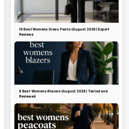
10 Best Womens Dress Pants (August 2026) Expert
Reviews
8 Best Womens Blazers (August 2026) Tested and
Reviewed