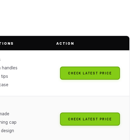
TIONS
ACTION
s
m handles
CHECK LATEST PRICE
tips
case
s
made
CHECK LATEST PRICE
ning cap
 design