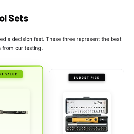
ol Sets
d a decision fast. These three represent the best
n from our testing.
ST VALUE
BUDGET PICK