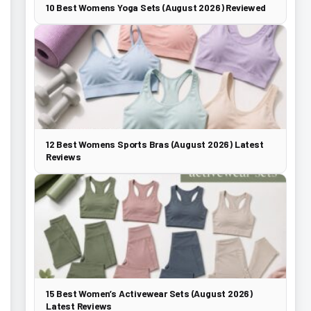
10 Best Womens Yoga Sets (August 2026) Reviewed
12 Best Womens Sports Bras (August 2026) Latest
Reviews
15 Best Women’s Activewear Sets (August 2026)
Latest Reviews