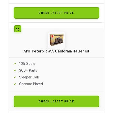
CHECK LATEST PRICE
AMT Peterbilt 359 California Hauler Kit
1:25 Scale
300+ Parts
Sleeper Cab
Chrome Plated
CHECK LATEST PRICE