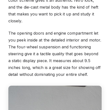
color scheme gives it an authentic retro look,
and the die-cast metal body has the kind of heft
that makes you want to pick it up and study it
closely.
The opening doors and engine compartment let
you peek inside at the detailed interior and motor.
The four-wheel suspension and functioning
steering give it a tactile quality that goes beyond
a static display piece. It measures about 9.5
inches long, which is a great size for showing off
detail without dominating your entire shelf.