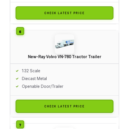
CHECK LATEST PRICE
New-Ray Volvo VN-780 Tractor Trailer
1:32 Scale
Diecast Metal
Openable Door/Trailer
CHECK LATEST PRICE