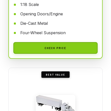
1:18 Scale
Opening Doors/Engine
Die-Cast Metal
Four-Wheel Suspension
CHECK PRICE
BEST VALUE