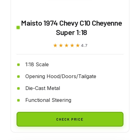
Maisto 1974 Chevy C10 Cheyenne
Super 1:18
★★★★★
★★★★★
4.7
1:18 Scale
Opening Hood/Doors/Tailgate
Die-Cast Metal
Functional Steering
CHECK PRICE