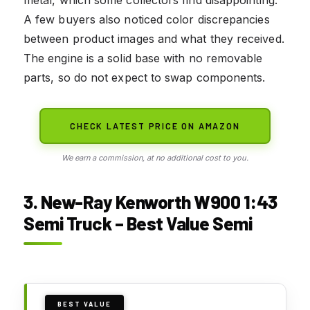
metal, which some collectors find disappointing.
A few buyers also noticed color discrepancies
between product images and what they received.
The engine is a solid base with no removable
parts, so do not expect to swap components.
CHECK LATEST PRICE ON AMAZON
We earn a commission, at no additional cost to you.
3. New-Ray Kenworth W900 1:43
Semi Truck – Best Value Semi
BEST VALUE