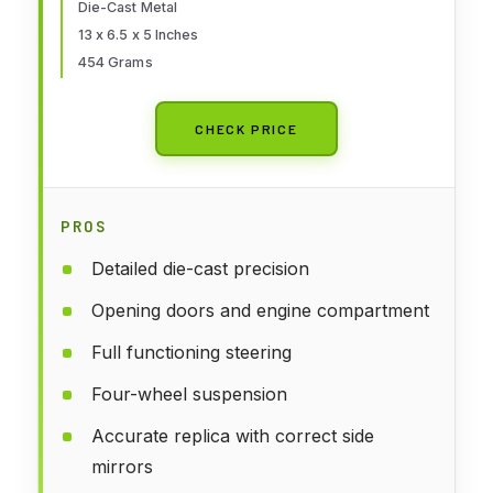
Die-Cast Metal
13 x 6.5 x 5 Inches
454 Grams
CHECK PRICE
PROS
Detailed die-cast precision
Opening doors and engine compartment
Full functioning steering
Four-wheel suspension
Accurate replica with correct side
mirrors