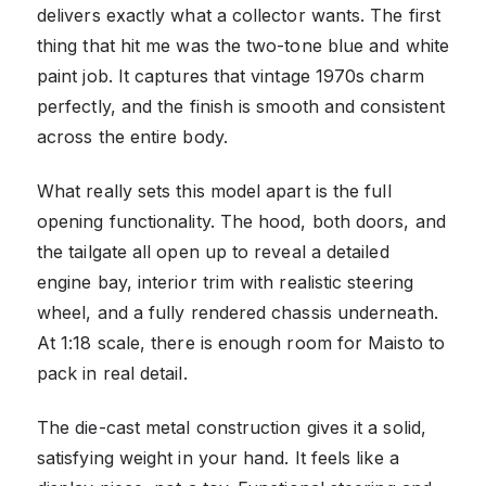
delivers exactly what a collector wants. The first
thing that hit me was the two-tone blue and white
paint job. It captures that vintage 1970s charm
perfectly, and the finish is smooth and consistent
across the entire body.
What really sets this model apart is the full
opening functionality. The hood, both doors, and
the tailgate all open up to reveal a detailed
engine bay, interior trim with realistic steering
wheel, and a fully rendered chassis underneath.
At 1:18 scale, there is enough room for Maisto to
pack in real detail.
The die-cast metal construction gives it a solid,
satisfying weight in your hand. It feels like a