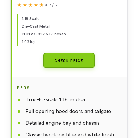
Pickup – Opening Hood, Doors &
★★★★★
★★★★★
4.7 / 5
Tailgate – Detailed Engine,
Chassis & Interior – Premium
1:18 Scale
Die-Cast Metal
Collectible Model
11.81 x 5.91 x 5.12 Inches
1.03 kg
CHECK PRICE
PROS
True-to-scale 1:18 replica
Full opening hood doors and tailgate
Detailed engine bay and chassis
Classic two-tone blue and white finish