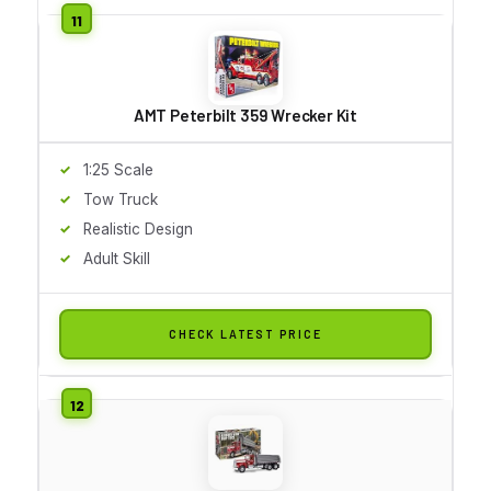
AMT Peterbilt 359 Wrecker Kit
1:25 Scale
Tow Truck
Realistic Design
Adult Skill
CHECK LATEST PRICE