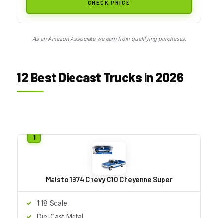
CHECK PRICE
As an Amazon Associate we earn from qualifying purchases.
12 Best Diecast Trucks in 2026
Maisto 1974 Chevy C10 Cheyenne Super
1:18 Scale
Die-Cast Metal