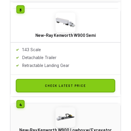
New-Ray Kenworth W900 Semi
1:43 Scale
Detachable Trailer
Retractable Landing Gear
CHECK LATEST PRICE
New-Ray Kenworth W900 Lowboy w/Excavator