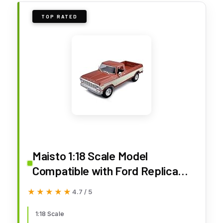
TOP RATED
Maisto 1:18 Scale Model
Compatible with Ford Replica
Miniature Model Classic Vintage
★★★★★
★★★★★
4.7 / 5
Collectible F150 Pick-up 1979
(Cream)
1:18 Scale