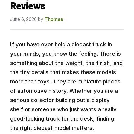
Reviews
June 6, 2026
by
Thomas
If you have ever held a diecast truck in
your hands, you know the feeling. There is
something about the weight, the finish, and
the tiny details that makes these models
more than toys. They are miniature pieces
of automotive history. Whether you are a
serious collector building out a display
shelf or someone who just wants a really
good-looking truck for the desk, finding
the right diecast model matters.