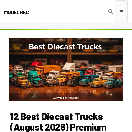
Skip
to
MODEL REC
Men
content
12 Best Diecast Trucks
(August 2026) Premium