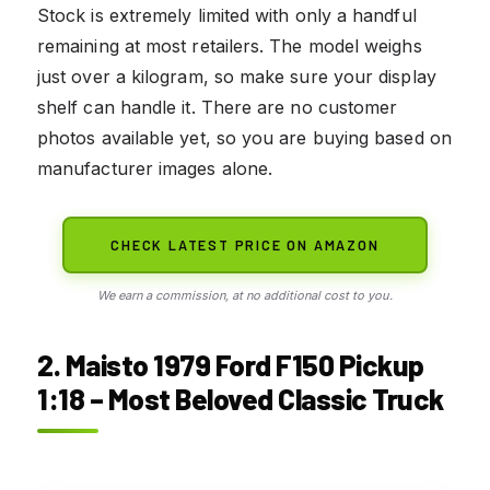
Stock is extremely limited with only a handful
remaining at most retailers. The model weighs
just over a kilogram, so make sure your display
shelf can handle it. There are no customer
photos available yet, so you are buying based on
manufacturer images alone.
CHECK LATEST PRICE ON AMAZON
We earn a commission, at no additional cost to you.
2. Maisto 1979 Ford F150 Pickup
1:18 – Most Beloved Classic Truck