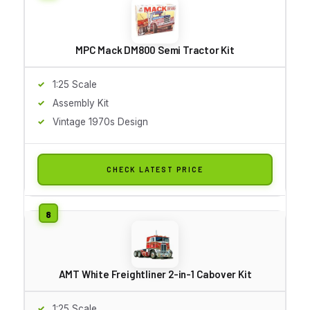
MPC Mack DM800 Semi Tractor Kit
1:25 Scale
Assembly Kit
Vintage 1970s Design
CHECK LATEST PRICE
AMT White Freightliner 2-in-1 Cabover Kit
1:25 Scale