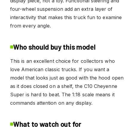
display piece, not a toy. Functional steering and
four-wheel suspension add an extra layer of
interactivity that makes this truck fun to examine
from every angle.
Who should buy this model
This is an excellent choice for collectors who
love American classic trucks. If you want a
model that looks just as good with the hood open
as it does closed on a shelf, the C10 Cheyenne
Super is hard to beat. The 1:18 scale means it
commands attention on any display.
What to watch out for