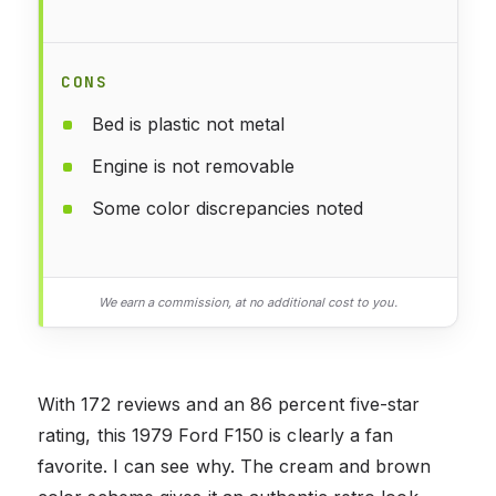
CONS
Bed is plastic not metal
Engine is not removable
Some color discrepancies noted
We earn a commission, at no additional cost to you.
With 172 reviews and an 86 percent five-star
rating, this 1979 Ford F150 is clearly a fan
favorite. I can see why. The cream and brown