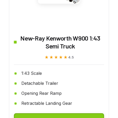
New-Ray Kenworth W900 1:43
Semi Truck
★★★★★
★★★★★
4.5
1:43 Scale
Detachable Trailer
Opening Rear Ramp
Retractable Landing Gear