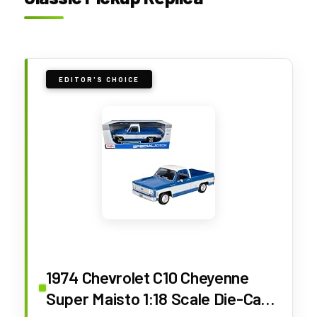
EDITOR'S CHOICE
1974 Chevrolet C10 Cheyenne
Super Maisto 1:18 Scale Die-Cast