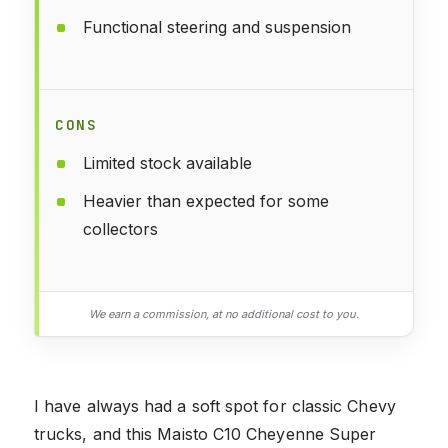
Functional steering and suspension
CONS
Limited stock available
Heavier than expected for some
collectors
We earn a commission, at no additional cost to you.
I have always had a soft spot for classic Chevy
trucks, and this Maisto C10 Cheyenne Super