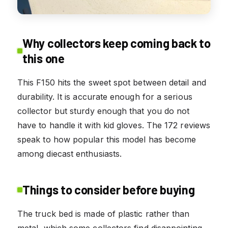
Why collectors keep coming back to
this one
This F150 hits the sweet spot between detail and
durability. It is accurate enough for a serious
collector but sturdy enough that you do not
have to handle it with kid gloves. The 172 reviews
speak to how popular this model has become
among diecast enthusiasts.
Things to consider before buying
The truck bed is made of plastic rather than