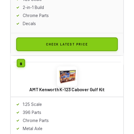
2-in-1 Build
Chrome Parts
Decals
CHECK LATEST PRICE
AMT Kenworth K-123 Cabover Gulf Kit
1:25 Scale
396 Parts
Chrome Parts
Metal Axle