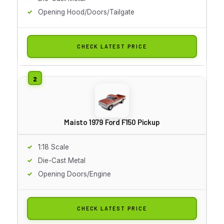
Opening Hood/Doors/Tailgate
CHECK LATEST PRICE
Maisto 1979 Ford F150 Pickup
1:18 Scale
Die-Cast Metal
Opening Doors/Engine
CHECK LATEST PRICE