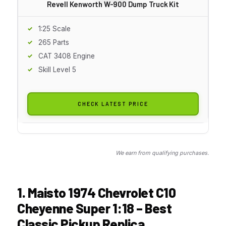
Revell Kenworth W-900 Dump Truck Kit
1:25 Scale
265 Parts
CAT 3408 Engine
Skill Level 5
CHECK LATEST PRICE
We earn from qualifying purchases.
1. Maisto 1974 Chevrolet C10
Cheyenne Super 1:18 – Best
Classic Pickup Replica