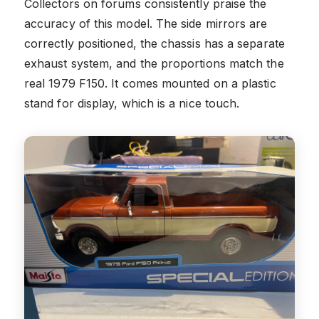
Collectors on forums consistently praise the
accuracy of this model. The side mirrors are
correctly positioned, the chassis has a separate
exhaust system, and the proportions match the
real 1979 F150. It comes mounted on a plastic
stand for display, which is a nice touch.