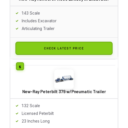
1:43 Scale
Includes Excavator
Articulating Trailer
CHECK LATEST PRICE
New-Ray Peterbilt 379 w/Pneumatic Trailer
1:32 Scale
Licensed Peterbilt
23 Inches Long