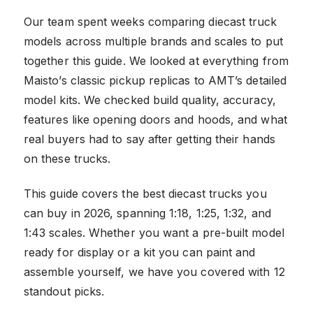
Our team spent weeks comparing diecast truck
models across multiple brands and scales to put
together this guide. We looked at everything from
Maisto’s classic pickup replicas to AMT’s detailed
model kits. We checked build quality, accuracy,
features like opening doors and hoods, and what
real buyers had to say after getting their hands
on these trucks.
This guide covers the best diecast trucks you
can buy in 2026, spanning 1:18, 1:25, 1:32, and
1:43 scales. Whether you want a pre-built model
ready for display or a kit you can paint and
assemble yourself, we have you covered with 12
standout picks.