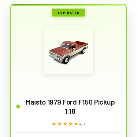
TOP RATED
Maisto 1979 Ford F150 Pickup
1:18
★★★★★
★★★★★
4.7