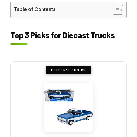
Table of Contents
Top 3 Picks for Diecast Trucks
EDITOR'S CHOICE