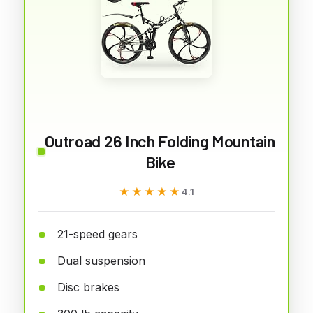
Outroad 26 Inch Folding Mountain
Bike
★★★★★
★★★★★
4.1
21-speed gears
Dual suspension
Disc brakes