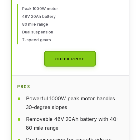
Max Range Electric Bike for
Adults,20" Fat Tire Foldable
Peak 1000W motor
48V 20Ah battery
ebike,Adult Electric Bicycle for
80 mile range
Commute Beach Snow
Dual suspension
7-speed gears
CHECK PRICE
PROS
Powerful 1000W peak motor handles
30-degree slopes
Removable 48V 20Ah battery with 40-
80 mile range
Dual suspension for smooth ride on