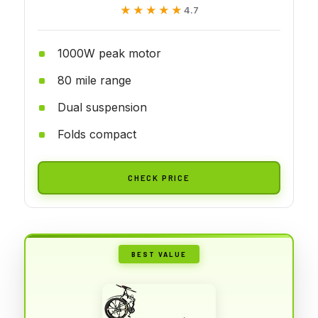
★★★★★
★★★★★
4.7
1000W peak motor
80 mile range
Dual suspension
Folds compact
CHECK PRICE
BEST VALUE