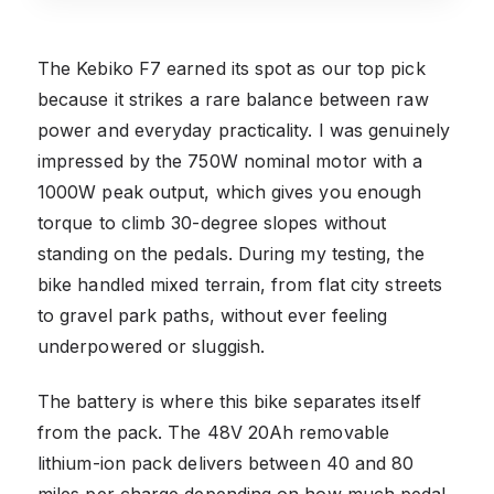
The Kebiko F7 earned its spot as our top pick
because it strikes a rare balance between raw
power and everyday practicality. I was genuinely
impressed by the 750W nominal motor with a
1000W peak output, which gives you enough
torque to climb 30-degree slopes without
standing on the pedals. During my testing, the
bike handled mixed terrain, from flat city streets
to gravel park paths, without ever feeling
underpowered or sluggish.
The battery is where this bike separates itself
from the pack. The 48V 20Ah removable
lithium-ion pack delivers between 40 and 80
miles per charge depending on how much pedal