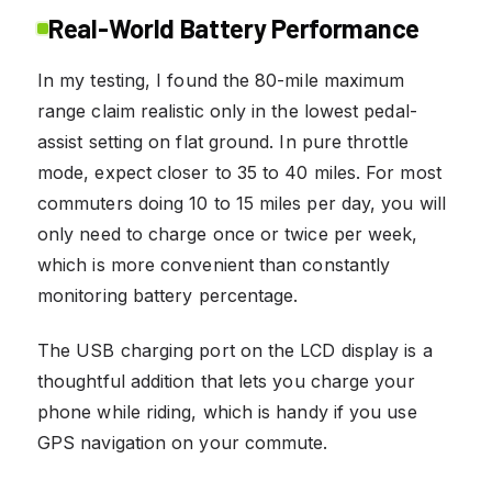
Real-World Battery Performance
In my testing, I found the 80-mile maximum
range claim realistic only in the lowest pedal-
assist setting on flat ground. In pure throttle
mode, expect closer to 35 to 40 miles. For most
commuters doing 10 to 15 miles per day, you will
only need to charge once or twice per week,
which is more convenient than constantly
monitoring battery percentage.
The USB charging port on the LCD display is a
thoughtful addition that lets you charge your
phone while riding, which is handy if you use
GPS navigation on your commute.