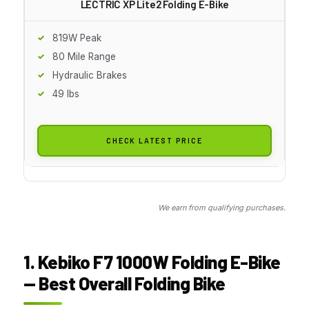
LECTRIC XP Lite2 Folding E-Bike
819W Peak
80 Mile Range
Hydraulic Brakes
49 lbs
CHECK LATEST PRICE
We earn from qualifying purchases.
1. Kebiko F7 1000W Folding E-Bike
— Best Overall Folding Bike