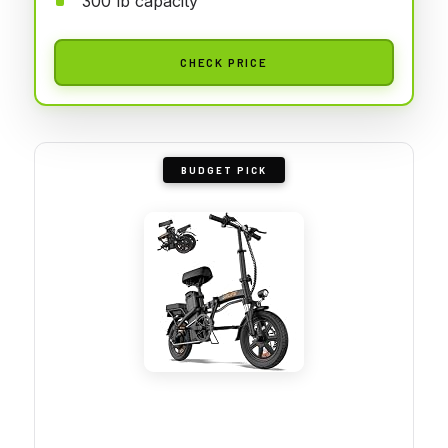
300 lb capacity
CHECK PRICE
BUDGET PICK