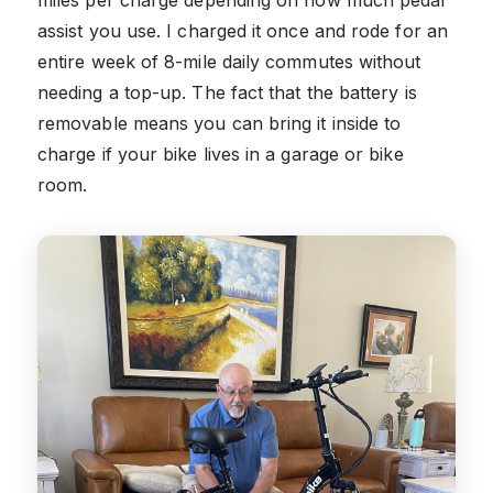
assist you use. I charged it once and rode for an
entire week of 8-mile daily commutes without
needing a top-up. The fact that the battery is
removable means you can bring it inside to
charge if your bike lives in a garage or bike
room.