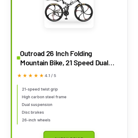
Outroad 26 Inch Folding
Mountain Bike, 21 Speed Dual
Disc Brake Non-Slip Folding
★★★★★
★★★★★
4.1 / 5
Bikes, Full Suspension High-
Carbon Steel MTB Foldable
21-speed twist grip
High carbon steel frame
Bicycle for Adults/Men/Women,
Dual suspension
Black
Disc brakes
26-inch wheels