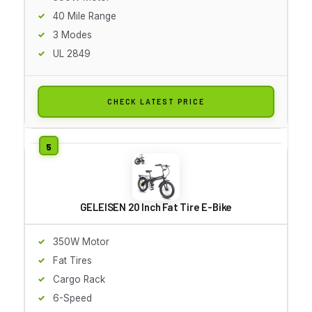
40 Mile Range
3 Modes
UL 2849
CHECK LATEST PRICE
GELEISEN 20 Inch Fat Tire E-Bike
350W Motor
Fat Tires
Cargo Rack
6-Speed