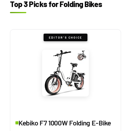
Top 3 Picks for Folding Bikes
EDITOR'S CHOICE
Kebiko F7 1000W Folding E-Bike