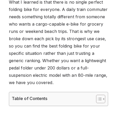
What I learned is that there is no single perfect
folding bike for everyone. A daily train commuter
needs something totally different from someone
who wants a cargo-capable e-bike for grocery
runs or weekend beach trips. That is why we
broke down each pick by its strongest use case,
so you can find the best folding bike for your
specific situation rather than just trusting a
generic ranking. Whether you want a lightweight
pedal folder under 200 dollars or a full-
suspension electric model with an 80-mile range,
we have you covered.
Table of Contents