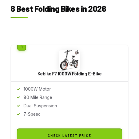
8 Best Folding Bikes in 2026
Kebiko F7 1000W Folding E-Bike
1000W Motor
80 Mile Range
Dual Suspension
7-Speed
CHECK LATEST PRICE