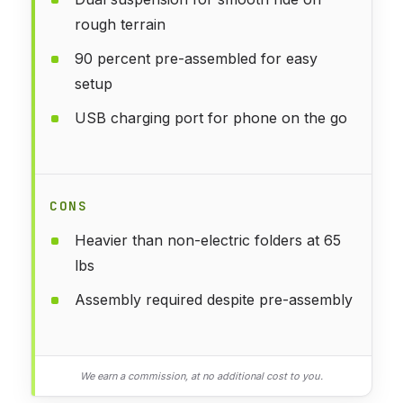
rough terrain
90 percent pre-assembled for easy
setup
USB charging port for phone on the go
CONS
Heavier than non-electric folders at 65
lbs
Assembly required despite pre-assembly
We earn a commission, at no additional cost to you.