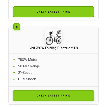
CHECK LATEST PRICE
Vivi 750W Folding Electric MTB
750W Motor
50 Mile Range
21-Speed
Dual Shock
CHECK LATEST PRICE