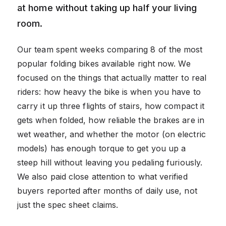
at home without taking up half your living
room.
Our team spent weeks comparing 8 of the most
popular folding bikes available right now. We
focused on the things that actually matter to real
riders: how heavy the bike is when you have to
carry it up three flights of stairs, how compact it
gets when folded, how reliable the brakes are in
wet weather, and whether the motor (on electric
models) has enough torque to get you up a
steep hill without leaving you pedaling furiously.
We also paid close attention to what verified
buyers reported after months of daily use, not
just the spec sheet claims.