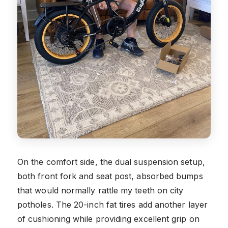
On the comfort side, the dual suspension setup,
both front fork and seat post, absorbed bumps
that would normally rattle my teeth on city
potholes. The 20-inch fat tires add another layer
of cushioning while providing excellent grip on