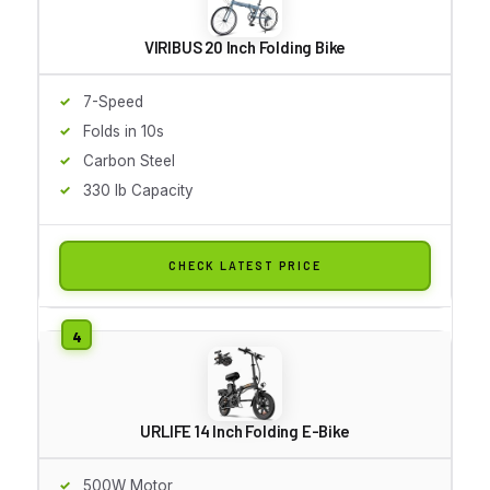
VIRIBUS 20 Inch Folding Bike
7-Speed
Folds in 10s
Carbon Steel
330 lb Capacity
CHECK LATEST PRICE
URLIFE 14 Inch Folding E-Bike
500W Motor