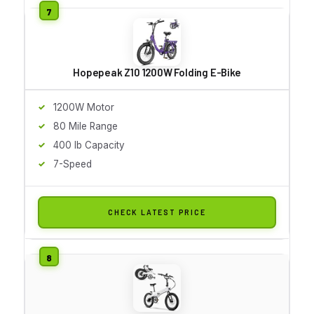
Hopepeak Z10 1200W Folding E-Bike
1200W Motor
80 Mile Range
400 lb Capacity
7-Speed
CHECK LATEST PRICE