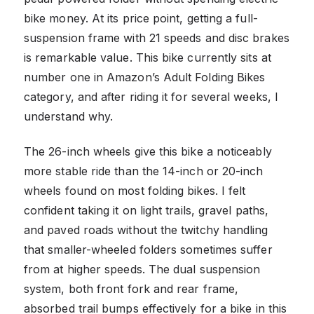
bike money. At its price point, getting a full-
suspension frame with 21 speeds and disc brakes
is remarkable value. This bike currently sits at
number one in Amazon’s Adult Folding Bikes
category, and after riding it for several weeks, I
understand why.
The 26-inch wheels give this bike a noticeably
more stable ride than the 14-inch or 20-inch
wheels found on most folding bikes. I felt
confident taking it on light trails, gravel paths,
and paved roads without the twitchy handling
that smaller-wheeled folders sometimes suffer
from at higher speeds. The dual suspension
system, both front fork and rear frame,
absorbed trail bumps effectively for a bike in this