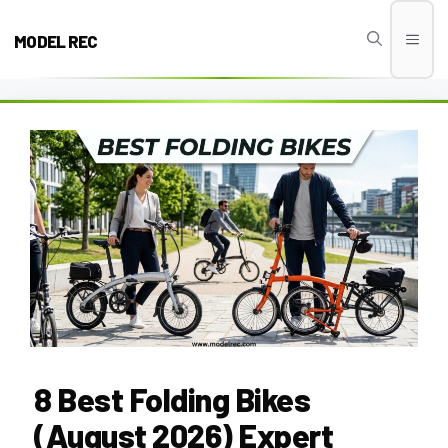
Skip
to
MODEL REC
Men
content
8 Best Folding Bikes
(August 2026) Expert