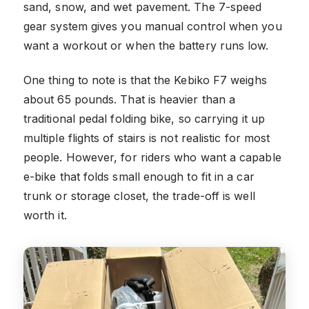
sand, snow, and wet pavement. The 7-speed
gear system gives you manual control when you
want a workout or when the battery runs low.
One thing to note is that the Kebiko F7 weighs
about 65 pounds. That is heavier than a
traditional pedal folding bike, so carrying it up
multiple flights of stairs is not realistic for most
people. However, for riders who want a capable
e-bike that folds small enough to fit in a car
trunk or storage closet, the trade-off is well
worth it.