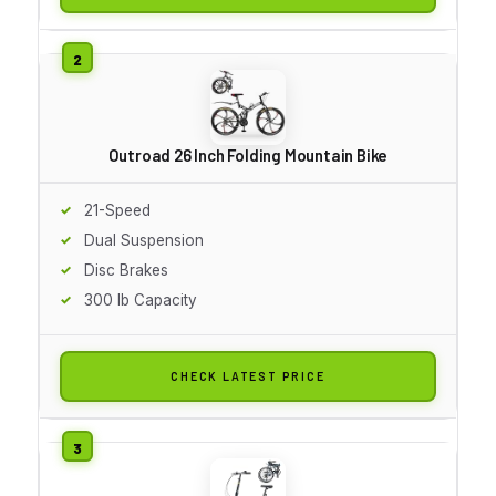
Outroad 26 Inch Folding Mountain Bike
21-Speed
Dual Suspension
Disc Brakes
300 lb Capacity
CHECK LATEST PRICE