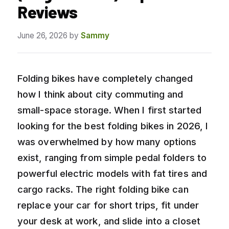
Reviews
June 26, 2026
by
Sammy
Folding bikes have completely changed
how I think about city commuting and
small-space storage. When I first started
looking for the best folding bikes in 2026, I
was overwhelmed by how many options
exist, ranging from simple pedal folders to
powerful electric models with fat tires and
cargo racks. The right folding bike can
replace your car for short trips, fit under
your desk at work, and slide into a closet