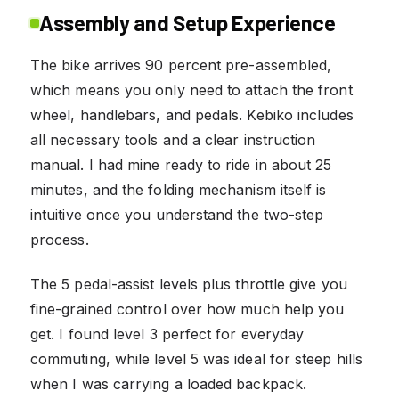
Assembly and Setup Experience
The bike arrives 90 percent pre-assembled,
which means you only need to attach the front
wheel, handlebars, and pedals. Kebiko includes
all necessary tools and a clear instruction
manual. I had mine ready to ride in about 25
minutes, and the folding mechanism itself is
intuitive once you understand the two-step
process.
The 5 pedal-assist levels plus throttle give you
fine-grained control over how much help you
get. I found level 3 perfect for everyday
commuting, while level 5 was ideal for steep hills
when I was carrying a loaded backpack.