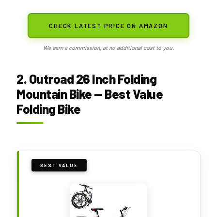
CHECK LATEST PRICE ON AMAZON
We earn a commission, at no additional cost to you.
2. Outroad 26 Inch Folding
Mountain Bike — Best Value
Folding Bike
BEST VALUE