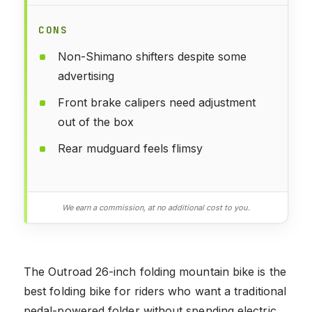
CONS
Non-Shimano shifters despite some
advertising
Front brake calipers need adjustment
out of the box
Rear mudguard feels flimsy
We earn a commission, at no additional cost to you.
The Outroad 26-inch folding mountain bike is the
best folding bike for riders who want a traditional
pedal-powered folder without spending electric