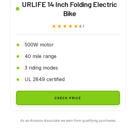
URLIFE 14 Inch Folding Electric
Bike
★★★★★
★★★★★
4.1
500W motor
40 mile range
3 riding modes
UL 2849 certified
CHECK PRICE
As an Amazon Associate we earn from qualifying purchases.