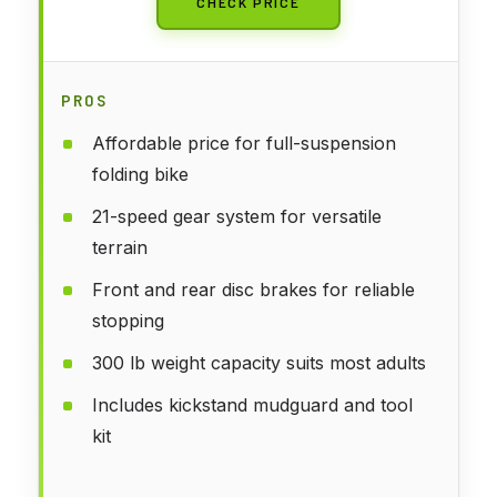
CHECK PRICE
PROS
Affordable price for full-suspension
folding bike
21-speed gear system for versatile
terrain
Front and rear disc brakes for reliable
stopping
300 lb weight capacity suits most adults
Includes kickstand mudguard and tool
kit