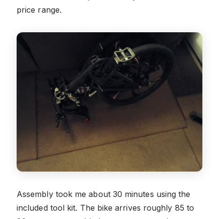
price range.
Assembly took me about 30 minutes using the
included tool kit. The bike arrives roughly 85 to