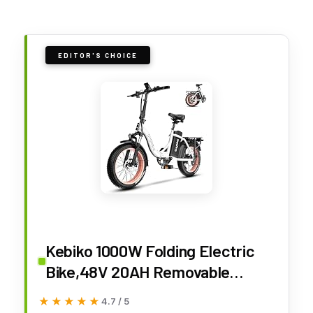
EDITOR'S CHOICE
Kebiko 1000W Folding Electric
Bike,48V 20AH Removable
Battery E Bike,30+MPH,80 Miles
★★★★★
★★★★★
4.7 / 5