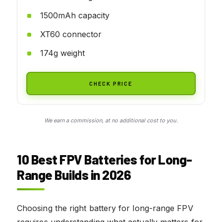
1500mAh capacity
XT60 connector
174g weight
CHECK PRICE
We earn a commission, at no additional cost to you.
10 Best FPV Batteries for Long-
Range Builds in 2026
Choosing the right battery for long-range FPV
requires understanding what actually matters for