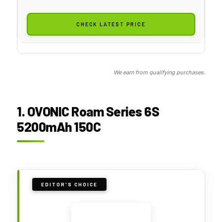
CHECK LATEST PRICE
We earn from qualifying purchases.
1. OVONIC Roam Series 6S
5200mAh 150C
EDITOR'S CHOICE