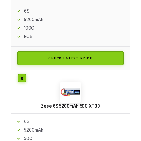
6S
5200mAh
100C
EC5
CHECK LATEST PRICE
Zeee 6S 5200mAh 50C XT90
6S
5200mAh
50C