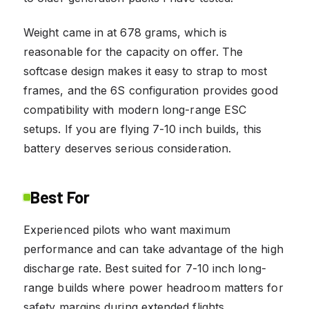
Weight came in at 678 grams, which is
reasonable for the capacity on offer. The
softcase design makes it easy to strap to most
frames, and the 6S configuration provides good
compatibility with modern long-range ESC
setups. If you are flying 7-10 inch builds, this
battery deserves serious consideration.
Best For
Experienced pilots who want maximum
performance and can take advantage of the high
discharge rate. Best suited for 7-10 inch long-
range builds where power headroom matters for
safety margins during extended flights.