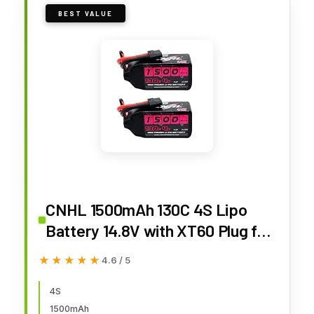
BEST VALUE
CNHL 1500mAh 130C 4S Lipo
Battery 14.8V with XT60 Plug for
FPV Drone Racing RC
★★★★★
★★★★★
4.6 / 5
Quadcopter Helicopter Airplane
Boat Car(2 Packs)
4S
1500mAh