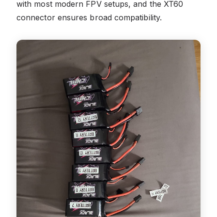
with most modern FPV setups, and the XT60
connector ensures broad compatibility.