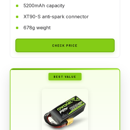
5200mAh capacity
XT90-S anti-spark connector
678g weight
CHECK PRICE
BEST VALUE