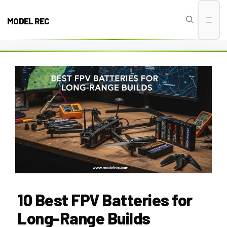
Skip
to
MODEL REC
Men
content
10 Best FPV Batteries for
Long-Range Builds