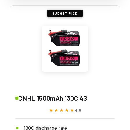
BUDGET PICK
CNHL 1500mAh 130C 4S
★★★★★
★★★★★
4.6
130C discharge rate