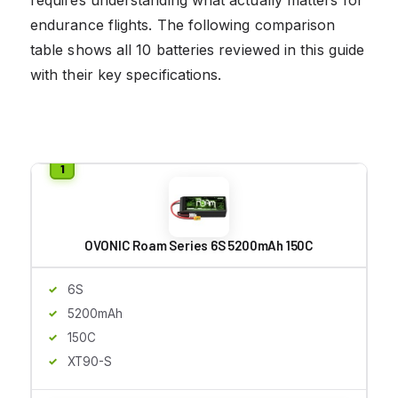
endurance flights. The following comparison
table shows all 10 batteries reviewed in this guide
with their key specifications.
OVONIC Roam Series 6S 5200mAh 150C
6S
5200mAh
150C
XT90-S