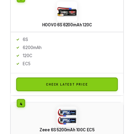
HOOVO 6S 6200mAh 120C
6S
6200mAh
120C
EC5
CHECK LATEST PRICE
Zeee 6S 5200mAh 100C EC5