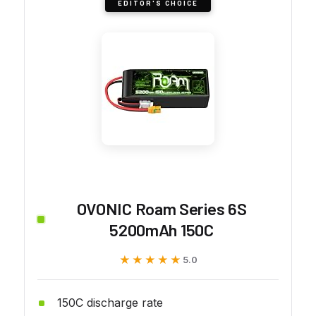
EDITOR'S CHOICE
OVONIC Roam Series 6S
5200mAh 150C
★★★★★
★★★★★
5.0
150C discharge rate