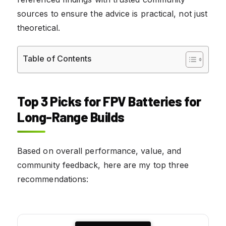
sources to ensure the advice is practical, not just
theoretical.
Table of Contents
Top 3 Picks for FPV Batteries for
Long-Range Builds
Based on overall performance, value, and
community feedback, here are my top three
recommendations: