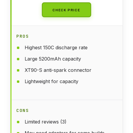
CHECK PRICE
PROS
Highest 150C discharge rate
Large 5200mAh capacity
XT90-S anti-spark connector
Lightweight for capacity
CONS
Limited reviews (3)
May need adapters for some builds