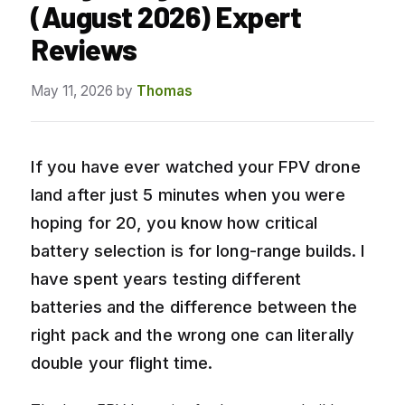
(August 2026) Expert
Reviews
May 11, 2026
by
Thomas
If you have ever watched your FPV drone
land after just 5 minutes when you were
hoping for 20, you know how critical
battery selection is for long-range builds. I
have spent years testing different
batteries and the difference between the
right pack and the wrong one can literally
double your flight time.