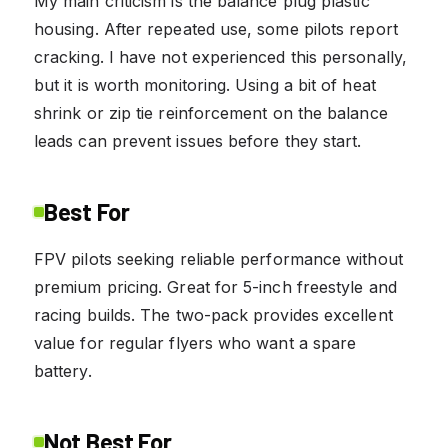
My main criticism is the balance plug plastic
housing. After repeated use, some pilots report
cracking. I have not experienced this personally,
but it is worth monitoring. Using a bit of heat
shrink or zip tie reinforcement on the balance
leads can prevent issues before they start.
Best For
FPV pilots seeking reliable performance without
premium pricing. Great for 5-inch freestyle and
racing builds. The two-pack provides excellent
value for regular flyers who want a spare
battery.
Not Best For