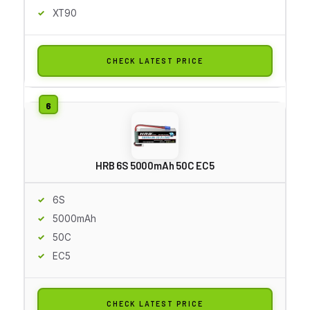
XT90
CHECK LATEST PRICE
HRB 6S 5000mAh 50C EC5
6S
5000mAh
50C
EC5
CHECK LATEST PRICE