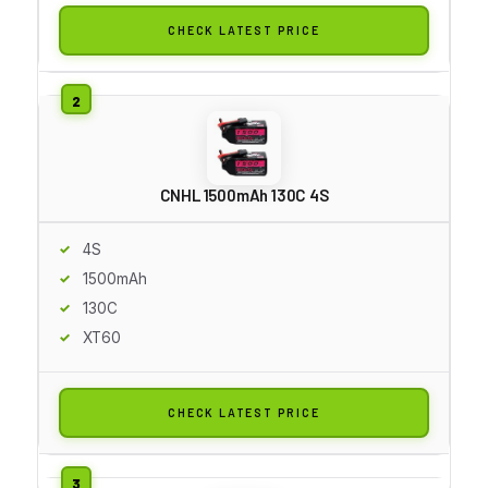
CHECK LATEST PRICE
CNHL 1500mAh 130C 4S
4S
1500mAh
130C
XT60
CHECK LATEST PRICE