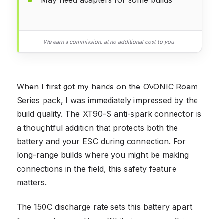
We earn a commission, at no additional cost to you.
When I first got my hands on the OVONIC Roam
Series pack, I was immediately impressed by the
build quality. The XT90-S anti-spark connector is
a thoughtful addition that protects both the
battery and your ESC during connection. For
long-range builds where you might be making
connections in the field, this safety feature
matters.
The 150C discharge rate sets this battery apart