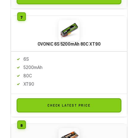
OVONIC 6S 5200mAh 80C XT90
6S
5200mAh
80C
XT90
CHECK LATEST PRICE