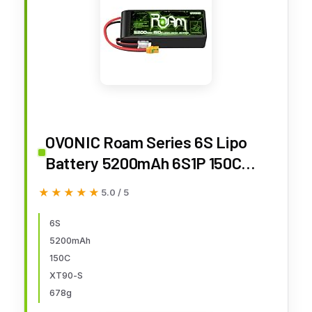
OVONIC Roam Series 6S Lipo
Battery 5200mAh 6S1P 150C
22.2V Long Range Lipo Battery
★★★★★
★★★★★
5.0 / 5
with XT90-S Anti Spark Plug for
7-10 inch Long Range Drone 6S
6S
5200mAh
HD Cinelifter Multirotor X-Class
150C
XT90-S
678g