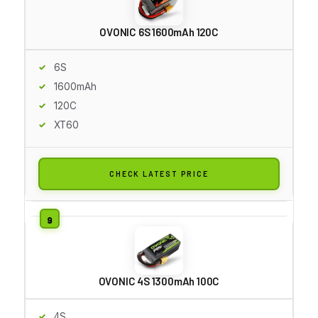
OVONIC 6S 1600mAh 120C
6S
1600mAh
120C
XT60
CHECK LATEST PRICE
OVONIC 4S 1300mAh 100C
4S