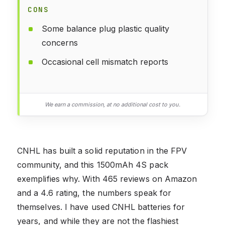
CONS
Some balance plug plastic quality
concerns
Occasional cell mismatch reports
We earn a commission, at no additional cost to you.
CNHL has built a solid reputation in the FPV
community, and this 1500mAh 4S pack
exemplifies why. With 465 reviews on Amazon
and a 4.6 rating, the numbers speak for
themselves. I have used CNHL batteries for
years, and while they are not the flashiest