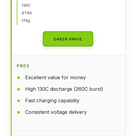
130C
XT60
174g
CHECK PRICE
PROS
Excellent value for money
High 130C discharge (260C burst)
Fast charging capability
Consistent voltage delivery