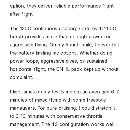
option, they deliver reliable performance flight
after flight.
The 130C continuous discharge rate (with 260C
burst) provides more than enough power for
aggressive flying. On my 5-inch build, I never felt
the battery limiting my options. Whether doing
power loops, aggressive dives, or sustained
horizontal flight, the CNHL pack kept up without
complaint.
Flight times on my test 5-inch quad averaged 6-7
minutes of mixed flying with some freestyle
maneuvers. For pure cruising, I could stretch it
to 9-10 minutes with conservative throttle
management. The 4S configuration works well