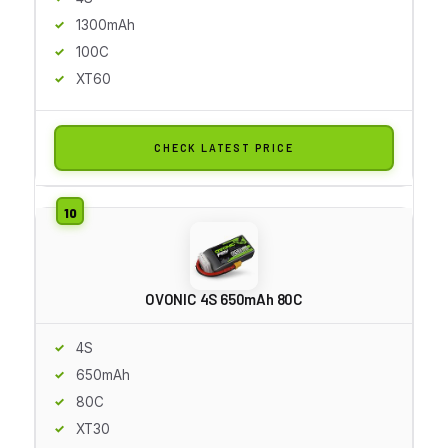
1300mAh
100C
XT60
CHECK LATEST PRICE
OVONIC 4S 650mAh 80C
4S
650mAh
80C
XT30