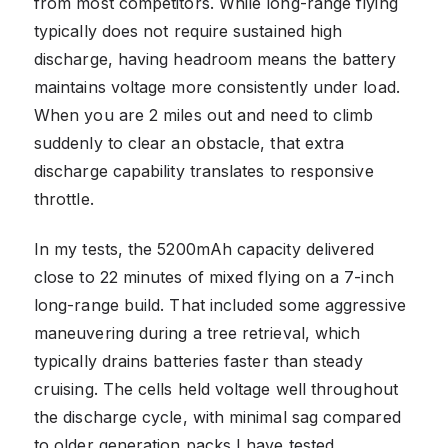
from most competitors. While long-range flying
typically does not require sustained high
discharge, having headroom means the battery
maintains voltage more consistently under load.
When you are 2 miles out and need to climb
suddenly to clear an obstacle, that extra
discharge capability translates to responsive
throttle.
In my tests, the 5200mAh capacity delivered
close to 22 minutes of mixed flying on a 7-inch
long-range build. That included some aggressive
maneuvering during a tree retrieval, which
typically drains batteries faster than steady
cruising. The cells held voltage well throughout
the discharge cycle, with minimal sag compared
to older generation packs I have tested.