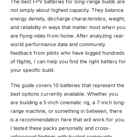
The best FPV batteries for long-range builds are
not simply about highest capacity. They balance
energy density, discharge characteristics, weight,
and reliability in ways that matter most when you
are flying miles from home. After analyzing real-
world performance data and community
feedback from pilots who have logged hundreds
of flights, I can help you find the right battery for
your specific build.
This guide covers 10 batteries that represent the
best options currently available. Whether you
are building a 5-inch cinematic rig, a 7-inch long-
range machine, or something in between, there
is a recommendation here that will work for you.
I tested these packs personally and cross-
referenced findings with trusted community