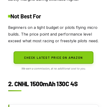
Not Best For
Beginners on a tight budget or pilots flying micro
builds. The price point and performance level
exceed what most racing or freestyle pilots need.
CHECK LATEST PRICE ON AMAZON
We earn a commission, at no additional cost to you.
2. CNHL 1500mAh 130C 4S