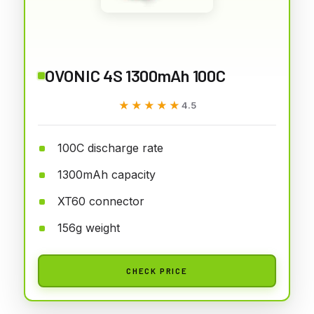
OVONIC 4S 1300mAh 100C
★★★★★
★★★★★
4.5
100C discharge rate
1300mAh capacity
XT60 connector
156g weight
CHECK PRICE