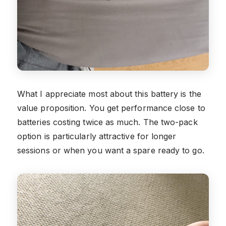
What I appreciate most about this battery is the
value proposition. You get performance close to
batteries costing twice as much. The two-pack
option is particularly attractive for longer
sessions or when you want a spare ready to go.