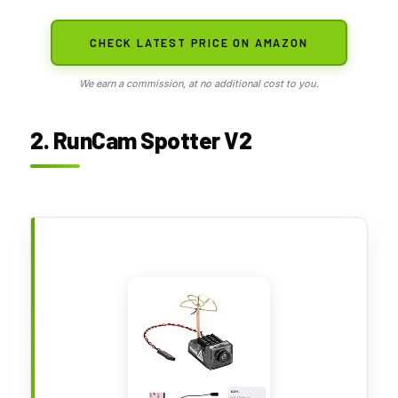
CHECK LATEST PRICE ON AMAZON
We earn a commission, at no additional cost to you.
2. RunCam Spotter V2