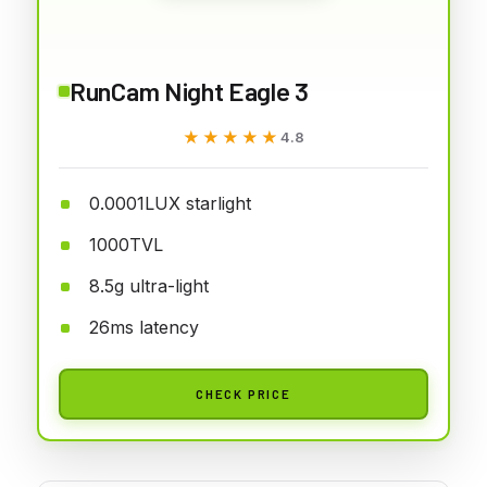
RunCam Night Eagle 3
★★★★★
★★★★★
4.8
0.0001LUX starlight
1000TVL
8.5g ultra-light
26ms latency
CHECK PRICE