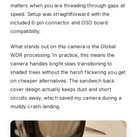
matters when you are threading through gaps at
speed. Setup was straightforward with the
included 6-pin connector and OSD board
compatibility.
What stands out on this camera is the Global
WDR processing. In practice, this means the
camera handles bright skies transitioning to
shaded trees without the harsh flickering you get
on cheaper alternatives. The sandwich back
cover design actually keeps dust and short
circuits away, which saved my camera during a
muddy crash landing.