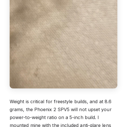
Weight is critical for freestyle builds, and at 8.6
grams, the Phoenix 2 SPV5 will not upset your
power-to-weight ratio on a 5-inch build. I
mounted mine with the included anti-glare lens