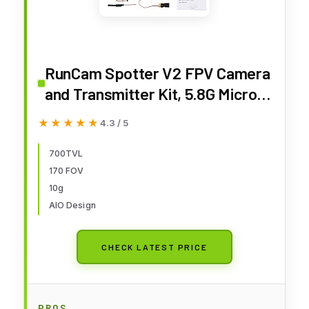
RunCam Spotter V2 FPV Camera
and Transmitter Kit, 5.8G Micro
AIO Cam, OSD, Integrated Mic,
★★★★★
★★★★★
4.3 / 5
FOV170 Degree 700TVL, 40CH,
20MW-200MW Adjustable
700TVL
170 FOV
10g
AIO Design
CHECK LATEST PRICE
PROS