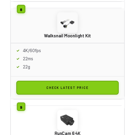
Walksnail Moonlight Kit
4K/60fps
22ms
22g
CHECK LATEST PRICE
RunCam 6 4K