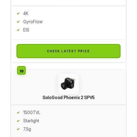
4K
GyroFlow
EIS
CHECK LATEST PRICE
SoloGood Phoenix 2 SPV5
1500TVL
Starlight
7.5g