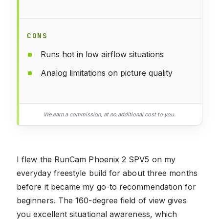
CONS
Runs hot in low airflow situations
Analog limitations on picture quality
We earn a commission, at no additional cost to you.
I flew the RunCam Phoenix 2 SPV5 on my
everyday freestyle build for about three months
before it became my go-to recommendation for
beginners. The 160-degree field of view gives
you excellent situational awareness, which