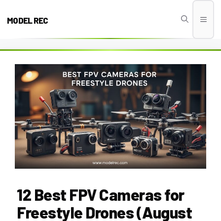
Skip
to
MODEL REC
Men
content
12 Best FPV Cameras for
Freestyle Drones (August