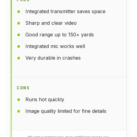
Integrated transmitter saves space
Sharp and clear video
Good range up to 150+ yards
Integrated mic works well
Very durable in crashes
CONS
Runs hot quickly
Image quality limited for fine details