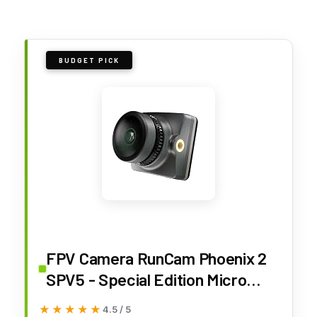
BUDGET PICK
FPV Camera RunCam Phoenix 2
SPV5 - Special Edition Micro
Drone Camera with Lens Hood
★★★★★
★★★★★
4.5 / 5