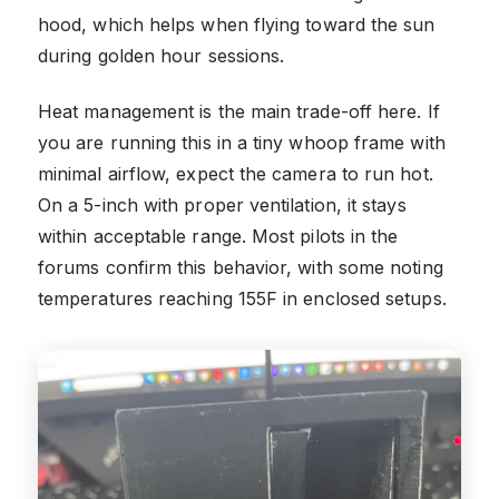
hood, which helps when flying toward the sun
during golden hour sessions.
Heat management is the main trade-off here. If
you are running this in a tiny whoop frame with
minimal airflow, expect the camera to run hot.
On a 5-inch with proper ventilation, it stays
within acceptable range. Most pilots in the
forums confirm this behavior, with some noting
temperatures reaching 155F in enclosed setups.