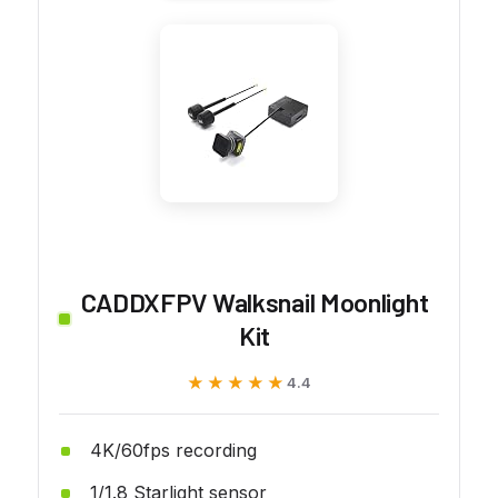
CADDXFPV Walksnail Moonlight
Kit
★★★★★
★★★★★
4.4
4K/60fps recording
1/1.8 Starlight sensor