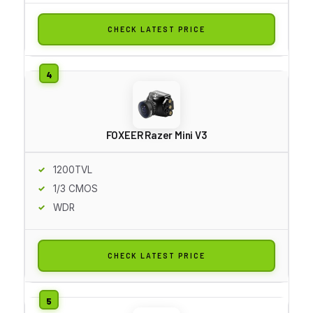
CHECK LATEST PRICE
FOXEER Razer Mini V3
1200TVL
1/3 CMOS
WDR
CHECK LATEST PRICE