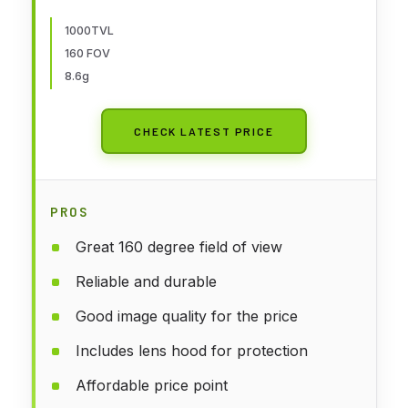
5.8ghz FOV160°Global WDR 8.6g
for RC FPV Car Plane Racing
1000TVL
160 FOV
Drone
8.6g
CHECK LATEST PRICE
PROS
Great 160 degree field of view
Reliable and durable
Good image quality for the price
Includes lens hood for protection
Affordable price point