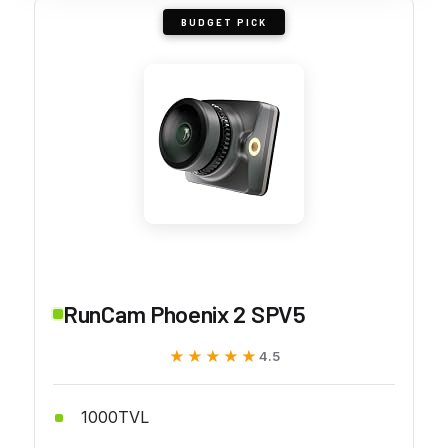
BUDGET PICK
RunCam Phoenix 2 SPV5
★★★★★
★★★★★
4.5
1000TVL