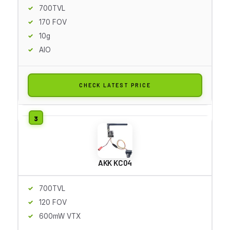
700TVL
170 FOV
10g
AIO
CHECK LATEST PRICE
AKK KC04
700TVL
120 FOV
600mW VTX