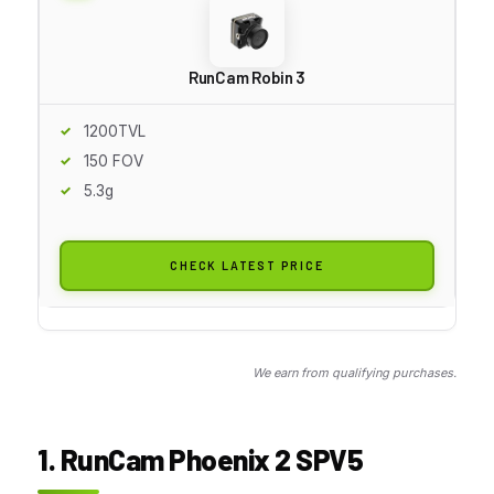
RunCam Robin 3
1200TVL
150 FOV
5.3g
CHECK LATEST PRICE
We earn from qualifying purchases.
1. RunCam Phoenix 2 SPV5