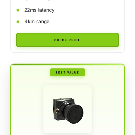
22ms latency
4km range
CHECK PRICE
BEST VALUE