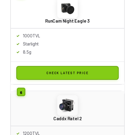
RunCam Night Eagle 3
1000TVL
Starlight
8.5g
CHECK LATEST PRICE
Caddx Ratel 2
1200TVL