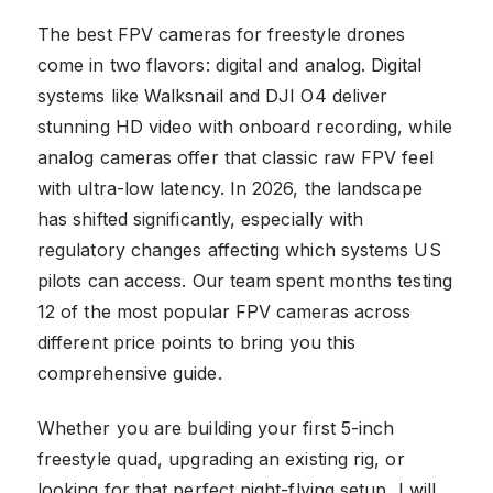
The best FPV cameras for freestyle drones
come in two flavors: digital and analog. Digital
systems like Walksnail and DJI O4 deliver
stunning HD video with onboard recording, while
analog cameras offer that classic raw FPV feel
with ultra-low latency. In 2026, the landscape
has shifted significantly, especially with
regulatory changes affecting which systems US
pilots can access. Our team spent months testing
12 of the most popular FPV cameras across
different price points to bring you this
comprehensive guide.
Whether you are building your first 5-inch
freestyle quad, upgrading an existing rig, or
looking for that perfect night-flying setup, I will