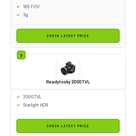
165 FOV
3g
CHECK LATEST PRICE
Readytosky 2000TVL
2000TVL
Starlight HDR
CHECK LATEST PRICE