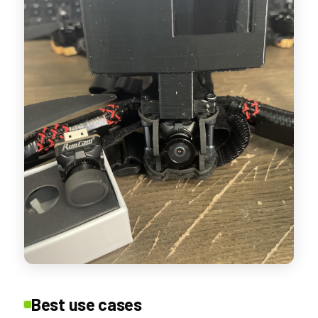
Best use cases