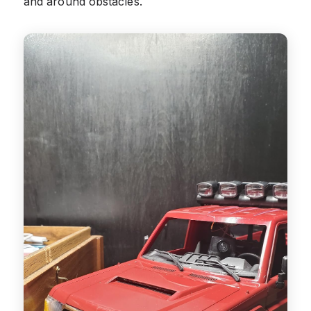
and around obstacles.