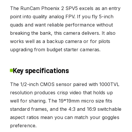
The RunCam Phoenix 2 SPV5 excels as an entry
point into quality analog FPV. If you fly 5-inch
quads and want reliable performance without
breaking the bank, this camera delivers. It also
works well as a backup camera or for pilots
upgrading from budget starter cameras.
Key specifications
The 1/2-inch CMOS sensor paired with 1000TVL
resolution produces crisp video that holds up
well for sharing. The 19*19mm micro size fits
standard frames, and the 4:3 and 16:9 switchable
aspect ratios mean you can match your goggles
preference.