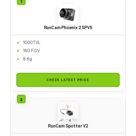
RunCam Phoenix 2 SPV5
1000TVL
160 FOV
8.6g
CHECK LATEST PRICE
RunCam Spotter V2