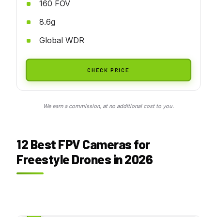
160 FOV
8.6g
Global WDR
CHECK PRICE
We earn a commission, at no additional cost to you.
12 Best FPV Cameras for
Freestyle Drones in 2026