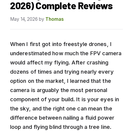
2026) Complete Reviews
May 14, 2026
by
Thomas
When I first got into freestyle drones, I
underestimated how much the FPV camera
would affect my flying. After crashing
dozens of times and trying nearly every
option on the market, I learned that the
camera is arguably the most personal
component of your build. It is your eyes in
the sky, and the right one can mean the
difference between nailing a fluid power
loop and flying blind through a tree line.