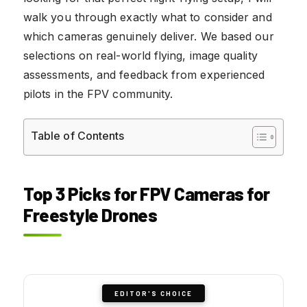
walk you through exactly what to consider and
which cameras genuinely deliver. We based our
selections on real-world flying, image quality
assessments, and feedback from experienced
pilots in the FPV community.
Table of Contents
Top 3 Picks for FPV Cameras for
Freestyle Drones
EDITOR'S CHOICE