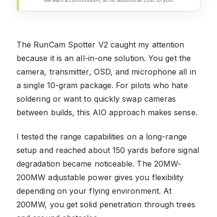
We earn a commission, at no additional cost to you.
The RunCam Spotter V2 caught my attention
because it is an all-in-one solution. You get the
camera, transmitter, OSD, and microphone all in
a single 10-gram package. For pilots who hate
soldering or want to quickly swap cameras
between builds, this AIO approach makes sense.
I tested the range capabilities on a long-range
setup and reached about 150 yards before signal
degradation became noticeable. The 20MW-
200MW adjustable power gives you flexibility
depending on your flying environment. At
200MW, you get solid penetration through trees