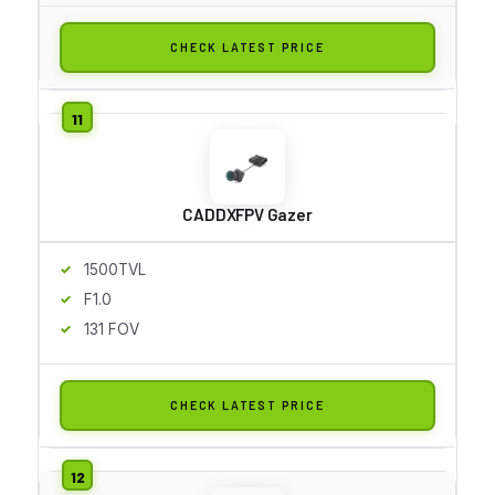
CHECK LATEST PRICE
CADDXFPV Gazer
1500TVL
F1.0
131 FOV
CHECK LATEST PRICE