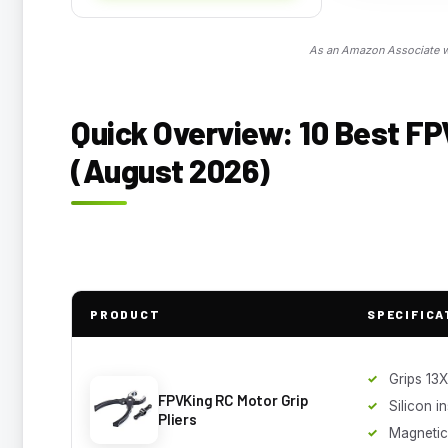
As an Amazon Associate we
Quick Overview: 10 Best F
(August 2026)
PRODUCT
SPECIFICA
Grips 13
FPVKing RC Motor Grip
Silicon i
Pliers
Magnetic