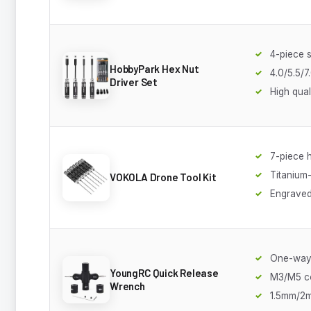
4-piece s
HobbyPark Hex Nut
4.0/5.5/
Driver Set
High qual
7-piece h
Titanium-
VOKOLA Drone Tool Kit
Engraved
One-way
YoungRC Quick Release
M3/M5 c
Wrench
1.5mm/2m