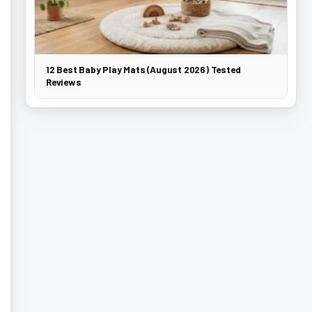
12 Best Baby Play Mats (August 2026) Tested
Reviews