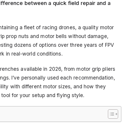
fference between a quick field repair and a
taining a fleet of racing drones, a quality motor
grip prop nuts and motor bells without damage,
esting dozens of options over three years of FPV
ork in real-world conditions.
enches available in 2026, from motor grip pliers
ngs. I’ve personally used each recommendation,
bility with different motor sizes, and how they
t tool for your setup and flying style.