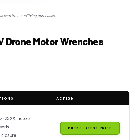
 earn from qualifying purchases.
PV Drone Motor Wrenches
TIONS
ACTION
XX-23XX motors
nserts
CHECK LATEST PRICE
 closure