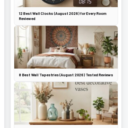
12 Best Wall Clocks (August 2026) for Every Room
Reviewed
8 Best Wall Tapestries (August 2026) Tested Reviews