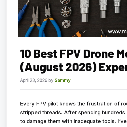
10 Best FPV Drone 
(August 2026) Expe
April 23, 2026
by
Sammy
Every FPV pilot knows the frustration of r
stripped threads. After spending hundreds 
to damage them with inadequate tools. I’ve