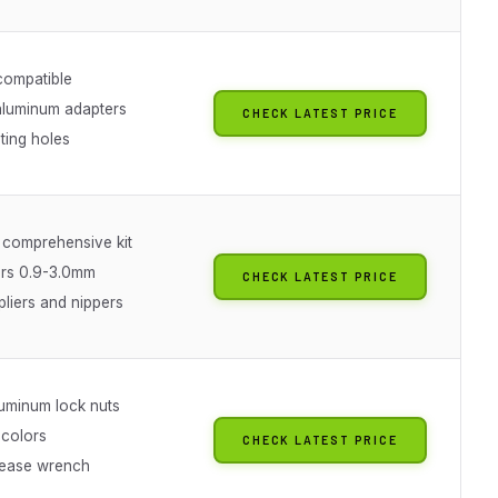
compatible
aluminum adapters
CHECK LATEST PRICE
ing holes
 comprehensive kit
ers 0.9-3.0mm
CHECK LATEST PRICE
pliers and nippers
uminum lock nuts
 colors
CHECK LATEST PRICE
lease wrench