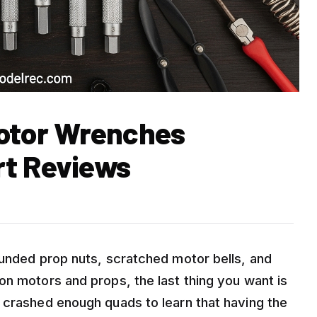
Motor Wrenches
rt Reviews
ounded prop nuts, scratched motor bells, and
on motors and props, the last thing you want is
 crashed enough quads to learn that having the