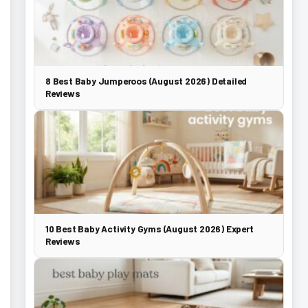
8 Best Baby Jumperoos (August 2026) Detailed
Reviews
10 Best Baby Activity Gyms (August 2026) Expert
Reviews