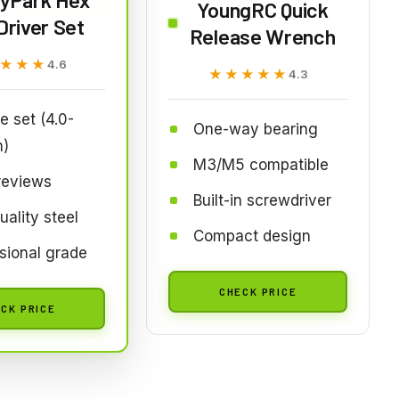
YoungRC Quick
Driver Set
Release Wrench
★★★
★★★
4.6
★★★★★
★★★★★
4.3
e set (4.0-
One-way bearing
)
M3/M5 compatible
reviews
Built-in screwdriver
uality steel
Compact design
sional grade
CHECK PRICE
CK PRICE