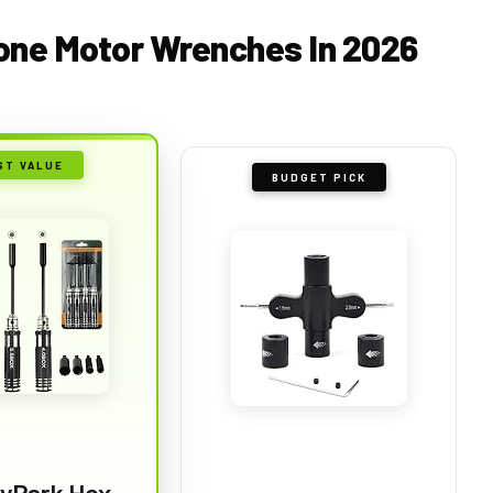
rone Motor Wrenches In 2026
ST VALUE
BUDGET PICK
yPark Hex