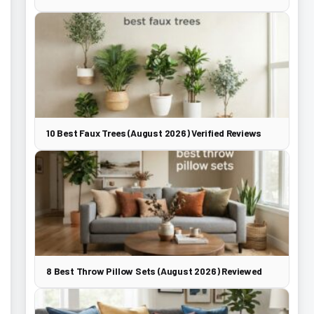
10 Best Faux Trees (August 2026) Verified Reviews
8 Best Throw Pillow Sets (August 2026) Reviewed