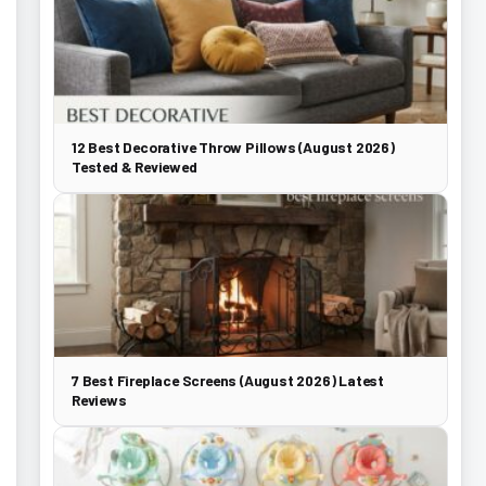
12 Best Decorative Throw Pillows (August 2026)
Tested & Reviewed
7 Best Fireplace Screens (August 2026) Latest
Reviews