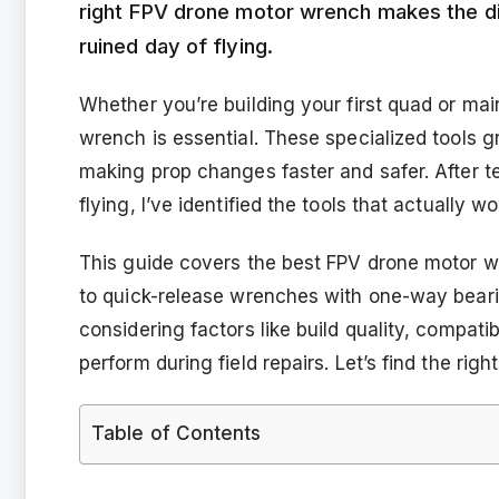
right FPV drone motor wrench makes the di
ruined day of flying.
Whether you’re building your first quad or main
wrench is essential. These specialized tools 
making prop changes faster and safer. After t
flying, I’ve identified the tools that actually w
This guide covers the best FPV drone motor wr
to quick-release wrenches with one-way beari
considering factors like build quality, compati
perform during field repairs. Let’s find the righ
Table of Contents