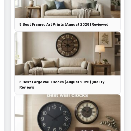
8 Best Framed Art Prints (August 2026) Reviewed
8 Best Large Wall Clocks (August 2026) Quality
Reviews