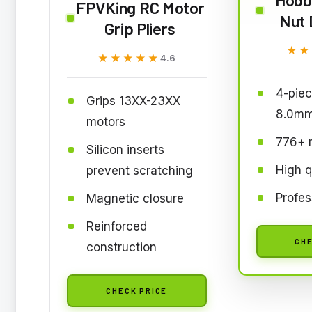
FPVKing RC Motor
Nut 
Grip Pliers
★★
★★
★★★★★
★★★★★
4.6
4-piec
Grips 13XX-23XX
8.0mm
motors
776+ 
Silicon inserts
High q
prevent scratching
Profes
Magnetic closure
Reinforced
CHE
construction
CHECK PRICE