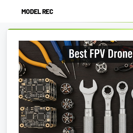
Skip
MODEL REC
to
content