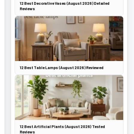
12 Best Decorative Vases (August 2026) Detailed
Reviews
12 Best Table Lamps (August 2026) Reviewed
12 Best Artificial Plants (August 2026) Tested
Reviews