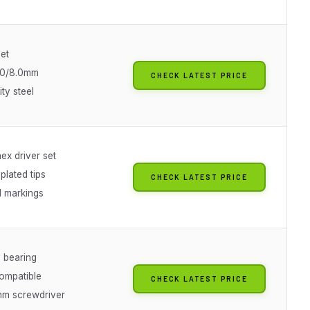
et
7.0/8.0mm
CHECK LATEST PRICE
ity steel
ex driver set
plated tips
CHECK LATEST PRICE
 markings
 bearing
ompatible
CHECK LATEST PRICE
m screwdriver