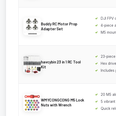
DJI FPV 
Buddy RC Motor Prop
4-piece 
Adapter Set
M5 mount
23-piece
havcybin 23 in 1 RC Tool
Hex driv
Kit
Includes 
20 M5 al
WMYCONGCONG M5 Lock
5 vibrant
Nuts with Wrench
Quick re