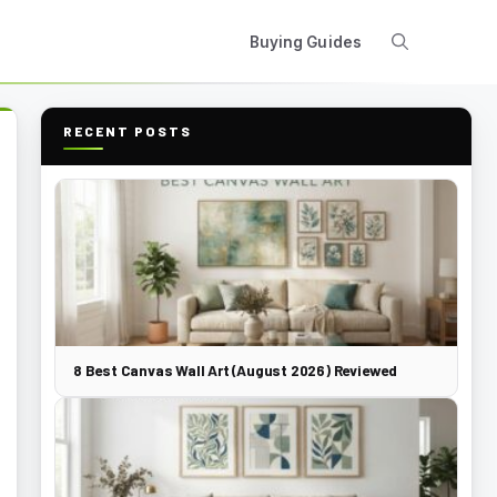
Buying Guides
RECENT POSTS
8 Best Canvas Wall Art (August 2026) Reviewed