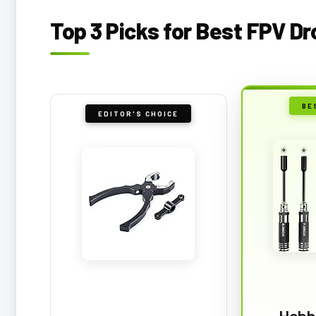
Top 3 Picks for Best FPV D
BE
EDITOR'S CHOICE
Hobb