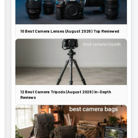
10 Best Camera Lenses (August 2026) Top Reviewed
12 Best Camera Tripods (August 2026) In-Depth
Reviews