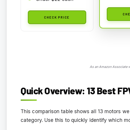
CHE
CHECK PRICE
As an Amazon Associate we
Quick Overview: 13 Best FP
This comparison table shows all 13 motors we 
category. Use this to quickly identify which m