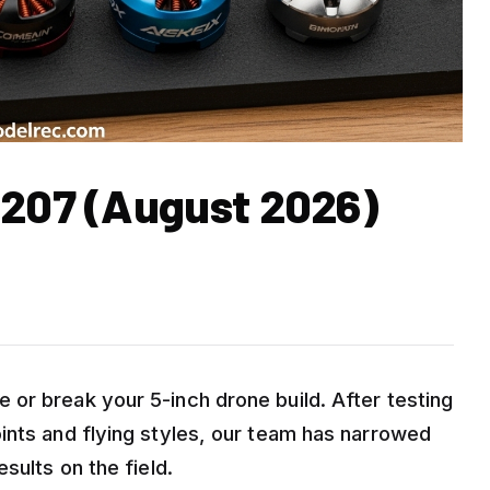
2207 (August 2026)
or break your 5-inch drone build. After testing
ints and flying styles, our team has narrowed
sults on the field.