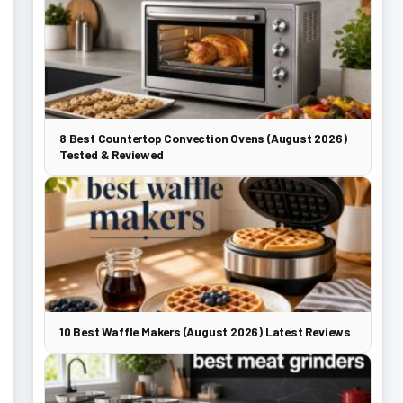
8 Best Countertop Convection Ovens (August 2026)
Tested & Reviewed
10 Best Waffle Makers (August 2026) Latest Reviews