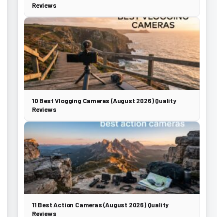
Reviews
10 Best Vlogging Cameras (August 2026) Quality
Reviews
11 Best Action Cameras (August 2026) Quality
Reviews