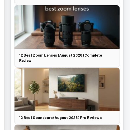
12 Best Zoom Lenses (August 2026) Complete
Review
12 Best Soundbars (August 2026) Pro Reviews