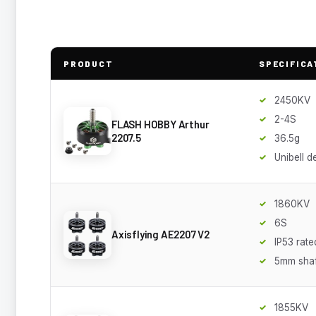
PRODUCT
SPECIFICA
2450KV
2-4S
FLASH HOBBY Arthur
2207.5
36.5g
Unibell d
1860KV
6S
Axisflying AE2207 V2
IP53 rate
5mm shaf
1855KV