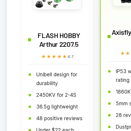
Axisfl
FLASH HOBBY
Arthur 2207.5
★★
★★
★★★★★
★★★★★
4.7
IP53 w
Unibell design for
rating
durability
1860K
2450KV for 2-4S
5mm st
36.5g lightweight
28 rev
48 positive reviews
Dustpr
Under $22 each