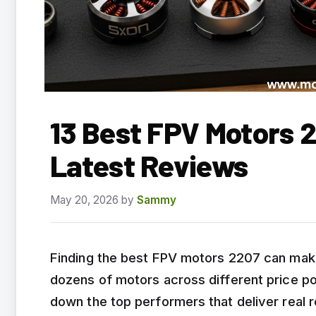
13 Best FPV Motors 
Latest Reviews
May 20, 2026
by
Sammy
Finding the best FPV motors 2207 can make 
dozens of motors across different price po
down the top performers that deliver real re