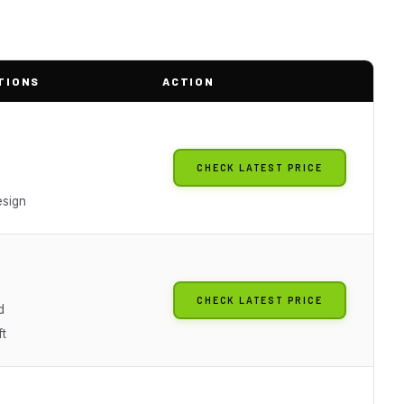
TIONS
ACTION
CHECK LATEST PRICE
esign
CHECK LATEST PRICE
d
t