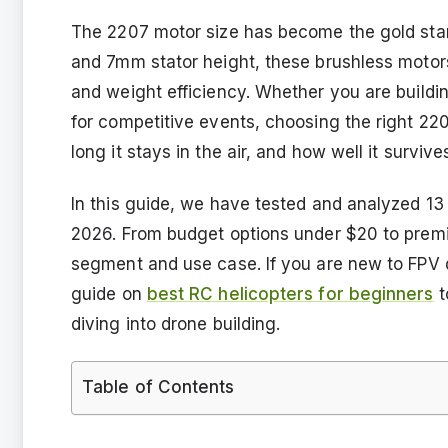
The 2207 motor size has become the gold sta
and 7mm stator height, these brushless motor
and weight efficiency. Whether you are buildin
for competitive events, choosing the right 2
long it stays in the air, and how well it surviv
In this guide, we have tested and analyzed 13
2026. From budget options under $20 to prem
segment and use case. If you are new to FPV 
guide on
best RC helicopters for beginners
t
diving into drone building.
Table of Contents