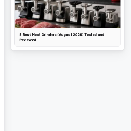
8 Best Meat Grinders (August 2026) Tested and
Reviewed