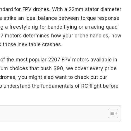
ndard for FPV drones. With a 22mm stator diameter
s strike an ideal balance between torque response
g a freestyle rig for bando flying or a racing quad
207 motors determines how your drone handles, how
es those inevitable crashes.
 of the most popular 2207 FPV motors available in
ium choices that push $90, we cover every price
drones, you might also want to check out our
o understand the fundamentals of RC flight before