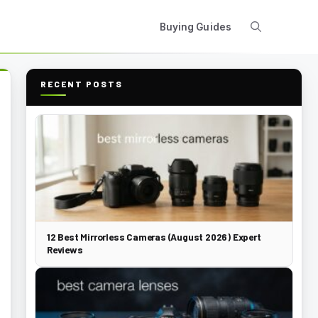
Buying Guides
RECENT POSTS
12 Best Mirrorless Cameras (August 2026) Expert
Reviews