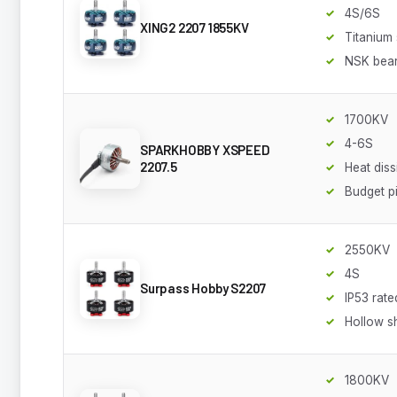
4S/6S
XING2 2207 1855KV
Titanium 
NSK bear
1700KV
4-6S
SPARKHOBBY XSPEED
2207.5
Heat diss
Budget p
2550KV
4S
Surpass Hobby S2207
IP53 rate
Hollow s
1800KV