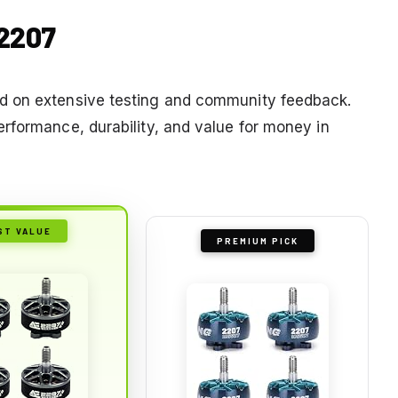
 2207
d on extensive testing and community feedback.
rformance, durability, and value for money in
ST VALUE
PREMIUM PICK