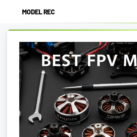
Skip
MODEL REC
to
content