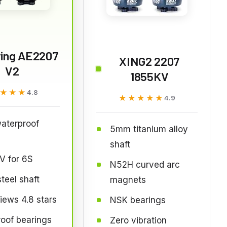
ying AE2207
XING2 2207
V2
1855KV
★★★
★★★
4.8
★★★★★
★★★★★
4.9
aterproof
5mm titanium alloy
shaft
V for 6S
N52H curved arc
eel shaft
magnets
iews 4.8 stars
NSK bearings
oof bearings
Zero vibration