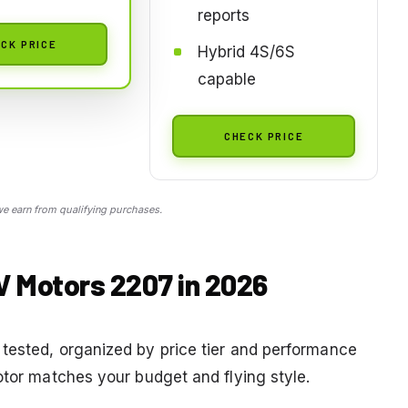
reports
CK PRICE
Hybrid 4S/6S
capable
CHECK PRICE
 earn from qualifying purchases.
V Motors 2207 in 2026
tested, organized by price tier and performance
otor matches your budget and flying style.