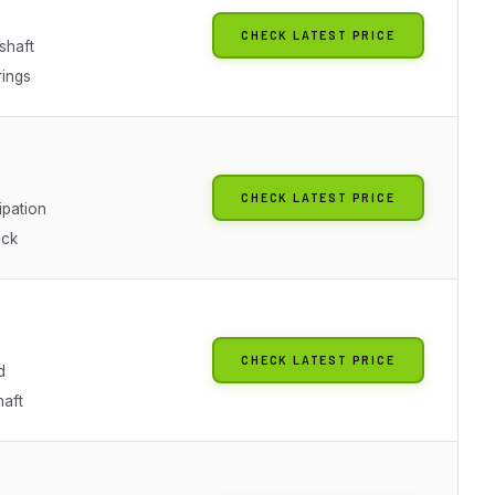
CHECK LATEST PRICE
shaft
ings
CHECK LATEST PRICE
ipation
ick
CHECK LATEST PRICE
d
haft