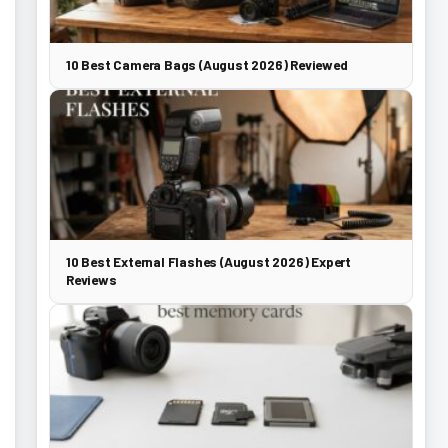
10 Best Camera Bags (August 2026) Reviewed
10 Best External Flashes (August 2026) Expert
Reviews