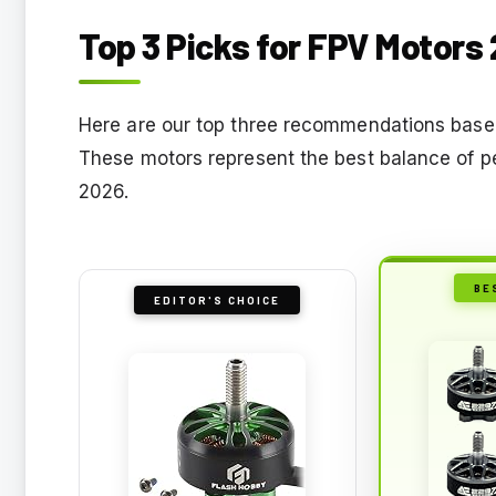
Top 3 Picks for FPV Motors
Here are our top three recommendations base
These motors represent the best balance of pe
2026.
BE
EDITOR'S CHOICE