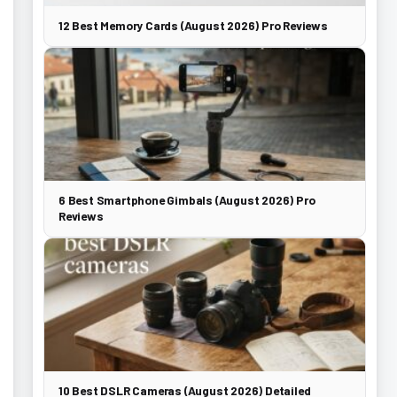
12 Best Memory Cards (August 2026) Pro Reviews
6 Best Smartphone Gimbals (August 2026) Pro
Reviews
10 Best DSLR Cameras (August 2026) Detailed